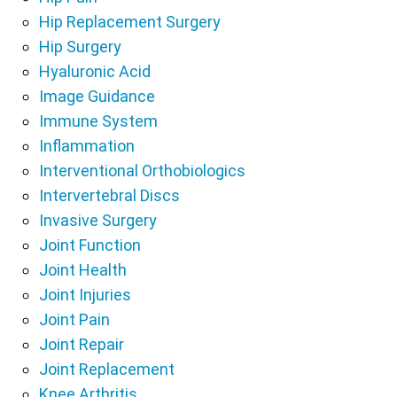
Hip Replacement Surgery
Hip Surgery
Hyaluronic Acid
Image Guidance
Immune System
Inflammation
Interventional Orthobiologics
Intervertebral Discs
Invasive Surgery
Joint Function
Joint Health
Joint Injuries
Joint Pain
Joint Repair
Joint Replacement
Knee Arthritis