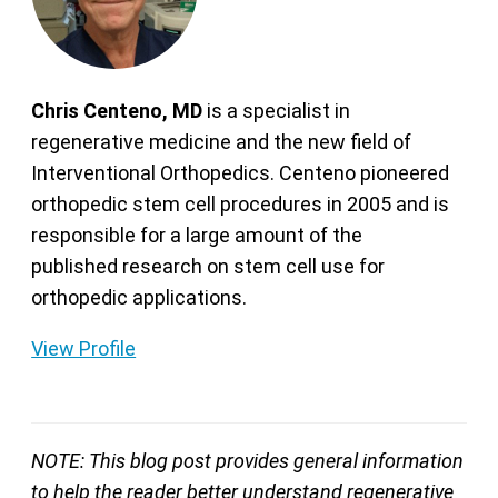
Chris Centeno, MD
is a specialist in
regenerative medicine and the new field of
Interventional Orthopedics. Centeno pioneered
orthopedic stem cell procedures in 2005 and is
responsible for a large amount of the
published research on stem cell use for
orthopedic applications.
View Profile
NOTE: This blog post provides general information
to help the reader better understand regenerative