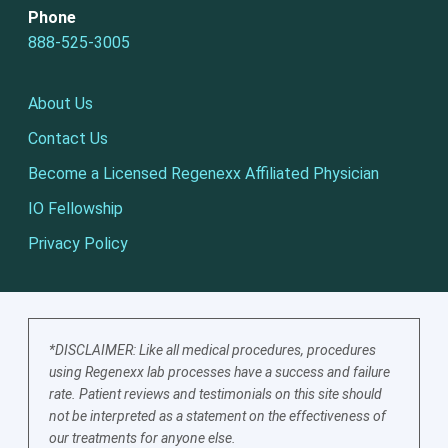
Phone
888-525-3005
About Us
Contact Us
Become a Licensed Regenexx Affiliated Physician
IO Fellowship
Privacy Policy
*DISCLAIMER: Like all medical procedures, procedures
using Regenexx lab processes have a success and failure
rate. Patient reviews and testimonials on this site should
not be interpreted as a statement on the effectiveness of
our treatments for anyone else.