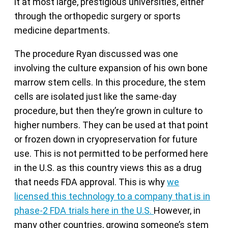
it at most large, prestigious universities, either
through the orthopedic surgery or sports
medicine departments.
The procedure Ryan discussed was one
involving the culture expansion of his own bone
marrow stem cells. In this procedure, the stem
cells are isolated just like the same-day
procedure, but then they’re grown in culture to
higher numbers. They can be used at that point
or frozen down in cryopreservation for future
use. This is not permitted to be performed here
in the U.S. as this country views this as a drug
that needs FDA approval. This is why
we
licensed this technology to a company that is in
phase-2 FDA trials here in the U.S.
However, in
many other countries, growing someone’s stem