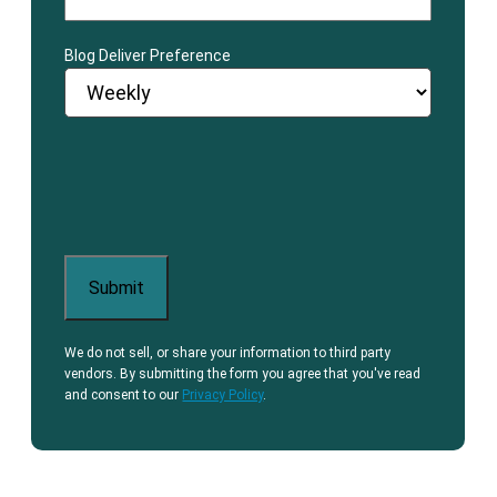
Blog Deliver Preference
We do not sell, or share your information to third party
vendors. By submitting the form you agree that you've read
and consent to our
Privacy Policy
.