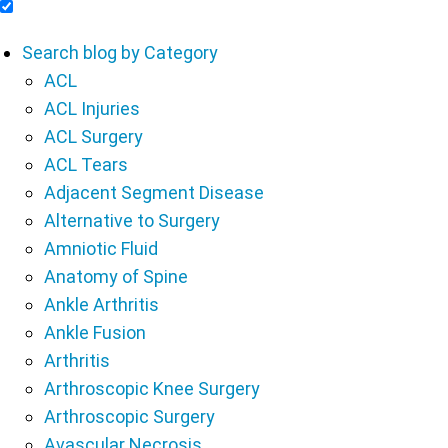
Include Blog Articles in Search Results
Search blog by Category
ACL
ACL Injuries
ACL Surgery
ACL Tears
Adjacent Segment Disease
Alternative to Surgery
Amniotic Fluid
Anatomy of Spine
Ankle Arthritis
Ankle Fusion
Arthritis
Arthroscopic Knee Surgery
Arthroscopic Surgery
Avascular Necrosis