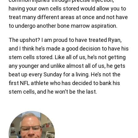
having your own cells stored would allow you to
treat many different areas at once and not have
to undergo another bone marrow aspiration.
The upshot? I am proud to have treated Ryan,
and I think he’s made a good decision to have his
stem cells stored. Like all of us, he’s not getting
any younger and unlike almost all of us, he gets
beat up every Sunday for a living. He’s not the
first NFL athlete who has decided to bank his
stem cells, and he won’t be the last.