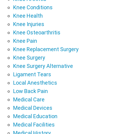
Knee Conditions
Knee Health
Knee Injuries
Knee Osteoarthritis
Knee Pain
Knee Replacement Surgery
Knee Surgery
Knee Surgery Alternative
Ligament Tears
Local Anesthetics
Low Back Pain
Medical Care
Medical Devices
Medical Education
Medical Facilities
Medical History