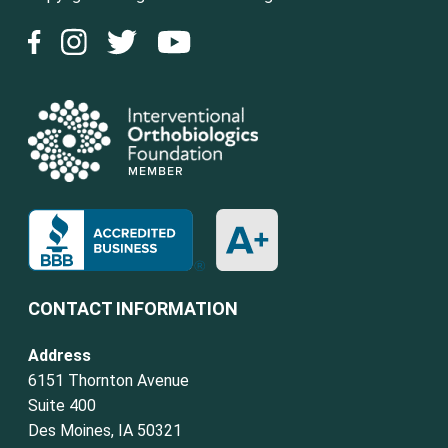
CONTACT INFORMATION
Address
6151 Thornton Avenue
Suite 400
Des Moines, IA 50321