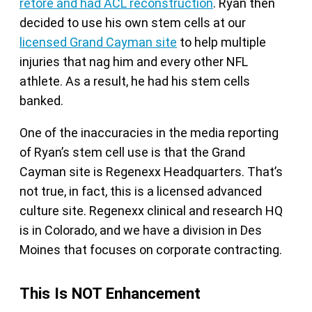
retore
and had ACL reconstruction
. Ryan then
decided to use his own stem cells at our
licensed Grand Cayman site
to help multiple
injuries that nag him and every other NFL
athlete. As a result, he had his stem cells
banked.
One of the inaccuracies in the media reporting
of Ryan’s stem cell use is that the Grand
Cayman site is Regenexx Headquarters. That’s
not true, in fact, this is a licensed advanced
culture site. Regenexx clinical and research HQ
is in Colorado, and we have a division in Des
Moines that focuses on corporate contracting.
This Is NOT Enhancement