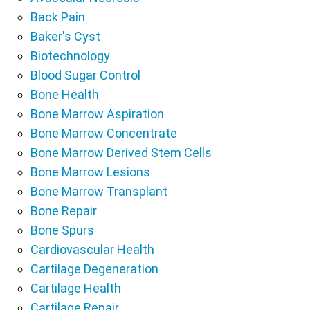
Back Pain
Baker's Cyst
Biotechnology
Blood Sugar Control
Bone Health
Bone Marrow Aspiration
Bone Marrow Concentrate
Bone Marrow Derived Stem Cells
Bone Marrow Lesions
Bone Marrow Transplant
Bone Repair
Bone Spurs
Cardiovascular Health
Cartilage Degeneration
Cartilage Health
Cartilage Repair