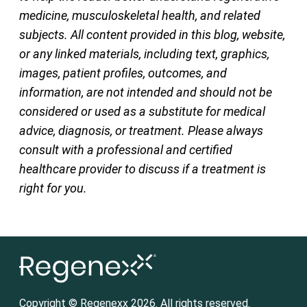
medicine, musculoskeletal health, and related
subjects. All content provided in this blog, website,
or any linked materials, including text, graphics,
images, patient profiles, outcomes, and
information, are not intended and should not be
considered or used as a substitute for medical
advice, diagnosis, or treatment. Please always
consult with a professional and certified
healthcare provider to discuss if a treatment is
right for you.
Copyright © Regenexx 2026. All rights reserved.