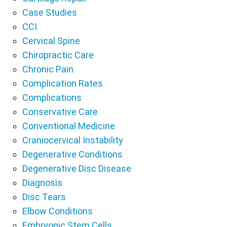
Case Studies
CCI
Cervical Spine
Chiropractic Care
Chronic Pain
Complication Rates
Complications
Conservative Care
Conventional Medicine
Craniocervical Instability
Degenerative Conditions
Degenerative Disc Disease
Diagnosis
Disc Tears
Elbow Conditions
Embryonic Stem Cells