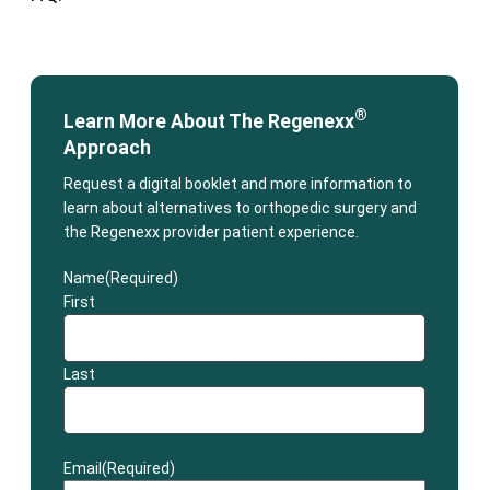
®
Learn More About The Regenexx
Approach
Request a digital booklet and more information to
learn about alternatives to orthopedic surgery and
the Regenexx provider patient experience.
Name
(Required)
First
Last
Email
(Required)