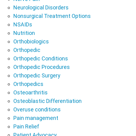
Neurological Disorders
Nonsurgical Treatment Options
NSAIDs
Nutrition
Orthobiologics
Orthopedic
Orthopedic Conditions
Orthopedic Procedures
Orthopedic Surgery
Orthopedics
Osteoarthritis
Osteoblastic Differentiation
Overuse conditions
Pain management
Pain Relief
Patient Advocacy