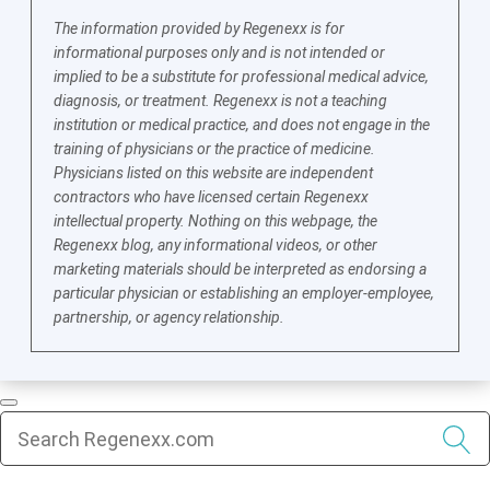
The information provided by Regenexx is for
informational purposes only and is not intended or
implied to be a substitute for professional medical advice,
diagnosis, or treatment. Regenexx is not a teaching
institution or medical practice, and does not engage in the
training of physicians or the practice of medicine.
Physicians listed on this website are independent
contractors who have licensed certain Regenexx
intellectual property. Nothing on this webpage, the
Regenexx blog, any informational videos, or other
marketing materials should be interpreted as endorsing a
particular physician or establishing an employer-employee,
partnership, or agency relationship.