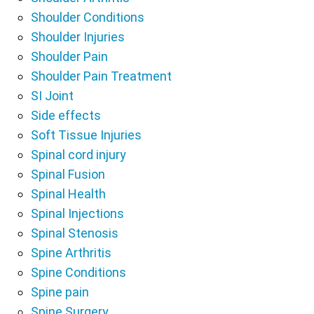
Shoulder Conditions
Shoulder Injuries
Shoulder Pain
Shoulder Pain Treatment
SI Joint
Side effects
Soft Tissue Injuries
Spinal cord injury
Spinal Fusion
Spinal Health
Spinal Injections
Spinal Stenosis
Spine Arthritis
Spine Conditions
Spine pain
Spine Surgery