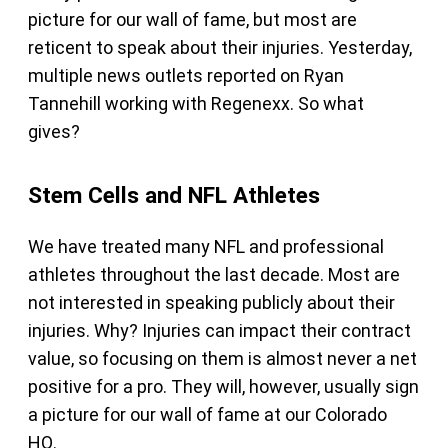
picture for our wall of fame, but most are
reticent to speak about their injuries. Yesterday,
multiple news outlets reported on Ryan
Tannehill working with Regenexx. So what
gives?
Stem Cells and NFL Athletes
We have treated many NFL and professional
athletes throughout the last decade. Most are
not interested in speaking publicly about their
injuries. Why? Injuries can impact their contract
value, so focusing on them is almost never a net
positive for a pro. They will, however, usually sign
a picture for our wall of fame at our Colorado
HQ.