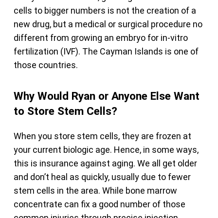
cells to bigger numbers is not the creation of a
new drug, but a medical or surgical procedure no
different from growing an embryo for in-vitro
fertilization (IVF). The Cayman Islands is one of
those countries.
Why Would Ryan or Anyone Else Want
to Store Stem Cells?
When you store stem cells, they are frozen at
your current biologic age. Hence, in some ways,
this is insurance against aging. We all get older
and don’t heal as quickly, usually due to fewer
stem cells in the area. While bone marrow
concentrate can fix a good number of those
common injuries through precise injection,