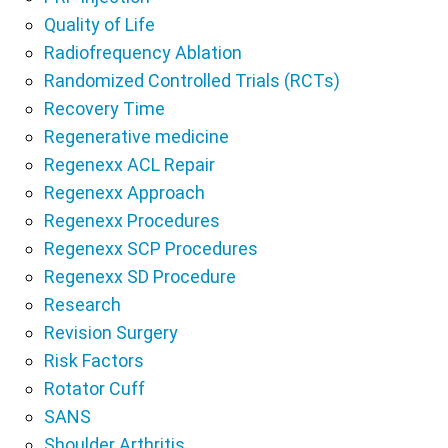
Quality of Life
Radiofrequency Ablation
Randomized Controlled Trials (RCTs)
Recovery Time
Regenerative medicine
Regenexx ACL Repair
Regenexx Approach
Regenexx Procedures
Regenexx SCP Procedures
Regenexx SD Procedure
Research
Revision Surgery
Risk Factors
Rotator Cuff
SANS
Shoulder Arthritis