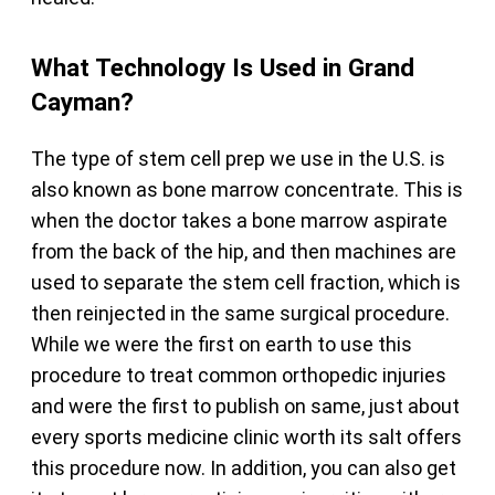
What Technology Is Used in Grand
Cayman?
The type of stem cell prep we use in the U.S. is
also known as bone marrow concentrate. This is
when the doctor takes a bone marrow aspirate
from the back of the hip, and then machines are
used to separate the stem cell fraction, which is
then reinjected in the same surgical procedure.
While we were the first on earth to use this
procedure to treat common orthopedic injuries
and were the first to publish on same, just about
every sports medicine clinic worth its salt offers
this procedure now. In addition, you can also get