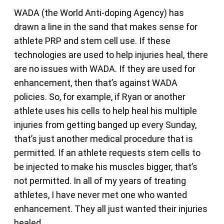
WADA (the World Anti-doping Agency) has
drawn a line in the sand that makes sense for
athlete PRP and stem cell use. If these
technologies are used to help injuries heal, there
are no issues with WADA. If they are used for
enhancement, then that’s against WADA
policies. So, for example, if Ryan or another
athlete uses his cells to help heal his multiple
injuries from getting banged up every Sunday,
that’s just another medical procedure that is
permitted. If an athlete requests stem cells to
be injected to make his muscles bigger, that’s
not permitted. In all of my years of treating
athletes, I have never met one who wanted
enhancement. They all just wanted their injuries
healed.