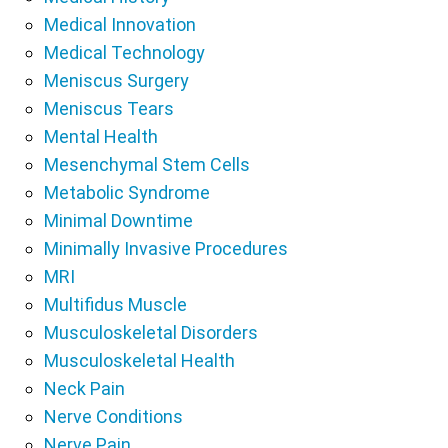
Medical Innovation
Medical Technology
Meniscus Surgery
Meniscus Tears
Mental Health
Mesenchymal Stem Cells
Metabolic Syndrome
Minimal Downtime
Minimally Invasive Procedures
MRI
Multifidus Muscle
Musculoskeletal Disorders
Musculoskeletal Health
Neck Pain
Nerve Conditions
Nerve Pain