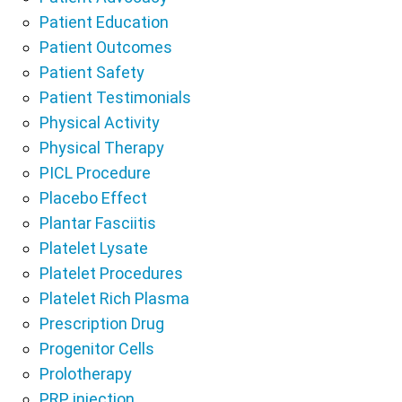
Patient Education
Patient Outcomes
Patient Safety
Patient Testimonials
Physical Activity
Physical Therapy
PICL Procedure
Placebo Effect
Plantar Fasciitis
Platelet Lysate
Platelet Procedures
Platelet Rich Plasma
Prescription Drug
Progenitor Cells
Prolotherapy
PRP injection