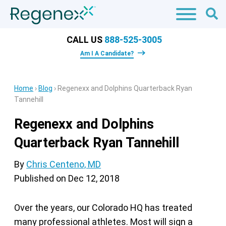
CALL US
888-525-3005
Am I A Candidate?
Home
›
Blog
›
Regenexx and Dolphins Quarterback Ryan
Tannehill
Regenexx and Dolphins
Quarterback Ryan Tannehill
By
Chris Centeno, MD
Published on
Dec 12, 2018
Over the years, our Colorado HQ has treated
many professional athletes. Most will sign a