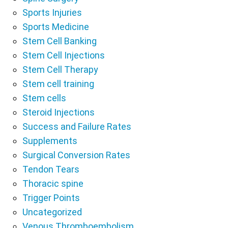
Sports Injuries
Sports Medicine
Stem Cell Banking
Stem Cell Injections
Stem Cell Therapy
Stem cell training
Stem cells
Steroid Injections
Success and Failure Rates
Supplements
Surgical Conversion Rates
Tendon Tears
Thoracic spine
Trigger Points
Uncategorized
Venous Thromboembolism