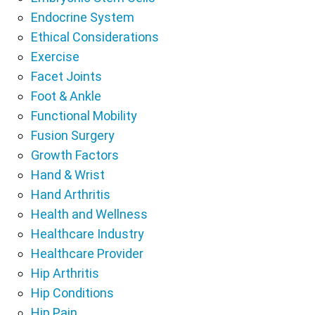
Endocrine System
Ethical Considerations
Exercise
Facet Joints
Foot & Ankle
Functional Mobility
Fusion Surgery
Growth Factors
Hand & Wrist
Hand Arthritis
Health and Wellness
Healthcare Industry
Healthcare Provider
Hip Arthritis
Hip Conditions
Hip Pain