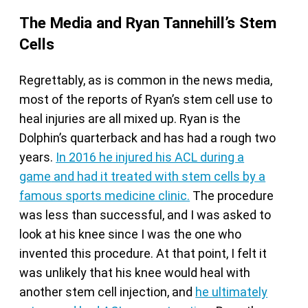
The Media and Ryan Tannehill’s Stem
Cells
Regrettably, as is common in the news media,
most of the reports of Ryan’s stem cell use to
heal injuries are all mixed up. Ryan is the
Dolphin’s quarterback and has had a rough two
years.
In 2016 he injured his ACL during a
game
and had it treated with stem cells by a
famous sports medicine clinic.
The procedure
was less than successful, and I was asked to
look at his knee since I was the one who
invented this procedure. At that point, I felt it
was unlikely that his knee would heal with
another stem cell injection, and
he ultimately