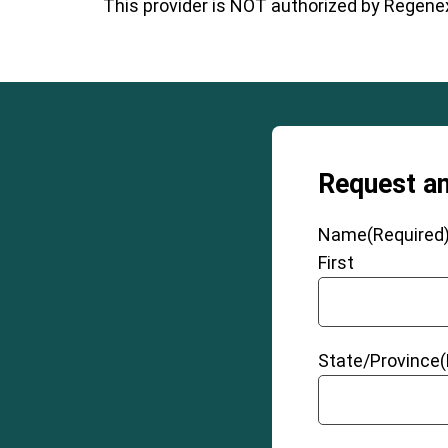
This provider is NOT authorized by Regenexx
Request a
Name
(Required
First
State/Province