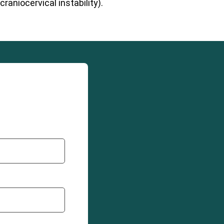
raniocervical instability).