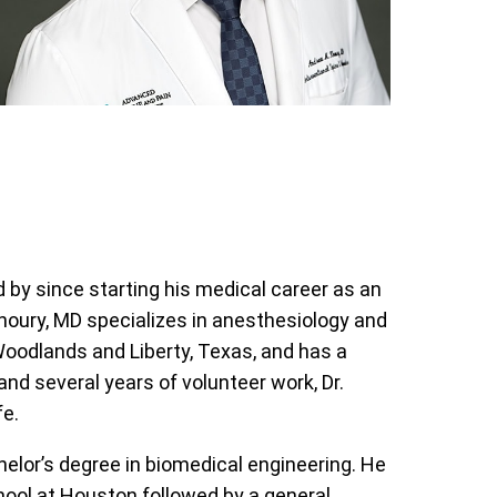
 by since starting his medical career as an
oury, MD specializes in anesthesiology and
oodlands and Liberty, Texas, and has a
and several years of volunteer work, Dr.
fe.
elor’s degree in biomedical engineering. He
hool at Houston followed by a general