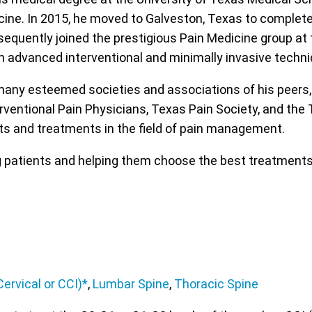
icine. In 2015, he moved to Galveston, Texas to complet
equently joined the prestigious Pain Medicine group at t
 on advanced interventional and minimally invasive techn
any esteemed societies and associations of his peers, 
rventional Pain Physicians, Texas Pain Society, and the
s and treatments in the field of pain management.
ng patients and helping them choose the best treatments
ervical or CCI)*
,
Lumbar Spine
,
Thoracic Spine