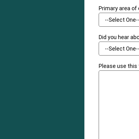
Primary area of
Did you hear ab
Please use this 