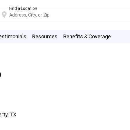
Find a Location
estimonials
Resources
Benefits & Coverage
D
erty, TX