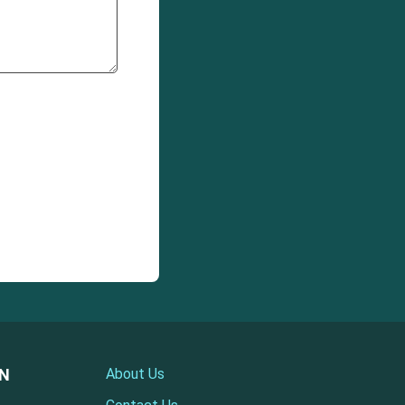
ON
About Us