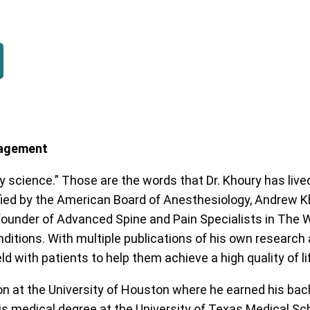
anagement
 science.” Those are the words that Dr. Khoury has lived
ied by the American Board of Anesthesiology, Andrew Kh
founder of Advanced Spine and Pain Specialists in The W
nditions. With multiple publications of his own research 
d with patients to help them achieve a high quality of li
n at the University of Houston where he earned his bach
is medical degree at the University of Texas Medical Sc