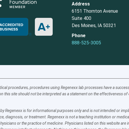
Address
6151 Thornton Avenue
Suite 400
Des Moines, IA 50321
Phone
888-525-3005
ical procedures, procedures using Regenexx lab processes have a success a
n this site should not be interpreted as a statement on the effectiveness o
y Regenexx is for informational purposes only and is not intended or implie
e, diagnosis, or treatment. Regenexx is not a teaching institution or medica
physicians or the practice of medicine. Physicians listed on this website ar