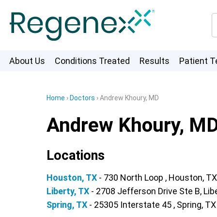
About Us
Conditions Treated
Results
Patient T
Home
›
Doctors
›
Andrew Khoury, MD
Andrew Khoury, M
Locations
Houston, TX
- 730 North Loop , Houston, TX
Liberty, TX
- 2708 Jefferson Drive Ste B, Lib
Spring, TX
- 25305 Interstate 45 , Spring, TX