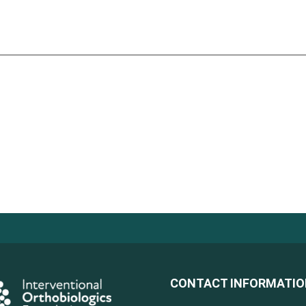
CONTACT INFORMATI