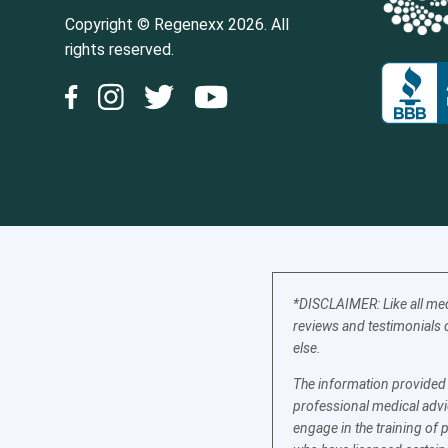
Copyright © Regenexx 2026. All
rights reserved.
*DISCLAIMER: Like all med
reviews and testimonials o
else.
The information provided b
professional medical advic
engage in the training of 