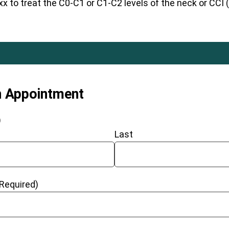
 to treat the C0-C1 or C1-C2 levels of the neck or CCI (c
n Appointment
)
Last
(Required)