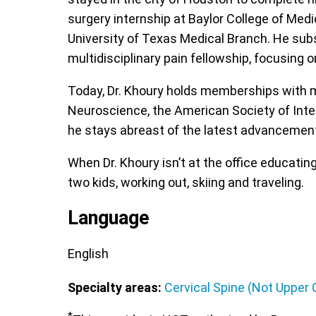
surgery internship at Baylor College of Med
University of Texas Medical Branch. He subs
multidisciplinary pain fellowship, focusing
Today, Dr. Khoury holds memberships with m
Neuroscience, the American Society of Inte
he stays abreast of the latest advancement
When Dr. Khoury isn’t at the office educati
two kids, working out, skiing and traveling.
Language
English
Specialty areas:
Cervical Spine (Not Upper C
*