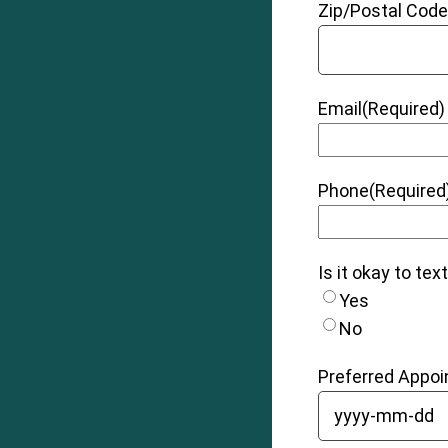
Zip/Postal Cod
Email
(Required)
Phone
(Required
Is it okay to tex
Yes
No
Preferred Appo
YYYY dash MM 