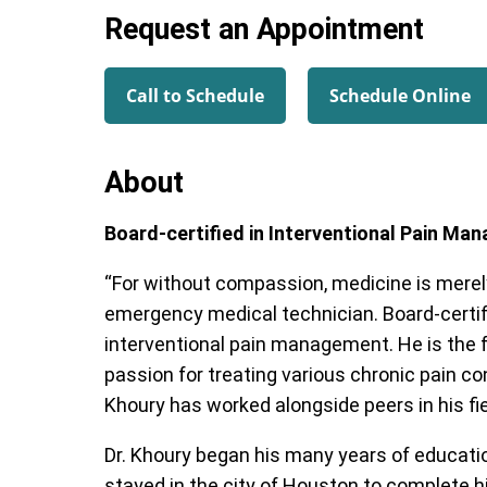
Request an Appointment
Call to Schedule
Schedule Online
About
Board-certified in Interventional Pain M
“For without compassion, medicine is merely
emergency medical technician. Board-certif
interventional pain management. He is the 
passion for treating various chronic pain co
Khoury has worked alongside peers in his fiel
Dr. Khoury began his many years of educatio
stayed in the city of Houston to complete h