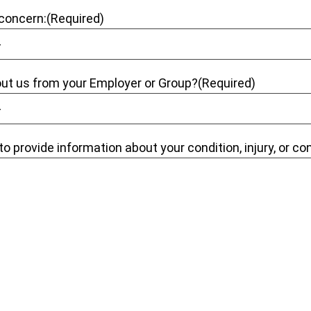
 concern:
(Required)
out us from your Employer or Group?
(Required)
to provide information about your condition, injury, or co