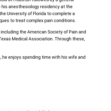
e his anesthesiology residency at the
he University of Florida to complete a
iques to treat complex pain conditions.
including the American Society of Pain and
 Texas Medical Association. Through these,
, he enjoys spending time with his wife and