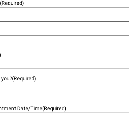
e
(Required)
)
t you?
(Required)
intment Date/Time
(Required)
dash DD