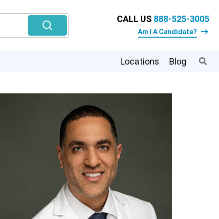
CALL US
888-525-3005
Am I A Candidate?
Locations
Blog