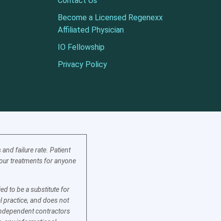
Contact Us
Become a Licensed Regenexx
Affiliated Physician
IO Fellowship
Privacy Policy
nd failure rate. Patient
f our treatments for anyone
d to be a substitute for
l practice, and does not
e independent contractors