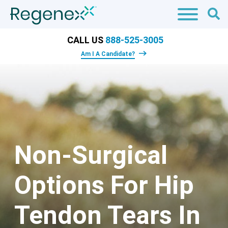
CALL US
888-525-3005
Am I A Candidate?
Non-Surgical
Options For Hip
Tendon Tears In