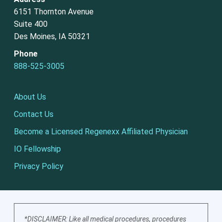
6151 Thornton Avenue
Suite 400
Des Moines, IA 50321
Phone
888-525-3005
About Us
Contact Us
Become a Licensed Regenexx Affiliated Physician
IO Fellowship
Privacy Policy
*DISCLAIMER: Like all medical procedures, procedures