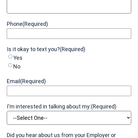
Grade 3 (Severe):
The muscle and/or tendon is
completely ruptured (torn), with severe swelling, pain,
and bruising. The patient may be unable to bear
weight and have moderate to severe instability and
Phone
(Required)
loss of function.
Is it okay to text you?
(Required)
Yes
No
Email
(Required)
I'm interested in talking about my:
(Required)
Did you hear about us from your Employer or