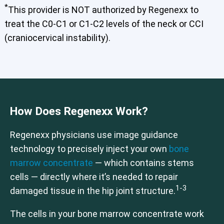
*
Elbow
Foot & Ankle
Hand & Wrist
Hip
Knee
Lumbar Spine
This provider is NOT authorized by Regenexx to
Shoulder
Thoracic Spine
treat the C0-C1 or C1-C2 levels of the neck or CCI
(craniocervical instability).
Cervical Spine (Not Upper Cervical or CCI)*
Elbow
Hip
Knee
Lumbar Spine
Shoulder
Thoracic Spine
How Does Regenexx Work?
Regenexx physicians use image guidance
technology to precisely inject your own
bone
marrow concentrate
— which contains stems
cells — directly where it’s needed to repair
1-3
damaged tissue in the hip joint structure.
The cells in your bone marrow concentrate work