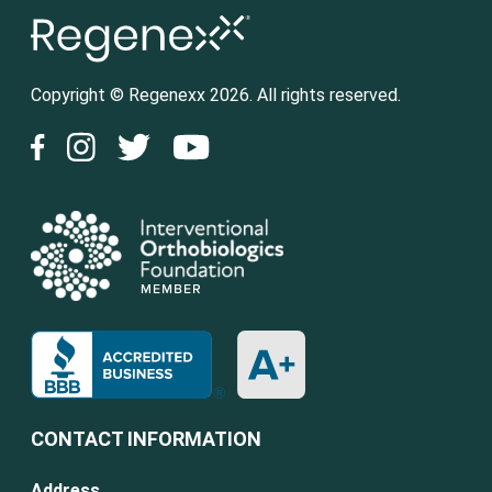
Copyright © Regenexx 2026. All rights reserved.
CONTACT INFORMATION
Address