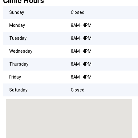
Clinic Hours
Sunday
Closed
Monday
8AM–4PM
Tuesday
8AM–4PM
Wednesday
8AM–4PM
Thursday
8AM–4PM
Friday
8AM–4PM
Saturday
Closed