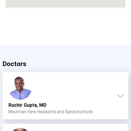
Doctors
Ruchir Gupta, MD
Mountain View Headache and Spine Institute