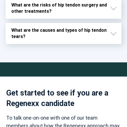
What are the risks of hip tendon surgery and
other treatments?
What are the causes and types of hip tendon
tears?
Get started to see if you are a
Regenexx candidate
Severe and permanent injury to the ligaments,
muscles, and fascia around the joint
To talk one-on-one with one of our team
Chronic pain
members about how the Regenexx approach may
Damage to chromosomes caused by debris from hip