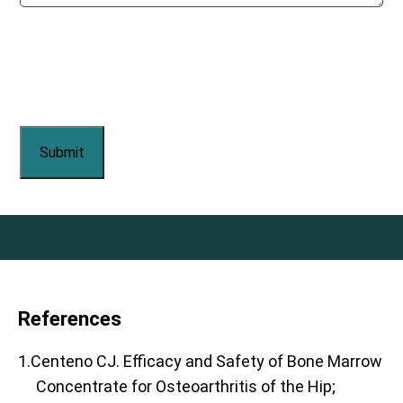
References
1.Centeno CJ. Efficacy and Safety of Bone Marrow
Concentrate for Osteoarthritis of the Hip;