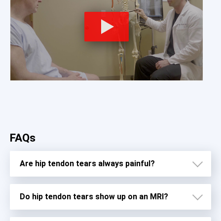
FAQs
Are hip tendon tears always painful?
Do hip tendon tears show up on an MRI?