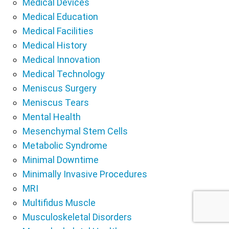
Medical Devices
Medical Education
Medical Facilities
Medical History
Medical Innovation
Medical Technology
Meniscus Surgery
Meniscus Tears
Mental Health
Mesenchymal Stem Cells
Metabolic Syndrome
Minimal Downtime
Minimally Invasive Procedures
MRI
Multifidus Muscle
Musculoskeletal Disorders