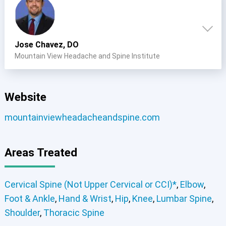
Jose Chavez, DO
Mountain View Headache and Spine Institute
Website
mountainviewheadacheandspine.com
Areas Treated
Cervical Spine (Not Upper Cervical or CCI)*
,
Elbow
,
Foot & Ankle
,
Hand & Wrist
,
Hip
,
Knee
,
Lumbar Spine
,
Shoulder
,
Thoracic Spine
Cervical Spine (Not Upper Cervical or CCI)*