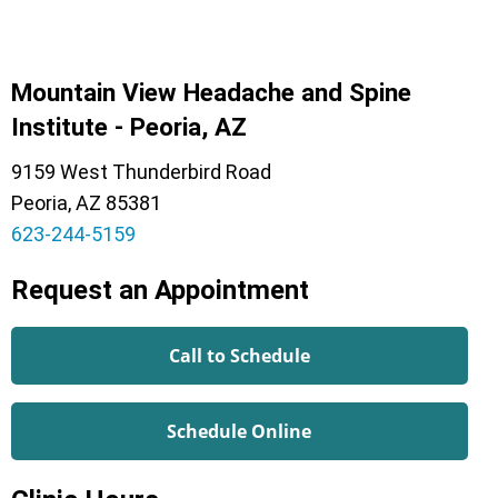
Mountain View Headache and Spine
Institute - Peoria, AZ
9159 West Thunderbird Road
Peoria, AZ 85381
623-244-5159
Request an Appointment
Call to Schedule
Schedule Online