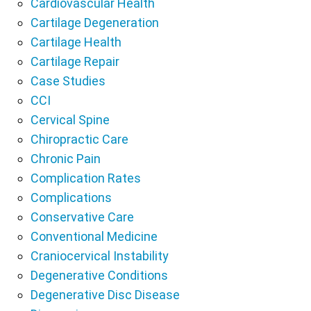
Cardiovascular Health
Cartilage Degeneration
Cartilage Health
Cartilage Repair
Case Studies
CCI
Cervical Spine
Chiropractic Care
Chronic Pain
Complication Rates
Complications
Conservative Care
Conventional Medicine
Craniocervical Instability
Degenerative Conditions
Degenerative Disc Disease