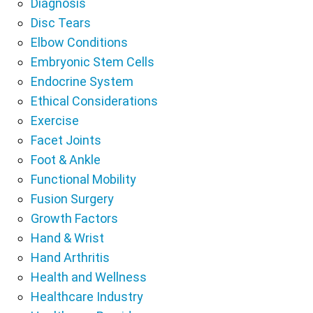
Diagnosis
Disc Tears
Elbow Conditions
Embryonic Stem Cells
Endocrine System
Ethical Considerations
Exercise
Facet Joints
Foot & Ankle
Functional Mobility
Fusion Surgery
Growth Factors
Hand & Wrist
Hand Arthritis
Health and Wellness
Healthcare Industry