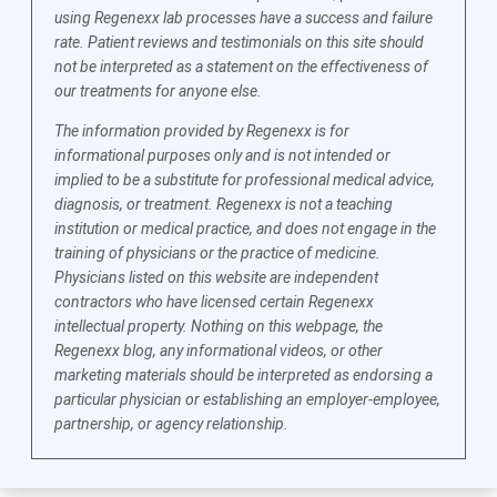
using Regenexx lab processes have a success and failure
rate. Patient reviews and testimonials on this site should
not be interpreted as a statement on the effectiveness of
our treatments for anyone else.
The information provided by Regenexx is for
informational purposes only and is not intended or
implied to be a substitute for professional medical advice,
diagnosis, or treatment. Regenexx is not a teaching
institution or medical practice, and does not engage in the
training of physicians or the practice of medicine.
Physicians listed on this website are independent
contractors who have licensed certain Regenexx
intellectual property. Nothing on this webpage, the
Regenexx blog, any informational videos, or other
marketing materials should be interpreted as endorsing a
particular physician or establishing an employer-employee,
partnership, or agency relationship.