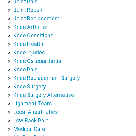
Joint Pain
Joint Repair
Joint Replacement
Knee Arthritis
Knee Conditions
Knee Health
Knee Injuries
Knee Osteoarthritis
Knee Pain
Knee Replacement Surgery
Knee Surgery
Knee Surgery Alternative
Ligament Tears
Local Anesthetics
Low Back Pain
Medical Care