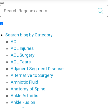
Include Blog Articles in Search Results
Search blog by Category
ACL
ACL Injuries
ACL Surgery
ACL Tears
Adjacent Segment Disease
Alternative to Surgery
Amniotic Fluid
Anatomy of Spine
Ankle Arthritis
Ankle Fusion