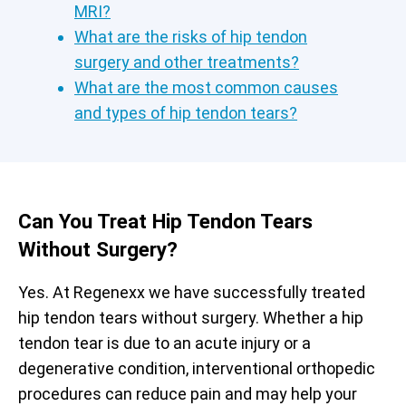
MRI?
What are the risks of hip tendon
surgery and other treatments?
What are the most common causes
and types of hip tendon tears?
Can You Treat Hip Tendon Tears
Without Surgery?
Yes. At Regenexx we have successfully treated
hip tendon tears without surgery. Whether a hip
tendon tear is due to an acute injury or a
degenerative condition, interventional orthopedic
procedures can reduce pain and may help your