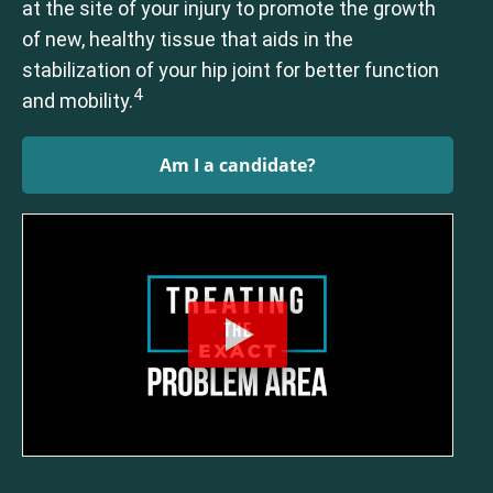
at the site of your injury to promote the growth
of new, healthy tissue that aids in the
stabilization of your hip joint for better function
4
and mobility.
Am I a candidate?