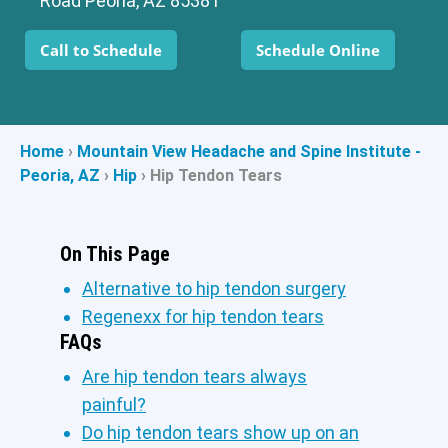
Road Peoria, AZ 85381
Call to Schedule
Schedule Online
Home
›
Mountain View Headache and Spine Institute -
Peoria, AZ
›
Hip
›
Hip Tendon Tears
On This Page
Alternative to hip tendon surgery
Regenexx for hip tendon tears
FAQs
Are hip tendon tears always
painful?
Do hip tendon tears show up on an