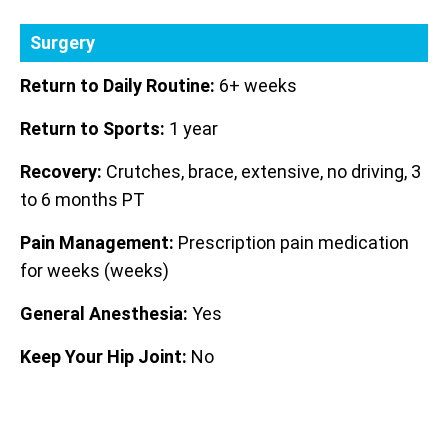
Surgery
Return to Daily Routine:
6+ weeks
Return to Sports:
1 year
Recovery:
Crutches, brace, extensive, no driving, 3
to 6 months PT
Pain Management:
Prescription pain medication
for weeks (weeks)
General Anesthesia:
Yes
Keep Your Hip Joint:
No