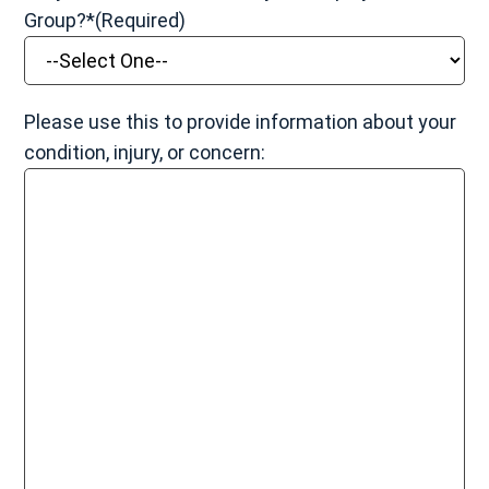
Group?*
(Required)
Please use this to provide information about your
condition, injury, or concern: