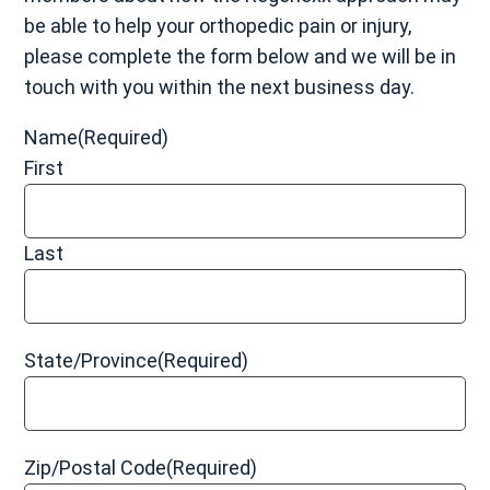
replacement metal
be able to help your orthopedic pain or injury,
Cobalt and chromium toxicity
please complete the form below and we will be in
Tissue irritation that may cause
pseudotumors
(a
touch with you within the next business day.
growth caused by irritation from the hip replacement
device)
Name
(Required)
Allergic reaction to
hip replacement materials
First
Hip instability
Last
Grade 1 (Mild):
The muscle and/or tendon has been
slightly overstretched, but there is no pain or
State/Province
(Required)
instability.
Grade 2 (Moderate):
The muscle and/or tendon has
been torn slightly, and there may be moderate
tenderness, swelling, pain, and bruising as well as
Zip/Postal Code
(Required)
some instability and loss of function.