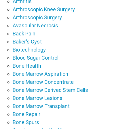
Arthritis
Arthroscopic Knee Surgery
Arthroscopic Surgery
Avascular Necrosis
Back Pain
Baker's Cyst
Biotechnology
Blood Sugar Control
Bone Health
Bone Marrow Aspiration
Bone Marrow Concentrate
Bone Marrow Derived Stem Cells
Bone Marrow Lesions
Bone Marrow Transplant
Bone Repair
Bone Spurs