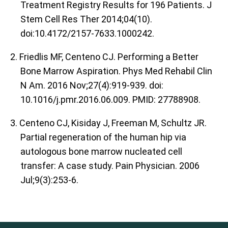
Treatment Registry Results for 196 Patients. J
Stem Cell Res Ther 2014;04(10).
doi:10.4172/2157-7633.1000242.
2. Friedlis MF, Centeno CJ. Performing a Better
Bone Marrow Aspiration. Phys Med Rehabil Clin
N Am. 2016 Nov;27(4):919-939. doi:
10.1016/j.pmr.2016.06.009. PMID: 27788908.
3. Centeno CJ, Kisiday J, Freeman M, Schultz JR.
Partial regeneration of the human hip via
autologous bone marrow nucleated cell
transfer: A case study. Pain Physician. 2006
Jul;9(3):253-6.