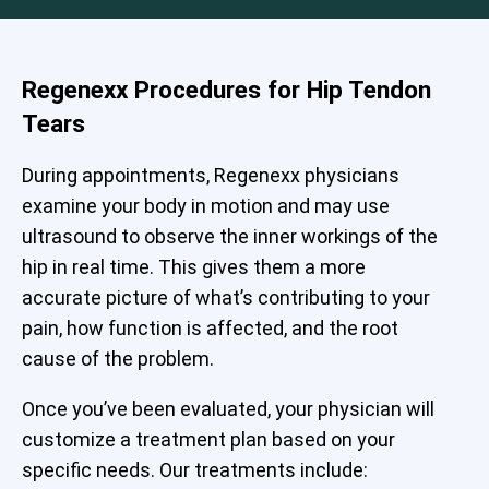
Regenexx Procedures for Hip Tendon
Tears
During appointments, Regenexx physicians
examine your body in motion and may use
ultrasound to observe the inner workings of the
hip in real time. This gives them a more
accurate picture of what’s contributing to your
pain, how function is affected, and the root
cause of the problem.
Once you’ve been evaluated, your physician will
customize a treatment plan based on your
specific needs. Our treatments include: