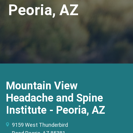
Peoria, AZ
Mountain View
Headache and Spine
Institute - Peoria, AZ
9159 West Thunderbird