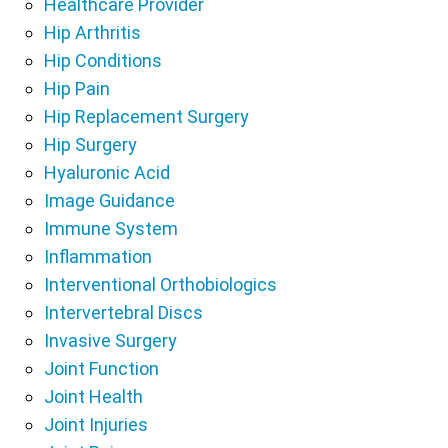
Healthcare Provider
Hip Arthritis
Hip Conditions
Hip Pain
Hip Replacement Surgery
Hip Surgery
Hyaluronic Acid
Image Guidance
Immune System
Inflammation
Interventional Orthobiologics
Intervertebral Discs
Invasive Surgery
Joint Function
Joint Health
Joint Injuries