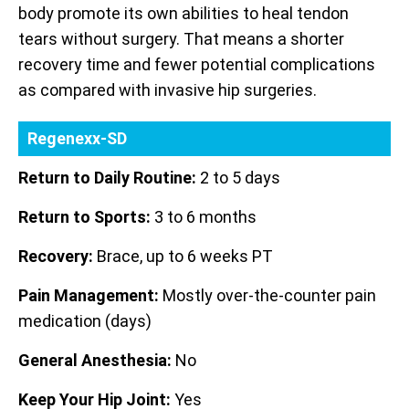
body promote its own abilities to heal tendon
tears without surgery. That means a shorter
recovery time and fewer potential complications
as compared with invasive hip surgeries.
Regenexx-SD
Return to Daily Routine:
2 to 5 days
Return to Sports:
3 to 6 months
Recovery:
Brace, up to 6 weeks PT
Pain Management:
Mostly over-the-counter pain
medication (days)
General Anesthesia:
No
Keep Your Hip Joint:
Yes