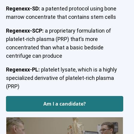
Regenexx-SD:
a patented protocol using bone
marrow concentrate that contains stem cells
Regenexx-SCP:
a proprietary formulation of
platelet-rich plasma (PRP) that’s more
concentrated than what a basic bedside
centrifuge can produce
Regenexx-PL:
platelet lysate, which is a highly
specialized derivative of platelet-rich plasma
(PRP)
Am I a candidate?