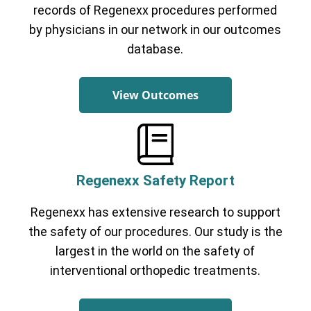
records of Regenexx procedures performed
by physicians in our network in our outcomes
database.
View Outcomes
Regenexx Safety Report
Regenexx has extensive research to support
the safety of our procedures. Our study is the
largest in the world on the safety of
interventional orthopedic treatments.