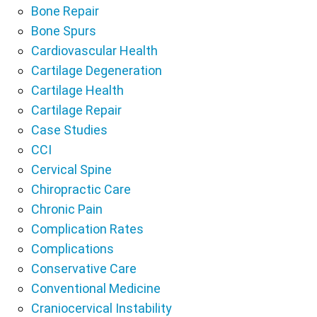
Bone Repair
Bone Spurs
Cardiovascular Health
Cartilage Degeneration
Cartilage Health
Cartilage Repair
Case Studies
CCI
Cervical Spine
Chiropractic Care
Chronic Pain
Complication Rates
Complications
Conservative Care
Conventional Medicine
Craniocervical Instability