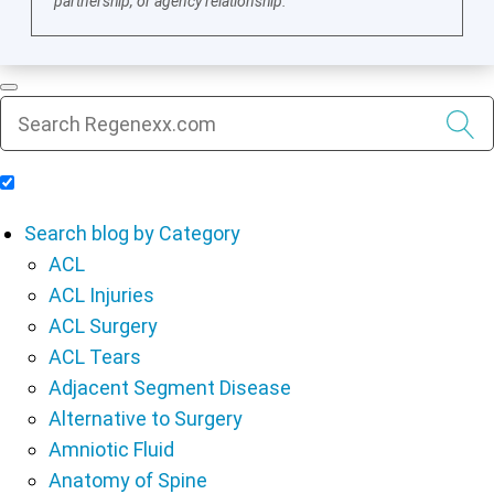
partnership, or agency relationship.
Include Blog Articles in Search Results
Search blog by Category
ACL
ACL Injuries
ACL Surgery
ACL Tears
Adjacent Segment Disease
Alternative to Surgery
Amniotic Fluid
Anatomy of Spine