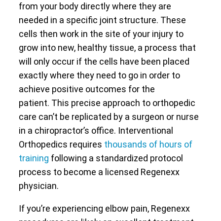
from your body directly where they are
needed in a specific joint structure. These
cells then work in the site of your injury to
grow into new, healthy tissue, a process that
will only occur if the cells have been placed
exactly where they need to go in order to
achieve positive outcomes for the
patient. This precise approach to orthopedic
care can’t be replicated by a surgeon or nurse
in a chiropractor’s office. Interventional
Orthopedics requires
thousands of hours of
training
following a standardized protocol
process to become a licensed Regenexx
physician.
If you’re experiencing elbow pain, Regenexx