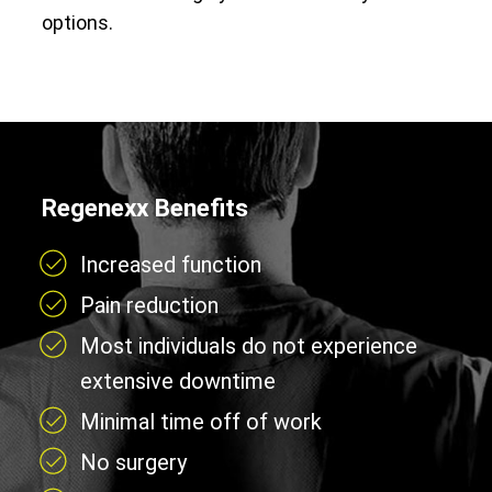
options.
Regenexx Benefits
Increased function
Pain reduction
Most individuals do not experience
extensive downtime
Minimal time off of work
No surgery