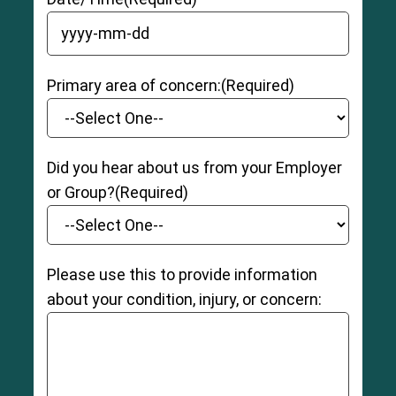
YYYY dash MM dash DD
Primary area of concern:
(Required)
Did you hear about us from your Employer
or Group?
(Required)
Please use this to provide information
about your condition, injury, or concern: