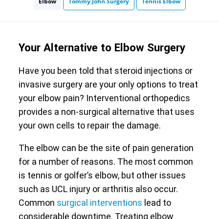
Elbow
Tommy John Surgery
Tennis Elbow
Your Alternative to Elbow Surgery
Have you been told that steroid injections or
invasive surgery are your only options to treat
your elbow pain? Interventional orthopedics
provides a non-surgical alternative that uses
your own cells to repair the damage.
The elbow can be the site of pain generation
for a number of reasons. The most common
is tennis or golfer’s elbow, but other issues
such as UCL injury or arthritis also occur.
Common
surgical interventions
lead to
considerable downtime. Treating elbow