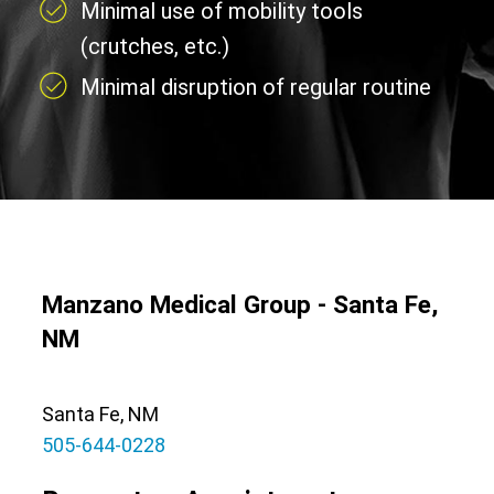
Minimal use of mobility tools
(crutches, etc.)
Minimal disruption of regular routine
Manzano Medical Group - Santa Fe,
NM
Santa Fe, NM
505-644-0228