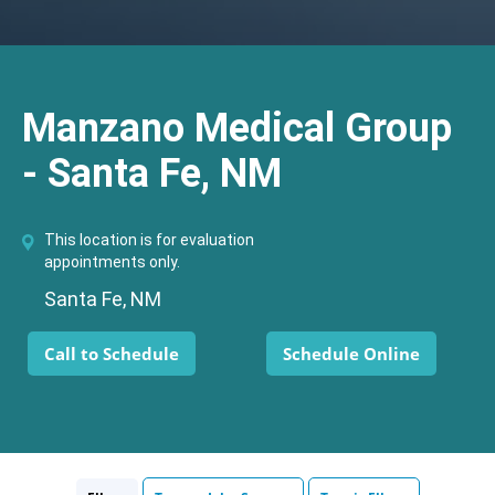
Manzano Medical Group
- Santa Fe, NM
This location is for evaluation
appointments only.
Santa Fe, NM
Call to Schedule
Schedule Online