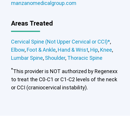
manzanomedicalgroup.com
Cervical Spine (Not Upper Cervical or
Areas Treated
CCI)*
Elbow
Foot & Ankle
Hand & Wrist
Hip
Knee
Lumbar Spine
Shoulder
Thoracic Spine
Cervical Spine (Not Upper Cervical or CCI)*
,
Elbow
,
Foot & Ankle
,
Hand & Wrist
,
Hip
,
Knee
,
Lumbar Spine
,
Shoulder
,
Thoracic Spine
*
This provider is NOT authorized by Regenexx
to treat the C0-C1 or C1-C2 levels of the neck
or CCI (craniocervical instability).