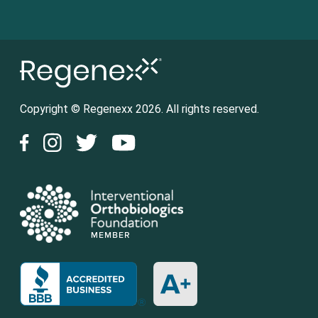
Copyright © Regenexx 2026. All rights reserved.