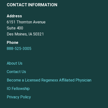
CONTACT INFORMATION
Address
6151 Thornton Avenue
Suite 400
Des Moines, IA 50321
Phone
888-525-3005
About Us
Contact Us
Become a Licensed Regenexx Affiliated Physician
IO Fellowship
Privacy Policy