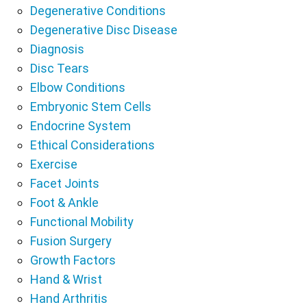
Degenerative Conditions
Degenerative Disc Disease
Diagnosis
Disc Tears
Elbow Conditions
Embryonic Stem Cells
Endocrine System
Ethical Considerations
Exercise
Facet Joints
Foot & Ankle
Functional Mobility
Fusion Surgery
Growth Factors
Hand & Wrist
Hand Arthritis