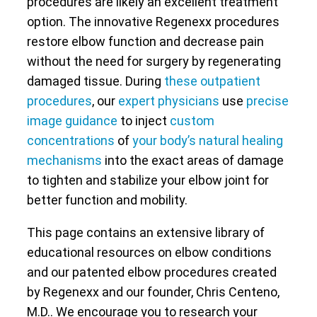
procedures are likely an excellent treatment
option. The innovative Regenexx procedures
restore elbow function and decrease pain
without the need for surgery by regenerating
damaged tissue. During
these outpatient
procedures
, our
expert physicians
use
precise
image guidance
to inject
custom
concentrations
of
your body’s natural healing
mechanisms
into the exact areas of damage
to tighten and stabilize your elbow joint for
better function and mobility.
This page contains an extensive library of
educational resources on elbow conditions
and our patented elbow procedures created
by Regenexx and our founder, Chris Centeno,
M.D.. We encourage you to research your