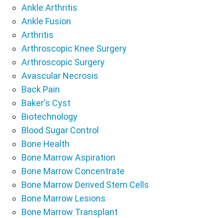
Ankle Arthritis
Ankle Fusion
Arthritis
Arthroscopic Knee Surgery
Arthroscopic Surgery
Avascular Necrosis
Back Pain
Baker's Cyst
Biotechnology
Blood Sugar Control
Bone Health
Bone Marrow Aspiration
Bone Marrow Concentrate
Bone Marrow Derived Stem Cells
Bone Marrow Lesions
Bone Marrow Transplant