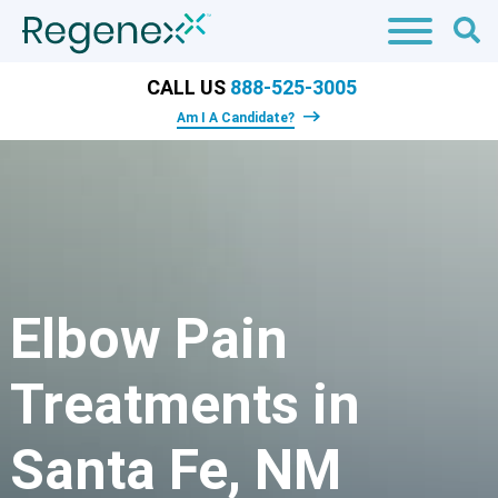
CALL US
888-525-3005
Am I A Candidate?
Elbow Pain
Treatments in
Santa Fe, NM