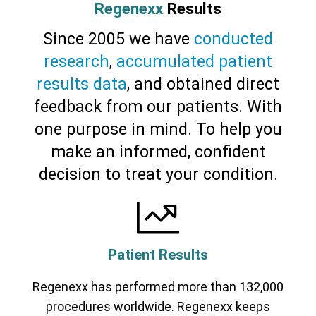
Regenexx
Results
Since 2005 we have
conducted
research
,
accumulated patient
results data
, and obtained direct
feedback from our patients. With
one purpose in mind. To help you
make an informed, confident
decision to treat your condition.
Patient Results
Regenexx has performed more than 132,000
procedures worldwide. Regenexx keeps