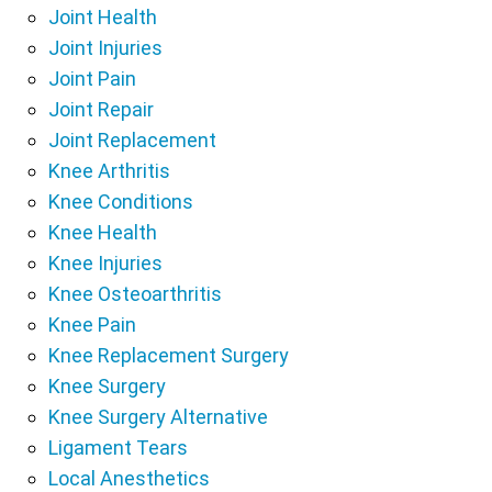
Joint Health
Joint Injuries
Joint Pain
Joint Repair
Joint Replacement
Knee Arthritis
Knee Conditions
Knee Health
Knee Injuries
Knee Osteoarthritis
Knee Pain
Knee Replacement Surgery
Knee Surgery
Knee Surgery Alternative
Ligament Tears
Local Anesthetics