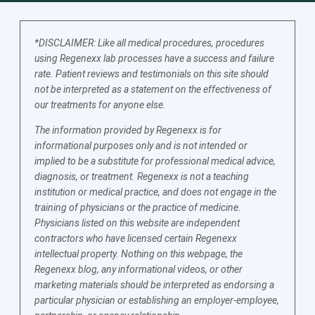
*DISCLAIMER: Like all medical procedures, procedures
using Regenexx lab processes have a success and failure
rate. Patient reviews and testimonials on this site should
not be interpreted as a statement on the effectiveness of
our treatments for anyone else.
The information provided by Regenexx is for
informational purposes only and is not intended or
implied to be a substitute for professional medical advice,
diagnosis, or treatment. Regenexx is not a teaching
institution or medical practice, and does not engage in the
training of physicians or the practice of medicine.
Physicians listed on this website are independent
contractors who have licensed certain Regenexx
intellectual property. Nothing on this webpage, the
Regenexx blog, any informational videos, or other
marketing materials should be interpreted as endorsing a
particular physician or establishing an employer-employee,