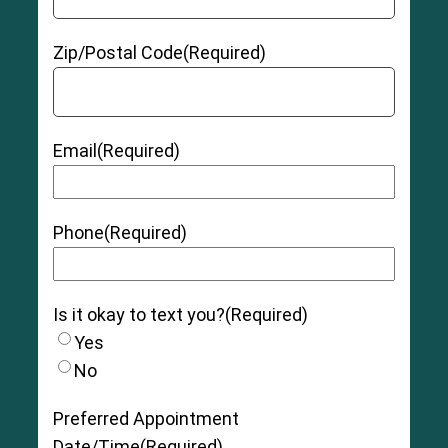
Zip/Postal Code
(Required)
Email
(Required)
Phone
(Required)
Is it okay to text you?
(Required)
Yes
No
Preferred Appointment
Date/Time
(Required)