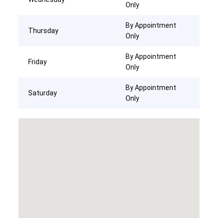
Only
By Appointment
Thursday
Only
By Appointment
Friday
Only
By Appointment
Saturday
Only