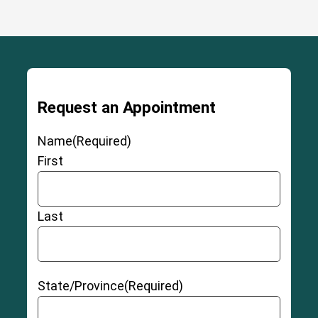
Request an Appointment
Name
(Required)
First
Last
State/Province
(Required)