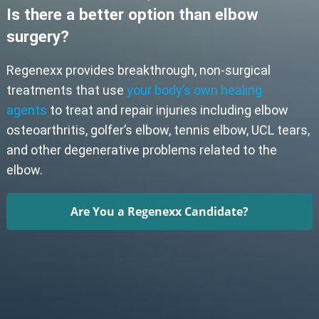
Is there a better option than elbow
surgery?
Regenexx provides breakthrough, non-surgical
treatments that use
your body’s own healing
agents
to treat and repair injuries including elbow
osteoarthritis, golfer’s elbow, tennis elbow, UCL tears,
and other degenerative problems related to the
elbow.
Are You a Regenexx Candidate?