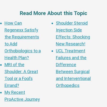
Read More About this Topic
How Can
Shoulder Steroid
Regenexx Satisfy
Injection Side
the Requirements
Effects: Shocking
to Add
New Research!
Orthobiologics to a
UCL Treatment
Health Plan?
Failures and the
MRI of the
Difference
Shoulder: A Great
Between Surgical
Tool or a Fool’s
and Interventional
Errand?
Orthopedics
My Recent
ProActive Journey