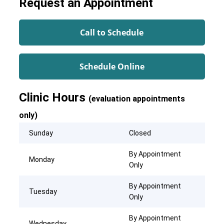
Request an Appointment
Call to Schedule
Schedule Online
Clinic Hours
(evaluation appointments
only)
Sunday
Closed
By Appointment
Monday
Only
By Appointment
Tuesday
Only
By Appointment
Wednesday