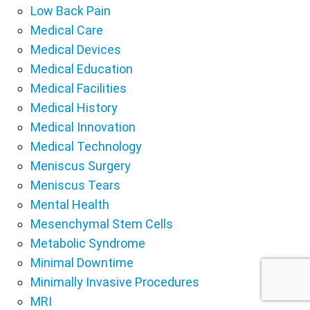
Low Back Pain
Medical Care
Medical Devices
Medical Education
Medical Facilities
Medical History
Medical Innovation
Medical Technology
Meniscus Surgery
Meniscus Tears
Mental Health
Mesenchymal Stem Cells
Metabolic Syndrome
Minimal Downtime
Minimally Invasive Procedures
MRI