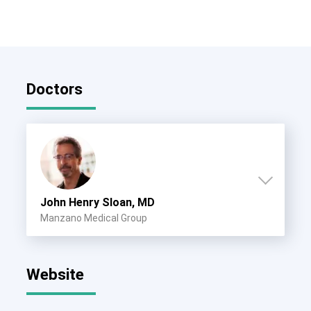
Doctors
John Henry Sloan, MD
Manzano Medical Group
Website