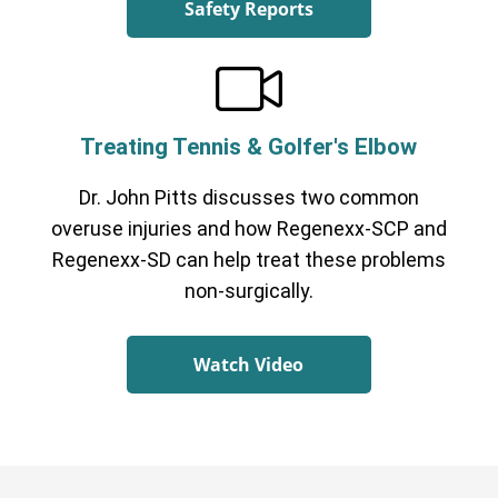
Safety Reports
Treating Tennis & Golfer's Elbow
Dr. John Pitts discusses two common
overuse injuries and how Regenexx-SCP and
Regenexx-SD can help treat these problems
non-surgically.
Watch Video