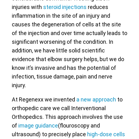
injuries with
steroid injections
reduces
inflammation in the site of an injury and
causes the degeneration of cells at the site
of the injection and over time actually leads to
significant worsening of the condition. In
addition, we have little solid scientific
evidence that elbow surgery helps, but we do
know it’s invasive and has the potential of
infection, tissue damage, pain and nerve
injury.
At Regenexx we invented
a new approach
to
orthopedic care we call Interventional
Orthopedics. This approach involves the use
of
image guidance
(flouroscopy and
ultrasound) to precisely place
high-dose cells