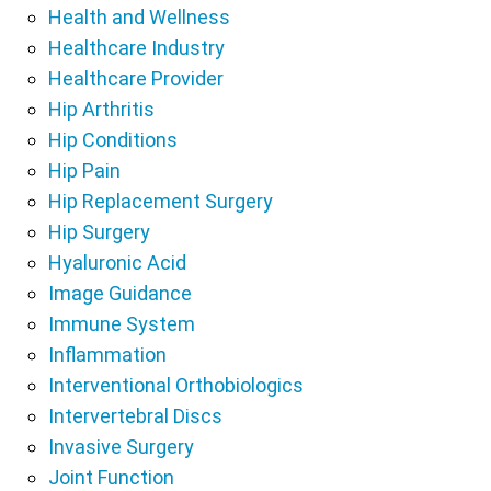
Health and Wellness
Healthcare Industry
Healthcare Provider
Hip Arthritis
Hip Conditions
Hip Pain
Hip Replacement Surgery
Hip Surgery
Hyaluronic Acid
Image Guidance
Immune System
Inflammation
Interventional Orthobiologics
Intervertebral Discs
Invasive Surgery
Joint Function