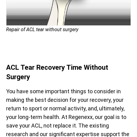
Repair of ACL tear without surgery
ACL Tear Recovery Time Without
Surgery
You have some important things to consider in
making the best decision for your recovery, your
return to sport or normal activity, and, ultimately,
your long-term health. At Regenexx, our goal is to
save your ACL, not replace it. The existing
research and our significant expertise support the