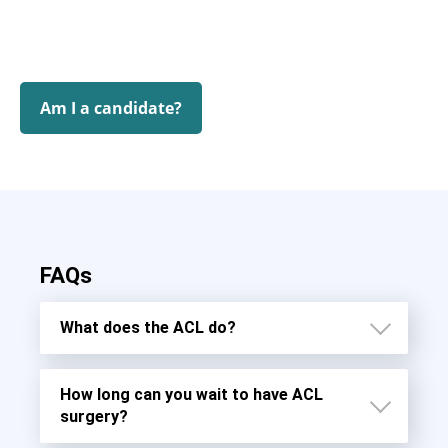
Am I a candidate?
FAQs
What does the ACL do?
How long can you wait to have ACL
surgery?