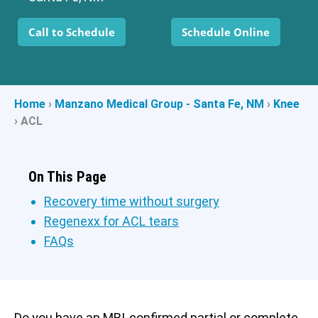
Call to Schedule
Schedule Online
Home
›
Manzano Medical Group - Santa Fe, NM
›
Knee
›
ACL
On This Page
Recovery time without surgery
Regenexx for ACL tears
FAQs
Do you have an MRI-confirmed partial or complete