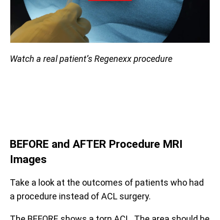
Watch a real patient’s Regenexx procedure
BEFORE and AFTER Procedure
MRI
Images
Take a look at the outcomes of patients who had
a procedure instead of ACL surgery.
The BEFORE shows a torn ACL. The area should be