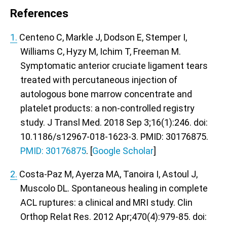
References
1.
Centeno C, Markle J, Dodson E, Stemper I,
Williams C, Hyzy M, Ichim T, Freeman M.
Symptomatic anterior cruciate ligament tears
treated with percutaneous injection of
autologous bone marrow concentrate and
platelet products: a non-controlled registry
study. J Transl Med. 2018 Sep 3;16(1):246. doi:
10.1186/s12967-018-1623-3. PMID: 30176875.
PMID: 30176875
. [
Google Scholar
]
2.
Costa-Paz M, Ayerza MA, Tanoira I, Astoul J,
Muscolo DL. Spontaneous healing in complete
ACL ruptures: a clinical and MRI study. Clin
Orthop Relat Res. 2012 Apr;470(4):979-85. doi: