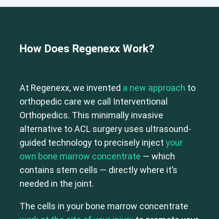
How Does Regenexx Work?
At Regenexx, we invented
a new approach
to
orthopedic care we call Interventional
Orthopedics. This minimally invasive
alternative to ACL surgery uses ultrasound-
guided technology to precisely inject
your
own bone marrow concentrate
— which
contains stem cells — directly where it’s
needed in the joint.
The cells in your bone marrow concentrate