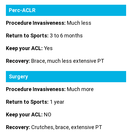
Perc-ACLR
Procedure Invasiveness:
Much less
Return to Sports:
3 to 6 months
Keep your ACL:
Yes
Recovery:
Brace, much less extensive PT
Surgery
Procedure Invasiveness:
Much more
Return to Sports:
1 year
Keep your ACL:
NO
Recovery:
Crutches, brace, extensive PT