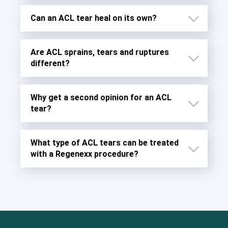
Can an ACL tear heal on its own?
Are ACL sprains, tears and ruptures
different?
Why get a second opinion for an ACL
tear?
What type of ACL tears can be treated
Grade 1 Sprains
with a Regenexx procedure?
Grade 2 Sprains