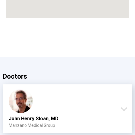
Doctors
John Henry Sloan, MD
Manzano Medical Group