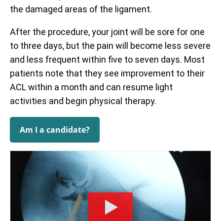
the damaged areas of the ligament.
After the procedure, your joint will be sore for one
to three days, but the pain will become less severe
and less frequent within five to seven days. Most
patients note that they see improvement to their
ACL within a month and can resume light
activities and begin physical therapy.
Am I a candidate?