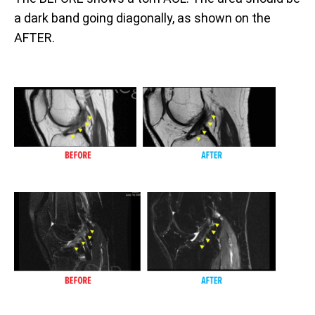
a dark band going diagonally, as shown on the
AFTER.