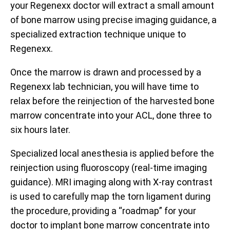
your Regenexx doctor will extract a small amount
of bone marrow using precise imaging guidance, a
specialized extraction technique unique to
Regenexx.
Once the marrow is drawn and processed by a
Regenexx lab technician, you will have time to
relax before the reinjection of the harvested bone
marrow concentrate into your ACL, done three to
six hours later.
Specialized local anesthesia is applied before the
reinjection using fluoroscopy (real-time imaging
guidance). MRI imaging along with X-ray contrast
is used to carefully map the torn ligament during
the procedure, providing a “roadmap” for your
doctor to implant bone marrow concentrate into