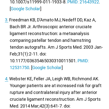
10.1007/s11999-011-1933-8.
PMID: 21643922
.
[
Google Scholar
]
3.
Freedman KB, D’Amato MJ, Nedeff DD, Kaz A,
Bach BR Jr. Arthroscopic anterior cruciate
ligament reconstruction: a metaanalysis
comparing patellar tendon and hamstring
tendon autografts. Am J Sports Med. 2003 Jan-
Feb;31(1):2-11. doi:
10.1177/03635465030310011501.
PMID:
12531750
. [
Google Scholar
]
4.
Webster KE, Feller JA, Leigh WB, Richmond AK.
Younger patients are at increased risk for graft
rupture and contralateral injury after anterior
cruciate ligament reconstruction. Am J Sports
Med. 2014 Mar;42(3):641-7. doi: