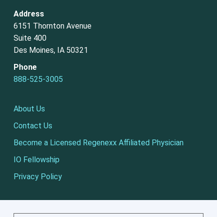
Address
6151 Thornton Avenue
Suite 400
Des Moines, IA 50321
Phone
888-525-3005
About Us
Contact Us
Become a Licensed Regenexx Affiliated Physician
IO Fellowship
Privacy Policy