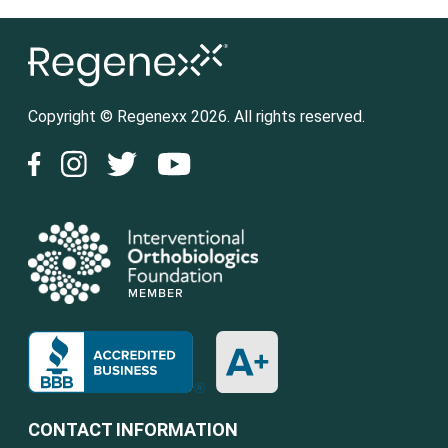
Copyright © Regenexx 2026. All rights reserved.
CONTACT INFORMATION