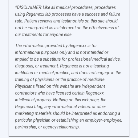
*DISCLAIMER: Like all medical procedures, procedures
using Regenexx lab processes have a success and failure
rate. Patient reviews and testimonials on this site should
not be interpreted as a statement on the effectiveness of
our treatments for anyone else.
The information provided by Regenexx is for
informational purposes only and is not intended or
implied to be a substitute for professional medical advice,
diagnosis, or treatment. Regenexx is not a teaching
institution or medical practice, and does not engage in the
training of physicians or the practice of medicine.
Physicians listed on this website are independent
contractors who have licensed certain Regenexx
intellectual property. Nothing on this webpage, the
Regenexx blog, any informational videos, or other
marketing materials should be interpreted as endorsing a
particular physician or establishing an employer-employee,
partnership, or agency relationship.