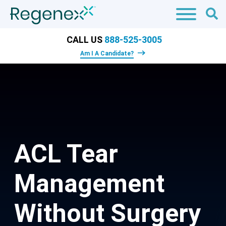
CALL US
888-525-3005
Am I A Candidate?
ACL Tear
Management
Without Surgery