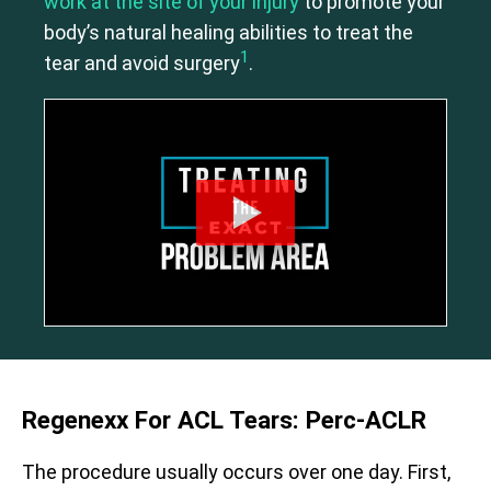
work at the site of your injury
to promote your
body’s natural healing abilities to treat the
1
tear and avoid surgery
.
Regenexx For ACL Tears: Perc-ACLR
The procedure usually occurs over one day. First,