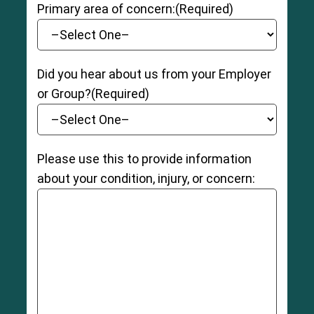
8
Primary area of concern:
(Required)
Did you hear about us from your Employer
or Group?
(Required)
Please use this to provide information
about your condition, injury, or concern: