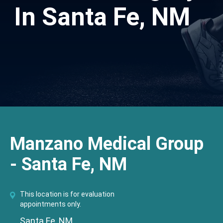
In Santa Fe, NM
Manzano Medical Group
- Santa Fe, NM
This location is for evaluation
appointments only.
Santa Fe, NM