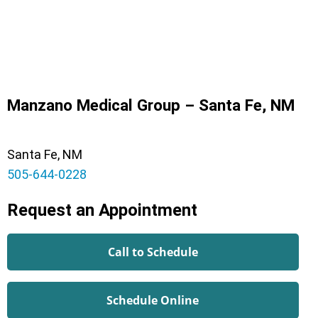
Manzano Medical Group – Santa Fe, NM
Santa Fe, NM
505-644-0228
Request an Appointment
Call to Schedule
Schedule Online