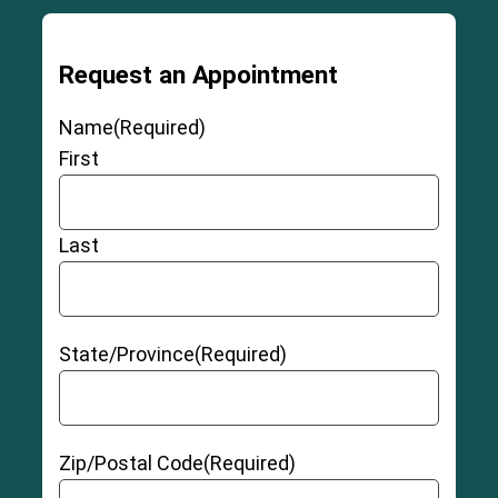
Grade 3 Sprains
Request an Appointment
Name
(Required)
Partial Thickness ACL Tear
First
Last
Full-Thickness Non-retracted ACL Tear
State/Province
(Required)
3-6
Full-Thickness Retracted ACL Tear
Zip/Postal Code
(Required)