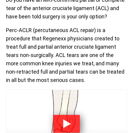
tear of the anterior cruciate ligament (ACL) and
have been told surgery is your only option?
Perc-ACLR (percutaneous ACL repair) is a
procedure that Regenexx physicians created to
treat full and partial anterior cruciate ligament
tears non-surgically. ACL tears are one of the
more common knee injuries we treat, and many
non-retracted full and partial tears can be treated
in all but the most serious cases.