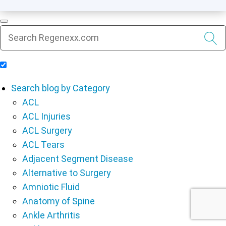
Include Blog Articles in Search Results
Search blog by Category
ACL
ACL Injuries
ACL Surgery
ACL Tears
Adjacent Segment Disease
Alternative to Surgery
Amniotic Fluid
Anatomy of Spine
Ankle Arthritis