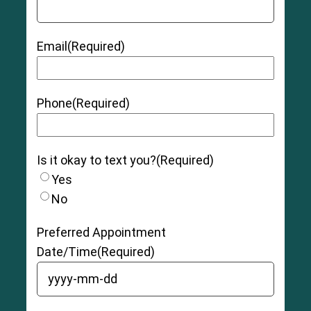
Email
(Required)
Phone
(Required)
Is it okay to text you?
(Required)
Yes
No
7
Swedish research study
Preferred Appointment
Date/Time
(Required)
YYYY dash MM dash DD