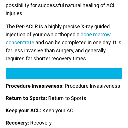
possibility for successful natural healing of ACL
injuries.
The Per-ACLR is a highly precise X-ray guided
injection of your own orthopedic
bone marrow
concentrate
and can be completed in one day. It is
far less invasive than surgery, and generally
requires far shorter recovery times.
Procedure Invasiveness:
Procedure Invasiveness
Return to Sports:
Return to Sports
Keep your ACL:
Keep your ACL
Recovery:
Recovery