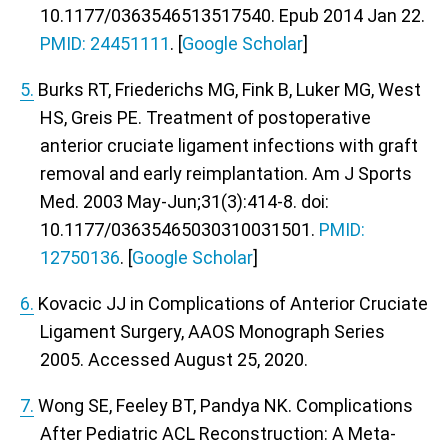
10.1177/0363546513517540. Epub 2014 Jan 22.
PMID: 24451111
. [
Google Scholar
]
5.
Burks RT, Friederichs MG, Fink B, Luker MG, West
HS, Greis PE. Treatment of postoperative
anterior cruciate ligament infections with graft
removal and early reimplantation. Am J Sports
Med. 2003 May-Jun;31(3):414-8. doi:
10.1177/03635465030310031501.
PMID:
12750136
. [
Google Scholar
]
6.
Kovacic JJ in Complications of Anterior Cruciate
Ligament Surgery,
AAOS Monograph Series
2005
. Accessed August 25, 2020.
7.
Wong SE, Feeley BT, Pandya NK. Complications
After Pediatric ACL Reconstruction: A Meta-