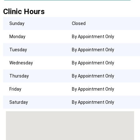
Clinic Hours
Sunday
Closed
Monday
By Appointment Only
Tuesday
By Appointment Only
Wednesday
By Appointment Only
Thursday
By Appointment Only
Friday
By Appointment Only
Saturday
By Appointment Only