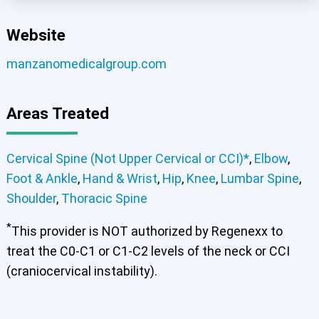
Website
manzanomedicalgroup.com
Cervical Spine (Not Upper Cervical or CCI)*
Areas Treated
Elbow
Foot & Ankle
Hand & Wrist
Hip
Knee
Lumbar Spine
Shoulder
Thoracic Spine
Cervical Spine (Not Upper Cervical or CCI)*
,
Elbow
,
Foot & Ankle
,
Hand & Wrist
,
Hip
,
Knee
,
Lumbar Spine
,
Shoulder
,
Thoracic Spine
*
This provider is NOT authorized by Regenexx to
treat the C0-C1 or C1-C2 levels of the neck or CCI
(craniocervical instability).