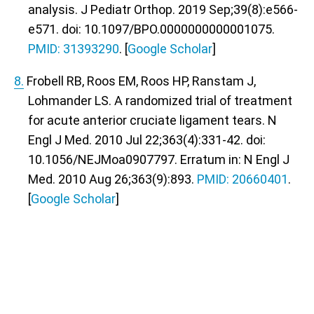
analysis. J Pediatr Orthop. 2019 Sep;39(8):e566-
e571. doi: 10.1097/BPO.0000000000001075.
PMID: 31393290
. [
Google Scholar
]
8.
Frobell RB, Roos EM, Roos HP, Ranstam J,
Lohmander LS. A randomized trial of treatment
for acute anterior cruciate ligament tears. N
Engl J Med. 2010 Jul 22;363(4):331-42. doi:
10.1056/NEJMoa0907797. Erratum in: N Engl J
Med. 2010 Aug 26;363(9):893.
PMID: 20660401
.
[
Google Scholar
]