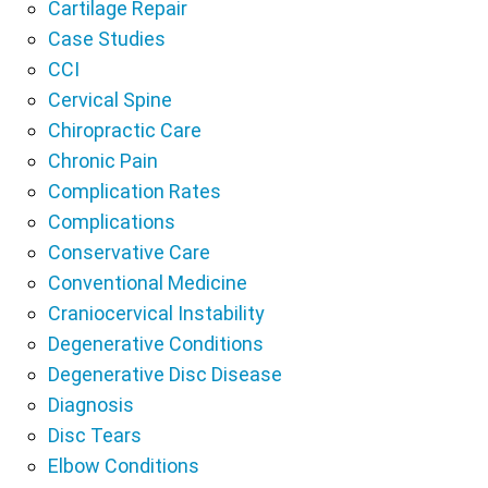
Cartilage Repair
Case Studies
CCI
Cervical Spine
Chiropractic Care
Chronic Pain
Complication Rates
Complications
Conservative Care
Conventional Medicine
Craniocervical Instability
Degenerative Conditions
Degenerative Disc Disease
Diagnosis
Disc Tears
Elbow Conditions