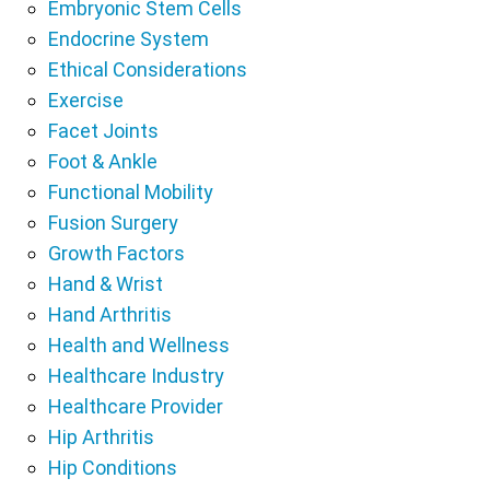
Embryonic Stem Cells
Endocrine System
Ethical Considerations
Exercise
Facet Joints
Foot & Ankle
Functional Mobility
Fusion Surgery
Growth Factors
Hand & Wrist
Hand Arthritis
Health and Wellness
Healthcare Industry
Healthcare Provider
Hip Arthritis
Hip Conditions