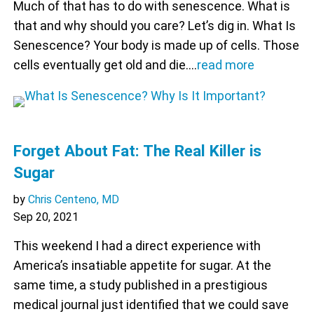
Much of that has to do with senescence. What is
that and why should you care? Let’s dig in. What Is
Senescence? Your body is made up of cells. Those
cells eventually get old and die.…
read more
Forget About Fat: The Real Killer is
Sugar
by
Chris Centeno, MD
Sep 20, 2021
This weekend I had a direct experience with
America’s insatiable appetite for sugar. At the
same time, a study published in a prestigious
medical journal just identified that we could save