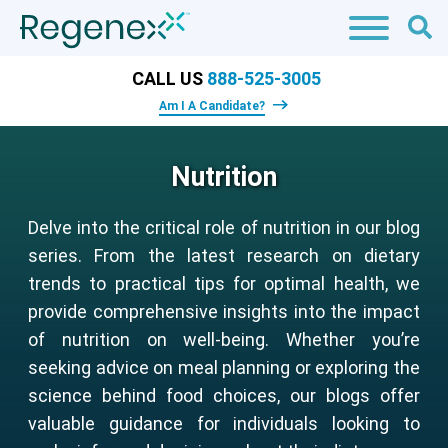
CALL US
888-525-3005
Am I A Candidate?
Nutrition
Delve into the critical role of nutrition in our blog
series. From the latest research on dietary
trends to practical tips for optimal health, we
provide comprehensive insights into the impact
of nutrition on well-being. Whether you’re
seeking advice on meal planning or exploring the
science behind food choices, our blogs offer
valuable guidance for individuals looking to