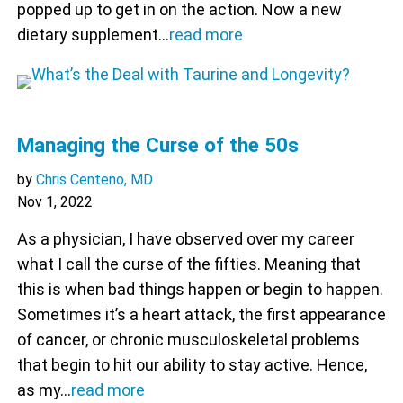
popped up to get in on the action. Now a new
dietary supplement…
read more
Managing the Curse of the 50s
by
Chris Centeno, MD
Nov 1, 2022
As a physician, I have observed over my career
what I call the curse of the fifties. Meaning that
this is when bad things happen or begin to happen.
Sometimes it’s a heart attack, the first appearance
of cancer, or chronic musculoskeletal problems
that begin to hit our ability to stay active. Hence,
as my…
read more