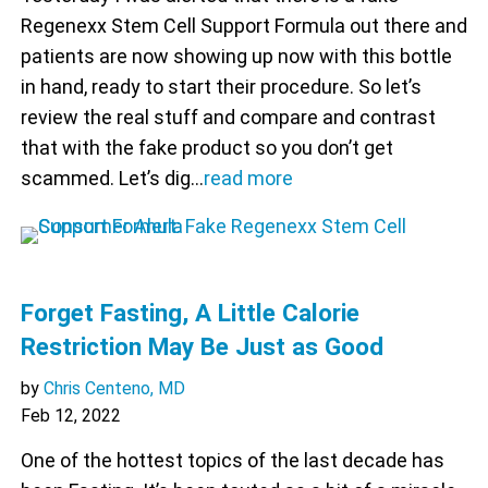
Regenexx Stem Cell Support Formula out there and
patients are now showing up now with this bottle
in hand, ready to start their procedure. So let’s
review the real stuff and compare and contrast
that with the fake product so you don’t get
scammed. Let’s dig…
read more
Forget Fasting, A Little Calorie
Restriction May Be Just as Good
by
Chris Centeno, MD
Feb 12, 2022
One of the hottest topics of the last decade has