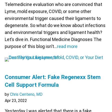
Telemedicine evaluation who are convinced that
Lyme, mold exposure, COVID, or some other
environmental trigger caused their ligaments to
degenerate. So what do we know about infections
and environmental triggers and ligament health?
Let’s dive in. Functional Medicine Diagnoses The
purpose of this blog isn’t…
read more
Consumer Alert: Fake Regenexx Stem
Cell Support Formula
by
Chris Centeno, MD
Apr 23, 2022
Yesterday I was alerted that there is a fake