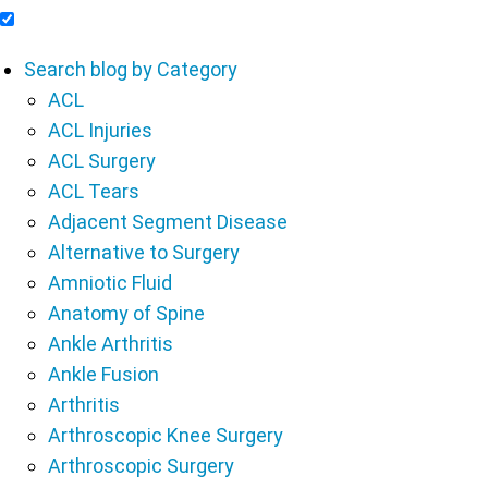
Include Blog Articles in Search Results
Search blog by Category
ACL
ACL Injuries
ACL Surgery
ACL Tears
Adjacent Segment Disease
Alternative to Surgery
Amniotic Fluid
Anatomy of Spine
Ankle Arthritis
Ankle Fusion
Arthritis
Arthroscopic Knee Surgery
Arthroscopic Surgery