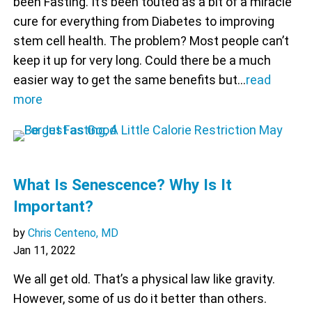
been Fasting. It’s been touted as a bit of a miracle
cure for everything from Diabetes to improving
stem cell health. The problem? Most people can’t
keep it up for very long. Could there be a much
easier way to get the same benefits but…
read
more
What Is Senescence? Why Is It
Important?
by
Chris Centeno, MD
Jan 11, 2022
We all get old. That’s a physical law like gravity.
However, some of us do it better than others.