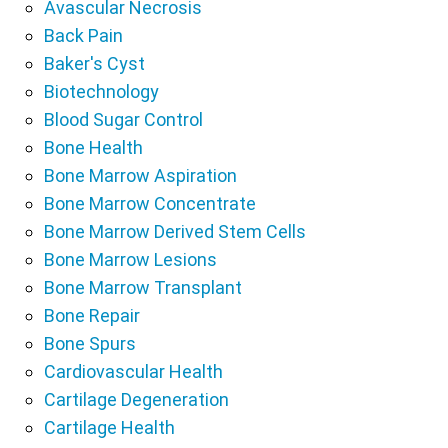
Avascular Necrosis
Back Pain
Baker's Cyst
Biotechnology
Blood Sugar Control
Bone Health
Bone Marrow Aspiration
Bone Marrow Concentrate
Bone Marrow Derived Stem Cells
Bone Marrow Lesions
Bone Marrow Transplant
Bone Repair
Bone Spurs
Cardiovascular Health
Cartilage Degeneration
Cartilage Health