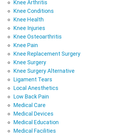
Knee Arthritis
Knee Conditions
Knee Health
Knee Injuries
Knee Osteoarthritis
Knee Pain
Knee Replacement Surgery
Knee Surgery
Knee Surgery Alternative
Ligament Tears
Local Anesthetics
Low Back Pain
Medical Care
Medical Devices
Medical Education
Medical Facilities