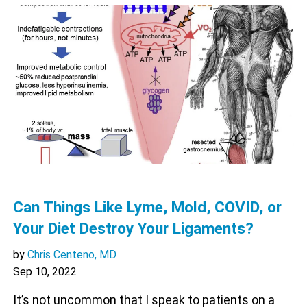
Can Things Like Lyme, Mold, COVID, or
Your Diet Destroy Your Ligaments?
by
Chris Centeno, MD
Sep 10, 2022
It’s not uncommon that I speak to patients on a