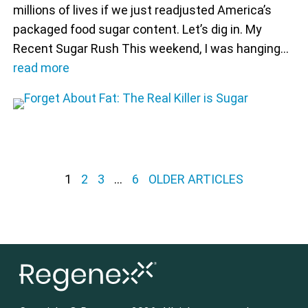
millions of lives if we just readjusted America’s
packaged food sugar content. Let’s dig in. My
Recent Sugar Rush This weekend, I was hanging…
read more
Posts pagination
1
2
3
…
6
OLDER ARTICLES