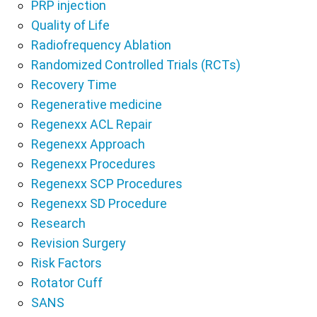
PRP injection
Quality of Life
Radiofrequency Ablation
Randomized Controlled Trials (RCTs)
Recovery Time
Regenerative medicine
Regenexx ACL Repair
Regenexx Approach
Regenexx Procedures
Regenexx SCP Procedures
Regenexx SD Procedure
Research
Revision Surgery
Risk Factors
Rotator Cuff
SANS