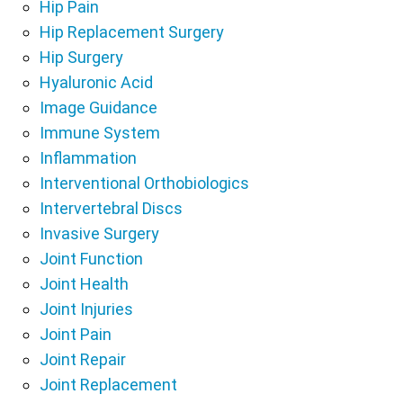
Hip Pain
Hip Replacement Surgery
Hip Surgery
Hyaluronic Acid
Image Guidance
Immune System
Inflammation
Interventional Orthobiologics
Intervertebral Discs
Invasive Surgery
Joint Function
Joint Health
Joint Injuries
Joint Pain
Joint Repair
Joint Replacement