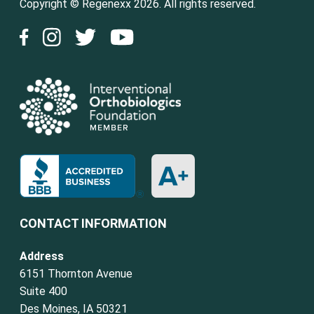
Copyright © Regenexx 2026. All rights reserved.
CONTACT INFORMATION
Address
6151 Thornton Avenue
Suite 400
Des Moines, IA 50321