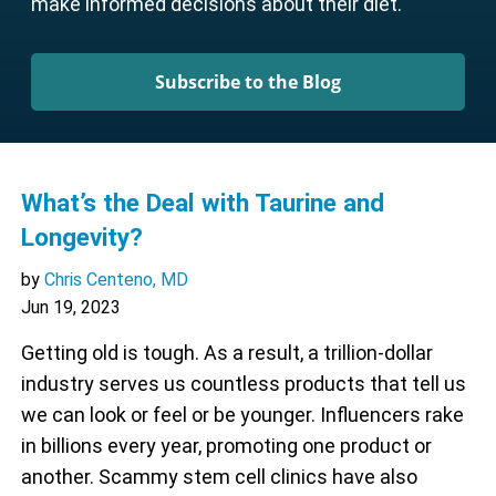
make informed decisions about their diet.
Subscribe to the Blog
What’s the Deal with Taurine and
Longevity?
by
Chris Centeno, MD
Jun 19, 2023
Getting old is tough. As a result, a trillion-dollar
industry serves us countless products that tell us
we can look or feel or be younger. Influencers rake
in billions every year, promoting one product or
another. Scammy stem cell clinics have also