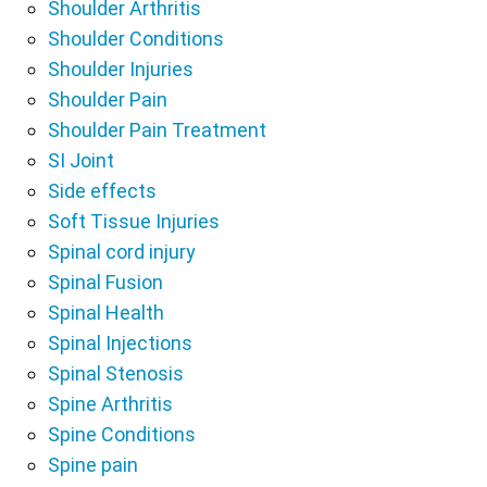
Shoulder Arthritis
Shoulder Conditions
Shoulder Injuries
Shoulder Pain
Shoulder Pain Treatment
SI Joint
Side effects
Soft Tissue Injuries
Spinal cord injury
Spinal Fusion
Spinal Health
Spinal Injections
Spinal Stenosis
Spine Arthritis
Spine Conditions
Spine pain