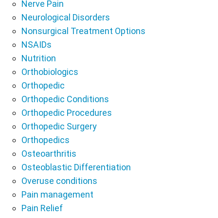
Nerve Pain
Neurological Disorders
Nonsurgical Treatment Options
NSAIDs
Nutrition
Orthobiologics
Orthopedic
Orthopedic Conditions
Orthopedic Procedures
Orthopedic Surgery
Orthopedics
Osteoarthritis
Osteoblastic Differentiation
Overuse conditions
Pain management
Pain Relief