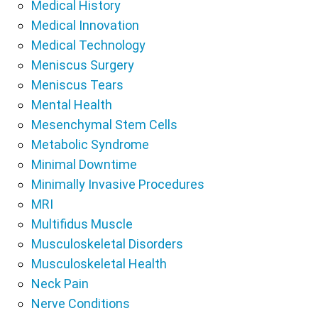
Medical History
Medical Innovation
Medical Technology
Meniscus Surgery
Meniscus Tears
Mental Health
Mesenchymal Stem Cells
Metabolic Syndrome
Minimal Downtime
Minimally Invasive Procedures
MRI
Multifidus Muscle
Musculoskeletal Disorders
Musculoskeletal Health
Neck Pain
Nerve Conditions