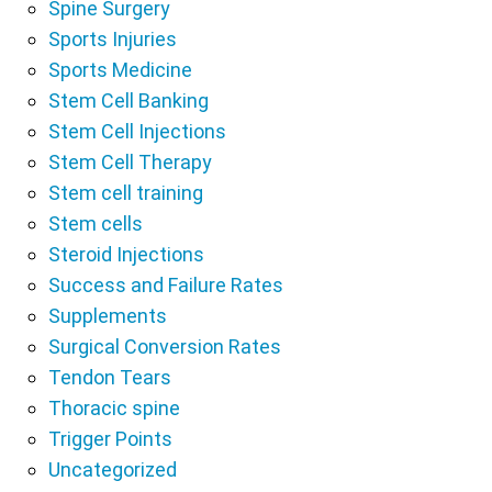
Spine Surgery
Sports Injuries
Sports Medicine
Stem Cell Banking
Stem Cell Injections
Stem Cell Therapy
Stem cell training
Stem cells
Steroid Injections
Success and Failure Rates
Supplements
Surgical Conversion Rates
Tendon Tears
Thoracic spine
Trigger Points
Uncategorized