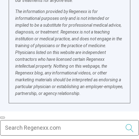
our treatments for anyone else.
The information provided by Regenexx is for
informational purposes only and is not intended or
implied to be a substitute for professional medical advice,
diagnosis, or treatment. Regenexx is not a teaching
institution or medical practice, and does not engage in the
training of physicians or the practice of medicine.
Physicians listed on this website are independent
contractors who have licensed certain Regenexx
intellectual property. Nothing on this webpage, the
Regenexx blog, any informational videos, or other
marketing materials should be interpreted as endorsing a
particular physician or establishing an employer-employee,
partnership, or agency relationship.