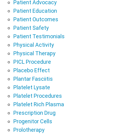
Patient Advocacy
Patient Education
Patient Outcomes
Patient Safety
Patient Testimonials
Physical Activity
Physical Therapy
PICL Procedure
Placebo Effect
Plantar Fasciitis
Platelet Lysate
Platelet Procedures
Platelet Rich Plasma
Prescription Drug
Progenitor Cells
Prolotherapy