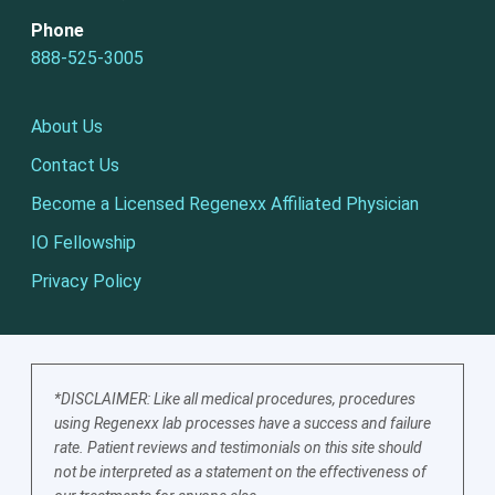
Phone
888-525-3005
About Us
Contact Us
Become a Licensed Regenexx Affiliated Physician
IO Fellowship
Privacy Policy
*DISCLAIMER: Like all medical procedures, procedures
using Regenexx lab processes have a success and failure
rate. Patient reviews and testimonials on this site should
not be interpreted as a statement on the effectiveness of