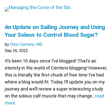
An Update on Sailing Journey and Using
Your Soleus to Control Blood Sugar?
by
Chris Centeno, MD
Sep 26, 2022
It’s been 10 days since I’ve blogged! That’s an
eternity in the world of Centeno blogging! However,
this is literally the first chunk of free time I’ve had
where a blog would fit. Today I’ll update you on my
journey and we’ll review a super interesting study
on the soleus calf muscle that may change…
read
more