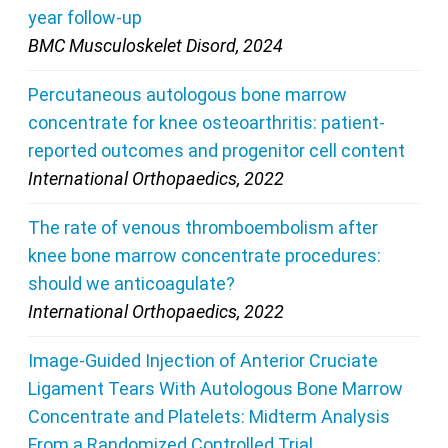
year follow-up
BMC Musculoskelet Disord, 2024
Percutaneous autologous bone marrow
concentrate for knee osteoarthritis: patient-
reported outcomes and progenitor cell content
International Orthopaedics, 2022
The rate of venous thromboembolism after
knee bone marrow concentrate procedures:
should we anticoagulate?
International Orthopaedics, 2022
Image-Guided Injection of Anterior Cruciate
Ligament Tears With Autologous Bone Marrow
Concentrate and Platelets: Midterm Analysis
From a Randomized Controlled Trial