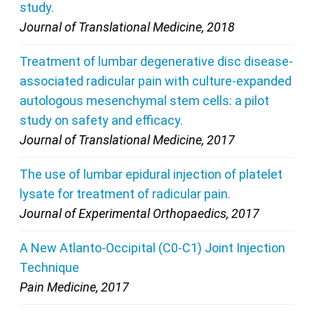
study.
Journal of Translational Medicine, 2018
Treatment of lumbar degenerative disc disease-
associated radicular pain with culture-expanded
autologous mesenchymal stem cells: a pilot
study on safety and efficacy.
Journal of Translational Medicine, 2017
The use of lumbar epidural injection of platelet
lysate for treatment of radicular pain.
Journal of Experimental Orthopaedics, 2017
A New Atlanto-Occipital (C0-C1) Joint Injection
Technique
Pain Medicine, 2017