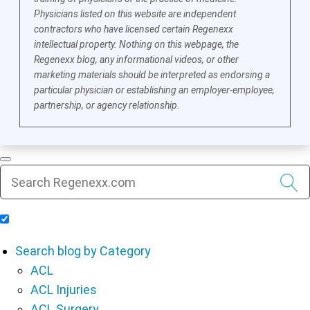
Physicians listed on this website are independent
contractors who have licensed certain Regenexx
intellectual property. Nothing on this webpage, the
Regenexx blog, any informational videos, or other
marketing materials should be interpreted as endorsing a
particular physician or establishing an employer-employee,
partnership, or agency relationship.
Include Blog Articles in Search Results
Search blog by Category
ACL
ACL Injuries
ACL Surgery