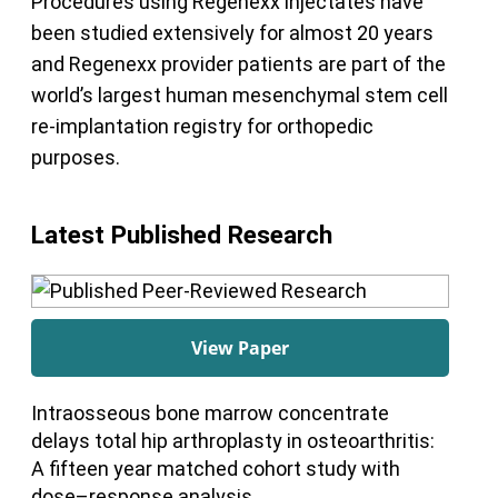
Procedures using Regenexx injectates have
been studied extensively for almost 20 years
and Regenexx provider patients are part of the
world’s largest human mesenchymal stem cell
re-implantation registry for orthopedic
purposes.
Latest Published Research
View Paper
Intraosseous bone marrow concentrate
delays total hip arthroplasty in osteoarthritis:
A fifteen year matched cohort study with
dose–response analysis