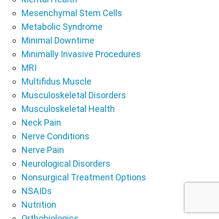
Mesenchymal Stem Cells
Metabolic Syndrome
Minimal Downtime
Minimally Invasive Procedures
MRI
Multifidus Muscle
Musculoskeletal Disorders
Musculoskeletal Health
Neck Pain
Nerve Conditions
Nerve Pain
Neurological Disorders
Nonsurgical Treatment Options
NSAIDs
Nutrition
Orthobiologics