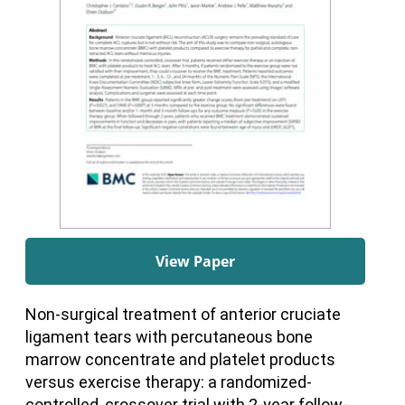
View Paper
Non-surgical treatment of anterior cruciate
ligament tears with percutaneous bone
marrow concentrate and platelet products
versus exercise therapy: a randomized-
controlled, crossover trial with 2-year follow-