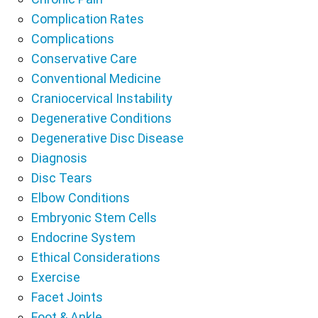
Complication Rates
Complications
Conservative Care
Conventional Medicine
Craniocervical Instability
Degenerative Conditions
Degenerative Disc Disease
Diagnosis
Disc Tears
Elbow Conditions
Embryonic Stem Cells
Endocrine System
Ethical Considerations
Exercise
Facet Joints
Foot & Ankle