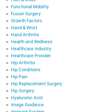
Functional Mobility
Fusion Surgery
Growth Factors
Hand & Wrist
Hand Arthritis
Health and Wellness
Healthcare Industry
Healthcare Provider
Hip Arthritis
Hip Conditions
Hip Pain
Hip Replacement Surgery
Hip Surgery
Hyaluronic Acid
Image Guidance
Immune System