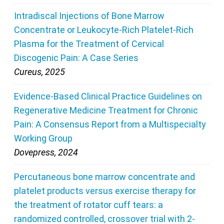
Intradiscal Injections of Bone Marrow
Concentrate or Leukocyte-Rich Platelet-Rich
Plasma for the Treatment of Cervical
Discogenic Pain: A Case Series
Cureus, 2025
Evidence-Based Clinical Practice Guidelines on
Regenerative Medicine Treatment for Chronic
Pain: A Consensus Report from a Multispecialty
Working Group
Dovepress, 2024
Percutaneous bone marrow concentrate and
platelet products versus exercise therapy for
the treatment of rotator cuff tears: a
randomized controlled, crossover trial with 2-