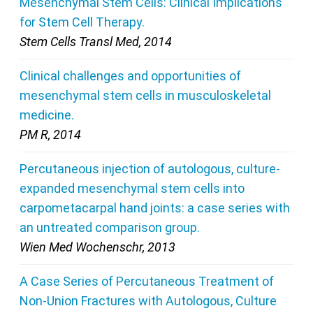
Mesenchymal Stem Cells: Clinical Implications
for Stem Cell Therapy.
Stem Cells Transl Med, 2014
Clinical challenges and opportunities of
mesenchymal stem cells in musculoskeletal
medicine.
PM R, 2014
Percutaneous injection of autologous, culture-
expanded mesenchymal stem cells into
carpometacarpal hand joints: a case series with
an untreated comparison group.
Wien Med Wochenschr, 2013
A Case Series of Percutaneous Treatment of
Non-Union Fractures with Autologous, Culture