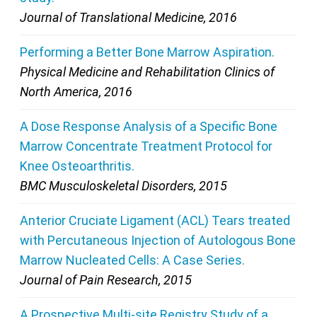
Journal of Translational Medicine, 2016
Performing a Better Bone Marrow Aspiration.
Physical Medicine and Rehabilitation Clinics of
North America, 2016
A Dose Response Analysis of a Specific Bone
Marrow Concentrate Treatment Protocol for
Knee Osteoarthritis.
BMC Musculoskeletal Disorders, 2015
Anterior Cruciate Ligament (ACL) Tears treated
with Percutaneous Injection of Autologous Bone
Marrow Nucleated Cells: A Case Series.
Journal of Pain Research, 2015
A Prospective Multi-site Registry Study of a