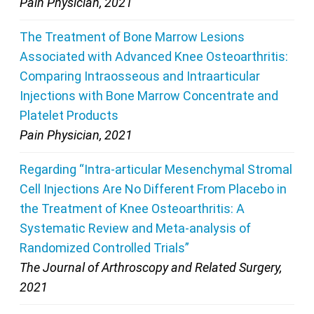
Pain Physician, 2021
The Treatment of Bone Marrow Lesions
Associated with Advanced Knee Osteoarthritis:
Comparing Intraosseous and Intraarticular
Injections with Bone Marrow Concentrate and
Platelet Products
Pain Physician, 2021
Regarding “Intra-articular Mesenchymal Stromal
Cell Injections Are No Different From Placebo in
the Treatment of Knee Osteoarthritis: A
Systematic Review and Meta-analysis of
Randomized Controlled Trials”
The Journal of Arthroscopy and Related Surgery,
2021