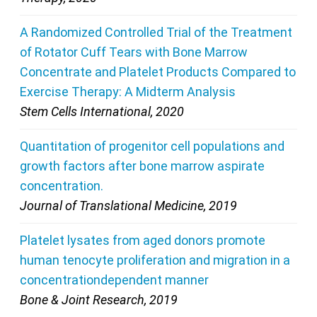
A Randomized Controlled Trial of the Treatment
of Rotator Cuff Tears with Bone Marrow
Concentrate and Platelet Products Compared to
Exercise Therapy: A Midterm Analysis
Stem Cells International, 2020
Quantitation of progenitor cell populations and
growth factors after bone marrow aspirate
concentration.
Journal of Translational Medicine, 2019
Platelet lysates from aged donors promote
human tenocyte proliferation and migration in a
concentrationdependent manner
Bone & Joint Research, 2019