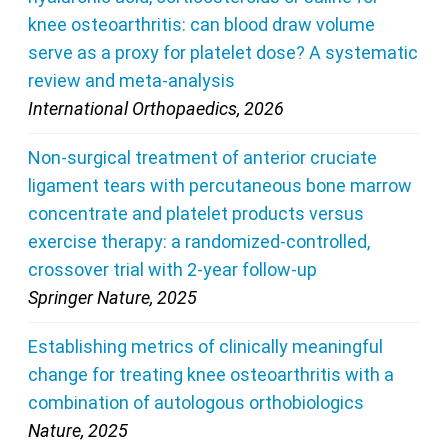
knee osteoarthritis: can blood draw volume
serve as a proxy for platelet dose? A systematic
review and meta-analysis
International Orthopaedics, 2026
Non-surgical treatment of anterior cruciate
ligament tears with percutaneous bone marrow
concentrate and platelet products versus
exercise therapy: a randomized-controlled,
crossover trial with 2-year follow-up
Springer Nature, 2025
Establishing metrics of clinically meaningful
change for treating knee osteoarthritis with a
combination of autologous orthobiologics
Nature, 2025