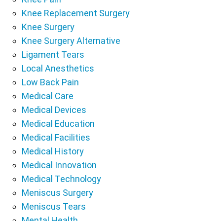
Knee Replacement Surgery
Knee Surgery
Knee Surgery Alternative
Ligament Tears
Local Anesthetics
Low Back Pain
Medical Care
Medical Devices
Medical Education
Medical Facilities
Medical History
Medical Innovation
Medical Technology
Meniscus Surgery
Meniscus Tears
Mental Health