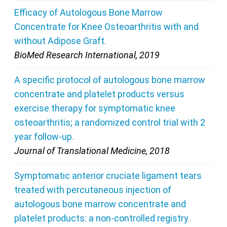
Efficacy of Autologous Bone Marrow
Concentrate for Knee Osteoarthritis with and
without Adipose Graft.
BioMed Research International, 2019
A specific protocol of autologous bone marrow
concentrate and platelet products versus
exercise therapy for symptomatic knee
osteoarthritis; a randomized control trial with 2
year follow-up.
Journal of Translational Medicine, 2018
Symptomatic anterior cruciate ligament tears
treated with percutaneous injection of
autologous bone marrow concentrate and
platelet products: a non-controlled registry