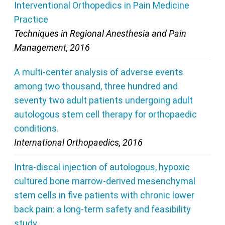
Interventional Orthopedics in Pain Medicine
Practice
Techniques in Regional Anesthesia and Pain
Management, 2016
A multi-center analysis of adverse events
among two thousand, three hundred and
seventy two adult patients undergoing adult
autologous stem cell therapy for orthopaedic
conditions.
International Orthopaedics, 2016
Intra-discal injection of autologous, hypoxic
cultured bone marrow-derived mesenchymal
stem cells in five patients with chronic lower
back pain: a long-term safety and feasibility
study.