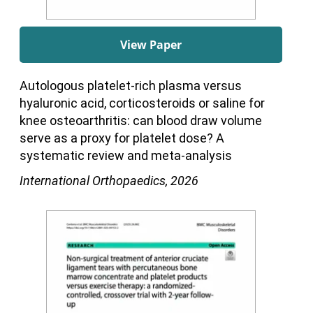
View Paper
Autologous platelet-rich plasma versus
hyaluronic acid, corticosteroids or saline for
knee osteoarthritis: can blood draw volume
serve as a proxy for platelet dose? A
systematic review and meta-analysis
International Orthopaedics, 2026