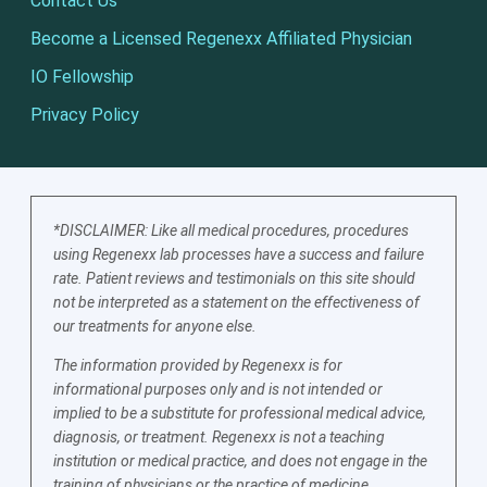
Contact Us
Become a Licensed Regenexx Affiliated Physician
IO Fellowship
Privacy Policy
*DISCLAIMER: Like all medical procedures, procedures
using Regenexx lab processes have a success and failure
rate. Patient reviews and testimonials on this site should
not be interpreted as a statement on the effectiveness of
our treatments for anyone else.
The information provided by Regenexx is for
informational purposes only and is not intended or
implied to be a substitute for professional medical advice,
diagnosis, or treatment. Regenexx is not a teaching
institution or medical practice, and does not engage in the
training of physicians or the practice of medicine.