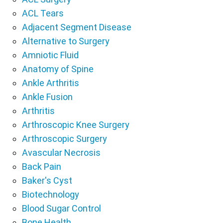
ACL Tears
Adjacent Segment Disease
Alternative to Surgery
Amniotic Fluid
Anatomy of Spine
Ankle Arthritis
Ankle Fusion
Arthritis
Arthroscopic Knee Surgery
Arthroscopic Surgery
Avascular Necrosis
Back Pain
Baker's Cyst
Biotechnology
Blood Sugar Control
Bone Health