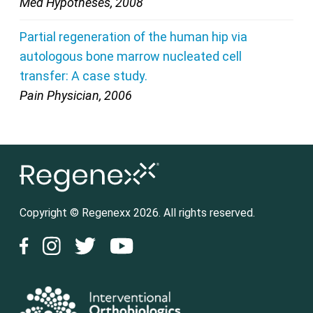
Med Hypotheses, 2008
Partial regeneration of the human hip via
autologous bone marrow nucleated cell
transfer: A case study.
Pain Physician, 2006
Copyright © Regenexx 2026. All rights reserved.