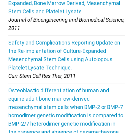
Expanded, Bone Marrow Derived, Mesenchymal
Stem Cells and Platelet Lysate
Journal of Bioengineering and Biomedical Science,
2011
Safety and Complications Reporting Update on
the Re-implantation of Culture-Expanded
Mesenchymal Stem Cells using Autologous
Platelet Lysate Technique.
Curr Stem Cell Res Ther, 2011
Osteoblastic differentiation of human and
equine adult bone marrow-derived
mesenchymal stem cells when BMP-2 or BMP-7
homodimer genetic modification is compared to
BMP-2/7 heterodimer genetic modification in
the presence and absence of dexamethasone.