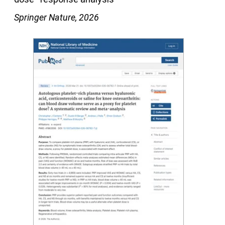
Springer Nature, 2026