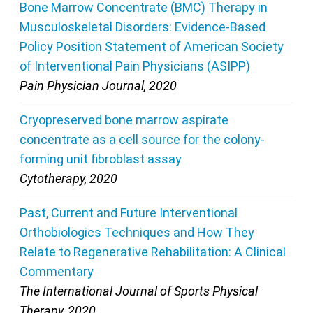
Bone Marrow Concentrate (BMC) Therapy in
Musculoskeletal Disorders: Evidence-Based
Policy Position Statement of American Society
of Interventional Pain Physicians (ASIPP)
Pain Physician Journal, 2020
Cryopreserved bone marrow aspirate
concentrate as a cell source for the colony-
forming unit fibroblast assay
Cytotherapy, 2020
Past, Current and Future Interventional
Orthobiologics Techniques and How They
Relate to Regenerative Rehabilitation: A Clinical
Commentary
The International Journal of Sports Physical
Therapy, 2020