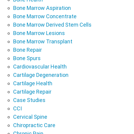
Bone Marrow Aspiration
Bone Marrow Concentrate
Bone Marrow Derived Stem Cells
Bone Marrow Lesions
Bone Marrow Transplant
Bone Repair
Bone Spurs
Cardiovascular Health
Cartilage Degeneration
Cartilage Health
Cartilage Repair
Case Studies
CCI
Cervical Spine
Chiropractic Care
Chronic Pain