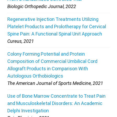
Biologic Orthopedic Journal, 2022
Regenerative Injection Treatments Utilizing
Platelet Products and Prolotherapy for Cervical
Spine Pain: A Functional Spinal Unit Approach
Cureus, 2021
Colony Forming Potential and Protein
Composition of Commercial Umbilical Cord
Allograft Products in Comparison With
Autologous Orthobiologics
The American Journal of Sports Medicine, 2021
Use of Bone Marrow Concentrate to Treat Pain
and Musculoskeletal Disorders: An Academic
Delphi Investigation