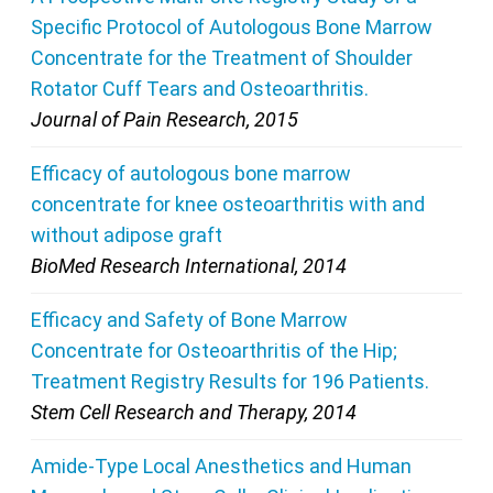
Specific Protocol of Autologous Bone Marrow
Concentrate for the Treatment of Shoulder
Rotator Cuff Tears and Osteoarthritis.
Journal of Pain Research, 2015
Efficacy of autologous bone marrow
concentrate for knee osteoarthritis with and
without adipose graft
BioMed Research International, 2014
Efficacy and Safety of Bone Marrow
Concentrate for Osteoarthritis of the Hip;
Treatment Registry Results for 196 Patients.
Stem Cell Research and Therapy, 2014
Amide-Type Local Anesthetics and Human