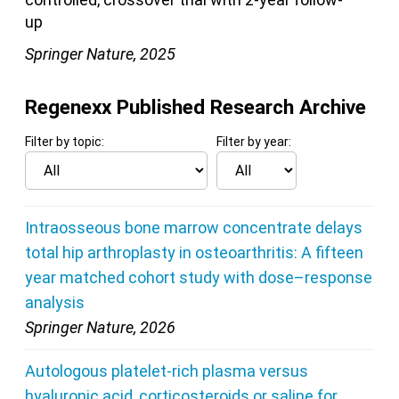
up
Springer Nature, 2025
Regenexx Published Research Archive
Filter by topic:
Filter by year:
Intraosseous bone marrow concentrate delays
total hip arthroplasty in osteoarthritis: A fifteen
year matched cohort study with dose–response
analysis
Springer Nature, 2026
Autologous platelet-rich plasma versus
hyaluronic acid, corticosteroids or saline for