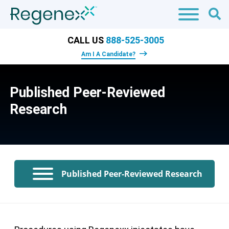
CALL US
888-525-3005
Am I A Candidate?
Published Peer-Reviewed
Research
Published Peer-Reviewed Research