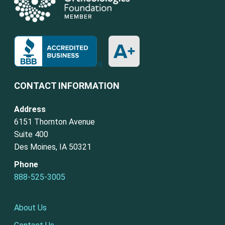
CONTACT INFORMATION
Address
6151 Thornton Avenue
Suite 400
Des Moines, IA 50321
Phone
888-525-3005
About Us