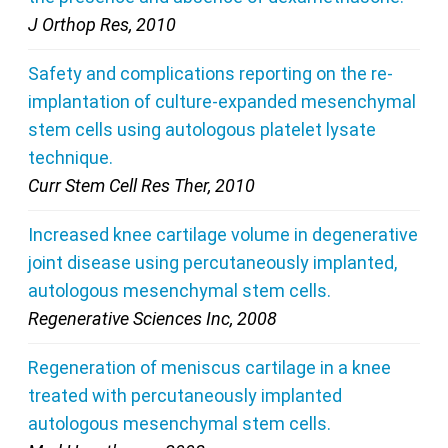
J Orthop Res, 2010
Safety and complications reporting on the re-
implantation of culture-expanded mesenchymal
stem cells using autologous platelet lysate
technique.
Curr Stem Cell Res Ther, 2010
Increased knee cartilage volume in degenerative
joint disease using percutaneously implanted,
autologous mesenchymal stem cells.
Regenerative Sciences Inc, 2008
Regeneration of meniscus cartilage in a knee
treated with percutaneously implanted
autologous mesenchymal stem cells.