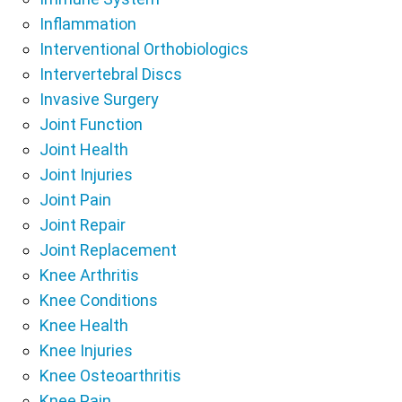
Inflammation
Interventional Orthobiologics
Intervertebral Discs
Invasive Surgery
Joint Function
Joint Health
Joint Injuries
Joint Pain
Joint Repair
Joint Replacement
Knee Arthritis
Knee Conditions
Knee Health
Knee Injuries
Knee Osteoarthritis
Knee Pain