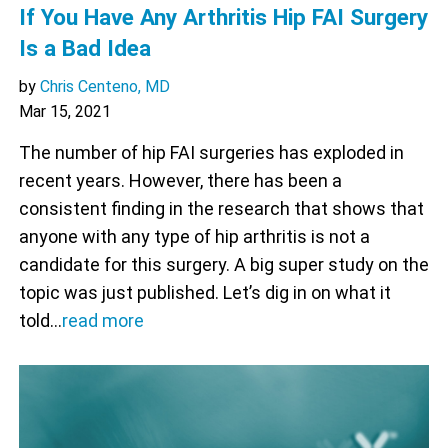
If You Have Any Arthritis Hip FAI Surgery
Is a Bad Idea
by
Chris Centeno, MD
Mar 15, 2021
The number of hip FAI surgeries has exploded in
recent years. However, there has been a
consistent finding in the research that shows that
anyone with any type of hip arthritis is not a
candidate for this surgery. A big super study on the
topic was just published. Let’s dig in on what it
told…
read more