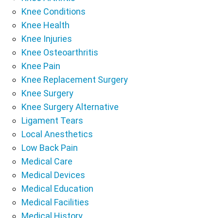
Knee Conditions
Knee Health
Knee Injuries
Knee Osteoarthritis
Knee Pain
Knee Replacement Surgery
Knee Surgery
Knee Surgery Alternative
Ligament Tears
Local Anesthetics
Low Back Pain
Medical Care
Medical Devices
Medical Education
Medical Facilities
Medical History