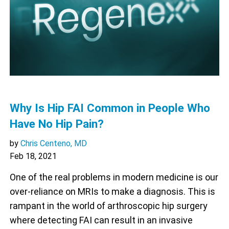
Why Is Hip FAI Common in People Who
Have No Hip Pain?
by
Chris Centeno, MD
Feb 18, 2021
One of the real problems in modern medicine is our
over-reliance on MRIs to make a diagnosis. This is
rampant in the world of arthroscopic hip surgery
where detecting FAI can result in an invasive