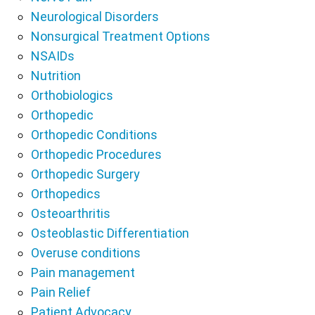
Neurological Disorders
Nonsurgical Treatment Options
NSAIDs
Nutrition
Orthobiologics
Orthopedic
Orthopedic Conditions
Orthopedic Procedures
Orthopedic Surgery
Orthopedics
Osteoarthritis
Osteoblastic Differentiation
Overuse conditions
Pain management
Pain Relief
Patient Advocacy