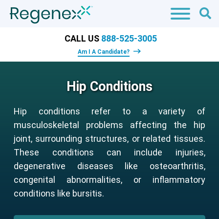
CALL US
888-525-3005
Am I A Candidate?
Hip Conditions
Hip conditions refer to a variety of
musculoskeletal problems affecting the hip
joint, surrounding structures, or related tissues.
These conditions can include injuries,
degenerative diseases like osteoarthritis,
congenital abnormalities, or inflammatory
conditions like bursitis.