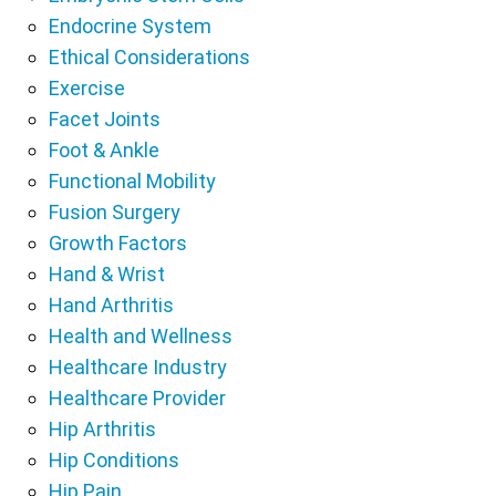
Endocrine System
Ethical Considerations
Exercise
Facet Joints
Foot & Ankle
Functional Mobility
Fusion Surgery
Growth Factors
Hand & Wrist
Hand Arthritis
Health and Wellness
Healthcare Industry
Healthcare Provider
Hip Arthritis
Hip Conditions
Hip Pain