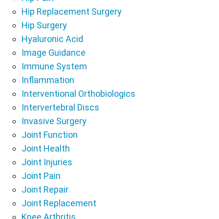
Hip Replacement Surgery
Hip Surgery
Hyaluronic Acid
Image Guidance
Immune System
Inflammation
Interventional Orthobiologics
Intervertebral Discs
Invasive Surgery
Joint Function
Joint Health
Joint Injuries
Joint Pain
Joint Repair
Joint Replacement
Knee Arthritis