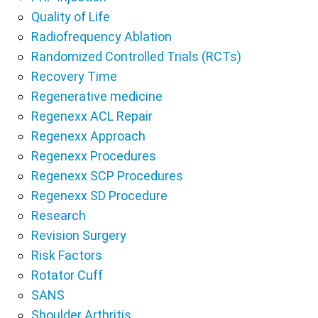
Quality of Life
Radiofrequency Ablation
Randomized Controlled Trials (RCTs)
Recovery Time
Regenerative medicine
Regenexx ACL Repair
Regenexx Approach
Regenexx Procedures
Regenexx SCP Procedures
Regenexx SD Procedure
Research
Revision Surgery
Risk Factors
Rotator Cuff
SANS
Shoulder Arthritis