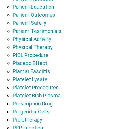
Patient Education
Patient Outcomes
Patient Safety
Patient Testimonials
Physical Activity
Physical Therapy
PICL Procedure
Placebo Effect
Plantar Fasciitis
Platelet Lysate
Platelet Procedures
Platelet Rich Plasma
Prescription Drug
Progenitor Cells
Prolotherapy
PRP injection