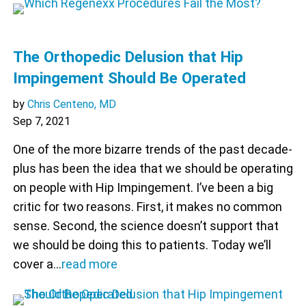
The Orthopedic Delusion that Hip
Impingement Should Be Operated
by
Chris Centeno, MD
Sep 7, 2021
One of the more bizarre trends of the past decade-
plus has been the idea that we should be operating
on people with Hip Impingement. I’ve been a big
critic for two reasons. First, it makes no common
sense. Second, the science doesn’t support that
we should be doing this to patients. Today we’ll
cover a…
read more