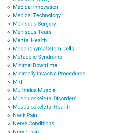
Medical Innovation
Medical Technology
Meniscus Surgery
Meniscus Tears
Mental Health
Mesenchymal Stem Cells
Metabolic Syndrome
Minimal Downtime
Minimally Invasive Procedures
MRI
Multifidus Muscle
Musculoskeletal Disorders
Musculoskeletal Health
Neck Pain
Nerve Conditions
Nerve Pain