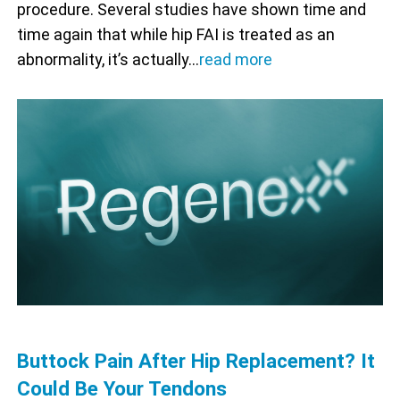
procedure. Several studies have shown time and
time again that while hip FAI is treated as an
abnormality, it’s actually…
read more
Buttock Pain After Hip Replacement? It
Could Be Your Tendons