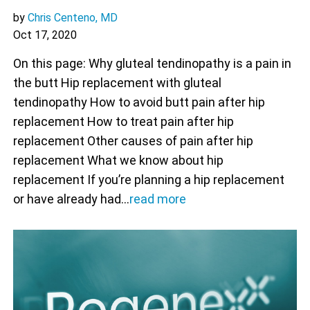
by
Chris Centeno, MD
Oct 17, 2020
On this page: Why gluteal tendinopathy is a pain in
the butt Hip replacement with gluteal
tendinopathy How to avoid butt pain after hip
replacement How to treat pain after hip
replacement Other causes of pain after hip
replacement What we know about hip
replacement If you’re planning a hip replacement
or have already had…
read more