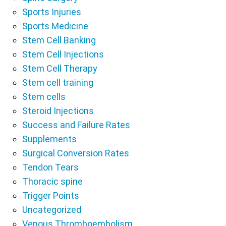
Sports Injuries
Sports Medicine
Stem Cell Banking
Stem Cell Injections
Stem Cell Therapy
Stem cell training
Stem cells
Steroid Injections
Success and Failure Rates
Supplements
Surgical Conversion Rates
Tendon Tears
Thoracic spine
Trigger Points
Uncategorized
Venous Thromboembolism