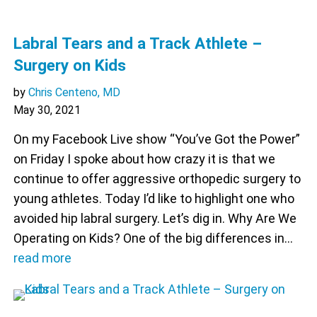
Labral Tears and a Track Athlete –
Surgery on Kids
by
Chris Centeno, MD
May 30, 2021
On my Facebook Live show “You’ve Got the Power”
on Friday I spoke about how crazy it is that we
continue to offer aggressive orthopedic surgery to
young athletes. Today I’d like to highlight one who
avoided hip labral surgery. Let’s dig in. Why Are We
Operating on Kids? One of the big differences in…
read more