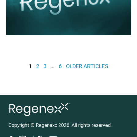
Posts pagination
1
2
3
…
6
OLDER ARTICLES
Copyright © Regenexx 2026. All rights reserved.