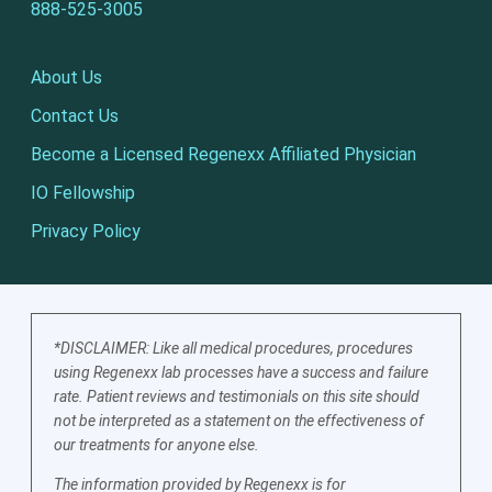
888-525-3005
About Us
Contact Us
Become a Licensed Regenexx Affiliated Physician
IO Fellowship
Privacy Policy
*DISCLAIMER: Like all medical procedures, procedures
using Regenexx lab processes have a success and failure
rate. Patient reviews and testimonials on this site should
not be interpreted as a statement on the effectiveness of
our treatments for anyone else.
The information provided by Regenexx is for