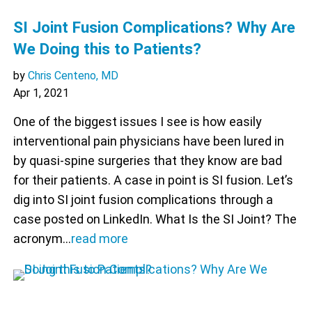
SI Joint Fusion Complications? Why Are
We Doing this to Patients?
by
Chris Centeno, MD
Apr 1, 2021
One of the biggest issues I see is how easily
interventional pain physicians have been lured in
by quasi-spine surgeries that they know are bad
for their patients. A case in point is SI fusion. Let’s
dig into SI joint fusion complications through a
case posted on LinkedIn. What Is the SI Joint? The
acronym…
read more