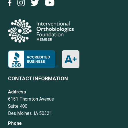
CONTACT INFORMATION
Address
6151 Thornton Avenue
Suite 400
Des Moines, IA 50321
Phone