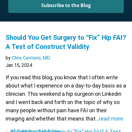
Subscribe to the Blog
Should You Get Surgery to “Fix” Hip FAI?
A Test of Construct Validity
by
Chris Centeno, MD
Jan 15, 2024
If you read this blog, you know that I often write
about what I experience on a day-to-day basis as a
clinician. This weekend a hip surgeon on Linkedin
and I went back and forth on the topic of why so
many people without pain have FAI on their
imaging and whether that means that…
read more