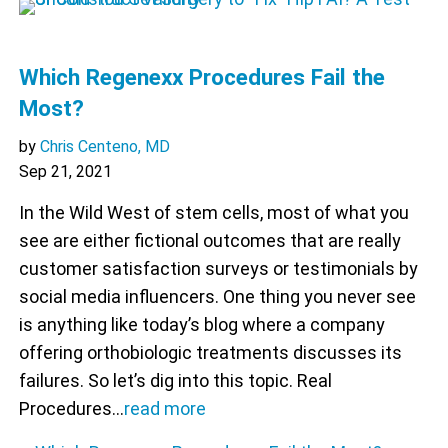
Which Regenexx Procedures Fail the
Most?
by
Chris Centeno, MD
Sep 21, 2021
In the Wild West of stem cells, most of what you
see are either fictional outcomes that are really
customer satisfaction surveys or testimonials by
social media influencers. One thing you never see
is anything like today’s blog where a company
offering orthobiologic treatments discusses its
failures. So let’s dig into this topic. Real
Procedures…
read more