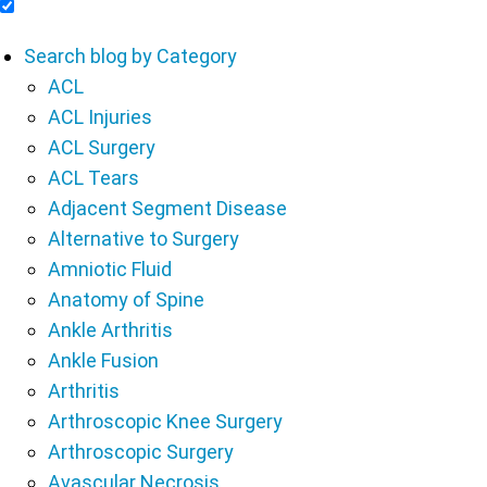
Include Blog Articles in Search Results
Search blog by Category
ACL
ACL Injuries
ACL Surgery
ACL Tears
Adjacent Segment Disease
Alternative to Surgery
Amniotic Fluid
Anatomy of Spine
Ankle Arthritis
Ankle Fusion
Arthritis
Arthroscopic Knee Surgery
Arthroscopic Surgery
Avascular Necrosis