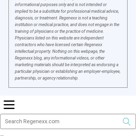
informational purposes only and is not intended or
implied to be a substitute for professional medical advice,
diagnosis, or treatment. Regenexx is not a teaching
institution or medical practice, and does not engage in the
training of physicians or the practice of medicine.
Physicians listed on this website are independent
contractors who have licensed certain Regenexx
intellectual property. Nothing on this webpage, the
Regenexx blog, any informational videos, or other
marketing materials should be interpreted as endorsing a
particular physician or establishing an employer-employee,
partnership, or agency relationship.