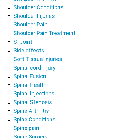
Shoulder Conditions
Shoulder Injuries
Shoulder Pain
Shoulder Pain Treatment
SI Joint
Side effects
Soft Tissue Injuries
Spinal cord injury
Spinal Fusion
Spinal Health
Spinal Injections
Spinal Stenosis
Spine Arthritis
Spine Conditions
Spine pain
Spine Surgery