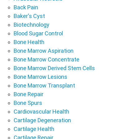
Back Pain
Baker's Cyst
Biotechnology
Blood Sugar Control
Bone Health
Bone Marrow Aspiration
Bone Marrow Concentrate
Bone Marrow Derived Stem Cells
Bone Marrow Lesions
Bone Marrow Transplant
Bone Repair
Bone Spurs
Cardiovascular Health
Cartilage Degeneration
Cartilage Health
Cartilage Repair