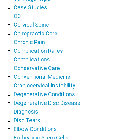
Case Studies
CCI
Cervical Spine
Chiropractic Care
Chronic Pain
Complication Rates
Complications
Conservative Care
Conventional Medicine
Craniocervical Instability
Degenerative Conditions
Degenerative Disc Disease
Diagnosis
Disc Tears
Elbow Conditions
Embryonic Stem Cells