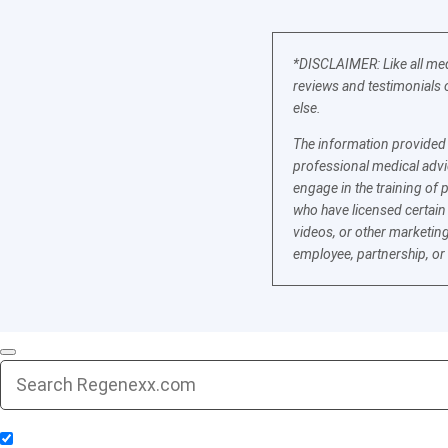
*DISCLAIMER: Like all med
reviews and testimonials o
else.
The information provided b
professional medical advic
engage in the training of 
who have licensed certain
videos, or other marketing
employee, partnership, or
Include Blog Articles in Search Results