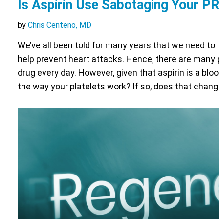
Is Aspirin Use Sabotaging Your P
by
Chris Centeno, MD
We’ve all been told for many years that we need to 
help prevent heart attacks. Hence, there are many 
drug every day. However, given that aspirin is a bloo
the way your platelets work? If so, does that chan