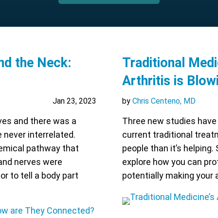
nd the Neck:
Traditional Medi
Arthritis is Blo
Jan 23, 2023
by
Chris Centeno, MD
rves and there was a
Three new studies have 
never interrelated.
current traditional treat
emical pathway that
people than it’s helping. 
 and nerves were
explore how you can pro
or to tell a body part
potentially making your 