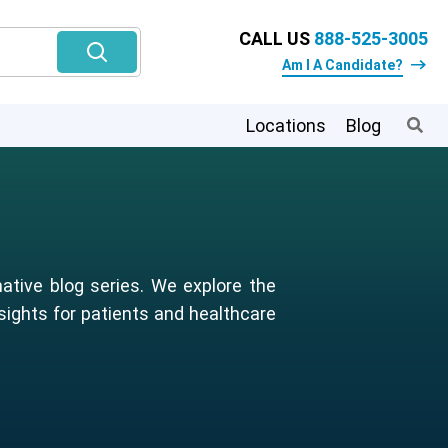
CALL US
888-525-3005
Am I A Candidate?
Locations
Blog
ative blog series. We explore the
sights for patients and healthcare