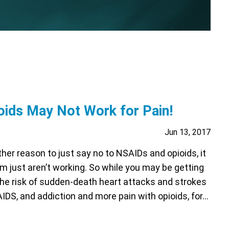
ids May Not Work for Pain!
Jun 13, 2017
her reason to just say no to NSAIDs and opioids, it
 just aren’t working. So while you may be getting
the risk of sudden-death heart attacks and strokes
IDS, and addiction and more pain with opioids, for…