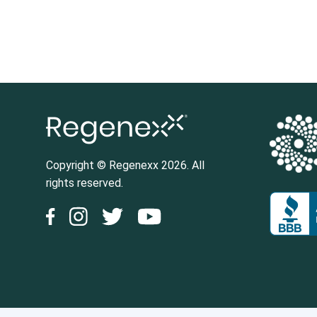
Posts pagination
Copyright © Regenexx 2026. All
rights reserved.