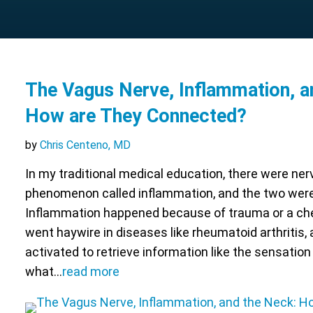
The Vagus Nerve, Inflammation, a
How are They Connected?
by
Chris Centeno, MD
In my traditional medical education, there were ne
phenomenon called inflammation, and the two were 
Inflammation happened because of trauma or a ch
went haywire in diseases like rheumatoid arthritis,
activated to retrieve information like the sensation 
what…
read more