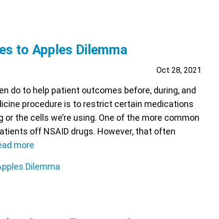
es to Apples Dilemma
Oct 28, 2021
en do to help patient outcomes before, during, and
icine procedure is to restrict certain medications
g or the cells we’re using. One of the more common
patients off NSAID drugs. However, that often
ead more