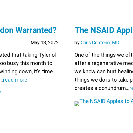
ddon Warranted?
The NSAID Appl
May 18, 2022
by
Chris Centeno, MD
ted that taking Tylenol
One of the things we oft
 too busy this month to
after a regenerative med
 winding down, it’s time
we know can hurt healin
m…
read more
things we do is to take 
creates a conundrum…
r