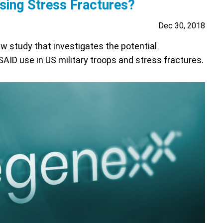
ing Stress Fractures?
Dec 30, 2018
w study that investigates the potential
ID use in US military troops and stress fractures.