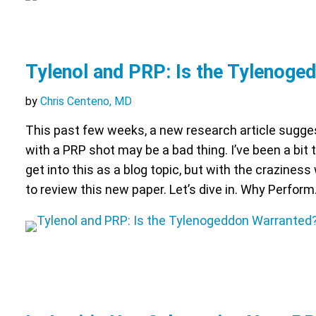
Tylenol and PRP: Is the Tylenoge
by
Chris Centeno, MD
This past few weeks, a new research article sugges
with a PRP shot may be a bad thing. I’ve been a bit
get into this as a blog topic, but with the craziness
to review this new paper. Let’s dive in. Why Perfor