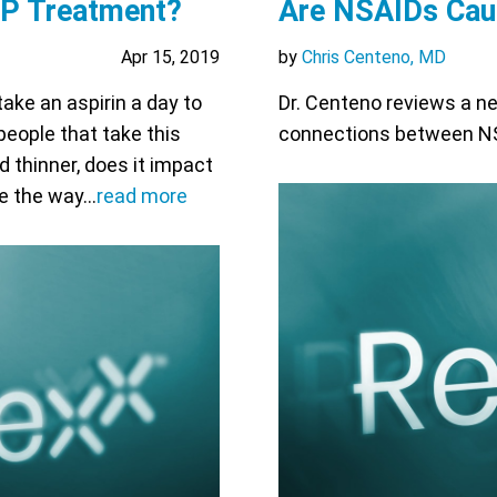
RP Treatment?
Are NSAIDs Caus
Apr 15, 2019
by
Chris Centeno, MD
take an aspirin a day to
Dr. Centeno reviews a ne
people that take this
connections between NSA
d thinner, does it impact
ge the way…
read more