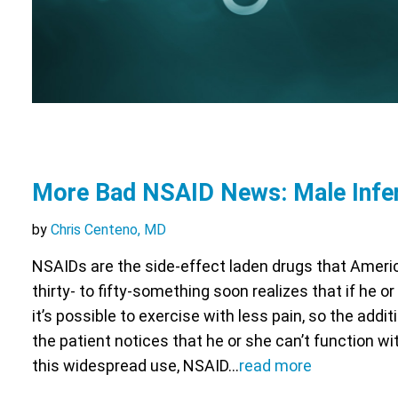
More Bad NSAID News: Male Infert
by
Chris Centeno, MD
NSAIDs are the side-effect laden drugs that Ameri
thirty- to fifty-something soon realizes that if he o
it’s possible to exercise with less pain, so the addit
the patient notices that he or she can’t function w
this widespread use, NSAID…
read more