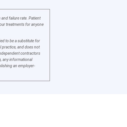
nd failure rate. Patient
f our treatments for anyone
d to be a substitute for
l practice, and does not
e independent contractors
, any informational
blishing an employer-