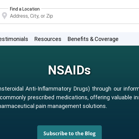
Find a Location
estimonials
Resources
Benefits & Coverage
NSAIDs
steroidal Anti-Inflammatory Drugs) through our inform
 commonly prescribed medications, offering valuable in
pharmaceutical pain management solutions.
Subscribe to the Blog