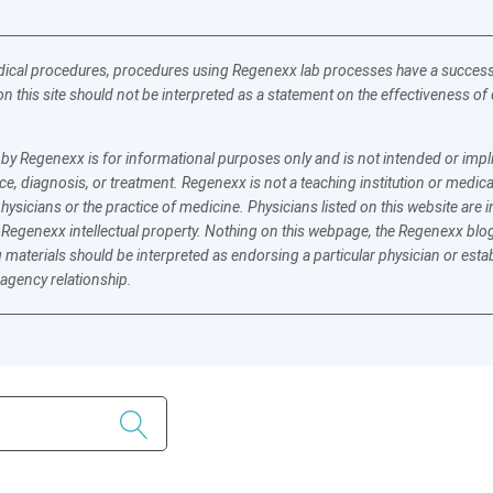
ical procedures, procedures using Regenexx lab processes have a success a
n this site should not be interpreted as a statement on the effectiveness o
y Regenexx is for informational purposes only and is not intended or implie
e, diagnosis, or treatment. Regenexx is not a teaching institution or medica
physicians or the practice of medicine. Physicians listed on this website ar
 Regenexx intellectual property. Nothing on this webpage, the Regenexx blog
 materials should be interpreted as endorsing a particular physician or esta
 agency relationship.