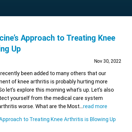
cine’s Approach to Treating Knee
wing Up
Nov 30, 2022
recently been added to many others that our
ment of knee arthritis is probably hurting more
So let’s explore this morning what’s up. Let’s also
tect yourself from the medical care system
arthritis worse. What are the Most…
read more