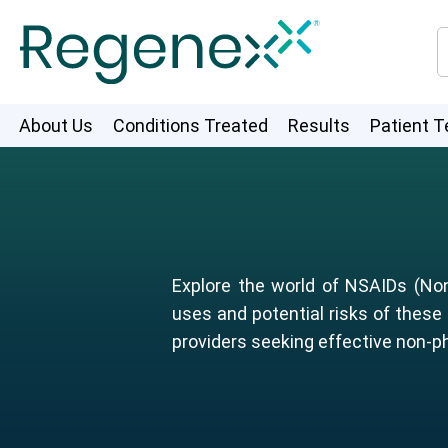
About Us
Conditions Treated
Results
Patient T
Explore the world of NSAIDs (Non
uses and potential risks of these
providers seeking effective non-