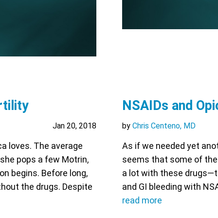
ility
NSAIDs and Opio
Jan 20, 2018
by
Chris Centeno, MD
ca loves. The average
As if we needed yet anot
r she pops a few Motrin,
seems that some of them
ion begins. Before long,
a lot with these drugs—
ithout the drugs. Despite
and GI bleeding with NSA
read more