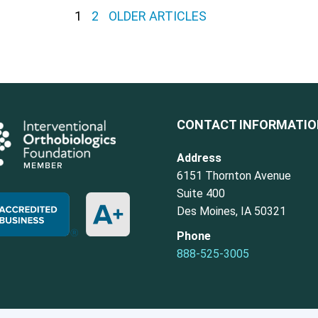
1
2
OLDER ARTICLES
CONTACT INFORMATI
Address
6151 Thornton Avenue
Suite 400
Des Moines, IA 50321
Phone
888-525-3005