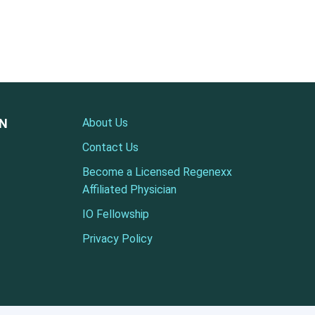
ON
About Us
Contact Us
Become a Licensed Regenexx
Affiliated Physician
IO Fellowship
Privacy Policy