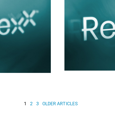
1
2
3
OLDER ARTICLES