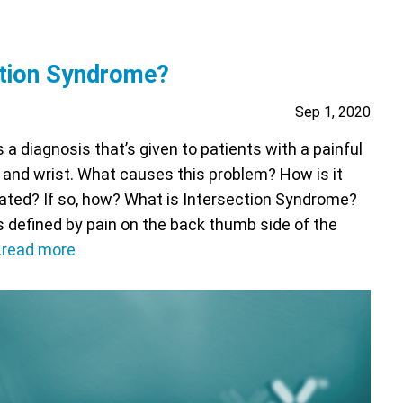
ction Syndrome?
Sep 1, 2020
a diagnosis that’s given to patients with a painful
 and wrist. What causes this problem? How is it
eated? If so, how? What is Intersection Syndrome?
 defined by pain on the back thumb side of the
…
read more