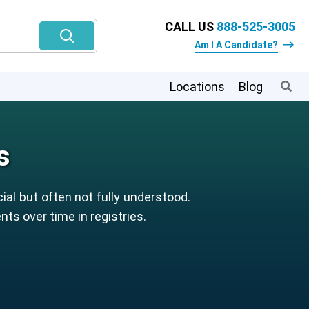
CALL US
888-525-3005
Am I A Candidate?
Locations
Blog
s
ial but often not fully understood.
ts over time in registries.