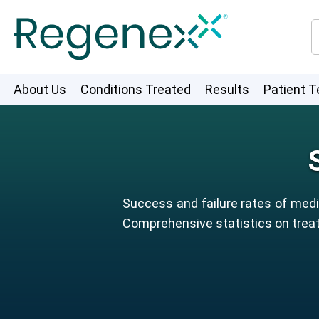
About Us
Conditions Treated
Results
Patient T
Success and failure rates of medic
Comprehensive statistics on treat