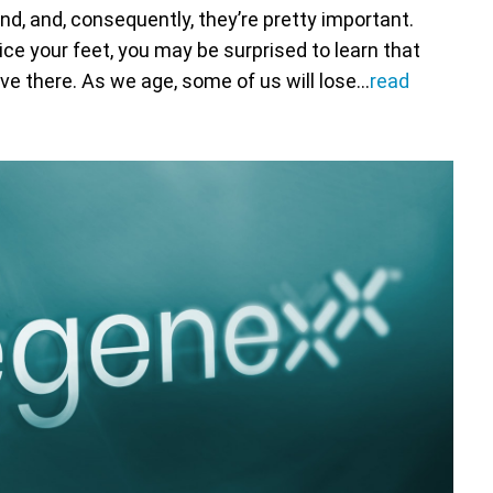
d, and, consequently, they’re pretty important.
tice your feet, you may be surprised to learn that
ive there. As we age, some of us will lose…
read