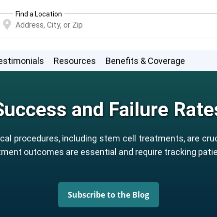
Find a Location
estimonials
Resources
Benefits & Coverage
Success and Failure Rate
al procedures, including stem cell treatments, are cruc
ment outcomes are essential and require tracking patien
Subscribe to the Blog