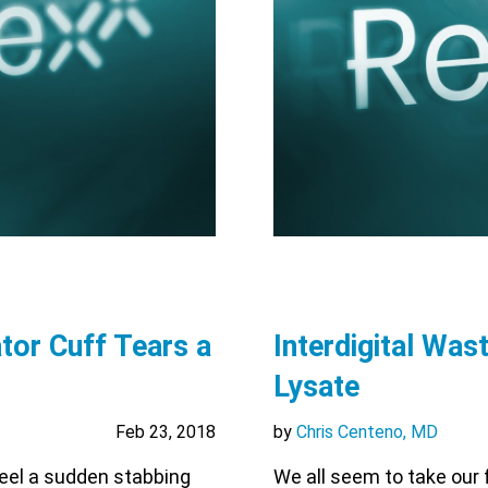
tor Cuff Tears a
Interdigital Wast
Lysate
Feb 23, 2018
by
Chris Centeno, MD
feel a sudden stabbing
We all seem to take our f