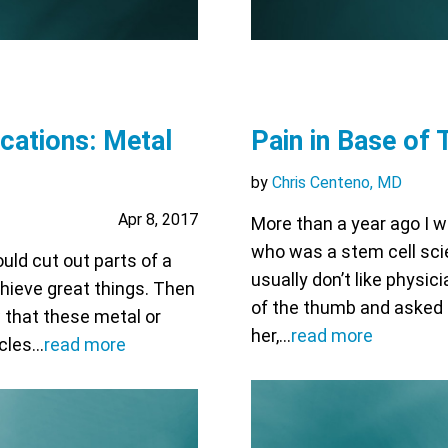
cations: Metal
Pain in Base of
by
Chris Centeno, MD
Apr 8, 2017
More than a year ago I 
who was a stem cell sci
uld cut out parts of a
usually don’t like physic
achieve great things. Then
of the thumb and asked if
w that these metal or
her,…
read more
icles…
read more