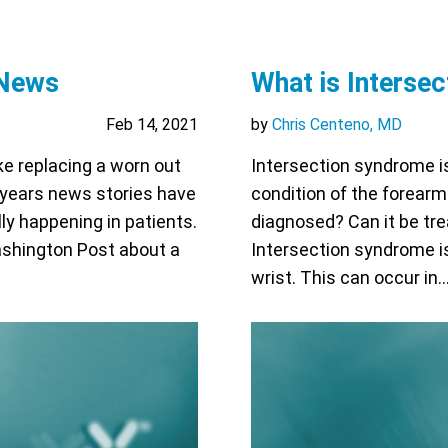
 News
What is Interse
Feb 14, 2021
by
Chris Centeno, MD
ke replacing a worn out
Intersection syndrome is 
w years news stories have
condition of the forearm
ly happening in patients.
diagnosed? Can it be tr
Washington Post about a
Intersection syndrome is
wrist. This can occur in