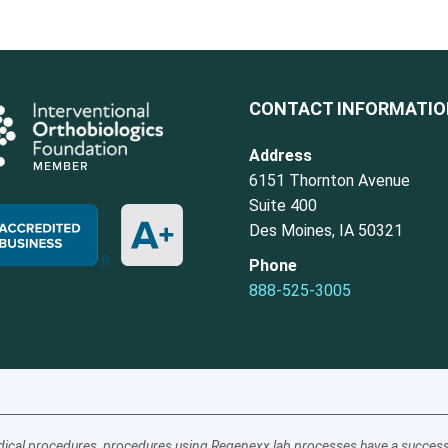
CONTACT INFORMATI
Address
6151 Thornton Avenue
Suite 400
Des Moines, IA 50321
Phone
888-525-3005
ical procedures, procedures using Regenexx lab processes have a success a