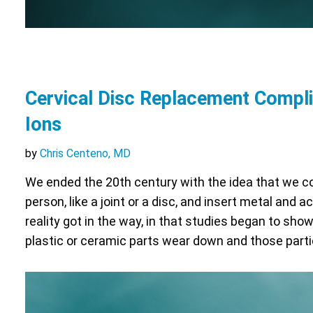
Cervical Disc Replacement Compli
Ions
by
Chris Centeno, MD
We ended the 20th century with the idea that we co
person, like a joint or a disc, and insert metal and 
reality got in the way, in that studies began to sho
plastic or ceramic parts wear down and those part