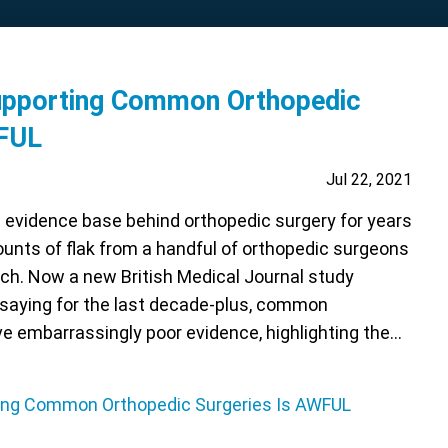
upporting Common Orthopedic
WFUL
Jul 22, 2021
e evidence base behind orthopedic surgery for years
unts of flak from a handful of orthopedic surgeons
ch. Now a new British Medical Journal study
 saying for the last decade-plus, common
e embarrassingly poor evidence, highlighting the…