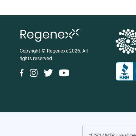
Copyright © Regenexx 2026. All
rights reserved.
*DISCLAIMER: Like all med