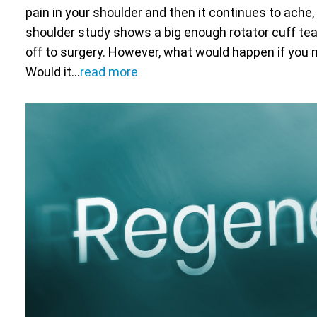
pain in your shoulder and then it continues to ache, 
shoulder study shows a big enough rotator cuff tear,
off to surgery. However, what would happen if you 
Would it…
read more