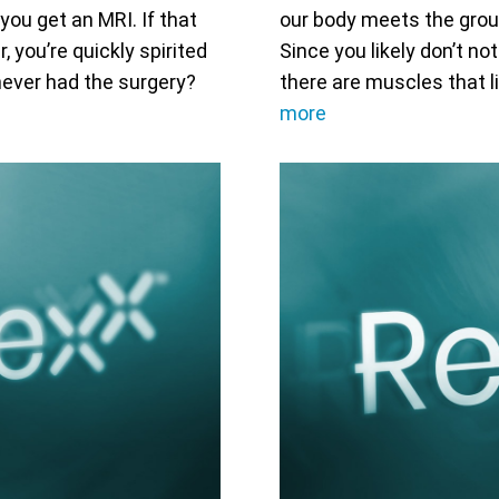
you get an MRI. If that
our body meets the groun
 you’re quickly spirited
Since you likely don’t no
never had the surgery?
there are muscles that l
more