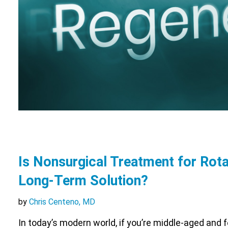
Is Nonsurgical Treatment for Rota
Long-Term Solution?
by
Chris Centeno, MD
In today’s modern world, if you’re middle-aged and 