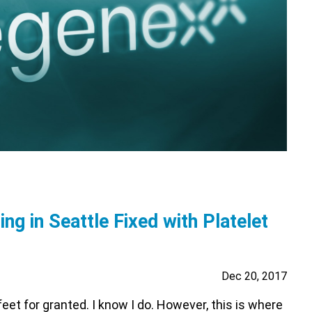
ing in Seattle Fixed with Platelet
Dec 20, 2017
eet for granted. I know I do. However, this is where