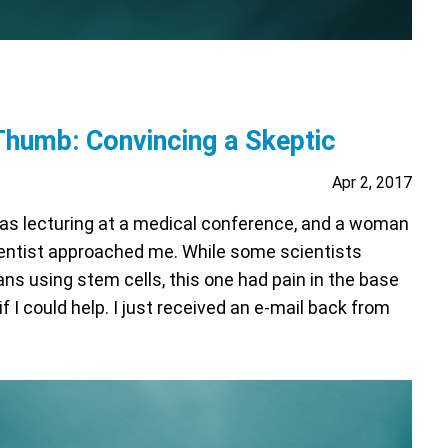
 Thumb: Convincing a Skeptic
Apr 2, 2017
was lecturing at a medical conference, and a woman
entist approached me. While some scientists
ians using stem cells, this one had pain in the base
 I could help. I just received an e-mail back from