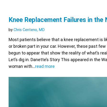
Knee Replacement Failures in the
by
Chris Centeno, MD
Most patients believe that a knee replacement is li
or broken part in your car. However, these past fe
begun to appear that show the reality of what’s real
Let’s dig in. Danette’s Story This appeared in the 
woman with…
read more