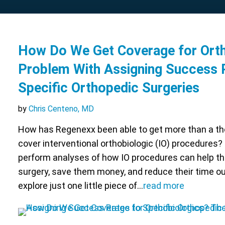
How Do We Get Coverage for Orth
Problem With Assigning Success 
Specific Orthopedic Surgeries
by
Chris Centeno, MD
How has Regenexx been able to get more than a t
cover interventional orthobiologic (IO) procedures?
perform analyses of how IO procedures can help th
surgery, save them money, and reduce their time ou
explore just one little piece of…
read more