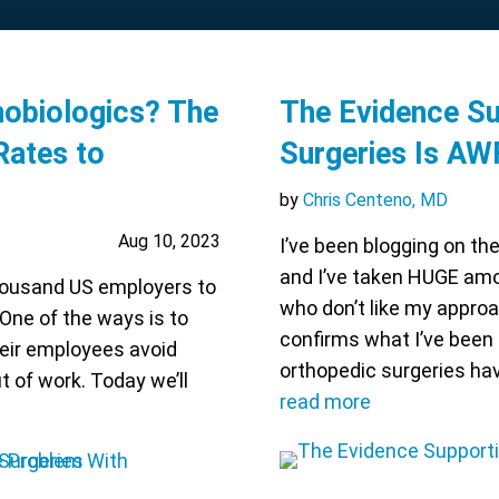
obiologics? The
The Evidence S
Rates to
Surgeries Is A
by
Chris Centeno, MD
Aug 10, 2023
I’ve been blogging on th
and I’ve taken HUGE amo
housand US employers to
who don’t like my approa
 One of the ways is to
confirms what I’ve been
eir employees avoid
orthopedic surgeries hav
t of work. Today we’ll
read more