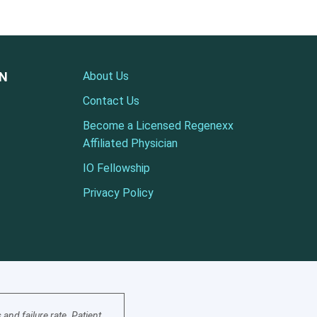
ON
About Us
Contact Us
Become a Licensed Regenexx
Affiliated Physician
IO Fellowship
Privacy Policy
nd failure rate. Patient