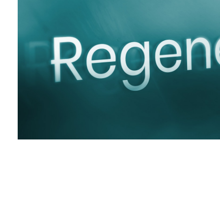
Posts pagination