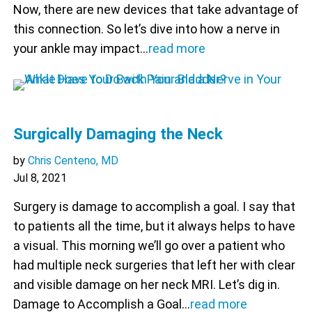
Now, there are new devices that take advantage of
this connection. So let’s dive into how a nerve in
your ankle may impact…
read more
Surgically Damaging the Neck
by
Chris Centeno, MD
Jul 8, 2021
Surgery is damage to accomplish a goal. I say that
to patients all the time, but it always helps to have
a visual. This morning we’ll go over a patient who
had multiple neck surgeries that left her with clear
and visible damage on her neck MRI. Let’s dig in.
Damage to Accomplish a Goal…
read more