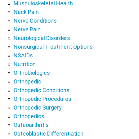
Musculoskeletal Health
Neck Pain
Nerve Conditions
Nerve Pain
Neurological Disorders
Nonsurgical Treatment Options
NSAIDs
Nutrition
Orthobiologics
Orthopedic
Orthopedic Conditions
Orthopedic Procedures
Orthopedic Surgery
Orthopedics
Osteoarthritis
Osteoblastic Differentiation