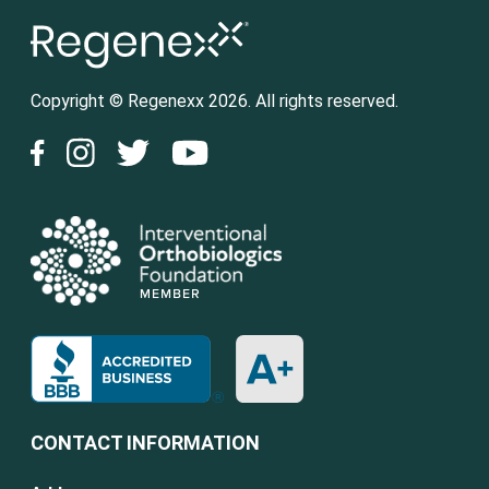
Copyright © Regenexx 2026. All rights reserved.
CONTACT INFORMATION