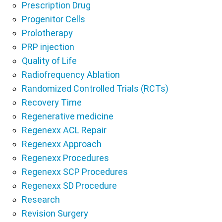
Prescription Drug
Progenitor Cells
Prolotherapy
PRP injection
Quality of Life
Radiofrequency Ablation
Randomized Controlled Trials (RCTs)
Recovery Time
Regenerative medicine
Regenexx ACL Repair
Regenexx Approach
Regenexx Procedures
Regenexx SCP Procedures
Regenexx SD Procedure
Research
Revision Surgery