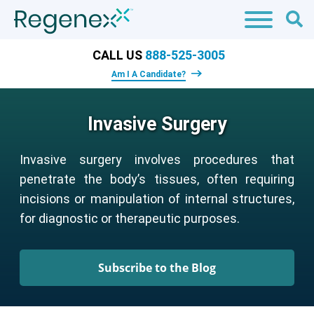
CALL US
888-525-3005
Am I A Candidate?
Invasive Surgery
Invasive surgery involves procedures that
penetrate the body’s tissues, often requiring
incisions or manipulation of internal structures,
for diagnostic or therapeutic purposes.
Subscribe to the Blog