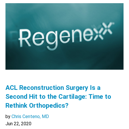
ACL Reconstruction Surgery Is a
Second Hit to the Cartilage: Time to
Rethink Orthopedics?
by
Chris Centeno, MD
Jun 22, 2020