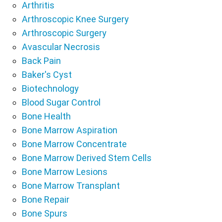
Arthritis
Arthroscopic Knee Surgery
Arthroscopic Surgery
Avascular Necrosis
Back Pain
Baker's Cyst
Biotechnology
Blood Sugar Control
Bone Health
Bone Marrow Aspiration
Bone Marrow Concentrate
Bone Marrow Derived Stem Cells
Bone Marrow Lesions
Bone Marrow Transplant
Bone Repair
Bone Spurs