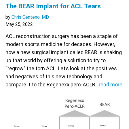
The BEAR Implant for ACL Tears
by
Chris Centeno, MD
May 25, 2022
ACL reconstruction surgery has been a staple of
modern sports medicine for decades. However,
now a new surgical implant called BEAR is shaking
up that world by offering a solution to try to
“regrow” the torn ACL. Let’s look at the positives
and negatives of this new technology and
compare it to the Regenexx perc-ACLR…
read more