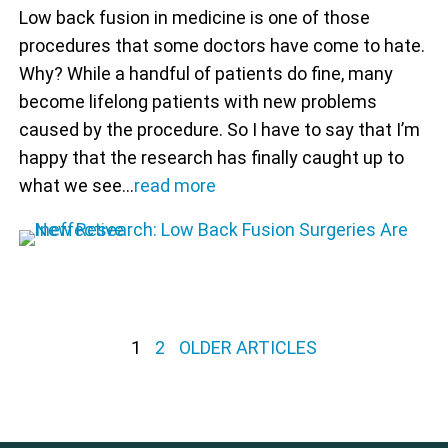
Low back fusion in medicine is one of those
procedures that some doctors have come to hate.
Why? While a handful of patients do fine, many
become lifelong patients with new problems
caused by the procedure. So I have to say that I’m
happy that the research has finally caught up to
what we see…
read more
Posts pagination
1
2
OLDER ARTICLES