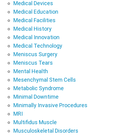
Medical Devices
Medical Education
Medical Facilities
Medical History
Medical Innovation
Medical Technology
Meniscus Surgery
Meniscus Tears
Mental Health
Mesenchymal Stem Cells
Metabolic Syndrome
Minimal Downtime
Minimally Invasive Procedures
MRI
Multifidus Muscle
Musculoskeletal Disorders