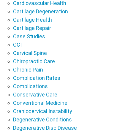
Cardiovascular Health
Cartilage Degeneration
Cartilage Health
Cartilage Repair
Case Studies
CCI
Cervical Spine
Chiropractic Care
Chronic Pain
Complication Rates
Complications
Conservative Care
Conventional Medicine
Craniocervical Instability
Degenerative Conditions
Degenerative Disc Disease