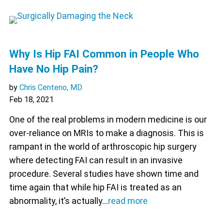
Why Is Hip FAI Common in People Who
Have No Hip Pain?
by
Chris Centeno, MD
Feb 18, 2021
One of the real problems in modern medicine is our
over-reliance on MRIs to make a diagnosis. This is
rampant in the world of arthroscopic hip surgery
where detecting FAI can result in an invasive
procedure. Several studies have shown time and
time again that while hip FAI is treated as an
abnormality, it’s actually…
read more