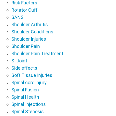
Risk Factors
Rotator Cuff
SANS
Shoulder Arthritis
Shoulder Conditions
Shoulder Injuries
Shoulder Pain
Shoulder Pain Treatment
SI Joint
Side effects
Soft Tissue Injuries
Spinal cord injury
Spinal Fusion
Spinal Health
Spinal Injections
Spinal Stenosis