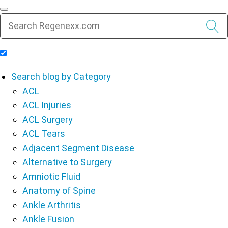
Include Blog Articles in Search Results
Search blog by Category
ACL
ACL Injuries
ACL Surgery
ACL Tears
Adjacent Segment Disease
Alternative to Surgery
Amniotic Fluid
Anatomy of Spine
Ankle Arthritis
Ankle Fusion