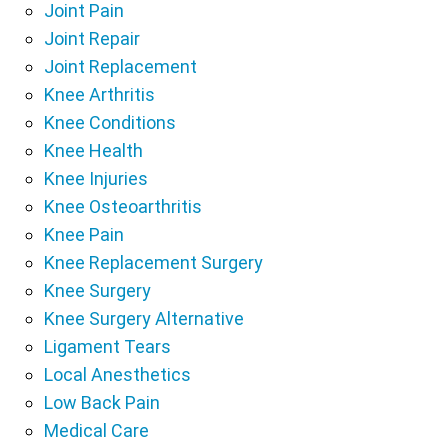
Joint Pain
Joint Repair
Joint Replacement
Knee Arthritis
Knee Conditions
Knee Health
Knee Injuries
Knee Osteoarthritis
Knee Pain
Knee Replacement Surgery
Knee Surgery
Knee Surgery Alternative
Ligament Tears
Local Anesthetics
Low Back Pain
Medical Care