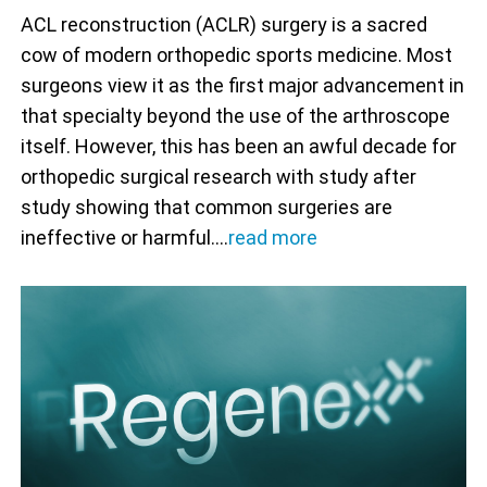
ACL reconstruction (ACLR) surgery is a sacred
cow of modern orthopedic sports medicine. Most
surgeons view it as the first major advancement in
that specialty beyond the use of the arthroscope
itself. However, this has been an awful decade for
orthopedic surgical research with study after
study showing that common surgeries are
ineffective or harmful.…
read more