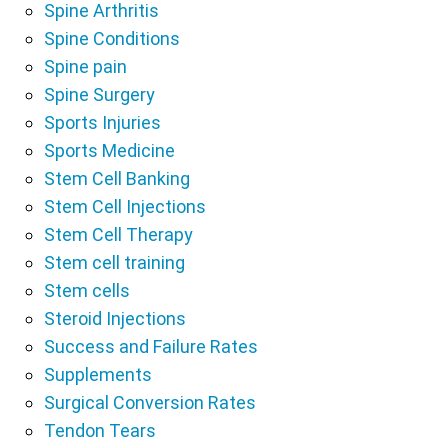
Spine Arthritis
Spine Conditions
Spine pain
Spine Surgery
Sports Injuries
Sports Medicine
Stem Cell Banking
Stem Cell Injections
Stem Cell Therapy
Stem cell training
Stem cells
Steroid Injections
Success and Failure Rates
Supplements
Surgical Conversion Rates
Tendon Tears