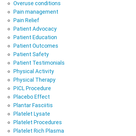
Overuse conditions
Pain management
Pain Relief
Patient Advocacy
Patient Education
Patient Outcomes
Patient Safety
Patient Testimonials
Physical Activity
Physical Therapy
PICL Procedure
Placebo Effect
Plantar Fasciitis
Platelet Lysate
Platelet Procedures
Platelet Rich Plasma