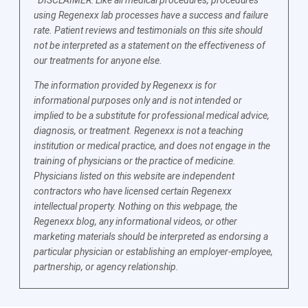
using Regenexx lab processes have a success and failure
rate. Patient reviews and testimonials on this site should
not be interpreted as a statement on the effectiveness of
our treatments for anyone else.
The information provided by Regenexx is for
informational purposes only and is not intended or
implied to be a substitute for professional medical advice,
diagnosis, or treatment. Regenexx is not a teaching
institution or medical practice, and does not engage in the
training of physicians or the practice of medicine.
Physicians listed on this website are independent
contractors who have licensed certain Regenexx
intellectual property. Nothing on this webpage, the
Regenexx blog, any informational videos, or other
marketing materials should be interpreted as endorsing a
particular physician or establishing an employer-employee,
partnership, or agency relationship.