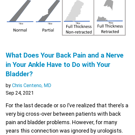
What Does Your Back Pain and a Nerve
in Your Ankle Have to Do with Your
Bladder?
by
Chris Centeno, MD
Sep 24, 2021
For the last decade or so I’ve realized that there’s a
very big cross-over between patients with back
pain and bladder problems. However, for many
years this connection was ignored by urologists.