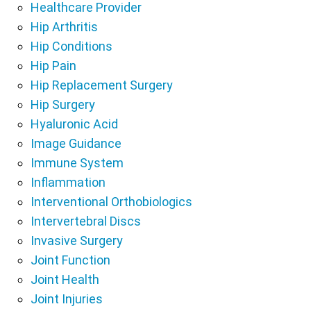
Healthcare Provider
Hip Arthritis
Hip Conditions
Hip Pain
Hip Replacement Surgery
Hip Surgery
Hyaluronic Acid
Image Guidance
Immune System
Inflammation
Interventional Orthobiologics
Intervertebral Discs
Invasive Surgery
Joint Function
Joint Health
Joint Injuries