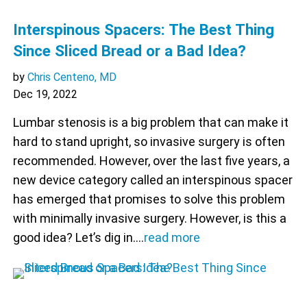
Interspinous Spacers: The Best Thing
Since Sliced Bread or a Bad Idea?
by
Chris Centeno, MD
Dec 19, 2022
Lumbar stenosis is a big problem that can make it
hard to stand upright, so invasive surgery is often
recommended. However, over the last five years, a
new device category called an interspinous spacer
has emerged that promises to solve this problem
with minimally invasive surgery. However, is this a
good idea? Let’s dig in.…
read more