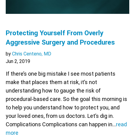
Protecting Yourself From Overly
Aggressive Surgery and Procedures
by
Chris Centeno, MD
Jun 2, 2019
If there’s one big mistake I see most patients
make that places them at risk, it’s not
understanding how to gauge the risk of
procedural-based care. So the goal this morning is
to help you understand how to protect you, and
your loved ones, from us doctors. Let’s dig in.
Complications Complications can happen in…
read
more