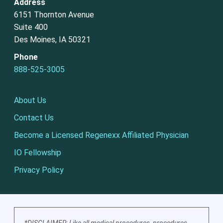
Address
6151 Thornton Avenue
Suite 400
Des Moines, IA 50321
Phone
888-525-3005
About Us
Contact Us
Become a Licensed Regenexx Affiliated Physician
IO Fellowship
Privacy Policy
*DISCLAIMER: Like all medical procedures, procedures