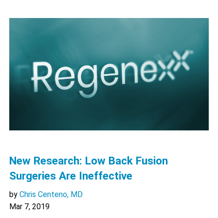
New Research: Low Back Fusion
Surgeries Are Ineffective
by
Chris Centeno, MD
Mar 7, 2019