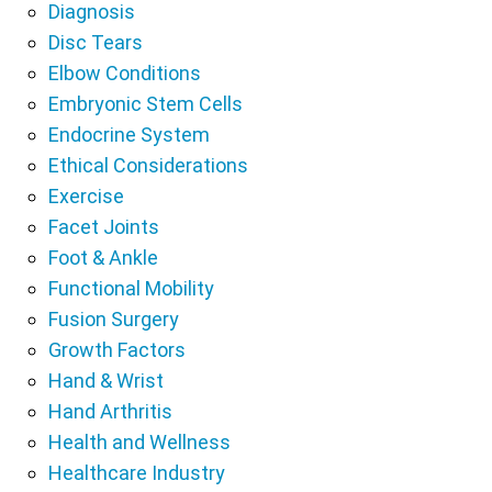
Diagnosis
Disc Tears
Elbow Conditions
Embryonic Stem Cells
Endocrine System
Ethical Considerations
Exercise
Facet Joints
Foot & Ankle
Functional Mobility
Fusion Surgery
Growth Factors
Hand & Wrist
Hand Arthritis
Health and Wellness
Healthcare Industry