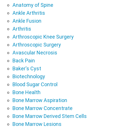
Anatomy of Spine
Ankle Arthritis
Ankle Fusion
Arthritis
Arthroscopic Knee Surgery
Arthroscopic Surgery
Avascular Necrosis
Back Pain
Baker's Cyst
Biotechnology
Blood Sugar Control
Bone Health
Bone Marrow Aspiration
Bone Marrow Concentrate
Bone Marrow Derived Stem Cells
Bone Marrow Lesions