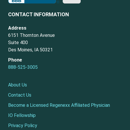
CONTACT INFORMATION
Address
6151 Thornton Avenue
Suite 400
Des Moines, IA 50321
Phone
888-525-3005
About Us
Contact Us
Become a Licensed Regenexx Affiliated Physician
IO Fellowship
Privacy Policy