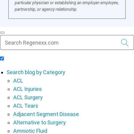
particular physician or establishing an employer-employee,
partnership, or agency relationship.
Include Blog Articles in Search Results
Search blog by Category
ACL
ACL Injuries
ACL Surgery
ACL Tears
Adjacent Segment Disease
Alternative to Surgery
Amniotic Fluid