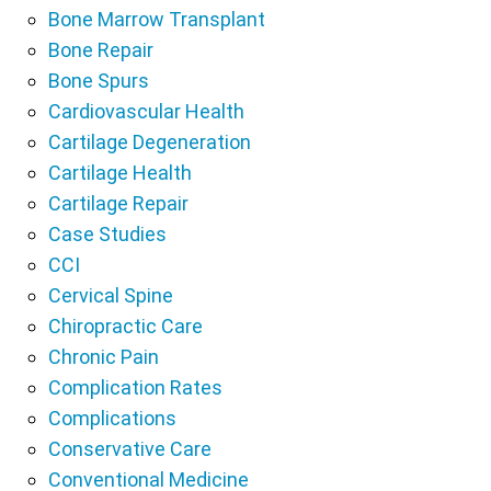
Bone Marrow Transplant
Bone Repair
Bone Spurs
Cardiovascular Health
Cartilage Degeneration
Cartilage Health
Cartilage Repair
Case Studies
CCI
Cervical Spine
Chiropractic Care
Chronic Pain
Complication Rates
Complications
Conservative Care
Conventional Medicine