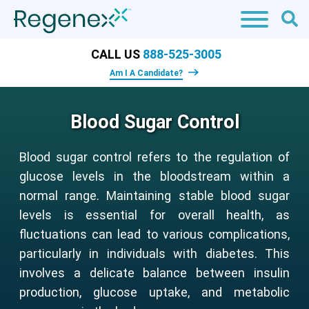
CALL US
888-525-3005
Am I A Candidate?
Blood Sugar Control
Blood sugar control refers to the regulation of
glucose levels in the bloodstream within a
normal range. Maintaining stable blood sugar
levels is essential for overall health, as
fluctuations can lead to various complications,
particularly in individuals with diabetes. This
involves a delicate balance between insulin
production, glucose uptake, and metabolic