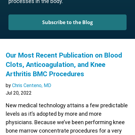
processes in the body.
Subscribe to the Blog
Our Most Recent Publication on Blood
Clots, Anticoagulation, and Knee
Arthritis BMC Procedures
by
Chris Centeno, MD
Jul 20, 2022
New medical technology attains a few predictable
levels as it’s adopted by more and more
physicians. Because we’ve been performing knee
bone marrow concentrate procedures for a very