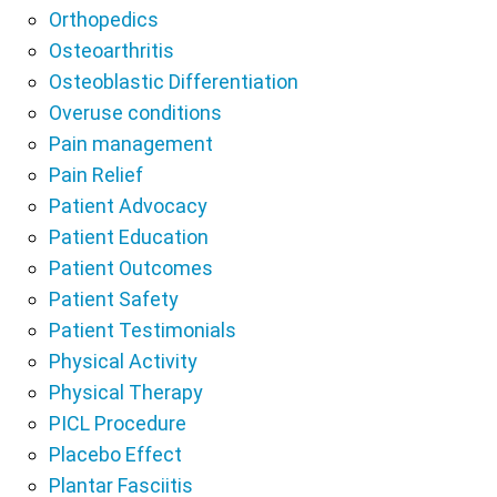
Orthopedics
Osteoarthritis
Osteoblastic Differentiation
Overuse conditions
Pain management
Pain Relief
Patient Advocacy
Patient Education
Patient Outcomes
Patient Safety
Patient Testimonials
Physical Activity
Physical Therapy
PICL Procedure
Placebo Effect
Plantar Fasciitis