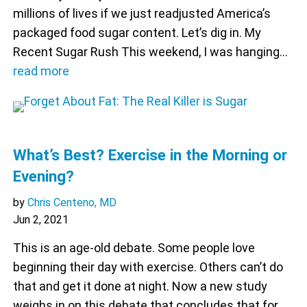
millions of lives if we just readjusted America’s
packaged food sugar content. Let’s dig in. My
Recent Sugar Rush This weekend, I was hanging…
read more
What’s Best? Exercise in the Morning or
Evening?
by
Chris Centeno, MD
Jun 2, 2021
This is an age-old debate. Some people love
beginning their day with exercise. Others can’t do
that and get it done at night. Now a new study
weighs in on this debate that concludes that for