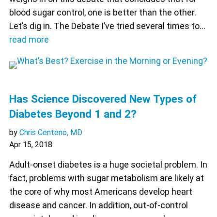
blood sugar control, one is better than the other.
Let’s dig in. The Debate I’ve tried several times to…
read more
Has Science Discovered New Types of
Diabetes Beyond 1 and 2?
by
Chris Centeno, MD
Apr 15, 2018
Adult-onset diabetes is a huge societal problem. In
fact, problems with sugar metabolism are likely at
the core of why most Americans develop heart
disease and cancer. In addition, out-of-control