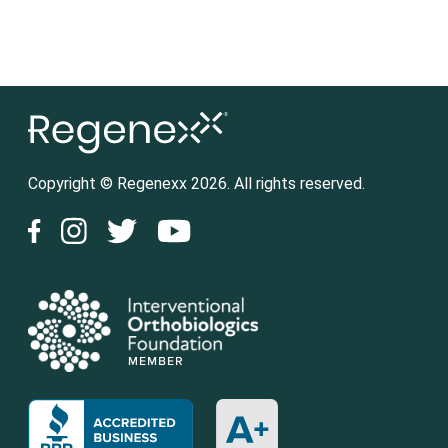
Copyright © Regenexx 2026. All rights reserved.