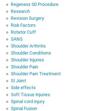
Regenexx SD Procedure
Research
Revision Surgery
Risk Factors
Rotator Cuff
SANS
Shoulder Arthritis
Shoulder Conditions
Shoulder Injuries
Shoulder Pain
Shoulder Pain Treatment
SI Joint
Side effects
Soft Tissue Injuries
Spinal cord injury
Spinal Fusion