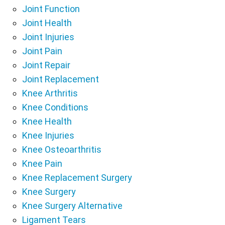
Joint Function
Joint Health
Joint Injuries
Joint Pain
Joint Repair
Joint Replacement
Knee Arthritis
Knee Conditions
Knee Health
Knee Injuries
Knee Osteoarthritis
Knee Pain
Knee Replacement Surgery
Knee Surgery
Knee Surgery Alternative
Ligament Tears