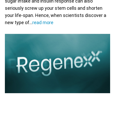
sugar intake and insulin response can also
seriously screw up your stem cells and shorten
your life-span. Hence, when scientists discover a
new type of…
read more