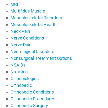
MRI
Multifidus Muscle
Musculoskeletal Disorders
Musculoskeletal Health
Neck Pain
Nerve Conditions
Nerve Pain
Neurological Disorders
Nonsurgical Treatment Options
NSAIDs
Nutrition
Orthobiologics
Orthopedic
Orthopedic Conditions
Orthopedic Procedures
Orthopedic Surgery