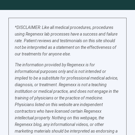
*DISCLAIMER: Like all medical procedures, procedures
using Regenexx lab processes have a success and failure
rate. Patient reviews and testimonials on this site should
not be interpreted as a statement on the effectiveness of
our treatments for anyone else.
The information provided by Regenexx is for
informational purposes only and is not intended or
implied to be a substitute for professional medical advice,
diagnosis, or treatment. Regenexx is not a teaching
institution or medical practice, and does not engage in the
training of physicians or the practice of medicine.
Physicians listed on this website are independent
contractors who have licensed certain Regenexx
intellectual property. Nothing on this webpage, the
Regenexx blog, any informational videos, or other
marketing materials should be interpreted as endorsing a