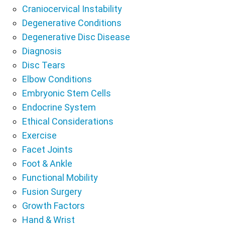
Craniocervical Instability
Degenerative Conditions
Degenerative Disc Disease
Diagnosis
Disc Tears
Elbow Conditions
Embryonic Stem Cells
Endocrine System
Ethical Considerations
Exercise
Facet Joints
Foot & Ankle
Functional Mobility
Fusion Surgery
Growth Factors
Hand & Wrist