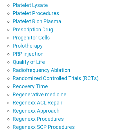
Platelet Lysate
Platelet Procedures
Platelet Rich Plasma
Prescription Drug
Progenitor Cells
Prolotherapy
PRP injection
Quality of Life
Radiofrequency Ablation
Randomized Controlled Trials (RCTs)
Recovery Time
Regenerative medicine
Regenexx ACL Repair
Regenexx Approach
Regenexx Procedures
Regenexx SCP Procedures