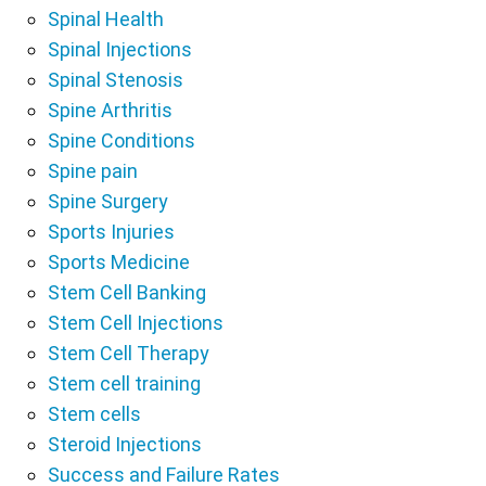
Spinal Health
Spinal Injections
Spinal Stenosis
Spine Arthritis
Spine Conditions
Spine pain
Spine Surgery
Sports Injuries
Sports Medicine
Stem Cell Banking
Stem Cell Injections
Stem Cell Therapy
Stem cell training
Stem cells
Steroid Injections
Success and Failure Rates