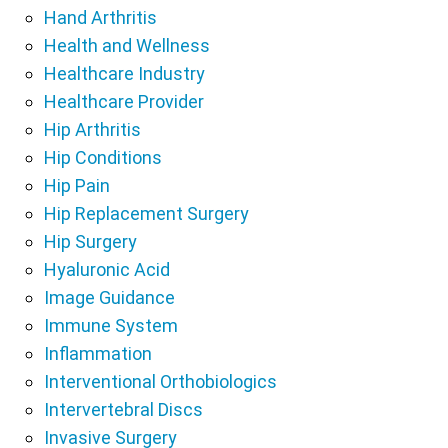
Hand Arthritis
Health and Wellness
Healthcare Industry
Healthcare Provider
Hip Arthritis
Hip Conditions
Hip Pain
Hip Replacement Surgery
Hip Surgery
Hyaluronic Acid
Image Guidance
Immune System
Inflammation
Interventional Orthobiologics
Intervertebral Discs
Invasive Surgery