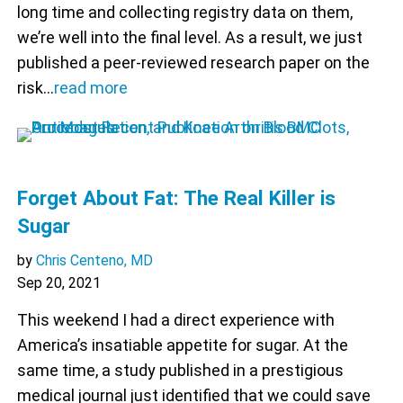
long time and collecting registry data on them,
we’re well into the final level. As a result, we just
published a peer-reviewed research paper on the
risk…
read more
Forget About Fat: The Real Killer is
Sugar
by
Chris Centeno, MD
Sep 20, 2021
This weekend I had a direct experience with
America’s insatiable appetite for sugar. At the
same time, a study published in a prestigious
medical journal just identified that we could save