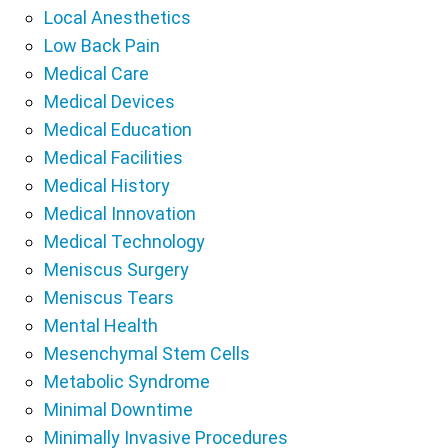
Local Anesthetics
Low Back Pain
Medical Care
Medical Devices
Medical Education
Medical Facilities
Medical History
Medical Innovation
Medical Technology
Meniscus Surgery
Meniscus Tears
Mental Health
Mesenchymal Stem Cells
Metabolic Syndrome
Minimal Downtime
Minimally Invasive Procedures