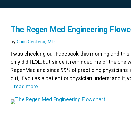
The Regen Med Engineering Flowc
by
Chris Centeno, MD
I was checking out Facebook this morning and this
only did I LOL, but since it reminded me of the one
RegenMed and since 99% of practicing physicians sti
out, if you as a patient or physician understand it,
…
read more