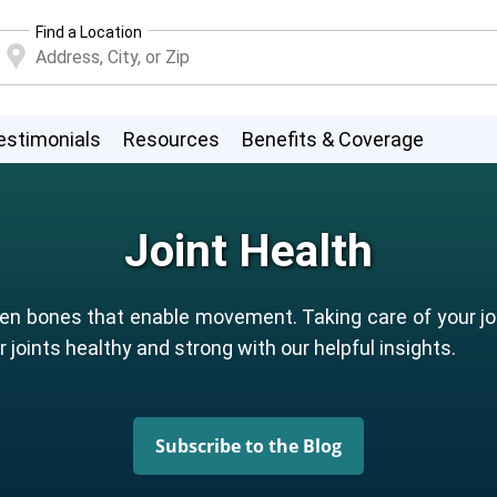
Find a Location
estimonials
Resources
Benefits & Coverage
Joint Health
n bones that enable movement. Taking care of your join
 joints healthy and strong with our helpful insights.
Subscribe to the Blog