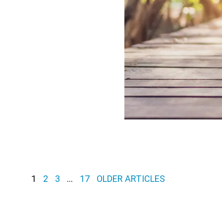
1
2
3
…
17
OLDER ARTICLES