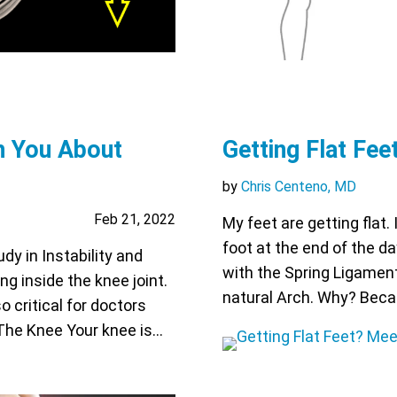
h You About
Getting Flat Fee
by
Chris Centeno, MD
Feb 21, 2022
My feet are getting flat.
foot at the end of the d
dy in Instability and
with the Spring Ligament?
g inside the knee joint.
natural Arch. Why? Becau
o critical for doctors
 The Knee Your knee is…