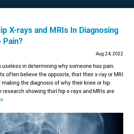
p X-rays and MRIs In Diagnosing
p Pain?
Aug 24, 2022
en useless in determining why someone has pain.
ts often believe the opposite, that their x-ray or MRI
for making the diagnosis of why their knee or hip
re research showing that hip x-rays and MRIs are
re