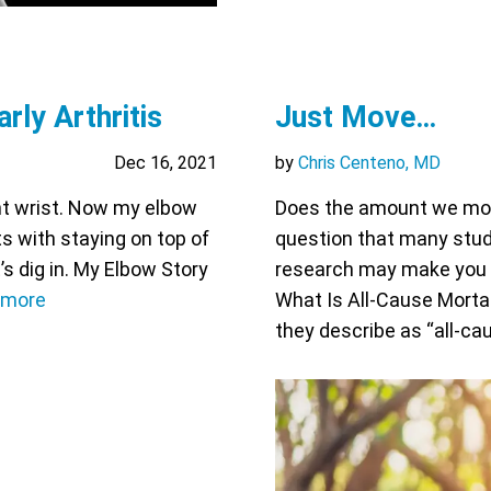
rly Arthritis
Just Move…
Dec 16, 2021
by
Chris Centeno, MD
ght wrist. Now my elbow
Does the amount we move
ts with staying on top of
question that many studi
’s dig in. My Elbow Story
research may make you gla
 more
What Is All-Cause Mortal
they describe as “all-ca