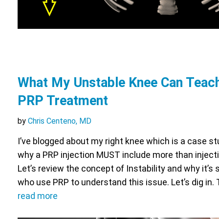
What My Unstable Knee Can Teac
PRP Treatment
by
Chris Centeno, MD
I’ve blogged about my right knee which is a case stu
why a PRP injection MUST include more than injectin
Let’s review the concept of Instability and why it’s s
who use PRP to understand this issue. Let’s dig in.
read more