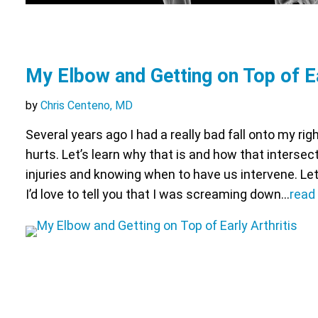
My Elbow and Getting on Top of Ea
by
Chris Centeno, MD
Several years ago I had a really bad fall onto my ri
hurts. Let’s learn why that is and how that intersec
injuries and knowing when to have us intervene. Let
I’d love to tell you that I was screaming down…
read