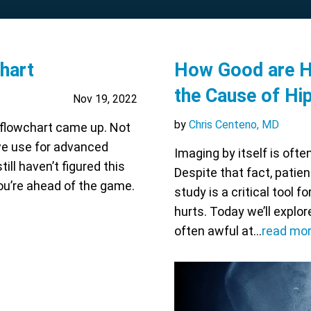
hart
How Good are Hi
the Cause of Hi
Nov 19, 2022
by
Chris Centeno, MD
 flowchart came up. Not
 we use for advanced
Imaging by itself is oft
ll haven’t figured this
Despite that fact, patien
 you’re ahead of the game.
study is a critical tool 
hurts. Today we’ll explo
often awful at…
read mo