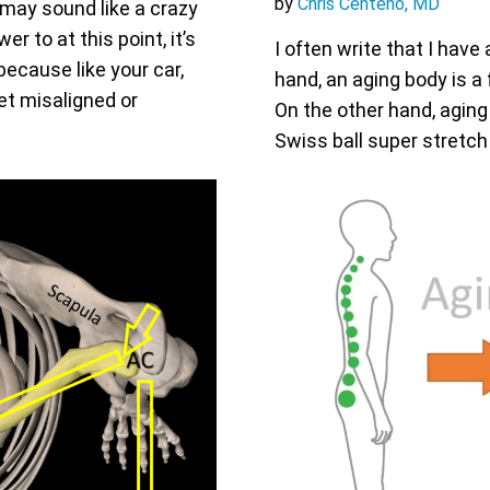
by
Chris Centeno, MD
may sound like a crazy
r to at this point, it’s
I often write that I have
because like your car,
hand, an aging body is a 
et misaligned or
On the other hand, aging i
Swiss ball super stretch