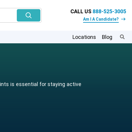
CALL US
888-525-3005
Am I A Candidate?
Locations
Blog
ts is essential for staying active