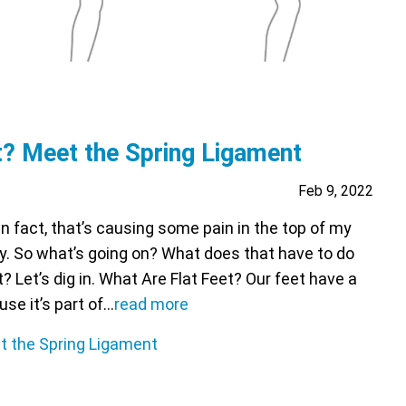
t? Meet the Spring Ligament
Feb 9, 2022
 In fact, that’s causing some pain in the top of my
ay. So what’s going on? What does that have to do
 Let’s dig in. What Are Flat Feet? Our feet have a
se it’s part of…
read more