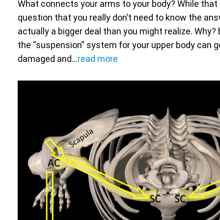
What connects your arms to your body? While that 
question that you really don’t need to know the answe
actually a bigger deal than you might realize. Why? 
the “suspension” system for your upper body can g
damaged and…
read more