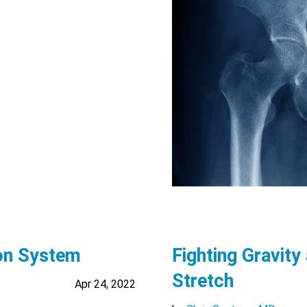
ion System
Fighting Gravity
Stretch
Apr 24, 2022