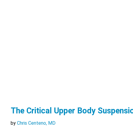
The Critical Upper Body Suspens
by
Chris Centeno, MD