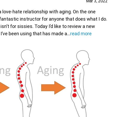
Mar 3, 2022
 a love-hate relationship with aging. On the one
fantastic instructor for anyone that does what I do.
sn’t for sissies. Today I’d like to review a new
 I’ve been using that has made a…
read more