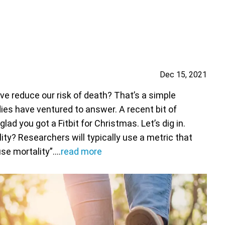
Dec 15, 2021
 reduce our risk of death? That’s a simple
es have ventured to answer. A recent bit of
d you got a Fitbit for Christmas. Let’s dig in.
ity? Researchers will typically use a metric that
use mortality”.…
read more