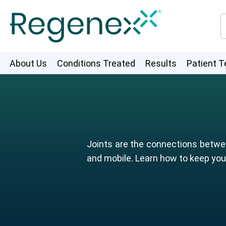
About Us
Conditions Treated
Results
Patient T
Joints are the connections betwee
and mobile. Learn how to keep your