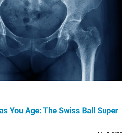
 as You Age: The Swiss Ball Super