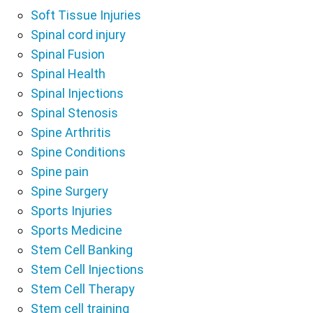
Soft Tissue Injuries
Spinal cord injury
Spinal Fusion
Spinal Health
Spinal Injections
Spinal Stenosis
Spine Arthritis
Spine Conditions
Spine pain
Spine Surgery
Sports Injuries
Sports Medicine
Stem Cell Banking
Stem Cell Injections
Stem Cell Therapy
Stem cell training