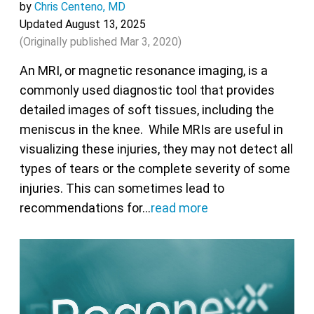
by
Chris Centeno, MD
Updated August 13, 2025
(Originally published
Mar 3, 2020
)
An MRI, or magnetic resonance imaging, is a
commonly used diagnostic tool that provides
detailed images of soft tissues, including the
meniscus in the knee. While MRIs are useful in
visualizing these injuries, they may not detect all
types of tears or the complete severity of some
injuries. This can sometimes lead to
recommendations for…
read more