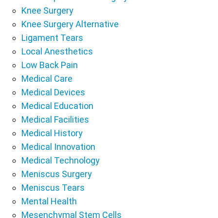
Knee Surgery
Knee Surgery Alternative
Ligament Tears
Local Anesthetics
Low Back Pain
Medical Care
Medical Devices
Medical Education
Medical Facilities
Medical History
Medical Innovation
Medical Technology
Meniscus Surgery
Meniscus Tears
Mental Health
Mesenchymal Stem Cells