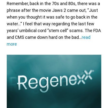
Remember, back in the 70s and 80s, there was a
phrase after the movie Jaws 2 came out, “Just
when you thought it was safe to go back in the
water…” I feel that way regarding the last few
years’ umbilical cord “stem cell” scams. The FDA
and CMS came down hard on the bad…
read
more