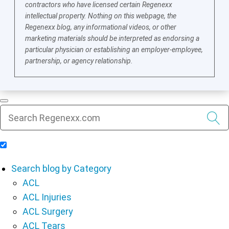
contractors who have licensed certain Regenexx
intellectual property. Nothing on this webpage, the
Regenexx blog, any informational videos, or other
marketing materials should be interpreted as endorsing a
particular physician or establishing an employer-employee,
partnership, or agency relationship.
Include Blog Articles in Search Results
Search blog by Category
ACL
ACL Injuries
ACL Surgery
ACL Tears