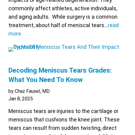
commonly affect athletes, active individuals,
and aging adults. While surgery is a common
treatment, about half of meniscal tears…
read
more
Decoding Meniscus Tears Grades:
What You Need To Know
by Chaz Fausel, MD
Jan 8, 2025
Meniscus tears are injuries to the cartilage or
meniscus that cushions the knee joint. These
tears can result from sudden twisting, direct