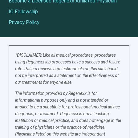
Become a Licensed Regenexx Affiliated Physician
IO Fellowship
Privacy Policy
*DISCLAIMER: Like all medical procedures, procedures
using Regenexx lab processes have a success and failure
rate. Patient reviews and testimonials on this site should
not be interpreted as a statement on the effectiveness of
our treatments for anyone else.
The information provided by Regenexx is for
informational purposes only and is not intended or
implied to be a substitute for professional medical advice,
diagnosis, or treatment. Regenexx is not a teaching
institution or medical practice, and does not engage in the
training of physicians or the practice of medicine.
Physicians listed on this website are independent