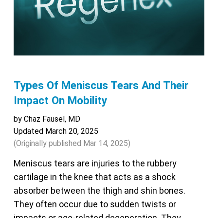
Types Of Meniscus Tears And Their
Impact On Mobility
by Chaz Fausel, MD
Updated March 20, 2025
(Originally published
Mar 14, 2025
)
Meniscus tears are injuries to the rubbery
cartilage in the knee that acts as a shock
absorber between the thigh and shin bones.
They often occur due to sudden twists or
impacts or age-related degeneration. They