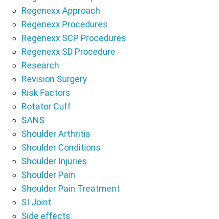
Regenexx Approach
Regenexx Procedures
Regenexx SCP Procedures
Regenexx SD Procedure
Research
Revision Surgery
Risk Factors
Rotator Cuff
SANS
Shoulder Arthritis
Shoulder Conditions
Shoulder Injuries
Shoulder Pain
Shoulder Pain Treatment
SI Joint
Side effects