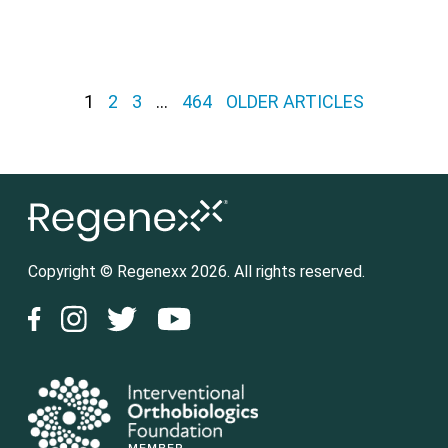
Posts pagination
1
2
3
…
464
OLDER ARTICLES
Copyright © Regenexx 2026. All rights reserved.