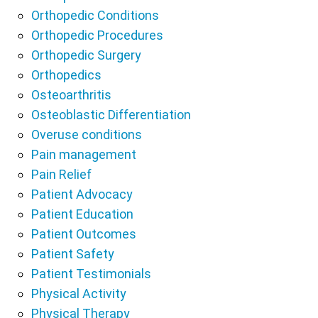
Orthopedic Conditions
Orthopedic Procedures
Orthopedic Surgery
Orthopedics
Osteoarthritis
Osteoblastic Differentiation
Overuse conditions
Pain management
Pain Relief
Patient Advocacy
Patient Education
Patient Outcomes
Patient Safety
Patient Testimonials
Physical Activity
Physical Therapy