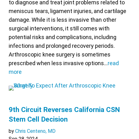
to diagnose and treat joint problems related to
meniscus tears, ligament injuries, and cartilage
damage. While it is less invasive than other
surgical interventions, it still comes with
potential risks and complications, including
infections and prolonged recovery periods.
Arthroscopic knee surgery is sometimes
prescribed when less invasive options…
read
more
9th Circuit Reverses California CSN
Stem Cell Decision
by
Chris Centeno, MD
Sep 28, 2024