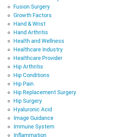
Fusion Surgery
Growth Factors
Hand & Wrist
Hand Arthritis
Health and Wellness
Healthcare Industry
Healthcare Provider
Hip Arthritis
Hip Conditions
Hip Pain
Hip Replacement Surgery
Hip Surgery
Hyaluronic Acid
Image Guidance
Immune System
Inflammation