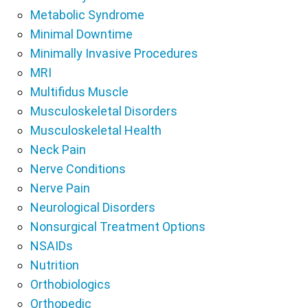
Metabolic Syndrome
Minimal Downtime
Minimally Invasive Procedures
MRI
Multifidus Muscle
Musculoskeletal Disorders
Musculoskeletal Health
Neck Pain
Nerve Conditions
Nerve Pain
Neurological Disorders
Nonsurgical Treatment Options
NSAIDs
Nutrition
Orthobiologics
Orthopedic