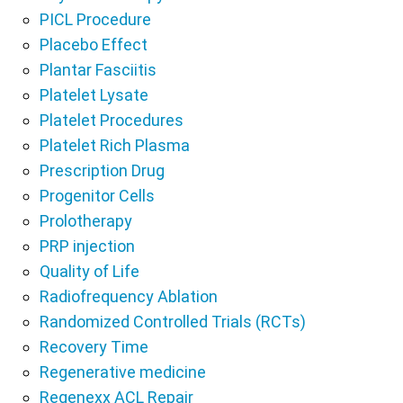
PICL Procedure
Placebo Effect
Plantar Fasciitis
Platelet Lysate
Platelet Procedures
Platelet Rich Plasma
Prescription Drug
Progenitor Cells
Prolotherapy
PRP injection
Quality of Life
Radiofrequency Ablation
Randomized Controlled Trials (RCTs)
Recovery Time
Regenerative medicine
Regenexx ACL Repair