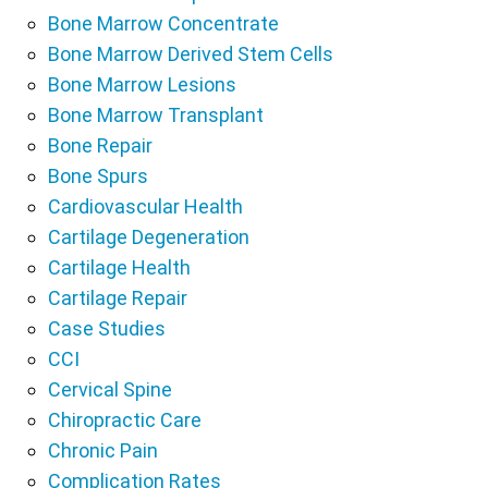
Bone Marrow Concentrate
Bone Marrow Derived Stem Cells
Bone Marrow Lesions
Bone Marrow Transplant
Bone Repair
Bone Spurs
Cardiovascular Health
Cartilage Degeneration
Cartilage Health
Cartilage Repair
Case Studies
CCI
Cervical Spine
Chiropractic Care
Chronic Pain
Complication Rates