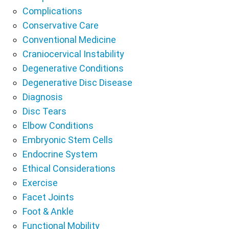
Complications
Conservative Care
Conventional Medicine
Craniocervical Instability
Degenerative Conditions
Degenerative Disc Disease
Diagnosis
Disc Tears
Elbow Conditions
Embryonic Stem Cells
Endocrine System
Ethical Considerations
Exercise
Facet Joints
Foot & Ankle
Functional Mobility