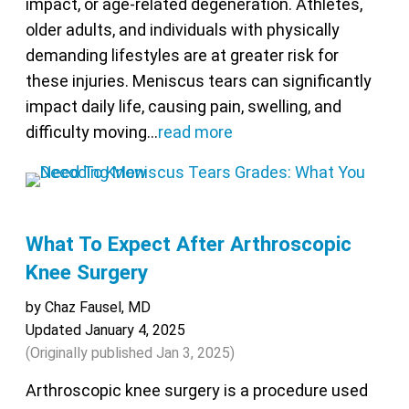
impact, or age-related degeneration. Athletes,
older adults, and individuals with physically
demanding lifestyles are at greater risk for
these injuries. Meniscus tears can significantly
impact daily life, causing pain, swelling, and
difficulty moving…
read more
What To Expect After Arthroscopic
Knee Surgery
by Chaz Fausel, MD
Updated January 4, 2025
(Originally published
Jan 3, 2025
)
Arthroscopic knee surgery is a procedure used