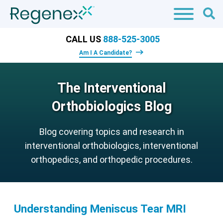
CALL US
888-525-3005
Am I A Candidate?
The Interventional
Orthobiologics Blog
Blog covering topics and research in
interventional orthobiologics, interventional
orthopedics, and orthopedic procedures.
Understanding Meniscus Tear MRI