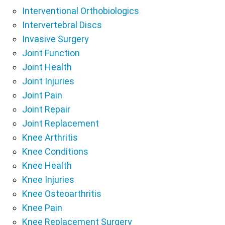
Interventional Orthobiologics
Intervertebral Discs
Invasive Surgery
Joint Function
Joint Health
Joint Injuries
Joint Pain
Joint Repair
Joint Replacement
Knee Arthritis
Knee Conditions
Knee Health
Knee Injuries
Knee Osteoarthritis
Knee Pain
Knee Replacement Surgery