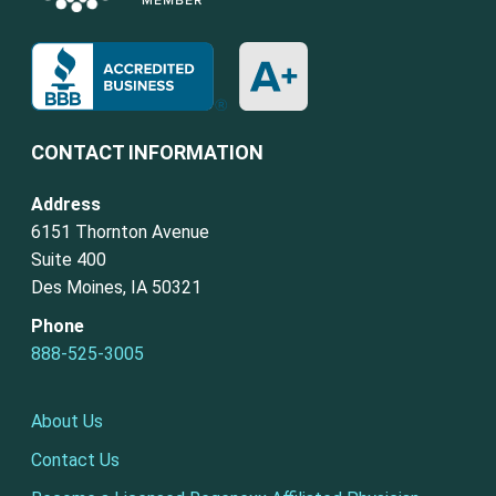
CONTACT INFORMATION
Address
6151 Thornton Avenue
Suite 400
Des Moines, IA 50321
Phone
888-525-3005
About Us
Contact Us