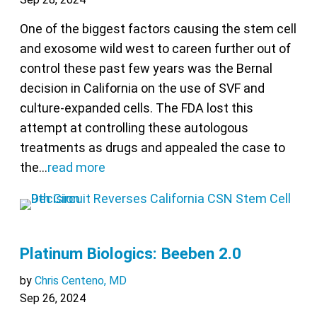
One of the biggest factors causing the stem cell
and exosome wild west to careen further out of
control these past few years was the Bernal
decision in California on the use of SVF and
culture-expanded cells. The FDA lost this
attempt at controlling these autologous
treatments as drugs and appealed the case to
the…
read more
Platinum Biologics: Beeben 2.0
by
Chris Centeno, MD
Sep 26, 2024