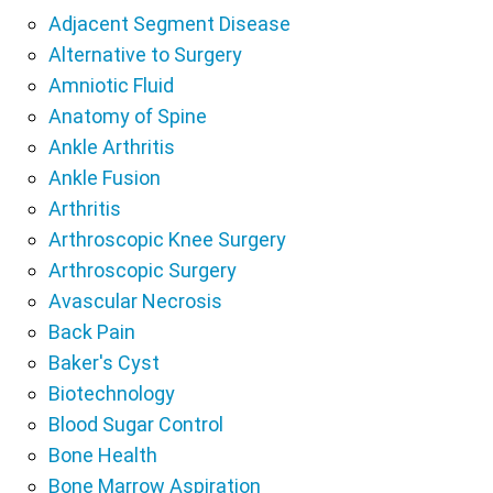
Adjacent Segment Disease
Alternative to Surgery
Amniotic Fluid
Anatomy of Spine
Ankle Arthritis
Ankle Fusion
Arthritis
Arthroscopic Knee Surgery
Arthroscopic Surgery
Avascular Necrosis
Back Pain
Baker's Cyst
Biotechnology
Blood Sugar Control
Bone Health
Bone Marrow Aspiration