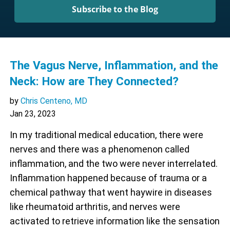
Subscribe to the Blog
The Vagus Nerve, Inflammation, and the
Neck: How are They Connected?
by
Chris Centeno, MD
Jan 23, 2023
In my traditional medical education, there were
nerves and there was a phenomenon called
inflammation, and the two were never interrelated.
Inflammation happened because of trauma or a
chemical pathway that went haywire in diseases
like rheumatoid arthritis, and nerves were
activated to retrieve information like the sensation