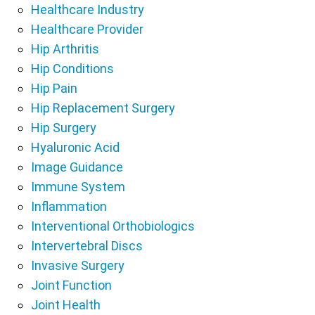
Healthcare Industry
Healthcare Provider
Hip Arthritis
Hip Conditions
Hip Pain
Hip Replacement Surgery
Hip Surgery
Hyaluronic Acid
Image Guidance
Immune System
Inflammation
Interventional Orthobiologics
Intervertebral Discs
Invasive Surgery
Joint Function
Joint Health