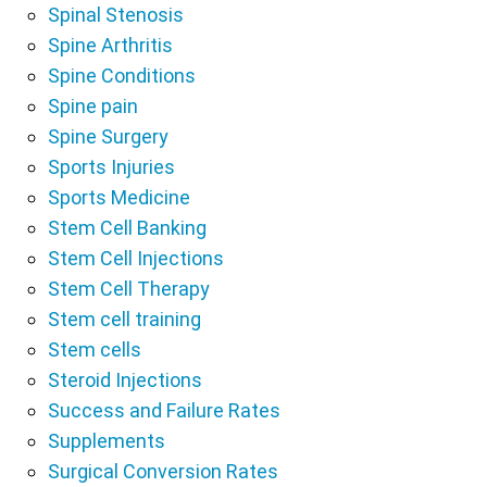
Spinal Stenosis
Spine Arthritis
Spine Conditions
Spine pain
Spine Surgery
Sports Injuries
Sports Medicine
Stem Cell Banking
Stem Cell Injections
Stem Cell Therapy
Stem cell training
Stem cells
Steroid Injections
Success and Failure Rates
Supplements
Surgical Conversion Rates