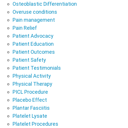
Osteoblastic Differentiation
Overuse conditions
Pain management
Pain Relief
Patient Advocacy
Patient Education
Patient Outcomes
Patient Safety
Patient Testimonials
Physical Activity
Physical Therapy
PICL Procedure
Placebo Effect
Plantar Fasciitis
Platelet Lysate
Platelet Procedures