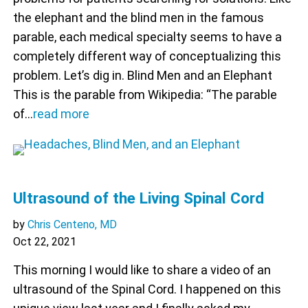
the elephant and the blind men in the famous
parable, each medical specialty seems to have a
completely different way of conceptualizing this
problem. Let’s dig in. Blind Men and an Elephant
This is the parable from Wikipedia: “The parable
of…
read more
Ultrasound of the Living Spinal Cord
by
Chris Centeno, MD
Oct 22, 2021
This morning I would like to share a video of an
ultrasound of the Spinal Cord. I happened on this