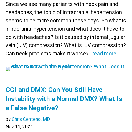
Since we see many patients with neck pain and
headaches, the topic of intracranial hypertension
seems to be more common these days. So what is
intracranial hypertension and what does it have to
do with headaches? Is it caused by internal jugular
vein (IJV) compression? What is IJV compression?
Can neck problems make it worse?…
read more
CCI and DMX: Can You Still Have
Instability with a Normal DMX? What Is
a False Negative?
by
Chris Centeno, MD
Nov 11, 2021