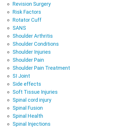
Revision Surgery
Risk Factors
Rotator Cuff
SANS
Shoulder Arthritis
Shoulder Conditions
Shoulder Injuries
Shoulder Pain
Shoulder Pain Treatment
SI Joint
Side effects
Soft Tissue Injuries
Spinal cord injury
Spinal Fusion
Spinal Health
Spinal Injections