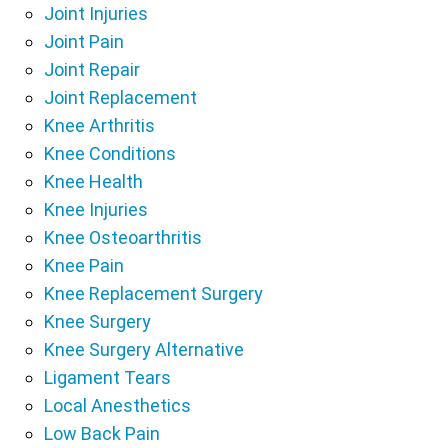
Joint Injuries
Joint Pain
Joint Repair
Joint Replacement
Knee Arthritis
Knee Conditions
Knee Health
Knee Injuries
Knee Osteoarthritis
Knee Pain
Knee Replacement Surgery
Knee Surgery
Knee Surgery Alternative
Ligament Tears
Local Anesthetics
Low Back Pain