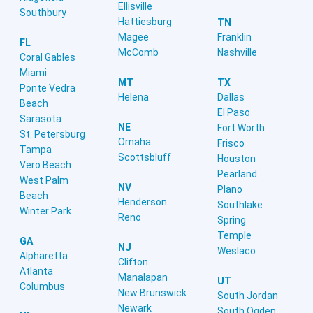
Ellisville
Southbury
Hattiesburg
TN
Magee
Franklin
FL
McComb
Nashville
Coral Gables
Miami
MT
TX
Ponte Vedra
Helena
Dallas
Beach
El Paso
Sarasota
NE
Fort Worth
St. Petersburg
Omaha
Frisco
Tampa
Scottsbluff
Houston
Vero Beach
Pearland
West Palm
NV
Plano
Beach
Henderson
Southlake
Winter Park
Reno
Spring
Temple
GA
NJ
Weslaco
Alpharetta
Clifton
Atlanta
Manalapan
UT
Columbus
New Brunswick
South Jordan
Newark
South Ogden