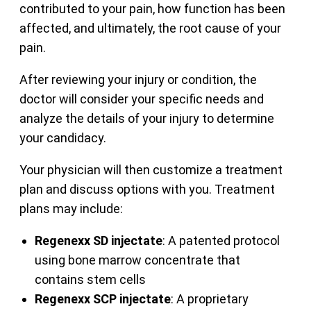
contributed to your pain, how function has been
affected, and ultimately, the root cause of your
pain.
After reviewing your injury or condition, the
doctor will consider your specific needs and
analyze the details of your injury to determine
your candidacy.
Your physician will then customize a treatment
plan and discuss options with you. Treatment
plans may include:
Regenexx SD injectate
: A patented protocol
using bone marrow concentrate that
contains stem cells
Regenexx SCP injectate
: A proprietary