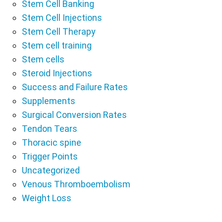
Stem Cell Banking
Stem Cell Injections
Stem Cell Therapy
Stem cell training
Stem cells
Steroid Injections
Success and Failure Rates
Supplements
Surgical Conversion Rates
Tendon Tears
Thoracic spine
Trigger Points
Uncategorized
Venous Thromboembolism
Weight Loss