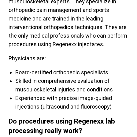
musculoskeletal experts. They specialize in
orthopedic pain management and sports
medicine and are trained in the leading
interventional orthopedics techniques. They are
the only medical professionals who can perform
procedures using Regenexx injectates.
Physicians are:
Board-certified orthopedic specialists
Skilled in comprehensive evaluation of
musculoskeletal injuries and conditions
Experienced with precise image-guided
injections (ultrasound and fluoroscopy)
Do procedures using Regenexx lab
processing really work?