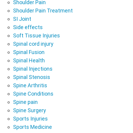
Shoulder Pain
Shoulder Pain Treatment
SI Joint
Side effects
Soft Tissue Injuries
Spinal cord injury
Spinal Fusion
Spinal Health
Spinal Injections
Spinal Stenosis
Spine Arthritis
Spine Conditions
Spine pain
Spine Surgery
Sports Injuries
Sports Medicine