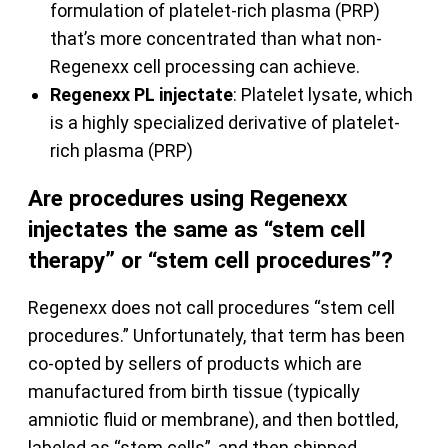
formulation of platelet-rich plasma (PRP)
that’s more concentrated than what non-
Regenexx cell processing can achieve.
Regenexx PL injectate
: Platelet lysate, which
is a highly specialized derivative of platelet-
rich plasma (PRP)
Are procedures using Regenexx
injectates the same as “stem cell
therapy” or “stem cell procedures”?
Regenexx does not call procedures “stem cell
procedures.” Unfortunately, that term has been
co-opted by sellers of products which are
manufactured from birth tissue (typically
amniotic fluid or membrane), and then bottled,
labeled as “stem cells”, and then shipped