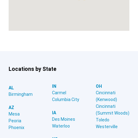
Locations by State
IN
OH
AL
Carmel
Cincinnati
Birmingham
Columbia City
(Kenwood)
Cincinnati
AZ
IA
(Summit Woods)
Mesa
Des Moines
Toledo
Peoria
Waterloo
Westerville
Phoenix