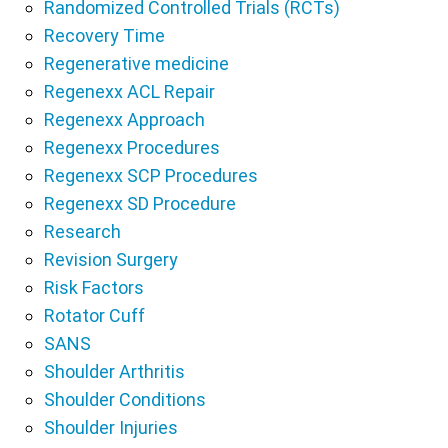
Randomized Controlled Trials (RCTs)
Recovery Time
Regenerative medicine
Regenexx ACL Repair
Regenexx Approach
Regenexx Procedures
Regenexx SCP Procedures
Regenexx SD Procedure
Research
Revision Surgery
Risk Factors
Rotator Cuff
SANS
Shoulder Arthritis
Shoulder Conditions
Shoulder Injuries