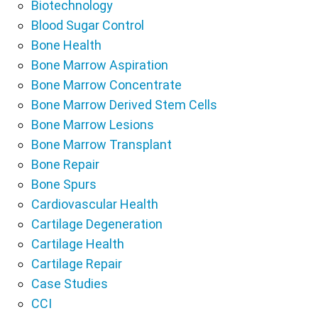
Biotechnology
Blood Sugar Control
Bone Health
Bone Marrow Aspiration
Bone Marrow Concentrate
Bone Marrow Derived Stem Cells
Bone Marrow Lesions
Bone Marrow Transplant
Bone Repair
Bone Spurs
Cardiovascular Health
Cartilage Degeneration
Cartilage Health
Cartilage Repair
Case Studies
CCI