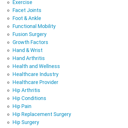
Exercise
Facet Joints
Foot & Ankle
Functional Mobility
Fusion Surgery
Growth Factors
Hand & Wrist
Hand Arthritis
Health and Wellness
Healthcare Industry
Healthcare Provider
Hip Arthritis
Hip Conditions
Hip Pain
Hip Replacement Surgery
Hip Surgery