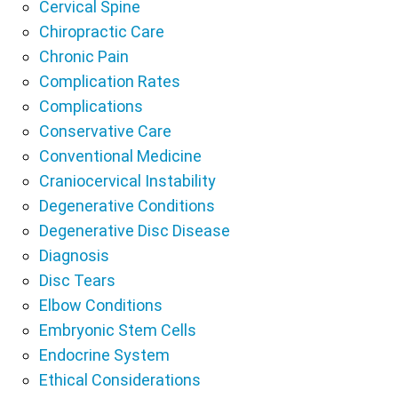
Cervical Spine
Chiropractic Care
Chronic Pain
Complication Rates
Complications
Conservative Care
Conventional Medicine
Craniocervical Instability
Degenerative Conditions
Degenerative Disc Disease
Diagnosis
Disc Tears
Elbow Conditions
Embryonic Stem Cells
Endocrine System
Ethical Considerations