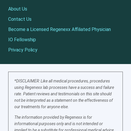
About Us
Contact Us
Become a Licensed Regenexx Affiliated Physician
IO Fellowship
Privacy Policy
*DISCLAIMER: Like all medical procedures, procedures
using Regenexx lab processes have a success and failure
rate. Patient reviews and testimonials on this site should
not be interpreted as a statement on the effectiveness of
our treatments for anyone else.
The information provided by Regenexx is for
informational purposes only and is not intended or
implied to be a substitute for professional medical advice,