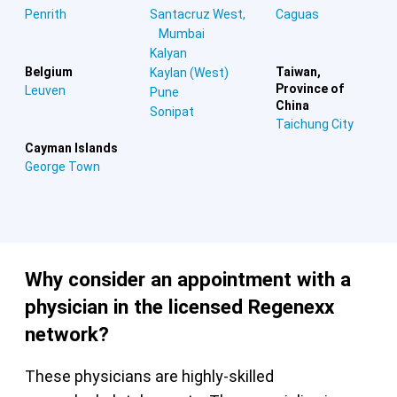
Penrith
Santacruz West,
Caguas
Mumbai
Kalyan
Belgium
Taiwan,
Kaylan (West)
Province of
Leuven
Pune
China
Sonipat
Taichung City
Cayman Islands
George Town
Why consider an appointment with a
physician in the licensed Regenexx
network?
These physicians are highly-skilled