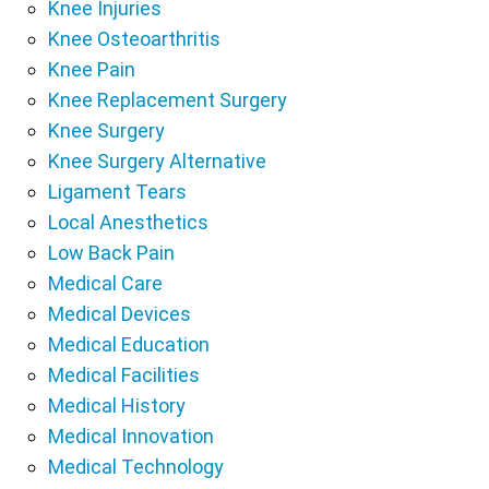
Knee Injuries
Knee Osteoarthritis
Knee Pain
Knee Replacement Surgery
Knee Surgery
Knee Surgery Alternative
Ligament Tears
Local Anesthetics
Low Back Pain
Medical Care
Medical Devices
Medical Education
Medical Facilities
Medical History
Medical Innovation
Medical Technology