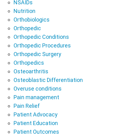
NSAIDs
Nutrition
Orthobiologics
Orthopedic
Orthopedic Conditions
Orthopedic Procedures
Orthopedic Surgery
Orthopedics
Osteoarthritis
Osteoblastic Differentiation
Overuse conditions
Pain management
Pain Relief
Patient Advocacy
Patient Education
Patient Outcomes