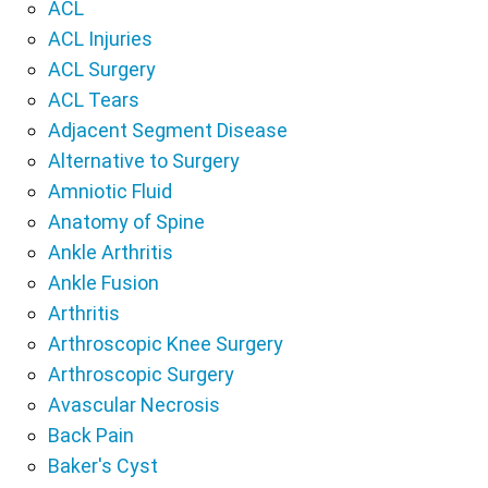
ACL
ACL Injuries
ACL Surgery
ACL Tears
Adjacent Segment Disease
Alternative to Surgery
Amniotic Fluid
Anatomy of Spine
Ankle Arthritis
Ankle Fusion
Arthritis
Arthroscopic Knee Surgery
Arthroscopic Surgery
Avascular Necrosis
Back Pain
Baker's Cyst