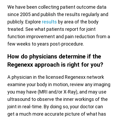
We have been collecting patient outcome data
since 2005 and publish the results regularly and
publicly. Explore
results
by area of the body
treated. See what patients report for joint
function improvement and pain reduction from a
few weeks to years post-procedure.
How do physicians determine if the
Regenexx approach is right for you?
A physician in the licensed Regenexx network
examine your body in motion, review any imaging
you may have (MRI and/or X-Ray), and may use
ultrasound to observe the inner workings of the
joint in real-time. By doing so, your doctor can
get a much more accurate picture of what has