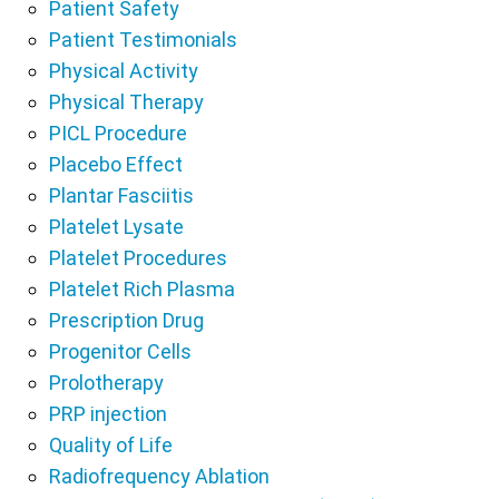
Patient Safety
Patient Testimonials
Physical Activity
Physical Therapy
PICL Procedure
Placebo Effect
Plantar Fasciitis
Platelet Lysate
Platelet Procedures
Platelet Rich Plasma
Prescription Drug
Progenitor Cells
Prolotherapy
PRP injection
Quality of Life
Radiofrequency Ablation