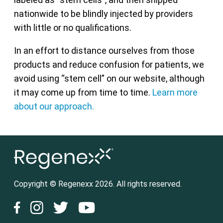
nationwide to be blindly injected by providers
with little or no qualifications.
In an effort to distance ourselves from those
products and reduce confusion for patients, we
avoid using “stem cell” on our website, although
it may come up from time to time.
Learn more
about our approach.
Copyright © Regenexx 2026. All rights reserved.