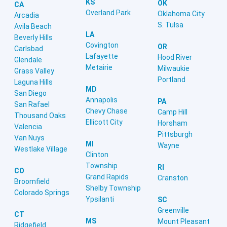
KS
OK
CA
Overland Park
Oklahoma City
Arcadia
S. Tulsa
Avila Beach
LA
Beverly Hills
Covington
OR
Carlsbad
Lafayette
Hood River
Glendale
Metairie
Milwaukie
Grass Valley
Portland
Laguna Hills
MD
San Diego
Annapolis
PA
San Rafael
Chevy Chase
Camp Hill
Thousand Oaks
Ellicott City
Horsham
Valencia
Pittsburgh
Van Nuys
MI
Wayne
Westlake Village
Clinton
Township
RI
CO
Grand Rapids
Cranston
Broomfield
Shelby Township
Colorado Springs
Ypsilanti
SC
Greenville
CT
MS
Mount Pleasant
Ridgefield