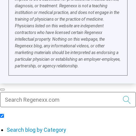
diagnosis, or treatment. Regenexx is not a teaching
institution or medical practice, and does not engage in the
training of physicians or the practice of medicine.
Physicians listed on this website are independent
contractors who have licensed certain Regenexx
intellectual property. Nothing on this webpage, the
Regenexx blog, any informational videos, or other
marketing materials should be interpreted as endorsing a
particular physician or establishing an employer-employee,
partnership, or agency relationship.
Include Blog Articles in Search Results
Search blog by Category