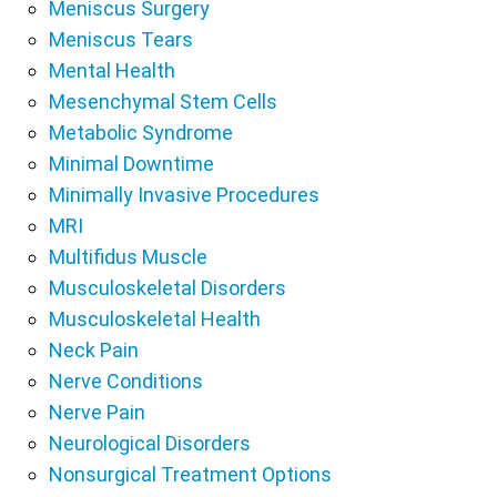
Meniscus Surgery
Meniscus Tears
Mental Health
Mesenchymal Stem Cells
Metabolic Syndrome
Minimal Downtime
Minimally Invasive Procedures
MRI
Multifidus Muscle
Musculoskeletal Disorders
Musculoskeletal Health
Neck Pain
Nerve Conditions
Nerve Pain
Neurological Disorders
Nonsurgical Treatment Options