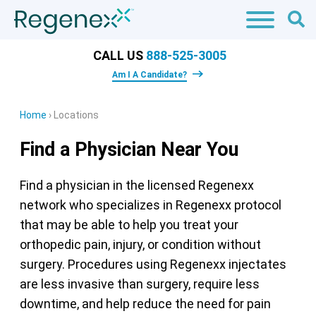
CALL US
888-525-3005
Am I A Candidate?
Home
›
Locations
Find a Physician Near You
Find a physician in the licensed Regenexx
network who specializes in Regenexx protocol
that may be able to help you treat your
orthopedic pain, injury, or condition without
surgery. Procedures using Regenexx injectates
are less invasive than surgery, require less
downtime, and help reduce the need for pain