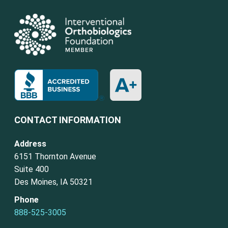
CONTACT INFORMATION
Address
6151 Thornton Avenue
Suite 400
Des Moines, IA 50321
Phone
888-525-3005