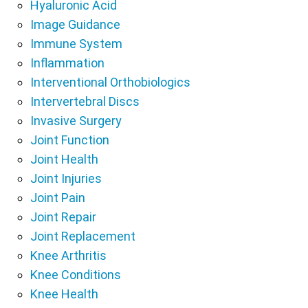
Hyaluronic Acid
Image Guidance
Immune System
Inflammation
Interventional Orthobiologics
Intervertebral Discs
Invasive Surgery
Joint Function
Joint Health
Joint Injuries
Joint Pain
Joint Repair
Joint Replacement
Knee Arthritis
Knee Conditions
Knee Health