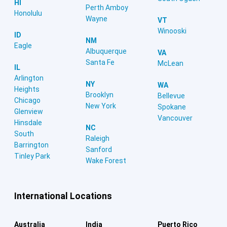
HI
Perth Amboy
Honolulu
Wayne
VT
Winooski
ID
NM
Eagle
Albuquerque
VA
Santa Fe
McLean
IL
Arlington
NY
WA
Heights
Brooklyn
Bellevue
Chicago
New York
Spokane
Glenview
Vancouver
Hinsdale
NC
South
Raleigh
Barrington
Sanford
Tinley Park
Wake Forest
International Locations
Australia
India
Puerto Rico