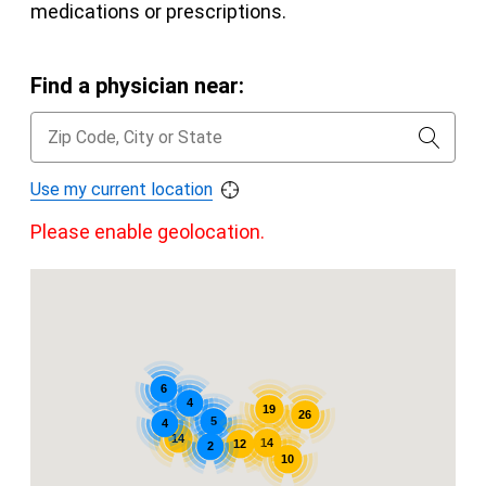
medications or prescriptions.
Find a physician near:
Use my current location
Please enable geolocation.
6
4
19
26
5
4
14
14
12
2
10