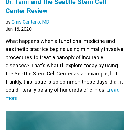
Dr. Tami and the Seattle Stem Cell
Center Review
by
Chris Centeno, MD
Jan 16, 2020
What happens when a functional medicine and
aesthetic practice begins using minimally invasive
procedures to treat a panoply of incurable
diseases? That’s what I’ll explore today by using
the Seattle Stem Cell Center as an example, but
frankly, this issue is so common these days that it
could literally be any of hundreds of clinics.…
read
more