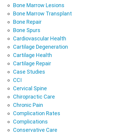
Bone Marrow Lesions
Bone Marrow Transplant
Bone Repair
Bone Spurs
Cardiovascular Health
Cartilage Degeneration
Cartilage Health
Cartilage Repair
Case Studies
CCI
Cervical Spine
Chiropractic Care
Chronic Pain
Complication Rates
Complications
Conservative Care