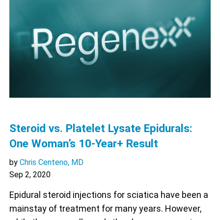
Steroid vs. Platelet Lysate Epidurals:
One Woman’s 10-Year+ Result
by
Chris Centeno, MD
Sep 2, 2020
Epidural steroid injections for sciatica have been a
mainstay of treatment for many years. However,