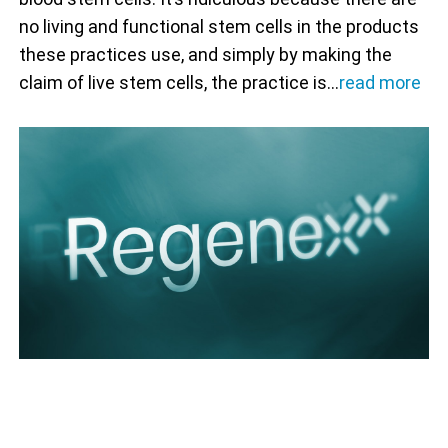
no living and functional stem cells in the products
these practices use, and simply by making the
claim of live stem cells, the practice is…
read more