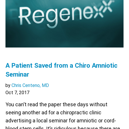
A Patient Saved from a Chiro Amniotic
Seminar
by
Chris Centeno, MD
Oct 7, 2017
You can’t read the paper these days without
seeing another ad for a chiropractic clinic
advertising a local seminar for amniotic or cord-
blood stem cells. It’s ridiculous because there are