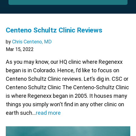
Centeno Schultz Clinic Reviews
by
Chris Centeno, MD
Mar 15, 2022
As you may know, our HQ clinic where Regenexx
began is in Colorado. Hence, I’d like to focus on
Centeno Schultz Clinic reviews. Let’s dig in. CSC or
Centeno Schultz Clinic The Centeno-Schultz Clinic
is where Regenexx began in 2005. It houses many
things you simply won’t find in any other clinic on
earth such…
read more