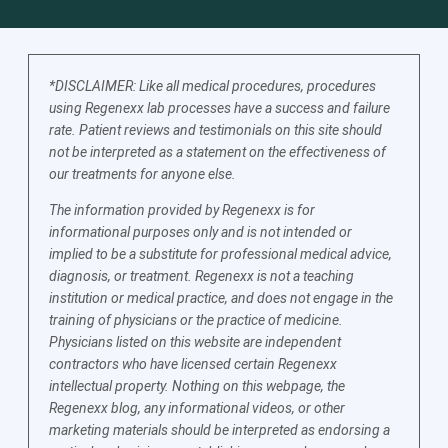
*DISCLAIMER: Like all medical procedures, procedures
using Regenexx lab processes have a success and failure
rate. Patient reviews and testimonials on this site should
not be interpreted as a statement on the effectiveness of
our treatments for anyone else.
The information provided by Regenexx is for
informational purposes only and is not intended or
implied to be a substitute for professional medical advice,
diagnosis, or treatment. Regenexx is not a teaching
institution or medical practice, and does not engage in the
training of physicians or the practice of medicine.
Physicians listed on this website are independent
contractors who have licensed certain Regenexx
intellectual property. Nothing on this webpage, the
Regenexx blog, any informational videos, or other
marketing materials should be interpreted as endorsing a