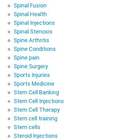
Spinal Fusion
Spinal Health
Spinal Injections
Spinal Stenosis
Spine Arthritis
Spine Conditions
Spine pain
Spine Surgery
Sports Injuries
Sports Medicine
Stem Cell Banking
Stem Cell Injections
Stem Cell Therapy
Stem cell training
Stem cells
Steroid Injections