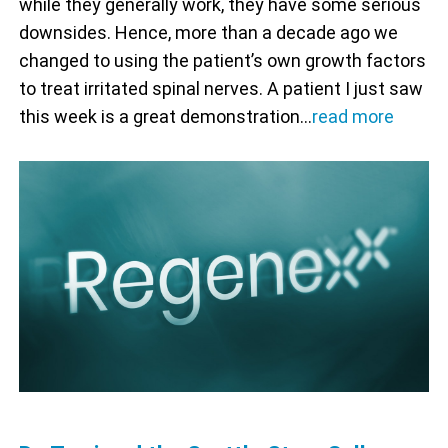
while they generally work, they have some serious
downsides. Hence, more than a decade ago we
changed to using the patient’s own growth factors
to treat irritated spinal nerves. A patient I just saw
this week is a great demonstration…
read more