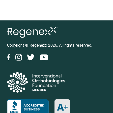
Copyright © Regenexx 2026. All rights reserved.