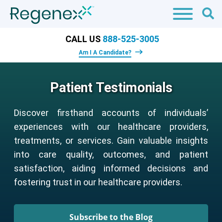
CALL US
888-525-3005
Am I A Candidate?
Patient Testimonials
Discover firsthand accounts of individuals’
experiences with our healthcare providers,
treatments, or services. Gain valuable insights
into care quality, outcomes, and patient
satisfaction, aiding informed decisions and
fostering trust in our healthcare providers.
Subscribe to the Blog