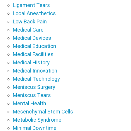
Ligament Tears
Local Anesthetics
Low Back Pain
Medical Care
Medical Devices
Medical Education
Medical Facilities
Medical History
Medical Innovation
Medical Technology
Meniscus Surgery
Meniscus Tears
Mental Health
Mesenchymal Stem Cells
Metabolic Syndrome
Minimal Downtime