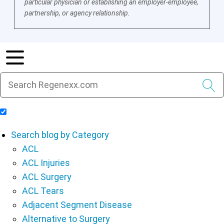
particular physician or establishing an employer-employee,
partnership, or agency relationship.
Include Blog Articles in Search Results
Search blog by Category
ACL
ACL Injuries
ACL Surgery
ACL Tears
Adjacent Segment Disease
Alternative to Surgery