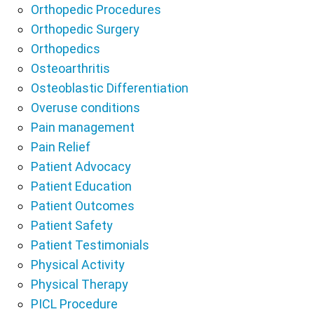
Orthopedic Procedures
Orthopedic Surgery
Orthopedics
Osteoarthritis
Osteoblastic Differentiation
Overuse conditions
Pain management
Pain Relief
Patient Advocacy
Patient Education
Patient Outcomes
Patient Safety
Patient Testimonials
Physical Activity
Physical Therapy
PICL Procedure