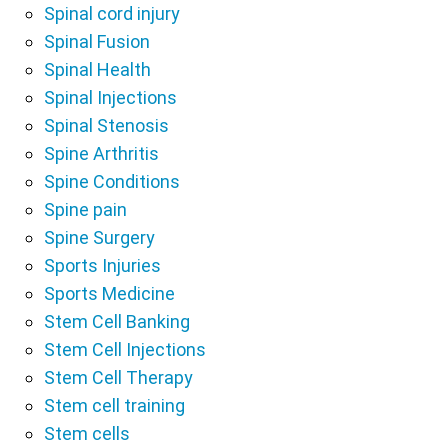
Spinal cord injury
Spinal Fusion
Spinal Health
Spinal Injections
Spinal Stenosis
Spine Arthritis
Spine Conditions
Spine pain
Spine Surgery
Sports Injuries
Sports Medicine
Stem Cell Banking
Stem Cell Injections
Stem Cell Therapy
Stem cell training
Stem cells