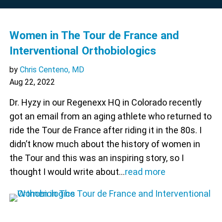
Women in The Tour de France and
Interventional Orthobiologics
by
Chris Centeno, MD
Aug 22, 2022
Dr. Hyzy in our Regenexx HQ in Colorado recently
got an email from an aging athlete who returned to
ride the Tour de France after riding it in the 80s. I
didn’t know much about the history of women in
the Tour and this was an inspiring story, so I
thought I would write about…
read more