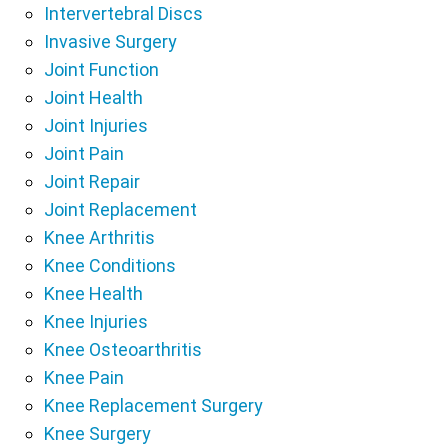
Intervertebral Discs
Invasive Surgery
Joint Function
Joint Health
Joint Injuries
Joint Pain
Joint Repair
Joint Replacement
Knee Arthritis
Knee Conditions
Knee Health
Knee Injuries
Knee Osteoarthritis
Knee Pain
Knee Replacement Surgery
Knee Surgery