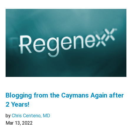
Blogging from the Caymans Again after
2 Years!
by
Chris Centeno, MD
Mar 13, 2022