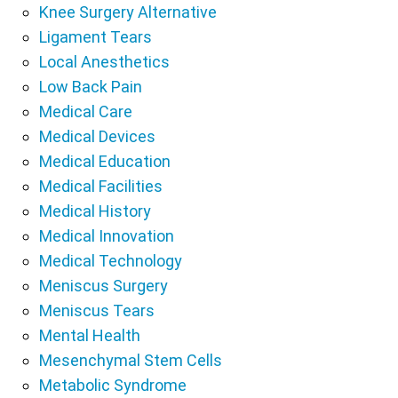
Knee Surgery Alternative
Ligament Tears
Local Anesthetics
Low Back Pain
Medical Care
Medical Devices
Medical Education
Medical Facilities
Medical History
Medical Innovation
Medical Technology
Meniscus Surgery
Meniscus Tears
Mental Health
Mesenchymal Stem Cells
Metabolic Syndrome