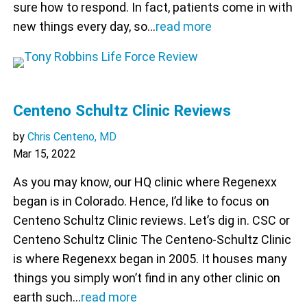
sure how to respond. In fact, patients come in with
new things every day, so…
read more
Centeno Schultz Clinic Reviews
by
Chris Centeno, MD
Mar 15, 2022
As you may know, our HQ clinic where Regenexx
began is in Colorado. Hence, I’d like to focus on
Centeno Schultz Clinic reviews. Let’s dig in. CSC or
Centeno Schultz Clinic The Centeno-Schultz Clinic
is where Regenexx began in 2005. It houses many
things you simply won’t find in any other clinic on
earth such…
read more