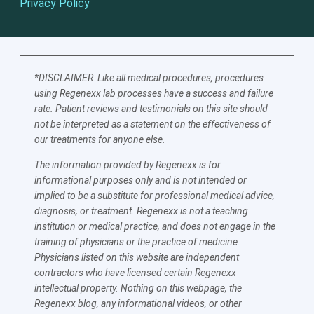
Privacy Policy
*DISCLAIMER: Like all medical procedures, procedures
using Regenexx lab processes have a success and failure
rate. Patient reviews and testimonials on this site should
not be interpreted as a statement on the effectiveness of
our treatments for anyone else.
The information provided by Regenexx is for
informational purposes only and is not intended or
implied to be a substitute for professional medical advice,
diagnosis, or treatment. Regenexx is not a teaching
institution or medical practice, and does not engage in the
training of physicians or the practice of medicine.
Physicians listed on this website are independent
contractors who have licensed certain Regenexx
intellectual property. Nothing on this webpage, the
Regenexx blog, any informational videos, or other