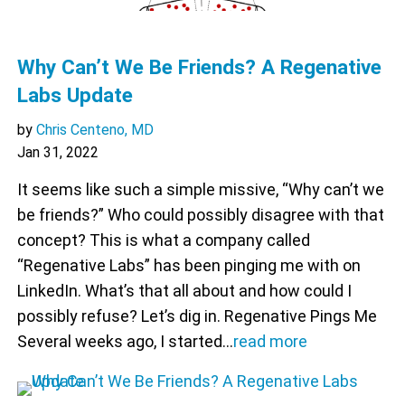
Why Can’t We Be Friends? A Regenative
Labs Update
by
Chris Centeno, MD
Jan 31, 2022
It seems like such a simple missive, “Why can’t we
be friends?” Who could possibly disagree with that
concept? This is what a company called
“Regenative Labs” has been pinging me with on
LinkedIn. What’s that all about and how could I
possibly refuse? Let’s dig in. Regenative Pings Me
Several weeks ago, I started…
read more