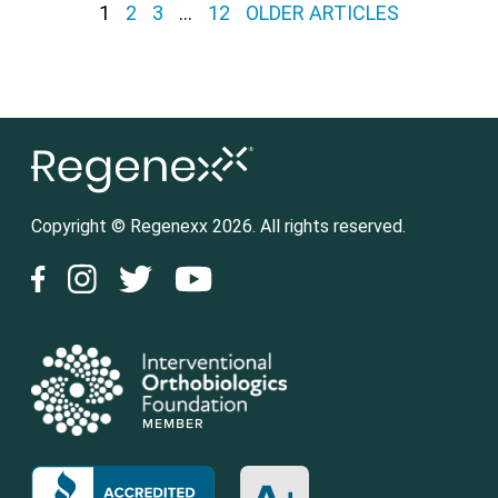
Posts pagination
1
2
3
…
12
OLDER ARTICLES
Copyright © Regenexx 2026. All rights reserved.