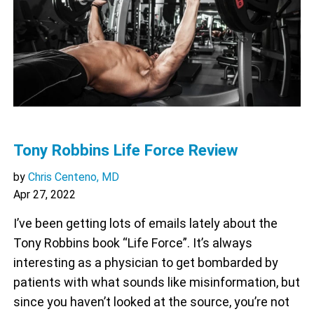
Tony Robbins Life Force Review
by
Chris Centeno, MD
Apr 27, 2022
I’ve been getting lots of emails lately about the
Tony Robbins book “Life Force”. It’s always
interesting as a physician to get bombarded by
patients with what sounds like misinformation, but
since you haven’t looked at the source, you’re not