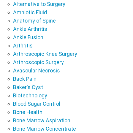
Alternative to Surgery
Amniotic Fluid
Anatomy of Spine
Ankle Arthritis
Ankle Fusion
Arthritis
Arthroscopic Knee Surgery
Arthroscopic Surgery
Avascular Necrosis
Back Pain
Baker's Cyst
Biotechnology
Blood Sugar Control
Bone Health
Bone Marrow Aspiration
Bone Marrow Concentrate