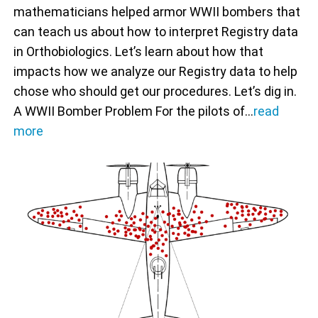
mathematicians helped armor WWII bombers that
can teach us about how to interpret Registry data
in Orthobiologics. Let’s learn about how that
impacts how we analyze our Registry data to help
chose who should get our procedures. Let’s dig in.
A WWII Bomber Problem For the pilots of…
read
more