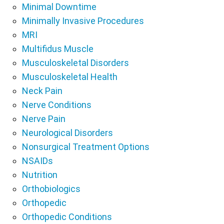
Minimal Downtime
Minimally Invasive Procedures
MRI
Multifidus Muscle
Musculoskeletal Disorders
Musculoskeletal Health
Neck Pain
Nerve Conditions
Nerve Pain
Neurological Disorders
Nonsurgical Treatment Options
NSAIDs
Nutrition
Orthobiologics
Orthopedic
Orthopedic Conditions