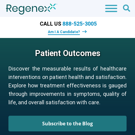
CALL US
888-525-3005
Am I A Candidate?
Patient Outcomes
Discover the measurable results of healthcare
interventions on patient health and satisfaction.
Explore how treatment effectiveness is gauged
through improvements in symptoms, quality of
life, and overall satisfaction with care.
Subscribe to the Blog