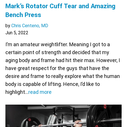
Mark’s Rotator Cuff Tear and Amazing
Bench Press
by
Chris Centeno, MD
Jun 5, 2022
I’m an amateur weightlifter. Meaning I got to a
certain point of strength and decided that my
aging body and frame had hit their max. However, I
have great respect for the guys that have the
desire and frame to really explore what the human
body is capable of lifting. Hence, I’d like to
highlight…
read more