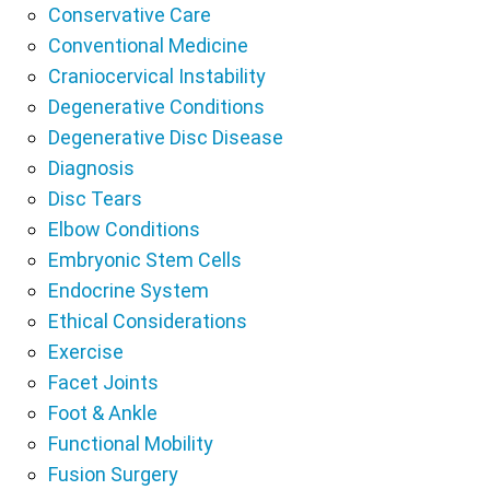
Conservative Care
Conventional Medicine
Craniocervical Instability
Degenerative Conditions
Degenerative Disc Disease
Diagnosis
Disc Tears
Elbow Conditions
Embryonic Stem Cells
Endocrine System
Ethical Considerations
Exercise
Facet Joints
Foot & Ankle
Functional Mobility
Fusion Surgery