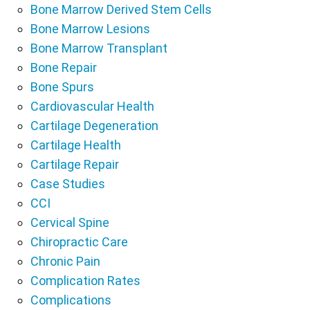
Bone Marrow Derived Stem Cells
Bone Marrow Lesions
Bone Marrow Transplant
Bone Repair
Bone Spurs
Cardiovascular Health
Cartilage Degeneration
Cartilage Health
Cartilage Repair
Case Studies
CCI
Cervical Spine
Chiropractic Care
Chronic Pain
Complication Rates
Complications