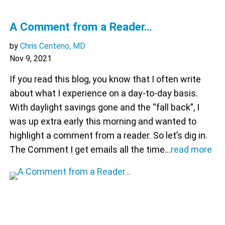
A Comment from a Reader…
by
Chris Centeno, MD
Nov 9, 2021
If you read this blog, you know that I often write
about what I experience on a day-to-day basis.
With daylight savings gone and the “fall back”, I
was up extra early this morning and wanted to
highlight a comment from a reader. So let’s dig in.
The Comment I get emails all the time…
read more