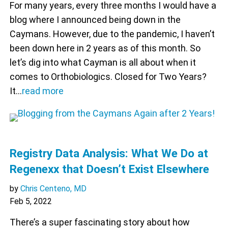
For many years, every three months I would have a
blog where I announced being down in the
Caymans. However, due to the pandemic, I haven’t
been down here in 2 years as of this month. So
let’s dig into what Cayman is all about when it
comes to Orthobiologics. Closed for Two Years?
It…
read more
Registry Data Analysis: What We Do at
Regenexx that Doesn’t Exist Elsewhere
by
Chris Centeno, MD
Feb 5, 2022
There’s a super fascinating story about how