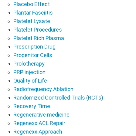
Placebo Effect
Plantar Fasciitis
Platelet Lysate
Platelet Procedures
Platelet Rich Plasma
Prescription Drug
Progenitor Cells
Prolotherapy
PRP injection
Quality of Life
Radiofrequency Ablation
Randomized Controlled Trials (RCTs)
Recovery Time
Regenerative medicine
Regenexx ACL Repair
Regenexx Approach