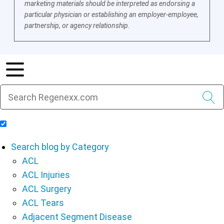
marketing materials should be interpreted as endorsing a
particular physician or establishing an employer-employee,
partnership, or agency relationship.
Include Blog Articles in Search Results
Search blog by Category
ACL
ACL Injuries
ACL Surgery
ACL Tears
Adjacent Segment Disease