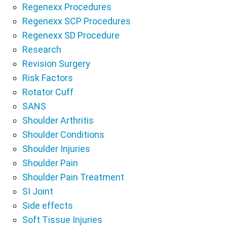
Regenexx Procedures
Regenexx SCP Procedures
Regenexx SD Procedure
Research
Revision Surgery
Risk Factors
Rotator Cuff
SANS
Shoulder Arthritis
Shoulder Conditions
Shoulder Injuries
Shoulder Pain
Shoulder Pain Treatment
SI Joint
Side effects
Soft Tissue Injuries