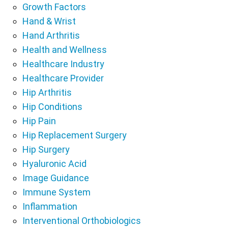
Growth Factors
Hand & Wrist
Hand Arthritis
Health and Wellness
Healthcare Industry
Healthcare Provider
Hip Arthritis
Hip Conditions
Hip Pain
Hip Replacement Surgery
Hip Surgery
Hyaluronic Acid
Image Guidance
Immune System
Inflammation
Interventional Orthobiologics