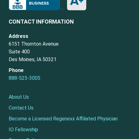
CONTACT INFORMATION
Address
6151 Thornton Avenue
Suite 400
Des Moines, IA 50321
Phone
888-525-3005
About Us
Contact Us
Become a Licensed Regenexx Affiliated Physician
IO Fellowship