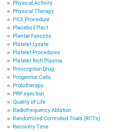
Physical Activity
Physical Therapy
PICL Procedure
Placebo Effect
Plantar Fasciitis
Platelet Lysate
Platelet Procedures
Platelet Rich Plasma
Prescription Drug
Progenitor Cells
Prolotherapy
PRP injection
Quality of Life
Radiofrequency Ablation
Randomized Controlled Trials (RCTs)
Recovery Time