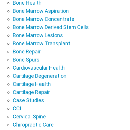
Bone Health
Bone Marrow Aspiration
Bone Marrow Concentrate
Bone Marrow Derived Stem Cells
Bone Marrow Lesions
Bone Marrow Transplant
Bone Repair
Bone Spurs
Cardiovascular Health
Cartilage Degeneration
Cartilage Health
Cartilage Repair
Case Studies
CCI
Cervical Spine
Chiropractic Care