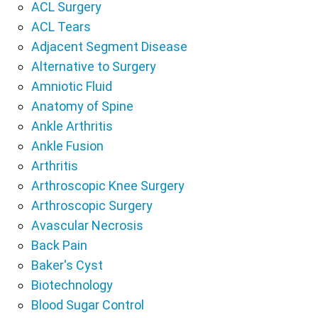
ACL Surgery
ACL Tears
Adjacent Segment Disease
Alternative to Surgery
Amniotic Fluid
Anatomy of Spine
Ankle Arthritis
Ankle Fusion
Arthritis
Arthroscopic Knee Surgery
Arthroscopic Surgery
Avascular Necrosis
Back Pain
Baker's Cyst
Biotechnology
Blood Sugar Control