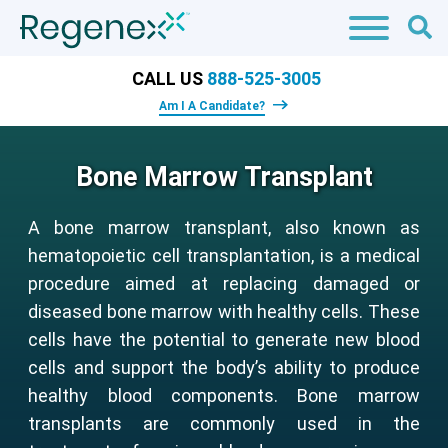
CALL US
888-525-3005
Am I A Candidate?
Bone Marrow Transplant
A bone marrow transplant, also known as
hematopoietic cell transplantation, is a medical
procedure aimed at replacing damaged or
diseased bone marrow with healthy cells. These
cells have the potential to generate new blood
cells and support the body’s ability to produce
healthy blood components. Bone marrow
transplants are commonly used in the