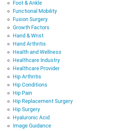
Foot & Ankle
Functional Mobility
Fusion Surgery
Growth Factors
Hand & Wrist
Hand Arthritis
Health and Wellness
Healthcare Industry
Healthcare Provider
Hip Arthritis
Hip Conditions
Hip Pain
Hip Replacement Surgery
Hip Surgery
Hyaluronic Acid
Image Guidance