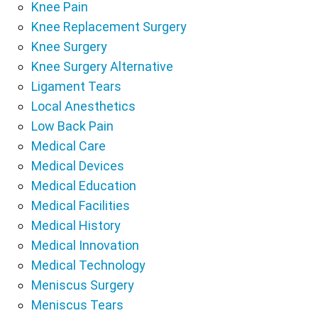
Knee Pain
Knee Replacement Surgery
Knee Surgery
Knee Surgery Alternative
Ligament Tears
Local Anesthetics
Low Back Pain
Medical Care
Medical Devices
Medical Education
Medical Facilities
Medical History
Medical Innovation
Medical Technology
Meniscus Surgery
Meniscus Tears