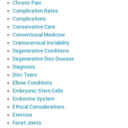
Chronic Pain
Complication Rates
Complications
Conservative Care
Conventional Medicine
Craniocervical Instability
Degenerative Conditions
Degenerative Disc Disease
Diagnosis
Disc Tears
Elbow Conditions
Embryonic Stem Cells
Endocrine System
Ethical Considerations
Exercise
Facet Joints