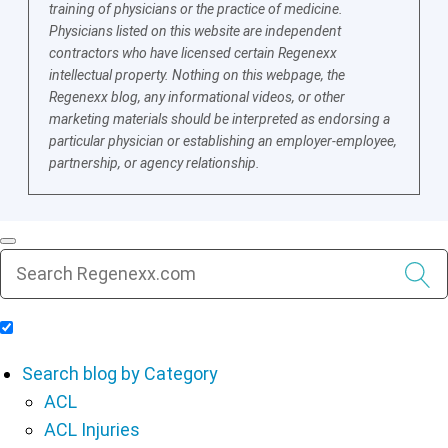
training of physicians or the practice of medicine.
Physicians listed on this website are independent
contractors who have licensed certain Regenexx
intellectual property. Nothing on this webpage, the
Regenexx blog, any informational videos, or other
marketing materials should be interpreted as endorsing a
particular physician or establishing an employer-employee,
partnership, or agency relationship.
Include Blog Articles in Search Results
Search blog by Category
ACL
ACL Injuries