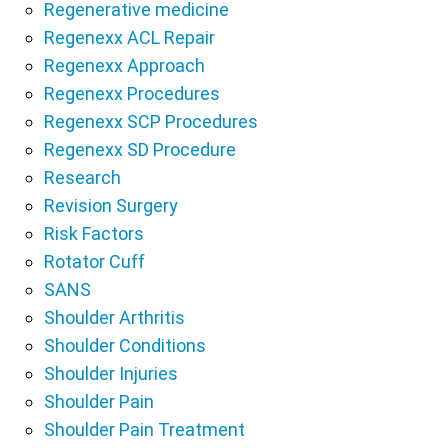
Regenerative medicine
Regenexx ACL Repair
Regenexx Approach
Regenexx Procedures
Regenexx SCP Procedures
Regenexx SD Procedure
Research
Revision Surgery
Risk Factors
Rotator Cuff
SANS
Shoulder Arthritis
Shoulder Conditions
Shoulder Injuries
Shoulder Pain
Shoulder Pain Treatment