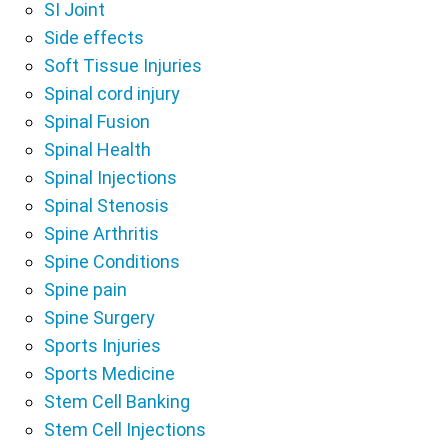
SI Joint
Side effects
Soft Tissue Injuries
Spinal cord injury
Spinal Fusion
Spinal Health
Spinal Injections
Spinal Stenosis
Spine Arthritis
Spine Conditions
Spine pain
Spine Surgery
Sports Injuries
Sports Medicine
Stem Cell Banking
Stem Cell Injections