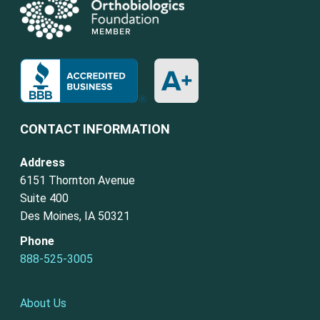
CONTACT INFORMATION
Address
6151 Thornton Avenue
Suite 400
Des Moines, IA 50321
Phone
888-525-3005
About Us