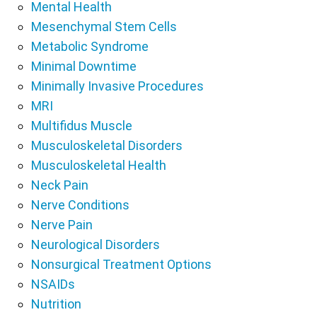
Mental Health
Mesenchymal Stem Cells
Metabolic Syndrome
Minimal Downtime
Minimally Invasive Procedures
MRI
Multifidus Muscle
Musculoskeletal Disorders
Musculoskeletal Health
Neck Pain
Nerve Conditions
Nerve Pain
Neurological Disorders
Nonsurgical Treatment Options
NSAIDs
Nutrition