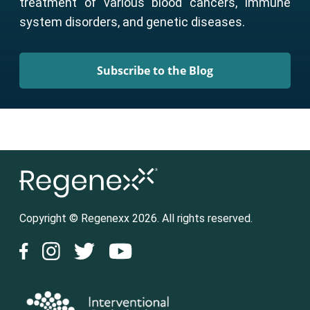
treatment of various blood cancers, immune
system disorders, and genetic diseases.
Subscribe to the Blog
Copyright © Regenexx 2026. All rights reserved.