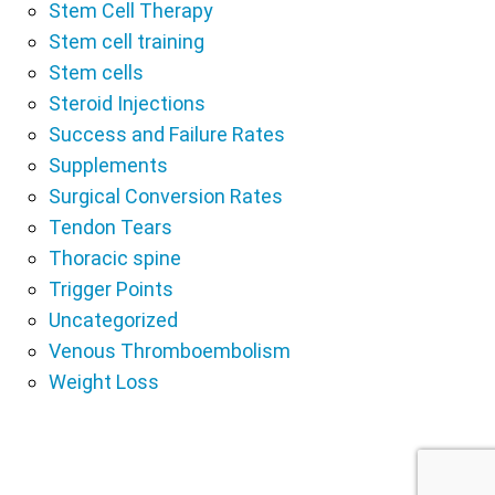
Stem Cell Therapy
Stem cell training
Stem cells
Steroid Injections
Success and Failure Rates
Supplements
Surgical Conversion Rates
Tendon Tears
Thoracic spine
Trigger Points
Uncategorized
Venous Thromboembolism
Weight Loss