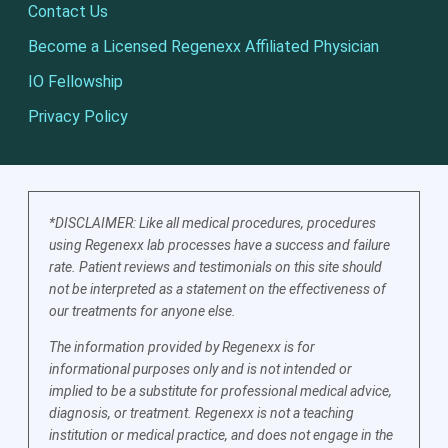
Contact Us
Become a Licensed Regenexx Affiliated Physician
IO Fellowship
Privacy Policy
*DISCLAIMER: Like all medical procedures, procedures
using Regenexx lab processes have a success and failure
rate. Patient reviews and testimonials on this site should
not be interpreted as a statement on the effectiveness of
our treatments for anyone else.
The information provided by Regenexx is for
informational purposes only and is not intended or
implied to be a substitute for professional medical advice,
diagnosis, or treatment. Regenexx is not a teaching
institution or medical practice, and does not engage in the