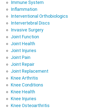
Immune System
Inflammation
Interventional Orthobiologics
Intervertebral Discs
Invasive Surgery
Joint Function
Joint Health
Joint Injuries
Joint Pain
Joint Repair
Joint Replacement
Knee Arthritis
Knee Conditions
Knee Health
Knee Injuries
Knee Osteoarthritis