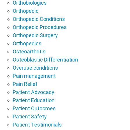
Orthobiologics
Orthopedic
Orthopedic Conditions
Orthopedic Procedures
Orthopedic Surgery
Orthopedics
Osteoarthritis
Osteoblastic Differentiation
Overuse conditions
Pain management
Pain Relief
Patient Advocacy
Patient Education
Patient Outcomes
Patient Safety
Patient Testimonials