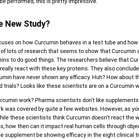
e performed, this is pretty impressive.
e New Study?
uses on how Curcumin behaves in a test tube and how 
ew of lots of research that seems to show that Curcumin 
eins to do good things. The researchers believe that Cur
 really react with these key proteins. They also conclu
urcumin have never shown any efficacy. Huh? How about t
 trials? Looks like these scientists are on a Curcumin 
cumin work? Pharma scientists don’t like supplements.
k was covered by quite a few websites. However, as yo
ile these scientists think Curcumin doesn’t react the w
bes, how then can it impact real human cells through ob
 supplement be showing efficacy in the eight clinical t