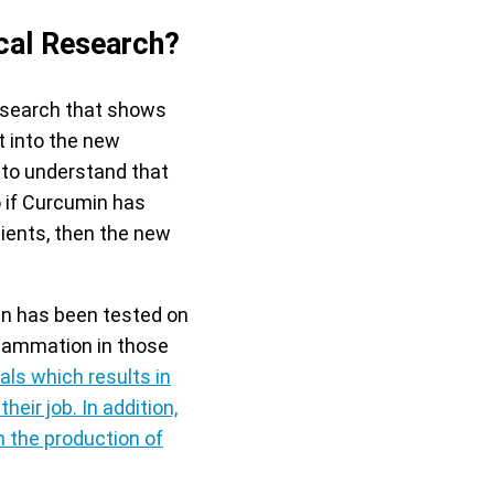
cal Research?
research that shows
t into the new
t to understand that
 if Curcumin has
ients, then the new
in has been tested on
flammation in those
ls which results in
their job
. In addition,
 the production of