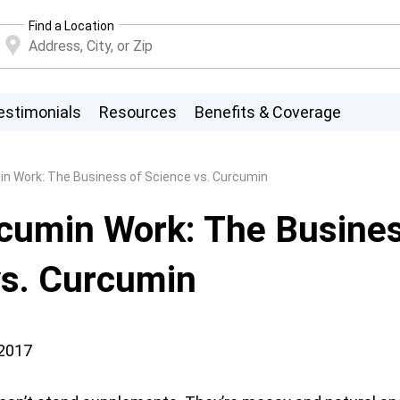
Find a Location
estimonials
Resources
Benefits & Coverage
n Work: The Business of Science vs. Curcumin
cumin Work: The Busines
vs. Curcumin
 2017