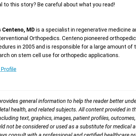
 to this story? Be careful about what you read!
s Centeno, MD
is a specialist in regenerative medicine a
nterventional Orthopedics. Centeno pioneered orthopedic
edures in 2005 and is responsible for a large amount of 
arch on stem cell use for orthopedic applications.
Profile
rovides general information to help the reader better und
tal health, and related subjects. All content provided in th
including text, graphics, images, patient profiles, outcomes
d not be considered or used as a substitute for medical ad
ys consult with a professional and certified healthcare pro