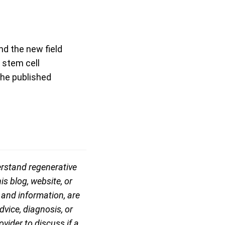
nd the new field
 stem cell
the published
erstand regenerative
is blog, website, or
, and information, are
vice, diagnosis, or
vider to discuss if a