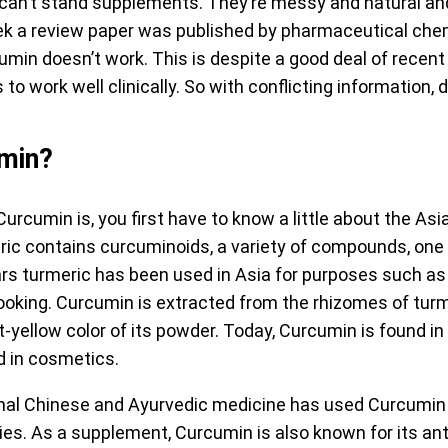
 can’t stand supplements. They’re messy and natural and
eek a review paper was published by pharmaceutical che
min doesn’t work. This is despite a good deal of recen
o work well clinically. So with conflicting information
umin?
rcumin is, you first have to know a little about the Asia
eric contains curcuminoids, a variety of compounds, one 
rs turmeric has been used in Asia for purposes such as
cooking. Curcumin is extracted from the rhizomes of turm
ht-yellow color of its powder. Today, Curcumin is found i
d in cosmetics.
onal Chinese and Ayurvedic medicine has used Curcumin f
ies. As a supplement, Curcumin is also known for its an