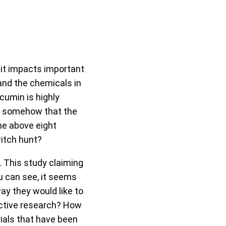
it impacts important
and the chemicals in
cumin is highly
de somehow that the
he above eight
witch hunt?
 This study claiming
u can see, it seems
ay they would like to
jective research? How
rials that have been