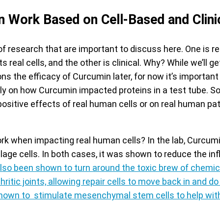
 Work Based on Cell-Based and Clini
of research that are important to discuss here. One is 
real cells, and the other is clinical. Why? While we’ll ge
ns the efficacy of Curcumin later, for now it’s importan
ly on how Curcumin impacted proteins in a test tube. So
sitive effects of real human cells or on real human pat
k when impacting real human cells? In the lab, Curcum
lage cells. In both cases, it was shown to reduce the in
so been shown to turn around the toxic brew of chemica
hritic joints, allowing repair cells to move back in and do 
own to stimulate mesenchymal stem cells to help with