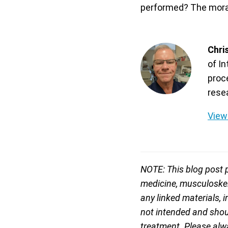
performed? The moral
Chri
of I
proc
rese
View 
NOTE: This blog post p
medicine, musculoskele
any linked materials, 
not intended and shoul
treatment. Please alwa