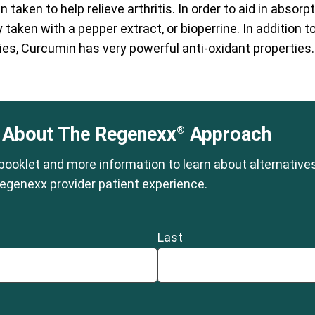
n taken to help relieve arthritis. In order to aid in absor
taken with a pepper extract, or bioperrine. In addition to 
es, Curcumin has very powerful anti-oxidant properties.
 About The Regenexx
Approach
®
 booklet and more information to learn about alternative
egenexx provider patient experience.
Last