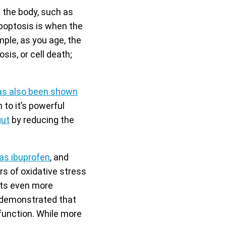
n the body, such as
poptosis is when the
mple, as you age, the
is, or cell death;
as also been shown
 to it’s powerful
gut
by reducing the
.
as ibuprofen
, and
s of oxidative stress
ets even more
s demonstrated that
function. While more