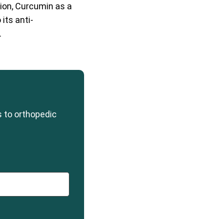
ption, Curcumin as a
its anti-
.
s to orthopedic