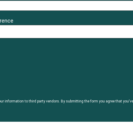
erence
our information to third party vendors. By submitting the form you agree that you'v