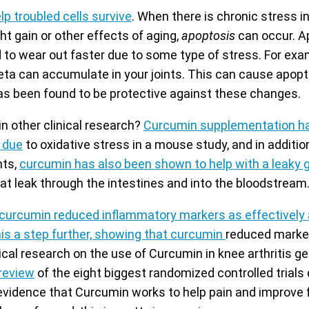
p troubled cells survive
. When there is chronic stress i
ght gain or other effects of aging,
apoptosis
can occur. A
d to wear out faster due to some type of stress. For exa
eta can accumulate in your joints. This can cause apoptos
s been found to be protective against these changes.
n other clinical research?
Curcumin supplementation h
s due
to oxidative stress in a mouse study, and in addition
nts,
curcumin has also been shown to help with a leaky 
t leak through the intestines and into the bloodstream
curcumin reduced inflammatory markers as effectively 
is a step further, showing that curcumin
reduced marker
cal research on the use of Curcumin in knee arthritis g
review
of the eight biggest randomized controlled trial
vidence that Curcumin works to help pain and improve 