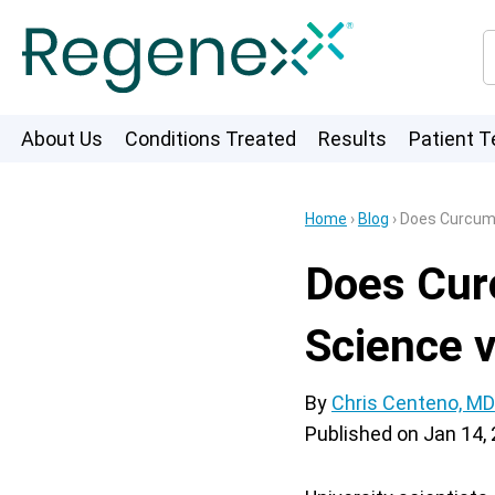
About Us
Conditions Treated
Results
Patient T
Home
›
Blog
›
Does Curcumi
Does Cur
Science 
By
Chris Centeno, MD
Published on
Jan 14,