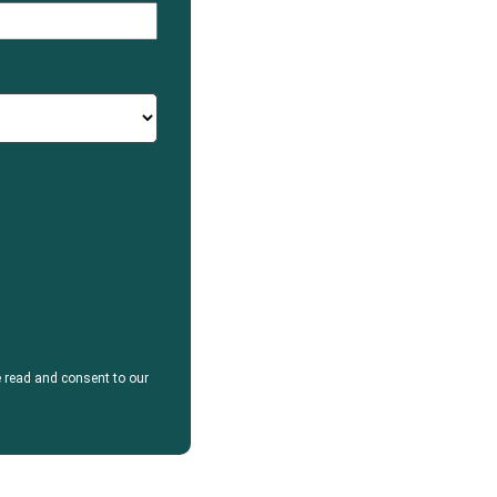
e read and consent to our