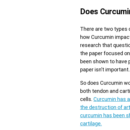
Does Curcumin
There are two types 
how Curcumin impacts 
research that questio
the paper focused on
been shown to have po
paper isn’t important.
So does Curcumin wor
both tendon and carti
cells.
Curcumin has al
the destruction of art
curcumin has been sh
cartilage.