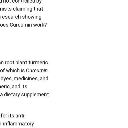
 not controlled by
mists claiming that
t research showing
, does Curcumin work?
n root plant turmeric.
of which is C
urcumin.
 dyes, medicines, and
eric, and its
n a dietary supplement
or its anti-
ti-inflammatory