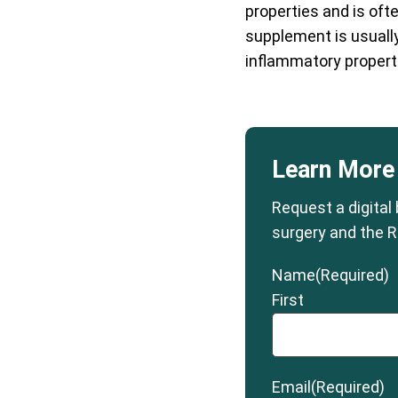
properties and is ofte
supplement is usually 
inflammatory properti
Learn More
Request a digital
surgery and the R
Name
(Required)
First
Email
(Required)