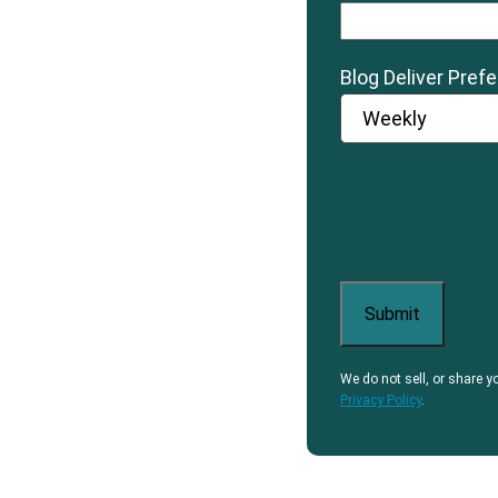
Blog Deliver Pref
We do not sell, or share y
Privacy Policy
.