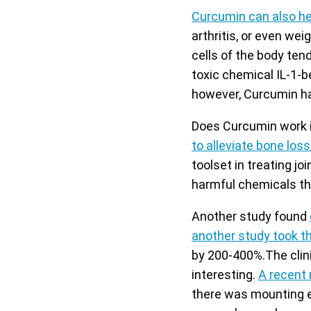
Curcumin can also hel
arthritis, or even wei
cells of the body ten
toxic chemical IL-1-b
however, Curcumin ha
Does Curcumin work i
to alleviate bone los
toolset in treating joi
harmful chemicals tha
Another study found
another study took th
by 200-400%.The clini
interesting.
A recent 
there was mounting e