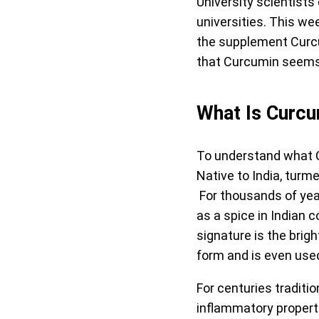
University scientists
universities. This w
the supplement Curcu
that Curcumin seems t
What Is Curc
To understand what Cu
Native to India, turm
For thousands of yea
as a spice in Indian 
signature is the brig
form and is even use
For centuries traditi
inflammatory propert