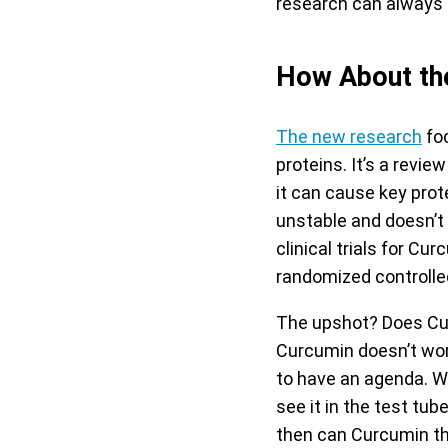
research can always b
How About th
The new research
foc
proteins. It’s a revi
it can cause key prot
unstable and doesn’t
clinical trials for C
randomized controlled
The upshot? Does Cur
Curcumin doesn’t wor
to have an agenda. Wh
see it in the test tu
then can Curcumin the