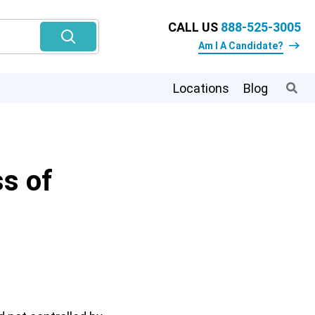
CALL US
888-525-3005
Am I A Candidate?
Locations
Blog
s of