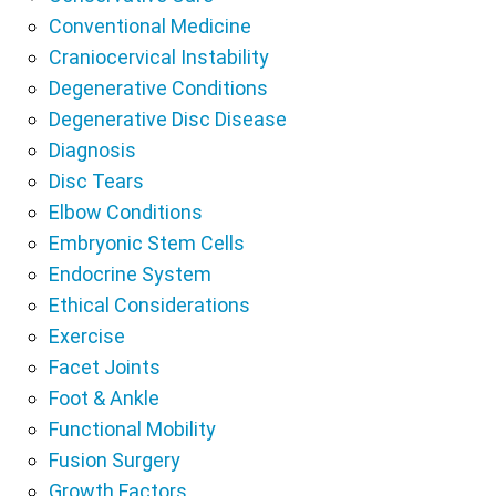
Conventional Medicine
Craniocervical Instability
Degenerative Conditions
Degenerative Disc Disease
Diagnosis
Disc Tears
Elbow Conditions
Embryonic Stem Cells
Endocrine System
Ethical Considerations
Exercise
Facet Joints
Foot & Ankle
Functional Mobility
Fusion Surgery
Growth Factors