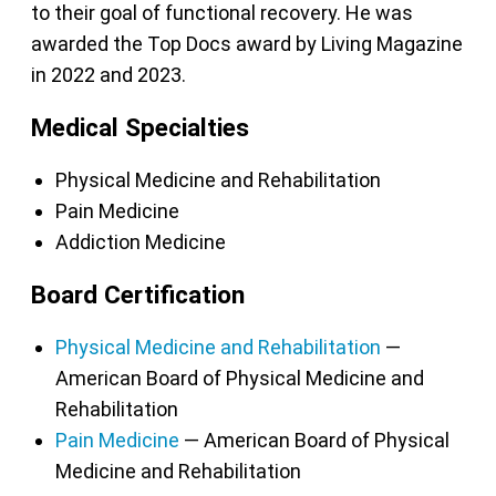
to their goal of functional recovery. He was
awarded the Top Docs award by Living Magazine
in 2022 and 2023.
Medical Specialties
Physical Medicine and Rehabilitation
Pain Medicine
Addiction Medicine
Board Certification
Physical Medicine and Rehabilitation
—
American Board of Physical Medicine and
Rehabilitation
Pain Medicine
— American Board of Physical
Medicine and Rehabilitation