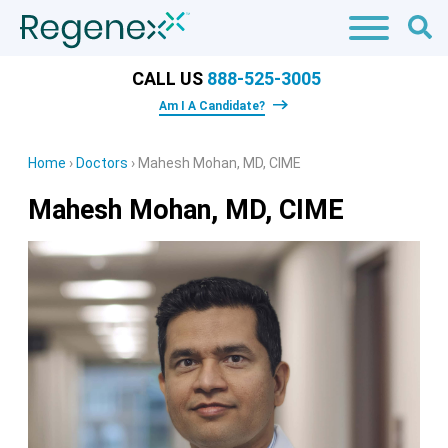
CALL US
888-525-3005
Am I A Candidate?
Home
›
Doctors
›
Mahesh Mohan, MD, CIME
Mahesh Mohan, MD, CIME