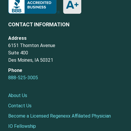
CONTACT INFORMATION
Address
6151 Thornton Avenue
Suite 400
Des Moines, IA 50321
Phone
888-525-3005
About Us
Contact Us
Become a Licensed Regenexx Affiliated Physician
IO Fellowship