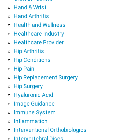
Hand & Wrist
Hand Arthritis
Health and Wellness
Healthcare Industry
Healthcare Provider
Hip Arthritis
Hip Conditions
Hip Pain
Hip Replacement Surgery
Hip Surgery
Hyaluronic Acid
Image Guidance
Immune System
Inflammation
Interventional Orthobiologics
Intervertebral Discs