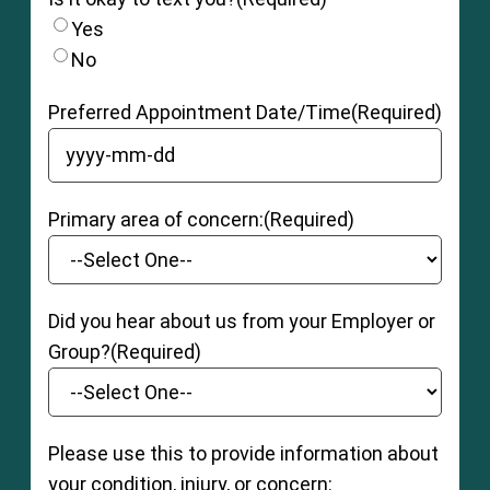
Yes
No
Preferred Appointment Date/Time
(Required)
YYYY dash MM dash DD
Primary area of concern:
(Required)
Did you hear about us from your Employer or
Group?
(Required)
Please use this to provide information about
your condition, injury, or concern: