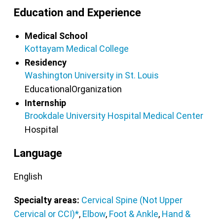
Education and Experience
Medical School
Kottayam Medical College
Residency
Washington University in St. Louis
EducationalOrganization
Internship
Brookdale University Hospital Medical Center
Hospital
Language
English
Specialty areas:
Cervical Spine (Not Upper
Cervical or CCI)*
,
Elbow
,
Foot & Ankle
,
Hand &