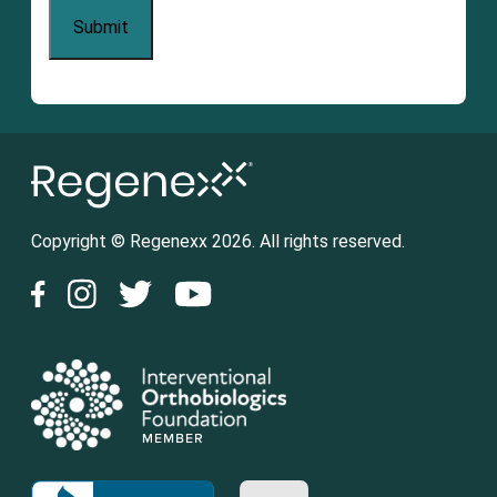
Copyright © Regenexx 2026. All rights reserved.