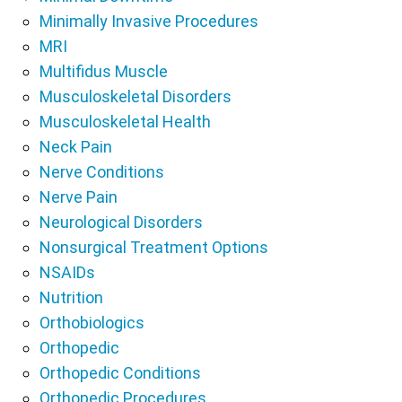
Minimally Invasive Procedures
MRI
Multifidus Muscle
Musculoskeletal Disorders
Musculoskeletal Health
Neck Pain
Nerve Conditions
Nerve Pain
Neurological Disorders
Nonsurgical Treatment Options
NSAIDs
Nutrition
Orthobiologics
Orthopedic
Orthopedic Conditions
Orthopedic Procedures