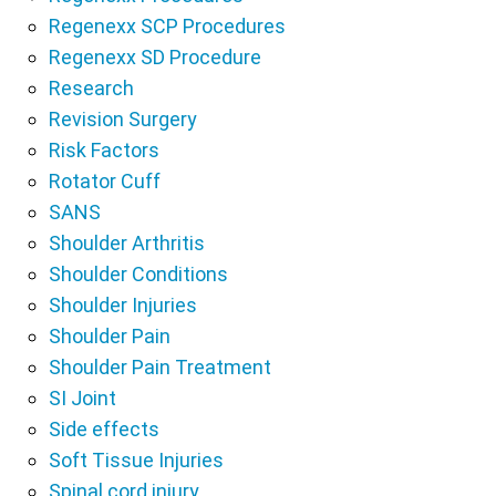
Regenexx SCP Procedures
Regenexx SD Procedure
Research
Revision Surgery
Risk Factors
Rotator Cuff
SANS
Shoulder Arthritis
Shoulder Conditions
Shoulder Injuries
Shoulder Pain
Shoulder Pain Treatment
SI Joint
Side effects
Soft Tissue Injuries
Spinal cord injury