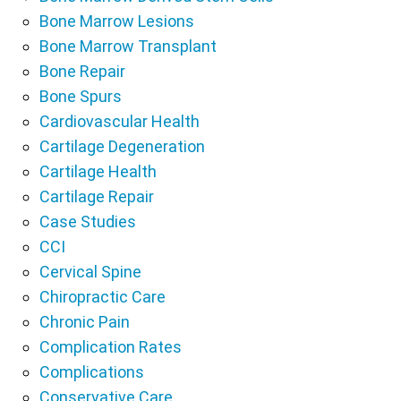
Bone Marrow Lesions
Bone Marrow Transplant
Bone Repair
Bone Spurs
Cardiovascular Health
Cartilage Degeneration
Cartilage Health
Cartilage Repair
Case Studies
CCI
Cervical Spine
Chiropractic Care
Chronic Pain
Complication Rates
Complications
Conservative Care