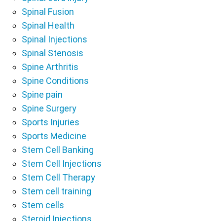
Spinal Fusion
Spinal Health
Spinal Injections
Spinal Stenosis
Spine Arthritis
Spine Conditions
Spine pain
Spine Surgery
Sports Injuries
Sports Medicine
Stem Cell Banking
Stem Cell Injections
Stem Cell Therapy
Stem cell training
Stem cells
Steroid Injections