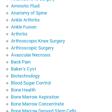
Amniotic Fluid
Anatomy of Spine
Ankle Arthritis
Ankle Fusion
Arthritis
Arthroscopic Knee Surgery
Arthroscopic Surgery
Avascular Necrosis
Back Pain
Baker's Cyst
Biotechnology
Blood Sugar Control
Bone Health
Bone Marrow Aspiration
Bone Marrow Concentrate
Bone Marrow Derived Stem Cells