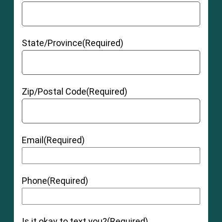
State/Province
(Required)
Zip/Postal Code
(Required)
Email
(Required)
Phone
(Required)
Is it okay to text you?
(Required)