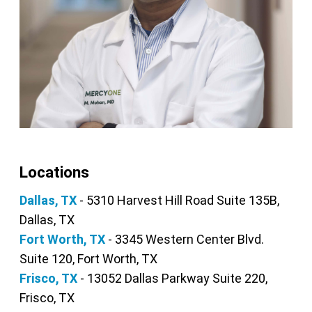
Locations
Dallas, TX
- 5310 Harvest Hill Road Suite 135B,
Dallas, TX
Fort Worth, TX
- 3345 Western Center Blvd.
Suite 120, Fort Worth, TX
Frisco, TX
- 13052 Dallas Parkway Suite 220,
Frisco, TX