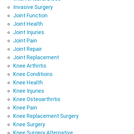
Invasive Surgery
Joint Function
Joint Health
Joint Injuries
Joint Pain
Joint Repair
Joint Replacement
Knee Arthritis
Knee Conditions
Knee Health
Knee Injuries
Knee Osteoarthritis
Knee Pain
Knee Replacement Surgery
Knee Surgery
Knee Surgery Alternative