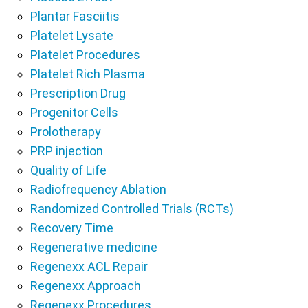
Plantar Fasciitis
Platelet Lysate
Platelet Procedures
Platelet Rich Plasma
Prescription Drug
Progenitor Cells
Prolotherapy
PRP injection
Quality of Life
Radiofrequency Ablation
Randomized Controlled Trials (RCTs)
Recovery Time
Regenerative medicine
Regenexx ACL Repair
Regenexx Approach
Regenexx Procedures