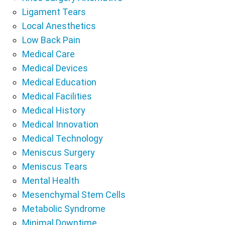
Ligament Tears
Local Anesthetics
Low Back Pain
Medical Care
Medical Devices
Medical Education
Medical Facilities
Medical History
Medical Innovation
Medical Technology
Meniscus Surgery
Meniscus Tears
Mental Health
Mesenchymal Stem Cells
Metabolic Syndrome
Minimal Downtime