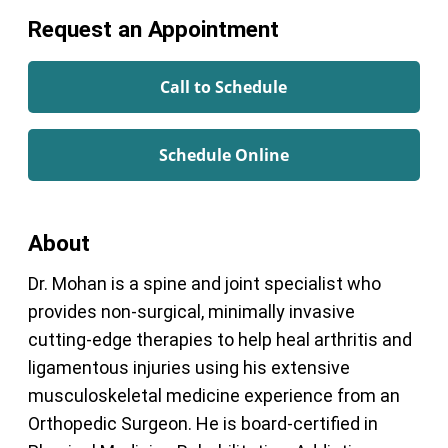
Request an Appointment
Call to Schedule
Schedule Online
About
Dr. Mohan is a spine and joint specialist who
provides non-surgical, minimally invasive
cutting-edge therapies to help heal arthritis and
ligamentous injuries using his extensive
musculoskeletal medicine experience from an
Orthopedic Surgeon. He is board-certified in