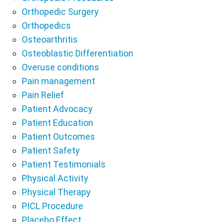
Orthopedic Surgery
Orthopedics
Osteoarthritis
Osteoblastic Differentiation
Overuse conditions
Pain management
Pain Relief
Patient Advocacy
Patient Education
Patient Outcomes
Patient Safety
Patient Testimonials
Physical Activity
Physical Therapy
PICL Procedure
Placebo Effect