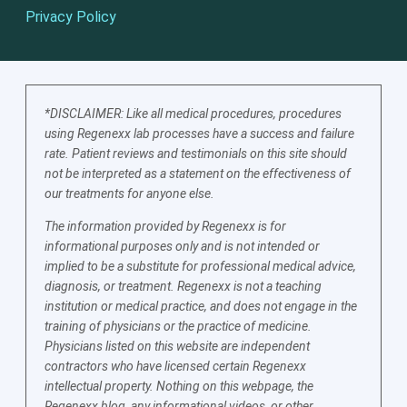
Privacy Policy
*DISCLAIMER: Like all medical procedures, procedures
using Regenexx lab processes have a success and failure
rate. Patient reviews and testimonials on this site should
not be interpreted as a statement on the effectiveness of
our treatments for anyone else.
The information provided by Regenexx is for
informational purposes only and is not intended or
implied to be a substitute for professional medical advice,
diagnosis, or treatment. Regenexx is not a teaching
institution or medical practice, and does not engage in the
training of physicians or the practice of medicine.
Physicians listed on this website are independent
contractors who have licensed certain Regenexx
intellectual property. Nothing on this webpage, the
Regenexx blog, any informational videos, or other