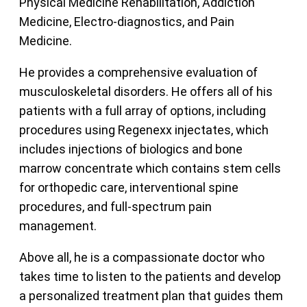
Physical Medicine Rehabilitation, Addiction
Medicine, Electro-diagnostics, and Pain
Medicine.
He provides a comprehensive evaluation of
musculoskeletal disorders. He offers all of his
patients with a full array of options, including
procedures using Regenexx injectates, which
includes injections of biologics and bone
marrow concentrate which contains stem cells
for orthopedic care, interventional spine
procedures, and full-spectrum pain
management.
Above all, he is a compassionate doctor who
takes time to listen to the patients and develop
a personalized treatment plan that guides them