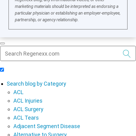
marketing materials should be interpreted as endorsing a
particular physician or establishing an employer-employee,
partnership, or agency relationship.
Include Blog Articles in Search Results
Search blog by Category
ACL
ACL Injuries
ACL Surgery
ACL Tears
Adjacent Segment Disease
Alternative to Surgery