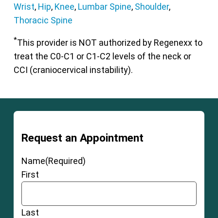
Wrist
,
Hip
,
Knee
,
Lumbar Spine
,
Shoulder
,
Thoracic Spine
*
This provider is NOT authorized by Regenexx to
treat the C0-C1 or C1-C2 levels of the neck or
CCI (craniocervical instability).
Request an Appointment
Name
(Required)
First
Last