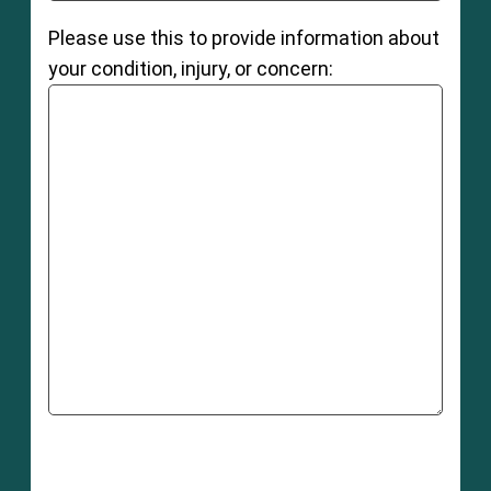
Please use this to provide information about
your condition, injury, or concern: