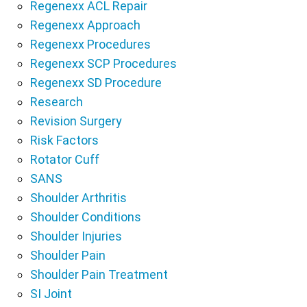
Regenexx ACL Repair
Regenexx Approach
Regenexx Procedures
Regenexx SCP Procedures
Regenexx SD Procedure
Research
Revision Surgery
Risk Factors
Rotator Cuff
SANS
Shoulder Arthritis
Shoulder Conditions
Shoulder Injuries
Shoulder Pain
Shoulder Pain Treatment
SI Joint