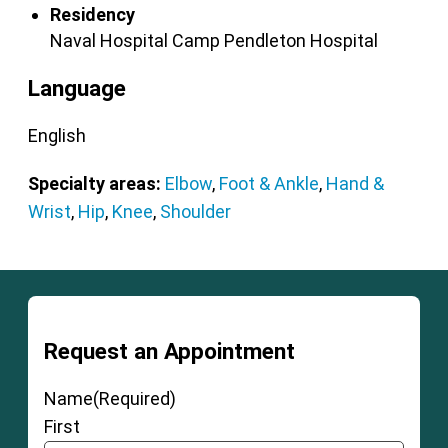
Residency
Naval Hospital Camp Pendleton
Hospital
Language
English
Specialty areas:
Elbow
,
Foot & Ankle
,
Hand &
Wrist
,
Hip
,
Knee
,
Shoulder
Request an Appointment
Name
(Required)
First