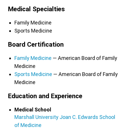
Medical Specialties
Family Medicine
Sports Medicine
Board Certification
Family Medicine
— American Board of Family
Medicine
Sports Medicine
— American Board of Family
Medicine
Education and Experience
Medical School
Marshall University Joan C. Edwards School
of Medicine