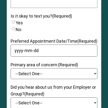
Is it okay to text you?
(Required)
Yes
No
Preferred Appointment Date/Time
(Required)
YYYY dash MM dash DD
Primary area of concern:
(Required)
Did you hear about us from your Employer or
Group?
(Required)