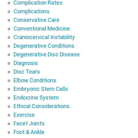
Complication Rates
Complications
Conservative Care
Conventional Medicine
Craniocervical Instability
Degenerative Conditions
Degenerative Disc Disease
Diagnosis
Disc Tears
Elbow Conditions
Embryonic Stem Cells
Endocrine System
Ethical Considerations
Exercise
Facet Joints
Foot & Ankle