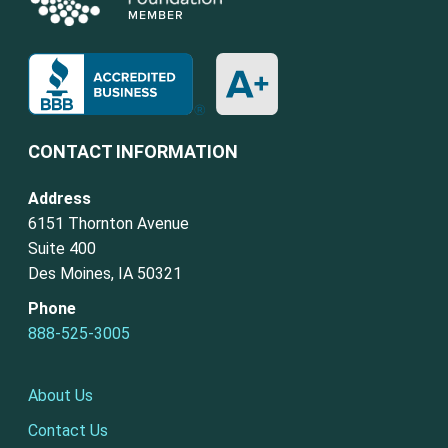
CONTACT INFORMATION
Address
6151 Thornton Avenue
Suite 400
Des Moines, IA 50321
Phone
888-525-3005
About Us
Contact Us