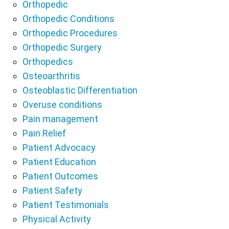
Orthopedic
Orthopedic Conditions
Orthopedic Procedures
Orthopedic Surgery
Orthopedics
Osteoarthritis
Osteoblastic Differentiation
Overuse conditions
Pain management
Pain Relief
Patient Advocacy
Patient Education
Patient Outcomes
Patient Safety
Patient Testimonials
Physical Activity