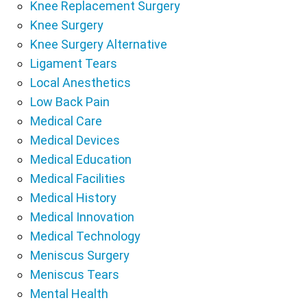
Knee Replacement Surgery
Knee Surgery
Knee Surgery Alternative
Ligament Tears
Local Anesthetics
Low Back Pain
Medical Care
Medical Devices
Medical Education
Medical Facilities
Medical History
Medical Innovation
Medical Technology
Meniscus Surgery
Meniscus Tears
Mental Health