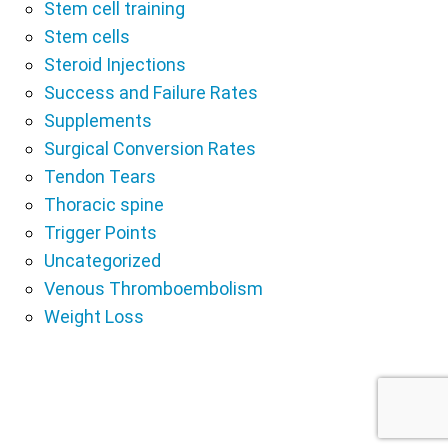
Stem cell training
Stem cells
Steroid Injections
Success and Failure Rates
Supplements
Surgical Conversion Rates
Tendon Tears
Thoracic spine
Trigger Points
Uncategorized
Venous Thromboembolism
Weight Loss