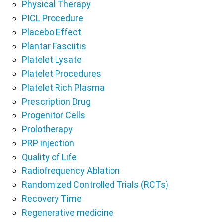
Physical Therapy
PICL Procedure
Placebo Effect
Plantar Fasciitis
Platelet Lysate
Platelet Procedures
Platelet Rich Plasma
Prescription Drug
Progenitor Cells
Prolotherapy
PRP injection
Quality of Life
Radiofrequency Ablation
Randomized Controlled Trials (RCTs)
Recovery Time
Regenerative medicine