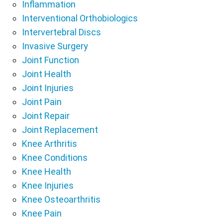
Inflammation
Interventional Orthobiologics
Intervertebral Discs
Invasive Surgery
Joint Function
Joint Health
Joint Injuries
Joint Pain
Joint Repair
Joint Replacement
Knee Arthritis
Knee Conditions
Knee Health
Knee Injuries
Knee Osteoarthritis
Knee Pain