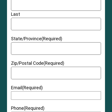
Last
State/Province
(Required)
Zip/Postal Code
(Required)
Email
(Required)
Phone
(Required)