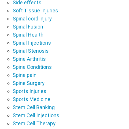
Side effects
Soft Tissue Injuries
Spinal cord injury
Spinal Fusion
Spinal Health
Spinal Injections
Spinal Stenosis
Spine Arthritis
Spine Conditions
Spine pain
Spine Surgery
Sports Injuries
Sports Medicine
Stem Cell Banking
Stem Cell Injections
Stem Cell Therapy