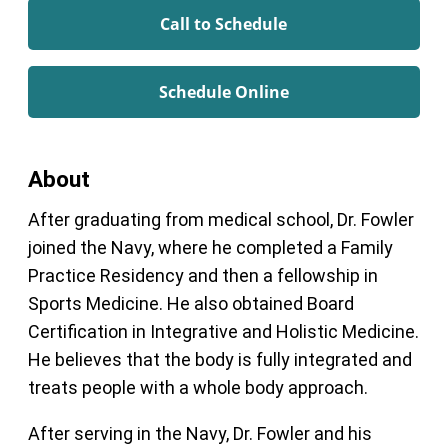
Call to Schedule
Schedule Online
About
After graduating from medical school, Dr. Fowler
joined the Navy, where he completed a Family
Practice Residency and then a fellowship in
Sports Medicine. He also obtained Board
Certification in Integrative and Holistic Medicine.
He believes that the body is fully integrated and
treats people with a whole body approach.
After serving in the Navy, Dr. Fowler and his