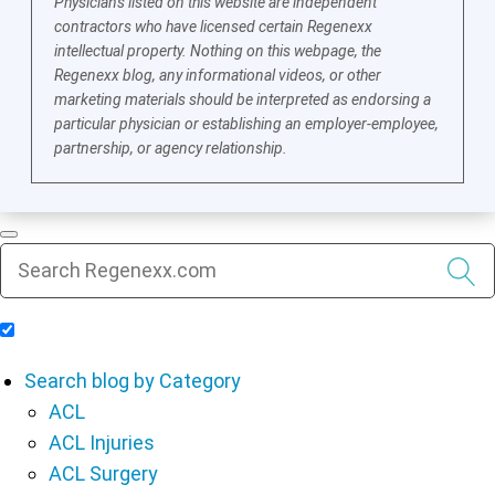
Physicians listed on this website are independent
contractors who have licensed certain Regenexx
intellectual property. Nothing on this webpage, the
Regenexx blog, any informational videos, or other
marketing materials should be interpreted as endorsing a
particular physician or establishing an employer-employee,
partnership, or agency relationship.
Include Blog Articles in Search Results
Search blog by Category
ACL
ACL Injuries
ACL Surgery