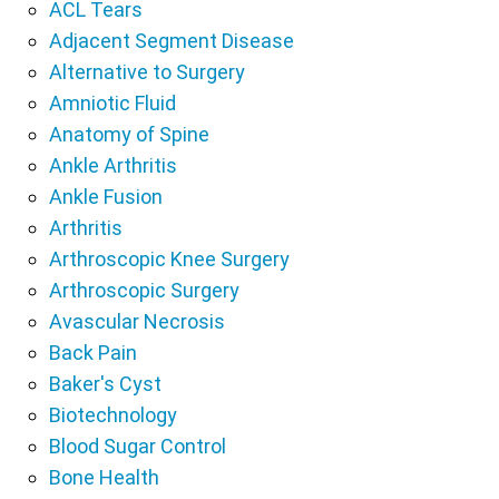
ACL Tears
Adjacent Segment Disease
Alternative to Surgery
Amniotic Fluid
Anatomy of Spine
Ankle Arthritis
Ankle Fusion
Arthritis
Arthroscopic Knee Surgery
Arthroscopic Surgery
Avascular Necrosis
Back Pain
Baker's Cyst
Biotechnology
Blood Sugar Control
Bone Health