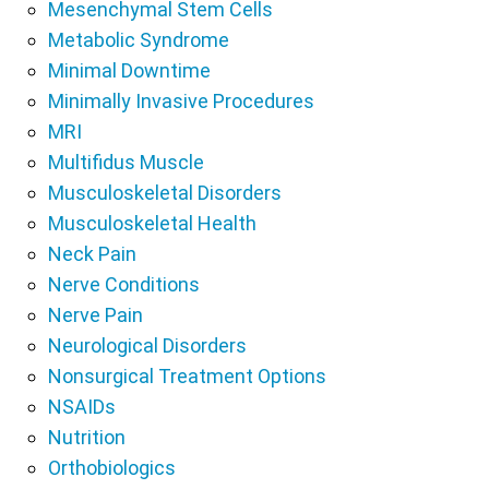
Mesenchymal Stem Cells
Metabolic Syndrome
Minimal Downtime
Minimally Invasive Procedures
MRI
Multifidus Muscle
Musculoskeletal Disorders
Musculoskeletal Health
Neck Pain
Nerve Conditions
Nerve Pain
Neurological Disorders
Nonsurgical Treatment Options
NSAIDs
Nutrition
Orthobiologics