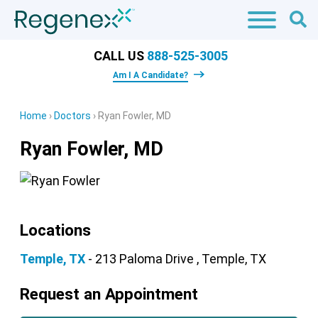
CALL US
888-525-3005
Am I A Candidate?
Home
›
Doctors
›
Ryan Fowler, MD
Ryan Fowler, MD
Locations
Temple, TX
- 213 Paloma Drive , Temple, TX
Request an Appointment