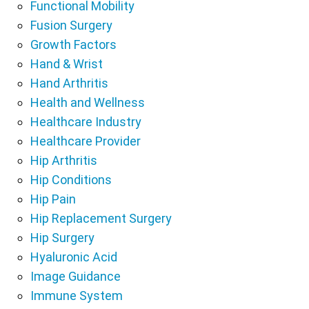
Functional Mobility
Fusion Surgery
Growth Factors
Hand & Wrist
Hand Arthritis
Health and Wellness
Healthcare Industry
Healthcare Provider
Hip Arthritis
Hip Conditions
Hip Pain
Hip Replacement Surgery
Hip Surgery
Hyaluronic Acid
Image Guidance
Immune System