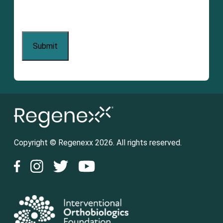
Copyright © Regenexx 2026. All rights reserved.