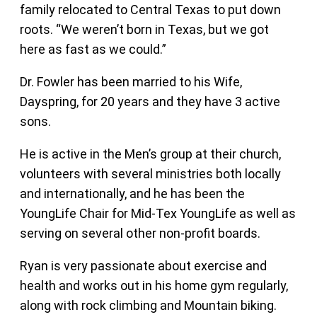
family relocated to Central Texas to put down
roots. “We weren’t born in Texas, but we got
here as fast as we could.”
Dr. Fowler has been married to his Wife,
Dayspring, for 20 years and they have 3 active
sons.
He is active in the Men’s group at their church,
volunteers with several ministries both locally
and internationally, and he has been the
YoungLife Chair for Mid-Tex YoungLife as well as
serving on several other non-profit boards.
Ryan is very passionate about exercise and
health and works out in his home gym regularly,
along with rock climbing and Mountain biking.