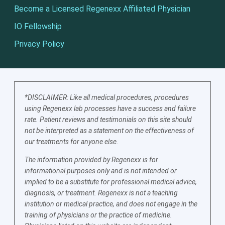
Become a Licensed Regenexx Affiliated Physician
IO Fellowship
Privacy Policy
*DISCLAIMER: Like all medical procedures, procedures
using Regenexx lab processes have a success and failure
rate. Patient reviews and testimonials on this site should
not be interpreted as a statement on the effectiveness of
our treatments for anyone else.
The information provided by Regenexx is for
informational purposes only and is not intended or
implied to be a substitute for professional medical advice,
diagnosis, or treatment. Regenexx is not a teaching
institution or medical practice, and does not engage in the
training of physicians or the practice of medicine.