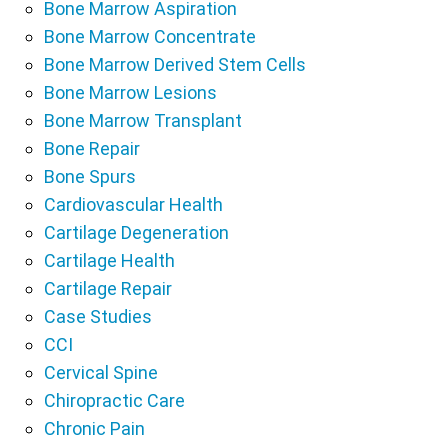
Bone Marrow Aspiration
Bone Marrow Concentrate
Bone Marrow Derived Stem Cells
Bone Marrow Lesions
Bone Marrow Transplant
Bone Repair
Bone Spurs
Cardiovascular Health
Cartilage Degeneration
Cartilage Health
Cartilage Repair
Case Studies
CCI
Cervical Spine
Chiropractic Care
Chronic Pain