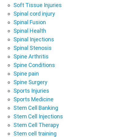
Soft Tissue Injuries
Spinal cord injury
Spinal Fusion
Spinal Health
Spinal Injections
Spinal Stenosis
Spine Arthritis
Spine Conditions
Spine pain
Spine Surgery
Sports Injuries
Sports Medicine
Stem Cell Banking
Stem Cell Injections
Stem Cell Therapy
Stem cell training