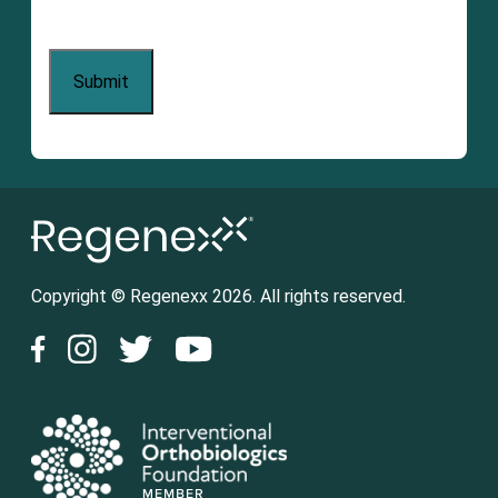
Copyright © Regenexx 2026. All rights reserved.