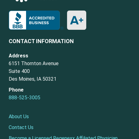
CONTACT INFORMATION
Address
6151 Thornton Avenue
Suite 400
Des Moines, IA 50321
Phone
888-525-3005
About Us
Contact Us
Become a Licensed Regenexx Affiliated Physician