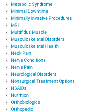
Metabolic Syndrome
Minimal Downtime
Minimally Invasive Procedures
MRI
Multifidus Muscle
Musculoskeletal Disorders
Musculoskeletal Health
Neck Pain
Nerve Conditions
Nerve Pain
Neurological Disorders
Nonsurgical Treatment Options
NSAIDs
Nutrition
Orthobiologics
Orthopedic