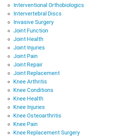
Interventional Orthobiologics
Intervertebral Discs
Invasive Surgery
Joint Function
Joint Health
Joint Injuries
Joint Pain
Joint Repair
Joint Replacement
Knee Arthritis
Knee Conditions
Knee Health
Knee Injuries
Knee Osteoarthritis
Knee Pain
Knee Replacement Surgery