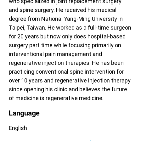
who specialized in joint replacement surgery
and spine surgery. He received his medical
degree from National Yang-Ming University in
Taipei, Taiwan. He worked as a full-time surgeon
for 20 years but now only does hospital-based
surgery part time while focusing primarily on
interventional pain management and
regenerative injection therapies. He has been
practicing conventional spine intervention for
over 10 years and regenerative injection therapy
since opening his clinic and believes the future
of medicine is regenerative medicine.
Language
English