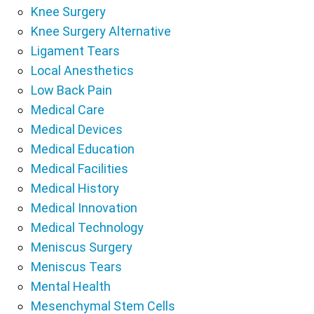
Knee Surgery
Knee Surgery Alternative
Ligament Tears
Local Anesthetics
Low Back Pain
Medical Care
Medical Devices
Medical Education
Medical Facilities
Medical History
Medical Innovation
Medical Technology
Meniscus Surgery
Meniscus Tears
Mental Health
Mesenchymal Stem Cells