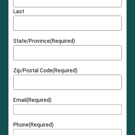
Last
State/Province
(Required)
Zip/Postal Code
(Required)
Email
(Required)
Phone
(Required)