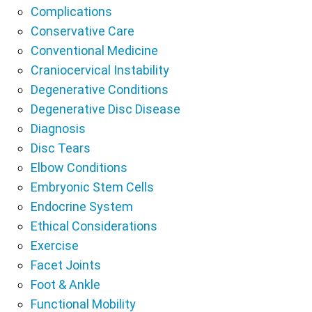
Complications
Conservative Care
Conventional Medicine
Craniocervical Instability
Degenerative Conditions
Degenerative Disc Disease
Diagnosis
Disc Tears
Elbow Conditions
Embryonic Stem Cells
Endocrine System
Ethical Considerations
Exercise
Facet Joints
Foot & Ankle
Functional Mobility