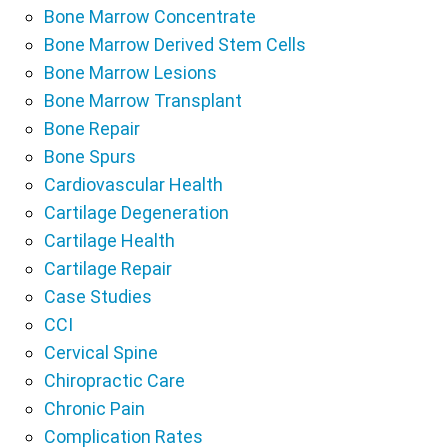
Bone Marrow Concentrate
Bone Marrow Derived Stem Cells
Bone Marrow Lesions
Bone Marrow Transplant
Bone Repair
Bone Spurs
Cardiovascular Health
Cartilage Degeneration
Cartilage Health
Cartilage Repair
Case Studies
CCI
Cervical Spine
Chiropractic Care
Chronic Pain
Complication Rates