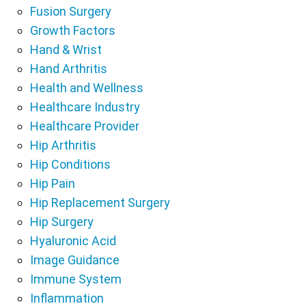
Fusion Surgery
Growth Factors
Hand & Wrist
Hand Arthritis
Health and Wellness
Healthcare Industry
Healthcare Provider
Hip Arthritis
Hip Conditions
Hip Pain
Hip Replacement Surgery
Hip Surgery
Hyaluronic Acid
Image Guidance
Immune System
Inflammation