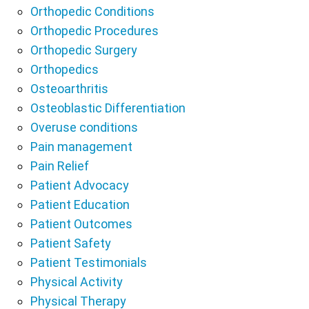
Orthopedic Conditions
Orthopedic Procedures
Orthopedic Surgery
Orthopedics
Osteoarthritis
Osteoblastic Differentiation
Overuse conditions
Pain management
Pain Relief
Patient Advocacy
Patient Education
Patient Outcomes
Patient Safety
Patient Testimonials
Physical Activity
Physical Therapy