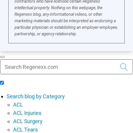
contractors who have licensed certain Regenexx
intellectual property. Nothing on this webpage, the
Regenexx blog, any informational videos, or other
marketing materials should be interpreted as endorsing a
particular physician or establishing an employer-employee,
partnership, or agency relationship.
Include Blog Articles in Search Results
Search blog by Category
ACL
ACL Injuries
ACL Surgery
ACL Tears