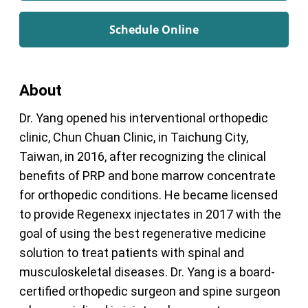
Schedule Online
About
Dr. Yang opened his interventional orthopedic
clinic, Chun Chuan Clinic, in Taichung City,
Taiwan, in 2016, after recognizing the clinical
benefits of PRP and bone marrow concentrate
for orthopedic conditions. He became licensed
to provide Regenexx injectates in 2017 with the
goal of using the best regenerative medicine
solution to treat patients with spinal and
musculoskeletal diseases. Dr. Yang is a board-
certified orthopedic surgeon and spine surgeon