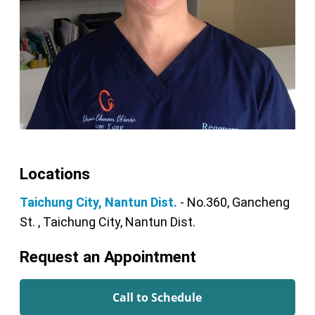
Locations
Taichung City, Nantun Dist.
- No.360, Gancheng
St. , Taichung City, Nantun Dist.
Request an Appointment
Call to Schedule