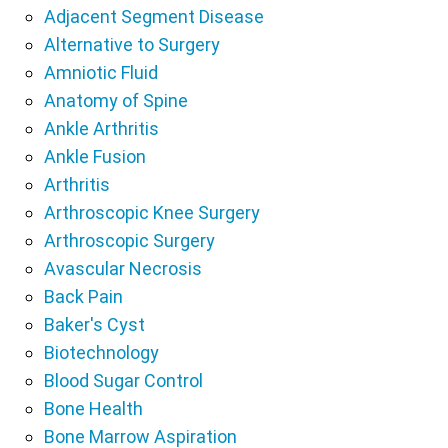
Adjacent Segment Disease
Alternative to Surgery
Amniotic Fluid
Anatomy of Spine
Ankle Arthritis
Ankle Fusion
Arthritis
Arthroscopic Knee Surgery
Arthroscopic Surgery
Avascular Necrosis
Back Pain
Baker's Cyst
Biotechnology
Blood Sugar Control
Bone Health
Bone Marrow Aspiration