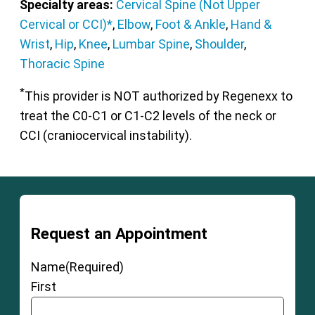
Specialty areas:
Cervical Spine (Not Upper
Cervical or CCI)*
,
Elbow
,
Foot & Ankle
,
Hand &
Wrist
,
Hip
,
Knee
,
Lumbar Spine
,
Shoulder
,
Thoracic Spine
*
This provider is NOT authorized by Regenexx to
treat the C0-C1 or C1-C2 levels of the neck or
CCI (craniocervical instability).
Request an Appointment
Name
(Required)
First