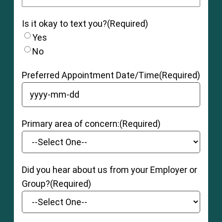
Is it okay to text you?
(Required)
Yes
No
Preferred Appointment Date/Time
(Required)
YYYY dash MM dash DD
Primary area of concern:
(Required)
Did you hear about us from your Employer or
Group?
(Required)