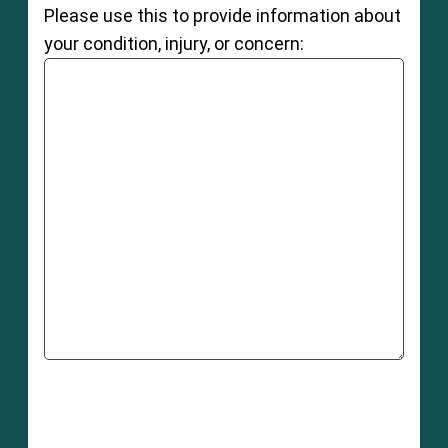
Please use this to provide information about
your condition, injury, or concern: