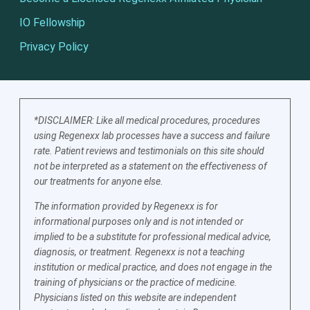
IO Fellowship
Privacy Policy
*DISCLAIMER: Like all medical procedures, procedures
using Regenexx lab processes have a success and failure
rate. Patient reviews and testimonials on this site should
not be interpreted as a statement on the effectiveness of
our treatments for anyone else.
The information provided by Regenexx is for
informational purposes only and is not intended or
implied to be a substitute for professional medical advice,
diagnosis, or treatment. Regenexx is not a teaching
institution or medical practice, and does not engage in the
training of physicians or the practice of medicine.
Physicians listed on this website are independent