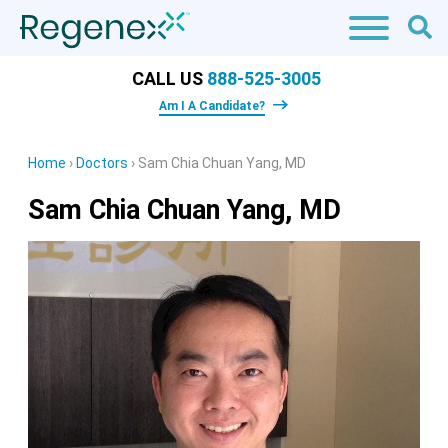
CALL US
888-525-3005
Am I A Candidate?
Home
›
Doctors
›
Sam Chia Chuan Yang, MD
Sam Chia Chuan Yang, MD