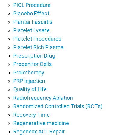
PICL Procedure
Placebo Effect
Plantar Fasciitis
Platelet Lysate
Platelet Procedures
Platelet Rich Plasma
Prescription Drug
Progenitor Cells
Prolotherapy
PRP injection
Quality of Life
Radiofrequency Ablation
Randomized Controlled Trials (RCTs)
Recovery Time
Regenerative medicine
Regenexx ACL Repair