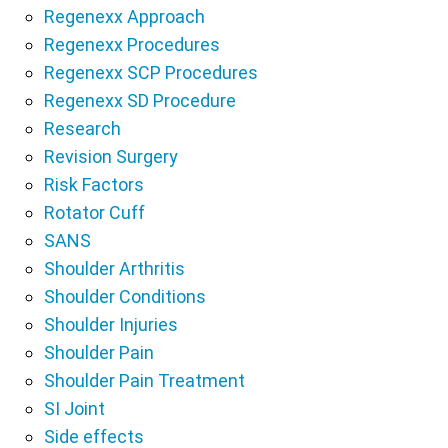
Regenexx Approach
Regenexx Procedures
Regenexx SCP Procedures
Regenexx SD Procedure
Research
Revision Surgery
Risk Factors
Rotator Cuff
SANS
Shoulder Arthritis
Shoulder Conditions
Shoulder Injuries
Shoulder Pain
Shoulder Pain Treatment
SI Joint
Side effects