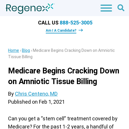
CALL US
888-525-3005
Am I A Candidate?
Home
›
Blog
›
Medicare Begins Cracking Down on Amniotic
Tissue Billing
Medicare Begins Cracking Down
on Amniotic Tissue Billing
By
Chris Centeno, MD
Published on
Feb 1, 2021
Can you get a “stem cell” treatment covered by
Medicare? For the past 1-2 years, a handful of