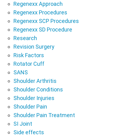
Regenexx Approach
Regenexx Procedures
Regenexx SCP Procedures
Regenexx SD Procedure
Research
Revision Surgery
Risk Factors
Rotator Cuff
SANS
Shoulder Arthritis
Shoulder Conditions
Shoulder Injuries
Shoulder Pain
Shoulder Pain Treatment
SI Joint
Side effects