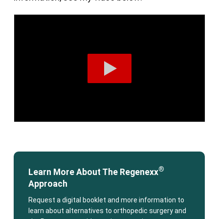
®
Learn More About The Regenexx
Approach
Request a digital booklet and more information to
learn about alternatives to orthopedic surgery and