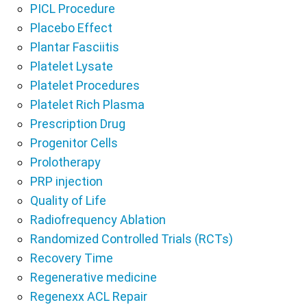
PICL Procedure
Placebo Effect
Plantar Fasciitis
Platelet Lysate
Platelet Procedures
Platelet Rich Plasma
Prescription Drug
Progenitor Cells
Prolotherapy
PRP injection
Quality of Life
Radiofrequency Ablation
Randomized Controlled Trials (RCTs)
Recovery Time
Regenerative medicine
Regenexx ACL Repair