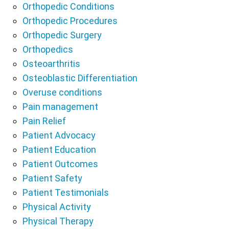
Orthopedic Conditions
Orthopedic Procedures
Orthopedic Surgery
Orthopedics
Osteoarthritis
Osteoblastic Differentiation
Overuse conditions
Pain management
Pain Relief
Patient Advocacy
Patient Education
Patient Outcomes
Patient Safety
Patient Testimonials
Physical Activity
Physical Therapy