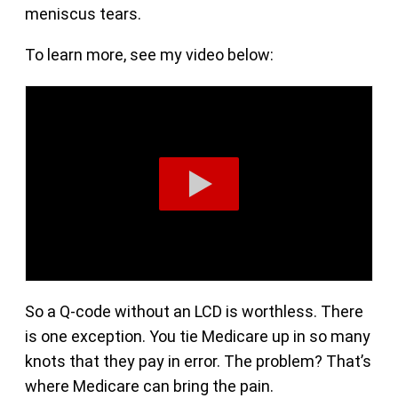
meniscus tears.
To learn more, see my video below:
So a Q-code without an LCD is worthless. There
is one exception. You tie Medicare up in so many
knots that they pay in error. The problem? That’s
where Medicare can bring the pain.