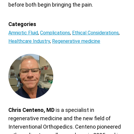
before both begin bringing the pain.
Categories
Amniotic Fluid
,
Complications
,
Ethical Considerations
,
Healthcare Industry
,
Regenerative medicine
Chris Centeno, MD
is a specialist in
regenerative medicine and the new field of
Interventional Orthopedics. Centeno pioneered