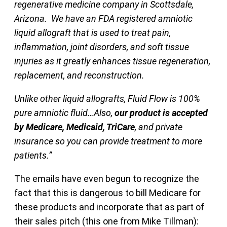
regenerative medicine company in Scottsdale,
Arizona. We have an FDA registered amniotic
liquid allograft that is used to treat pain,
inflammation, joint disorders, and soft tissue
injuries as it greatly enhances tissue regeneration,
replacement, and reconstruction.
Unlike other liquid allografts, Fluid Flow is 100%
pure amniotic fluid…Also,
our product is accepted
by Medicare, Medicaid, TriCare
, and private
insurance so you can provide treatment to more
patients.”
The emails have even begun to recognize the
fact that this is dangerous to bill Medicare for
these products and incorporate that as part of
their sales pitch (this one from Mike Tillman):