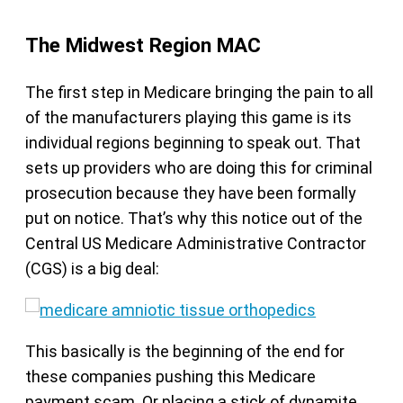
The Midwest Region MAC
The first step in Medicare bringing the pain to all
of the manufacturers playing this game is its
individual regions beginning to speak out. That
sets up providers who are doing this for criminal
prosecution because they have been formally
put on notice. That’s why this notice out of the
Central US Medicare Administrative Contractor
(CGS) is a big deal:
This basically is the beginning of the end for
these companies pushing this Medicare
payment scam. Or placing a stick of dynamite