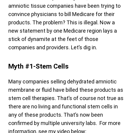
amniotic tissue companies have been trying to
convince physicians to bill Medicare for their
products. The problem? This is illegal. Now a
new statement by one Medicare region lays a
stick of dynamite at the feet of those
companies and providers. Let’s dig in.
Myth #1-Stem Cells
Many companies selling dehydrated amniotic
membrane or fluid have billed these products as
stem cell therapies. That’s of course not true as
there are no living and functional stem cells in
any of these products. That’s now been
confirmed by multiple university labs. For more
information, see my video below: