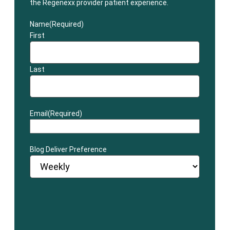
the Regenexx provider patient experience.
Name
(Required)
First
Last
Email
(Required)
Blog Deliver Preference