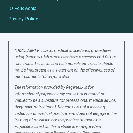
IO Fellowship
Privacy Policy
*DISCLAIMER: Like all medical procedures, procedures
using Regenexx lab processes have a success and failure
rate. Patient reviews and testimonials on this site should
not be interpreted as a statement on the effectiveness of
our treatments for anyone else.
The information provided by Regenexx is for
informational purposes only and is not intended or
implied to be a substitute for professional medical advice,
diagnosis, or treatment. Regenexx is not a teaching
institution or medical practice, and does not engage in the
training of physicians or the practice of medicine.
Physicians listed on this website are independent
contractors who have licensed certain Regenexx