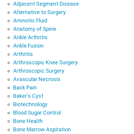
Adjacent Segment Disease
Alternative to Surgery
Amniotic Fluid
Anatomy of Spine
Ankle Arthritis
Ankle Fusion
Arthritis
Arthroscopic Knee Surgery
Arthroscopic Surgery
Avascular Necrosis
Back Pain
Baker's Cyst
Biotechnology
Blood Sugar Control
Bone Health
Bone Marrow Aspiration