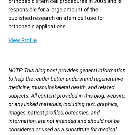
orthopedic stem cell procedures in 2005 and is
responsible for a large amount of the
published research on stem cell use for
orthopedic applications.
View Profile
NOTE: This blog post provides general information
to help the reader better understand regenerative
medicine, musculoskeletal health, and related
subjects. All content provided in this blog, website,
or any linked materials, including text, graphics,
images, patient profiles, outcomes, and
information, are not intended and should not be
considered or used as a substitute for medical