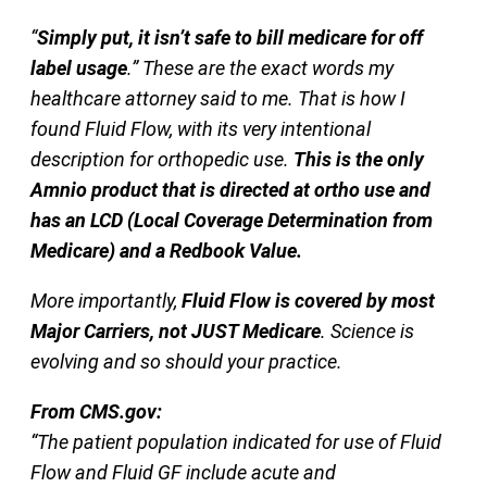
“
Simply put, it isn’t safe to bill medicare for off
label usage
.” These are the exact words my
healthcare attorney said to me. That is how I
found Fluid Flow, with its very intentional
description for orthopedic use.
This is the only
Amnio product that is directed at ortho use and
has an LCD (Local Coverage Determination from
Medicare) and a Redbook Value.
More importantly,
Fluid Flow is covered by most
Major Carriers, not JUST Medicare
. Science is
evolving and so should your practice.
From CMS.gov:
“The patient population indicated for use of Fluid
Flow and Fluid GF include acute and