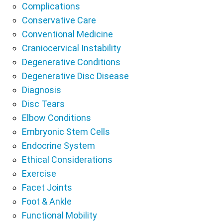
Complications
Conservative Care
Conventional Medicine
Craniocervical Instability
Degenerative Conditions
Degenerative Disc Disease
Diagnosis
Disc Tears
Elbow Conditions
Embryonic Stem Cells
Endocrine System
Ethical Considerations
Exercise
Facet Joints
Foot & Ankle
Functional Mobility