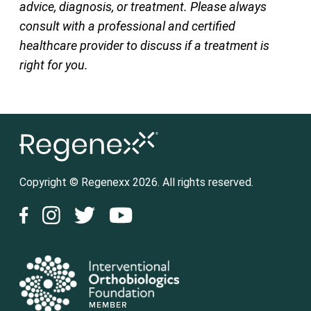
advice, diagnosis, or treatment. Please always
consult with a professional and certified
healthcare provider to discuss if a treatment is
right for you.
Copyright © Regenexx 2026. All rights reserved.