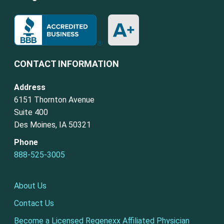
CONTACT INFORMATION
Address
6151 Thornton Avenue
Suite 400
Des Moines, IA 50321
Phone
888-525-3005
About Us
Contact Us
Become a Licensed Regenexx Affiliated Physician