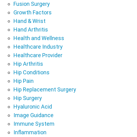
Fusion Surgery
Growth Factors
Hand & Wrist
Hand Arthritis
Health and Wellness
Healthcare Industry
Healthcare Provider
Hip Arthritis
Hip Conditions
Hip Pain
Hip Replacement Surgery
Hip Surgery
Hyaluronic Acid
Image Guidance
Immune System
Inflammation