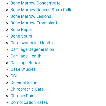
Bone Marrow Concentrate
Bone Marrow Derived Stem Cells
Bone Marrow Lesions
Bone Marrow Transplant
Bone Repair
Bone Spurs
Cardiovascular Health
Cartilage Degeneration
Cartilage Health
Cartilage Repair
Case Studies
CCI
Cervical Spine
Chiropractic Care
Chronic Pain
Complication Rates