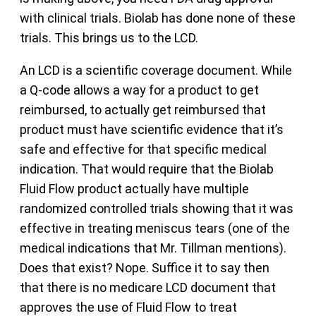
with clinical trials. Biolab has done none of these
trials. This brings us to the LCD.
An LCD is a scientific coverage document. While
a Q-code allows a way for a product to get
reimbursed, to actually get reimbursed that
product must have scientific evidence that it’s
safe and effective for that specific medical
indication. That would require that the Biolab
Fluid Flow product actually have multiple
randomized controlled trials showing that it was
effective in treating meniscus tears (one of the
medical indications that Mr. Tillman mentions).
Does that exist? Nope. Suffice it to say then
that there is no medicare LCD document that
approves the use of Fluid Flow to treat