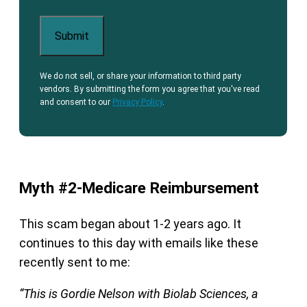
We do not sell, or share your information to third party
vendors. By submitting the form you agree that you've read
and consent to our
Privacy Policy
.
Myth #2-Medicare Reimbursement
This scam began about 1-2 years ago. It
continues to this day with emails like these
recently sent to me:
“This is Gordie Nelson with Biolab Sciences, a