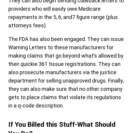
They can also begin sending clawback letters to
providers who will easily owe Medicare
repayments in the 5, 6, and7 figure range (plus
attorneys fees).
The FDA has also been engaged. They can issue
Warning Letters to these manufacturers for
making claims that go beyond what’s allowed by
their quickie 361 tissue registrations. They can
also prosecute manufacturers via the justice
department for selling unapproved drugs. Finally,
they can also make sure that no other company
gets to place claims that violate its regulations
in a q-code description.
If You Billed this Stuff-What Should