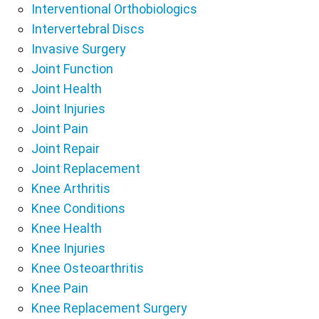
Interventional Orthobiologics
Intervertebral Discs
Invasive Surgery
Joint Function
Joint Health
Joint Injuries
Joint Pain
Joint Repair
Joint Replacement
Knee Arthritis
Knee Conditions
Knee Health
Knee Injuries
Knee Osteoarthritis
Knee Pain
Knee Replacement Surgery