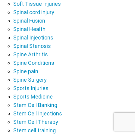
Soft Tissue Injuries
Spinal cord injury
Spinal Fusion
Spinal Health
Spinal Injections
Spinal Stenosis
Spine Arthritis
Spine Conditions
Spine pain
Spine Surgery
Sports Injuries
Sports Medicine
Stem Cell Banking
Stem Cell Injections
Stem Cell Therapy
Stem cell training