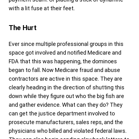
with a lit fuse at their feet.
The Hurt
Ever since multiple professional groups in this
space got involved and notified Medicare and
FDA that this was happening, the dominoes
began to fall. Now Medicare fraud and abuse
contractors are active in this space. They are
clearly heading in the direction of shutting this
down while they figure out who the big fish are
and gather evidence. What can they do? They
can get the justice department involved to
prosecute manufacturers, sales reps, and the
physicians who billed and violated federal laws.