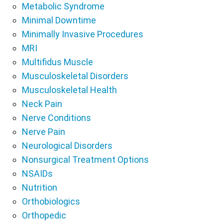
Metabolic Syndrome
Minimal Downtime
Minimally Invasive Procedures
MRI
Multifidus Muscle
Musculoskeletal Disorders
Musculoskeletal Health
Neck Pain
Nerve Conditions
Nerve Pain
Neurological Disorders
Nonsurgical Treatment Options
NSAIDs
Nutrition
Orthobiologics
Orthopedic