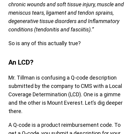
chronic wounds and soft tissue injury, muscle and
meniscus tears, ligament and tendon sprains,
degenerative tissue disorders and Inflammatory
conditions (tendonitis and fasciitis).”
So is any of this actually true?
An LCD?
Mr. Tillman is confusing a Q-code description
submitted by the company to CMS with a Local
Coverage Determination (LCD). One is a gimme
and the other is Mount Everest. Let’s dig deeper
there.
A Q-code is a product reimbursement code. To
get a Q-code, you submit a description for your