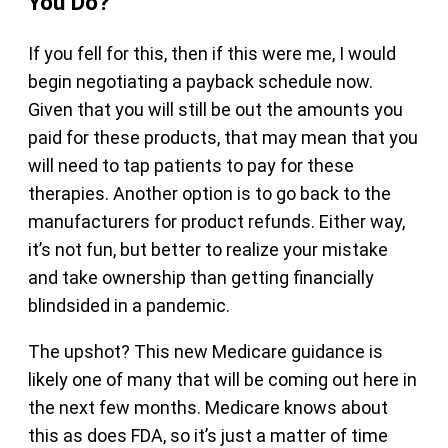
You Do?
If you fell for this, then if this were me, I would
begin negotiating a payback schedule now.
Given that you will still be out the amounts you
paid for these products, that may mean that you
will need to tap patients to pay for these
therapies. Another option is to go back to the
manufacturers for product refunds. Either way,
it’s not fun, but better to realize your mistake
and take ownership than getting financially
blindsided in a pandemic.
The upshot? This new Medicare guidance is
likely one of many that will be coming out here in
the next few months. Medicare knows about
this as does FDA, so it’s just a matter of time