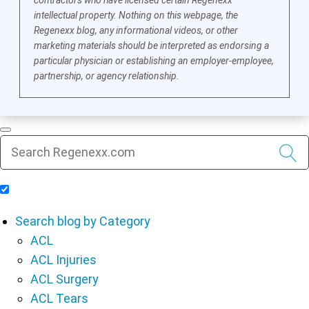
intellectual property. Nothing on this webpage, the
Regenexx blog, any informational videos, or other
marketing materials should be interpreted as endorsing a
particular physician or establishing an employer-employee,
partnership, or agency relationship.
Include Blog Articles in Search Results
Search blog by Category
ACL
ACL Injuries
ACL Surgery
ACL Tears