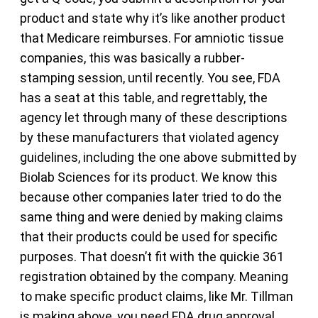
product and state why it’s like another product
that Medicare reimburses. For amniotic tissue
companies, this was basically a rubber-
stamping session, until recently. You see, FDA
has a seat at this table, and regrettably, the
agency let through many of these descriptions
by these manufacturers that violated agency
guidelines, including the one above submitted by
Biolab Sciences for its product. We know this
because other companies later tried to do the
same thing and were denied by making claims
that their products could be used for specific
purposes. That doesn’t fit with the quickie 361
registration obtained by the company. Meaning
to make specific product claims, like Mr. Tillman
is making above, you need FDA drug approval