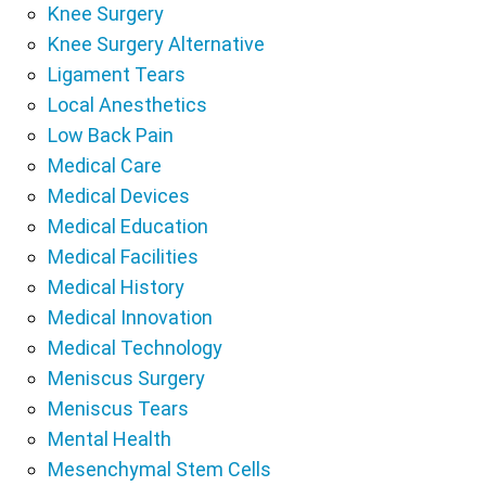
Knee Surgery
Knee Surgery Alternative
Ligament Tears
Local Anesthetics
Low Back Pain
Medical Care
Medical Devices
Medical Education
Medical Facilities
Medical History
Medical Innovation
Medical Technology
Meniscus Surgery
Meniscus Tears
Mental Health
Mesenchymal Stem Cells