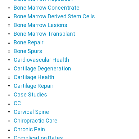
Bone Marrow Concentrate
Bone Marrow Derived Stem Cells
Bone Marrow Lesions
Bone Marrow Transplant
Bone Repair
Bone Spurs
Cardiovascular Health
Cartilage Degeneration
Cartilage Health
Cartilage Repair
Case Studies
CCI
Cervical Spine
Chiropractic Care
Chronic Pain
Complication Rates