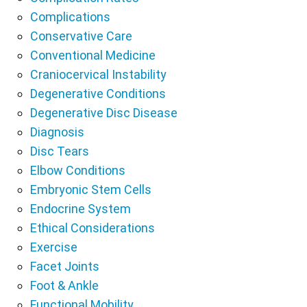
Complications
Conservative Care
Conventional Medicine
Craniocervical Instability
Degenerative Conditions
Degenerative Disc Disease
Diagnosis
Disc Tears
Elbow Conditions
Embryonic Stem Cells
Endocrine System
Ethical Considerations
Exercise
Facet Joints
Foot & Ankle
Functional Mobility