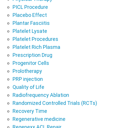
PICL Procedure
Placebo Effect
Plantar Fasciitis
Platelet Lysate
Platelet Procedures
Platelet Rich Plasma
Prescription Drug
Progenitor Cells
Prolotherapy
PRP injection
Quality of Life
Radiofrequency Ablation
Randomized Controlled Trials (RCTs)
Recovery Time
Regenerative medicine
Regenexx ACL Repair