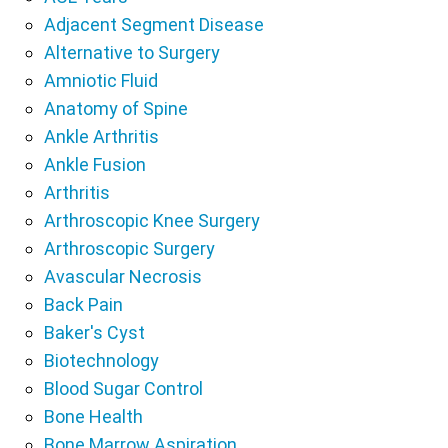
Adjacent Segment Disease
Alternative to Surgery
Amniotic Fluid
Anatomy of Spine
Ankle Arthritis
Ankle Fusion
Arthritis
Arthroscopic Knee Surgery
Arthroscopic Surgery
Avascular Necrosis
Back Pain
Baker's Cyst
Biotechnology
Blood Sugar Control
Bone Health
Bone Marrow Aspiration