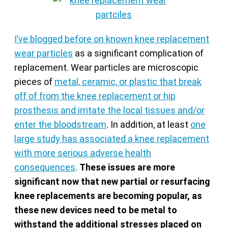
I’ve blogged before on known knee replacement
wear particles
as a significant complication of
replacement. Wear particles are microscopic
pieces of
metal, ceramic, or plastic that break
off of from the knee replacement or hip
prosthesis and irritate the local tissues and/or
enter the bloodstream
. In addition, at least
one
large study has associated a knee replacement
with more serious adverse health
consequences
.
These issues are more
significant now that new partial or resurfacing
knee replacements are becoming popular, as
these new devices need to be metal to
withstand the additional stresses placed on