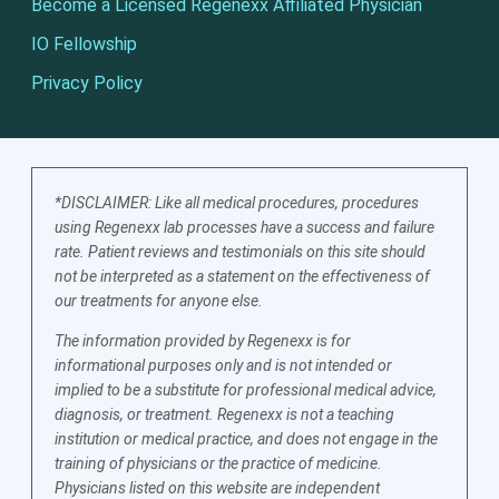
Become a Licensed Regenexx Affiliated Physician
IO Fellowship
Privacy Policy
*DISCLAIMER: Like all medical procedures, procedures
using Regenexx lab processes have a success and failure
rate. Patient reviews and testimonials on this site should
not be interpreted as a statement on the effectiveness of
our treatments for anyone else.
The information provided by Regenexx is for
informational purposes only and is not intended or
implied to be a substitute for professional medical advice,
diagnosis, or treatment. Regenexx is not a teaching
institution or medical practice, and does not engage in the
training of physicians or the practice of medicine.
Physicians listed on this website are independent