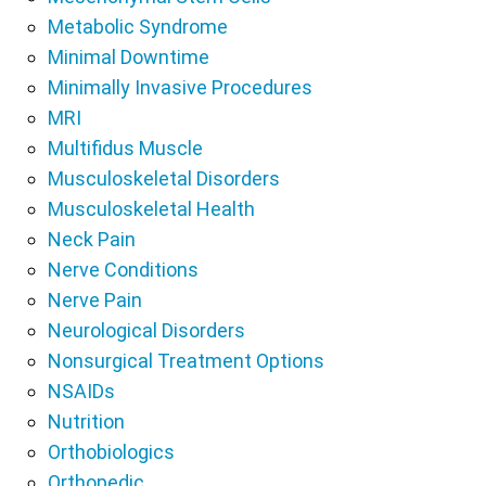
Metabolic Syndrome
Minimal Downtime
Minimally Invasive Procedures
MRI
Multifidus Muscle
Musculoskeletal Disorders
Musculoskeletal Health
Neck Pain
Nerve Conditions
Nerve Pain
Neurological Disorders
Nonsurgical Treatment Options
NSAIDs
Nutrition
Orthobiologics
Orthopedic