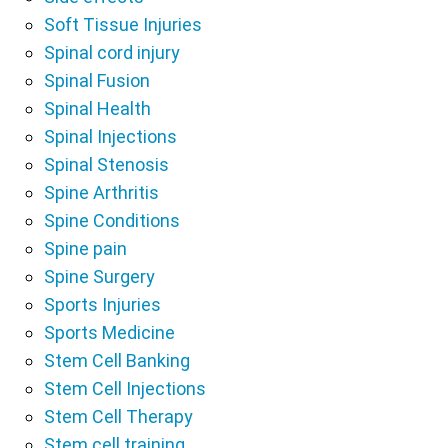
Soft Tissue Injuries
Spinal cord injury
Spinal Fusion
Spinal Health
Spinal Injections
Spinal Stenosis
Spine Arthritis
Spine Conditions
Spine pain
Spine Surgery
Sports Injuries
Sports Medicine
Stem Cell Banking
Stem Cell Injections
Stem Cell Therapy
Stem cell training