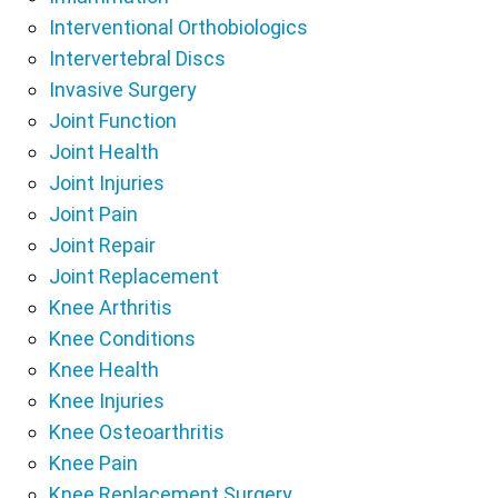
Interventional Orthobiologics
Intervertebral Discs
Invasive Surgery
Joint Function
Joint Health
Joint Injuries
Joint Pain
Joint Repair
Joint Replacement
Knee Arthritis
Knee Conditions
Knee Health
Knee Injuries
Knee Osteoarthritis
Knee Pain
Knee Replacement Surgery