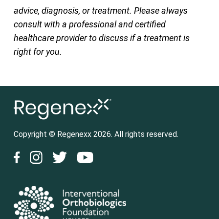
advice, diagnosis, or treatment. Please always
consult with a professional and certified
healthcare provider to discuss if a treatment is
right for you.
Copyright © Regenexx 2026. All rights reserved.