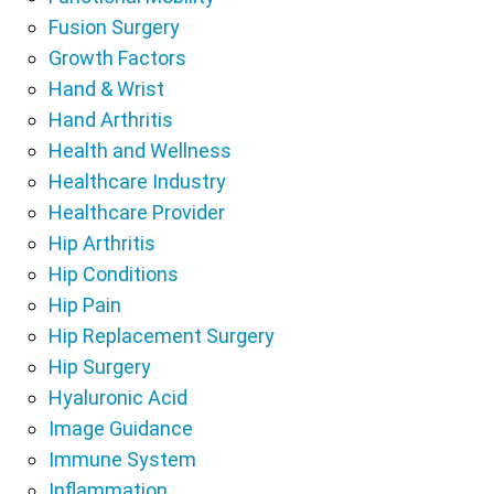
Fusion Surgery
Growth Factors
Hand & Wrist
Hand Arthritis
Health and Wellness
Healthcare Industry
Healthcare Provider
Hip Arthritis
Hip Conditions
Hip Pain
Hip Replacement Surgery
Hip Surgery
Hyaluronic Acid
Image Guidance
Immune System
Inflammation