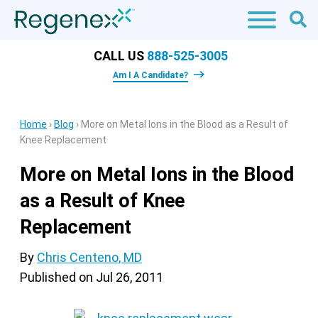
CALL US
888-525-3005
Am I A Candidate?
Home
›
Blog
›
More on Metal Ions in the Blood as a Result of
Knee Replacement
More on Metal Ions in the Blood
as a Result of Knee
Replacement
By
Chris Centeno, MD
Published on
Jul 26, 2011