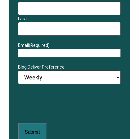
Last
Email
(Required)
Blog Deliver Preference