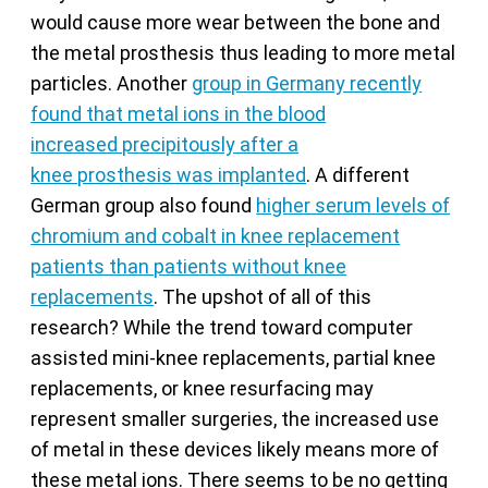
would cause more wear between the bone and
the metal prosthesis thus leading to more metal
particles. Another
group in Germany recently
found that metal ions in the blood
increased precipitously after a
knee prosthesis was implanted
. A different
German group also found
higher serum levels of
chromium and cobalt in knee replacement
patients than patients without knee
replacements
. The upshot of all of this
research? While the trend toward computer
assisted mini-knee replacements, partial knee
replacements, or knee resurfacing may
represent smaller surgeries, the increased use
of metal in these devices likely means more of
these metal ions. There seems to be no getting