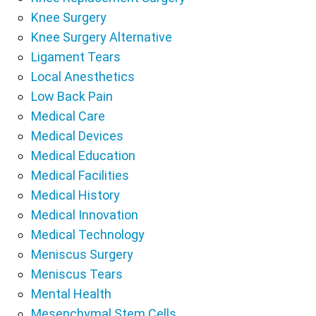
Knee Surgery
Knee Surgery Alternative
Ligament Tears
Local Anesthetics
Low Back Pain
Medical Care
Medical Devices
Medical Education
Medical Facilities
Medical History
Medical Innovation
Medical Technology
Meniscus Surgery
Meniscus Tears
Mental Health
Mesenchymal Stem Cells