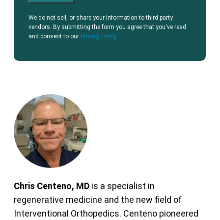
We do not sell, or share your information to third party
vendors. By submitting the form you agree that you've read
and consent to our
Privacy Policy
.
Chris Centeno, MD
is a specialist in
regenerative medicine and the new field of
Interventional Orthopedics. Centeno pioneered