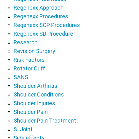
Regenexx Approach
Regenexx Procedures
Regenexx SCP Procedures
Regenexx SD Procedure
Research
Revision Surgery
Risk Factors
Rotator Cuff
SANS
Shoulder Arthritis
Shoulder Conditions
Shoulder Injuries
Shoulder Pain
Shoulder Pain Treatment
SI Joint
Side effects