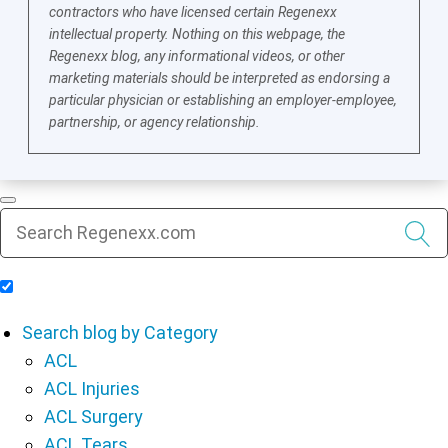
contractors who have licensed certain Regenexx
intellectual property. Nothing on this webpage, the
Regenexx blog, any informational videos, or other
marketing materials should be interpreted as endorsing a
particular physician or establishing an employer-employee,
partnership, or agency relationship.
Include Blog Articles in Search Results
Search blog by Category
ACL
ACL Injuries
ACL Surgery
ACL Tears