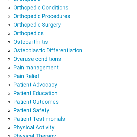
Orthopedic Conditions
Orthopedic Procedures
Orthopedic Surgery
Orthopedics
Osteoarthritis
Osteoblastic Differentiation
Overuse conditions
Pain management
Pain Relief
Patient Advocacy
Patient Education
Patient Outcomes
Patient Safety
Patient Testimonials
Physical Activity
Physical Therapy