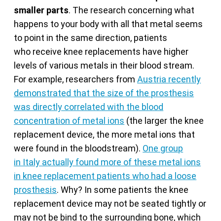
smaller parts
. The research concerning what
happens to your body with all that metal seems
to point in the same direction, patients
who receive knee replacements have higher
levels of various metals in their blood stream.
For example, researchers from
Austria recently
demonstrated that the size of the prosthesis
was directly correlated with the blood
concentration of metal ions
(the larger the knee
replacement device, the more metal ions that
were found in the bloodstream).
One group
in Italy actually found more of these metal ions
in knee replacement patients who had a loose
prosthesis
. Why? In some patients the knee
replacement device may not be seated tightly or
may not be bind to the surrounding bone, which