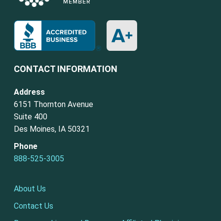
CONTACT INFORMATION
Address
6151 Thornton Avenue
Suite 400
Des Moines, IA 50321
Phone
888-525-3005
About Us
Contact Us