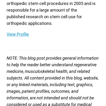
orthopedic stem cell procedures in 2005 and is
responsible for a large amount of the
published research on stem cell use for
orthopedic applications.
View Profile
NOTE: This blog post provides general information
to help the reader better understand regenerative
medicine, musculoskeletal health, and related
subjects. All content provided in this blog, website,
or any linked materials, including text, graphics,
images, patient profiles, outcomes, and
information, are not intended and should not be
considered or used as a substitute for medical