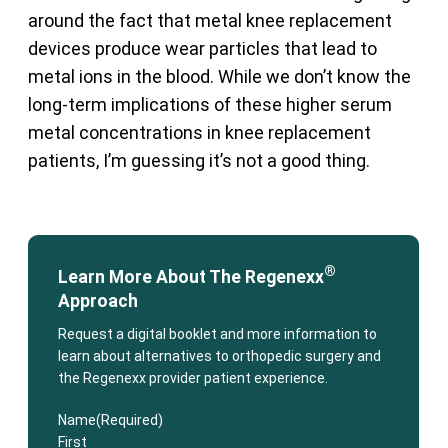
around the fact that metal knee replacement
devices produce wear particles that lead to
metal ions in the blood. While we don’t know the
long-term implications of these higher serum
metal concentrations in knee replacement
patients, I’m guessing it’s not a good thing.
®
Learn More About The Regenexx
Approach
Request a digital booklet and more information to
learn about alternatives to orthopedic surgery and
the Regenexx provider patient experience.
Name
(Required)
First