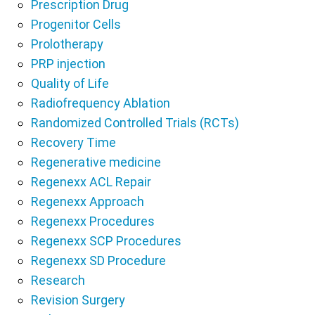
Prescription Drug
Progenitor Cells
Prolotherapy
PRP injection
Quality of Life
Radiofrequency Ablation
Randomized Controlled Trials (RCTs)
Recovery Time
Regenerative medicine
Regenexx ACL Repair
Regenexx Approach
Regenexx Procedures
Regenexx SCP Procedures
Regenexx SD Procedure
Research
Revision Surgery