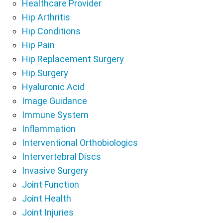
Healthcare Provider
Hip Arthritis
Hip Conditions
Hip Pain
Hip Replacement Surgery
Hip Surgery
Hyaluronic Acid
Image Guidance
Immune System
Inflammation
Interventional Orthobiologics
Intervertebral Discs
Invasive Surgery
Joint Function
Joint Health
Joint Injuries