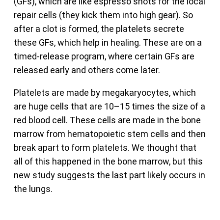
(GFs), which are like espresso shots for the local
repair cells (they kick them into high gear). So
after a clot is formed, the platelets secrete
these GFs, which help in healing. These are on a
timed-release program, where certain GFs are
released early and others come later.
Platelets are made by megakaryocytes, which
are huge cells that are 10–15 times the size of a
red blood cell. These cells are made in the bone
marrow from hematopoietic stem cells and then
break apart to form platelets. We thought that
all of this happened in the bone marrow, but this
new study suggests the last part likely occurs in
the lungs.