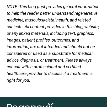
NOTE: This blog post provides general information
to help the reader better understand regenerative
medicine, musculoskeletal health, and related
subjects. All content provided in this blog, website,
or any linked materials, including text, graphics,
images, patient profiles, outcomes, and
information, are not intended and should not be
considered or used as a substitute for medical
advice, diagnosis, or treatment. Please always
consult with a professional and certified
healthcare provider to discuss if a treatment is
right for you.