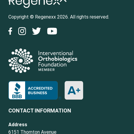
Copyright © Regenexx 2026. All rights reserved.
CONTACT INFORMATION
Address
6151 Thornton Avenue