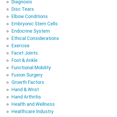
Diagnosis
Disc Tears
Elbow Conditions
Embryonic Stem Cells
Endocrine System
Ethical Considerations
Exercise
Facet Joints
Foot & Ankle
Functional Mobility
Fusion Surgery
Growth Factors
Hand & Wrist
Hand Arthritis
Health and Wellness
Healthcare Industry