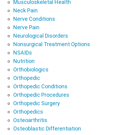
Musculoskeletal Health
Neck Pain
Nerve Conditions
Nerve Pain
Neurological Disorders
Nonsurgical Treatment Options
NSAIDs
Nutrition
Orthobiologics
Orthopedic
Orthopedic Conditions
Orthopedic Procedures
Orthopedic Surgery
Orthopedics
Osteoarthritis
Osteoblastic Differentiation