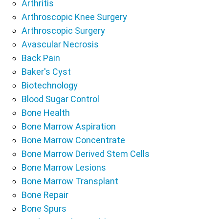
Arthritis
Arthroscopic Knee Surgery
Arthroscopic Surgery
Avascular Necrosis
Back Pain
Baker's Cyst
Biotechnology
Blood Sugar Control
Bone Health
Bone Marrow Aspiration
Bone Marrow Concentrate
Bone Marrow Derived Stem Cells
Bone Marrow Lesions
Bone Marrow Transplant
Bone Repair
Bone Spurs