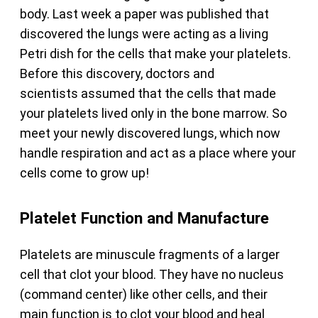
body. Last week a paper was published that
discovered the lungs were acting as a living
Petri dish for the cells that make your platelets.
Before this discovery, doctors and
scientists assumed that the cells that made
your platelets lived only in the bone marrow. So
meet your newly discovered lungs, which now
handle respiration and act as a place where your
cells come to grow up!
Platelet Function and Manufacture
Platelets are minuscule fragments of a larger
cell that clot your blood. They have no nucleus
(command center) like other cells, and their
main function is to clot your blood and heal