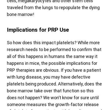
cells, megakaryocytes and other stem cells
traveled from the lungs to repopulate the dying
bone marrow!
Implications for PRP Use
So how does this impact platelets? While more
research needs to be performed to confirm that
all of this happens in humans the same way it
happens in mice, the possible implications for
PRP therapies are obvious. If you have a patient
with lung disease, you may have defective
platelets being produced. Alternatively, does the
bone marrow take over that function so this
does not happen? We won’t know for sure until
someone measures the growth-factor release