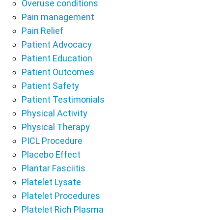
Overuse conditions
Pain management
Pain Relief
Patient Advocacy
Patient Education
Patient Outcomes
Patient Safety
Patient Testimonials
Physical Activity
Physical Therapy
PICL Procedure
Placebo Effect
Plantar Fasciitis
Platelet Lysate
Platelet Procedures
Platelet Rich Plasma