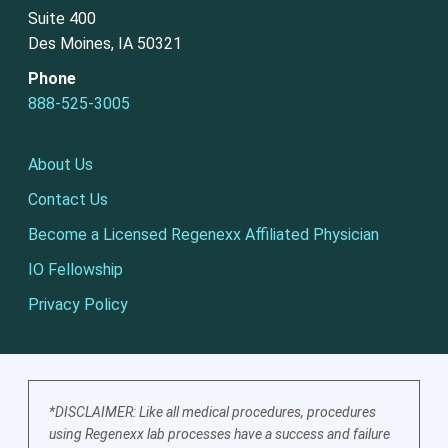
Suite 400
Des Moines, IA 50321
Phone
888-525-3005
About Us
Contact Us
Become a Licensed Regenexx Affiliated Physician
IO Fellowship
Privacy Policy
*DISCLAIMER: Like all medical procedures, procedures
using Regenexx lab processes have a success and failure