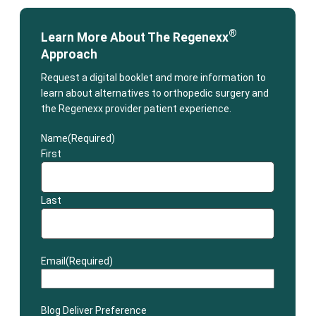
®
Learn More About The Regenexx
Approach
Request a digital booklet and more information to
learn about alternatives to orthopedic surgery and
the Regenexx provider patient experience.
Name
(Required)
First
Last
Email
(Required)
Blog Deliver Preference