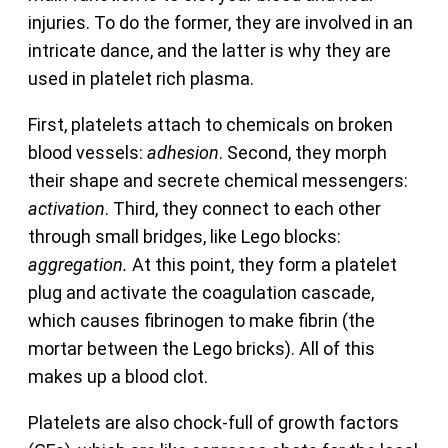
injuries. To do the former, they are involved in an
intricate dance, and the latter is why they are
used in platelet rich plasma.
First, platelets attach to chemicals on broken
blood vessels:
adhesion
. Second, they morph
their shape and secrete chemical messengers:
activation
. Third, they connect to each other
through small bridges, like Lego blocks:
aggregation.
At this point, they form a platelet
plug and activate the coagulation cascade,
which causes fibrinogen to make fibrin (the
mortar between the Lego bricks). All of this
makes up a blood clot.
Platelets are also chock-full of growth factors