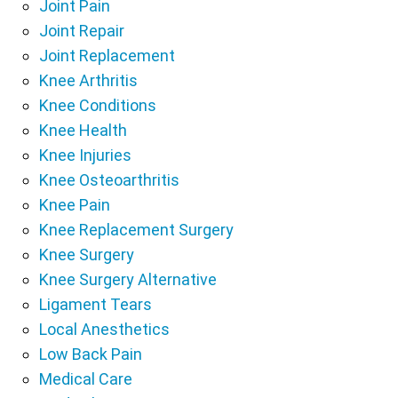
Joint Pain
Joint Repair
Joint Replacement
Knee Arthritis
Knee Conditions
Knee Health
Knee Injuries
Knee Osteoarthritis
Knee Pain
Knee Replacement Surgery
Knee Surgery
Knee Surgery Alternative
Ligament Tears
Local Anesthetics
Low Back Pain
Medical Care