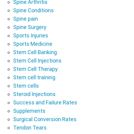
Spine Arthritis
Spine Conditions
Spine pain
Spine Surgery
Sports Injuries
Sports Medicine
Stem Cell Banking
Stem Cell Injections
Stem Cell Therapy
Stem cell training
Stem cells
Steroid Injections
Success and Failure Rates
Supplements
Surgical Conversion Rates
Tendon Tears