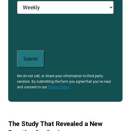
We do not sell, or share your information to third party
vendors. By submitting the form you agree that you've read
and consent to our
Privacy Policy
.
The Study That Revealed a New