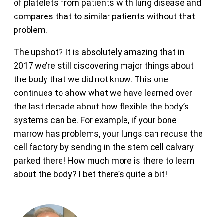
of platelets from patients with lung disease and
compares that to similar patients without that
problem.
The upshot? It is absolutely amazing that in
2017 we’re still discovering major things about
the body that we did not know. This one
continues to show what we have learned over
the last decade about how flexible the body’s
systems can be. For example, if your bone
marrow has problems, your lungs can recuse the
cell factory by sending in the stem cell calvary
parked there! How much more is there to learn
about the body? I bet there’s quite a bit!