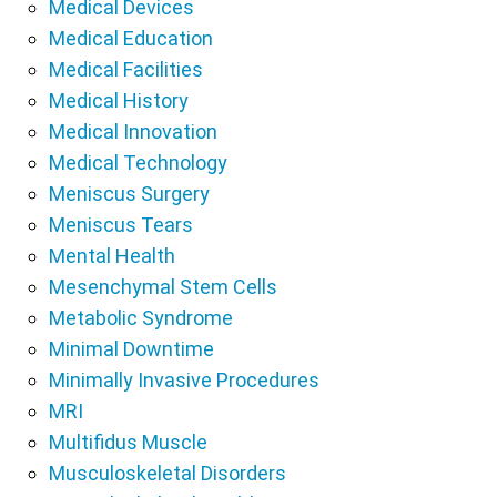
Medical Devices
Medical Education
Medical Facilities
Medical History
Medical Innovation
Medical Technology
Meniscus Surgery
Meniscus Tears
Mental Health
Mesenchymal Stem Cells
Metabolic Syndrome
Minimal Downtime
Minimally Invasive Procedures
MRI
Multifidus Muscle
Musculoskeletal Disorders