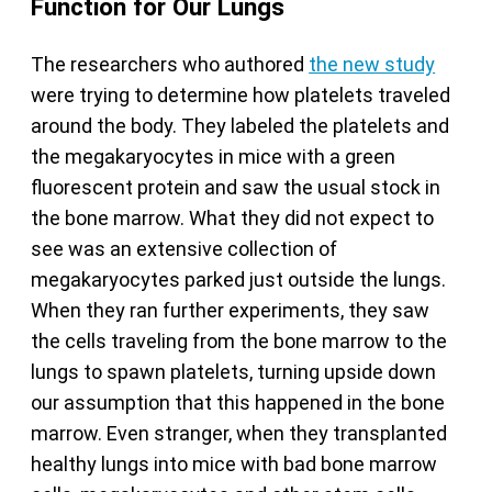
Function for Our Lungs
The researchers who authored
the new study
were trying to determine how platelets traveled
around the body. They labeled the platelets and
the megakaryocytes in mice with a green
fluorescent protein and saw the usual stock in
the bone marrow. What they did not expect to
see was an extensive collection of
megakaryocytes parked just outside the lungs.
When they ran further experiments, they saw
the cells traveling from the bone marrow to the
lungs to spawn platelets, turning upside down
our assumption that this happened in the bone
marrow. Even stranger, when they transplanted
healthy lungs into mice with bad bone marrow