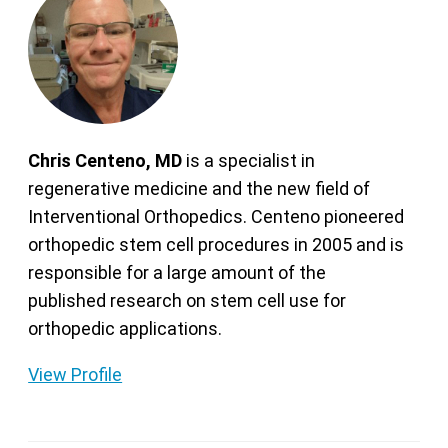
Chris Centeno, MD
is a specialist in
regenerative medicine and the new field of
Interventional Orthopedics. Centeno pioneered
orthopedic stem cell procedures in 2005 and is
responsible for a large amount of the
published research on stem cell use for
orthopedic applications.
View Profile