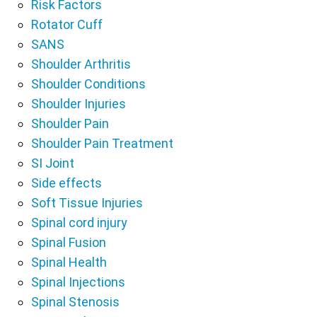
Risk Factors
Rotator Cuff
SANS
Shoulder Arthritis
Shoulder Conditions
Shoulder Injuries
Shoulder Pain
Shoulder Pain Treatment
SI Joint
Side effects
Soft Tissue Injuries
Spinal cord injury
Spinal Fusion
Spinal Health
Spinal Injections
Spinal Stenosis