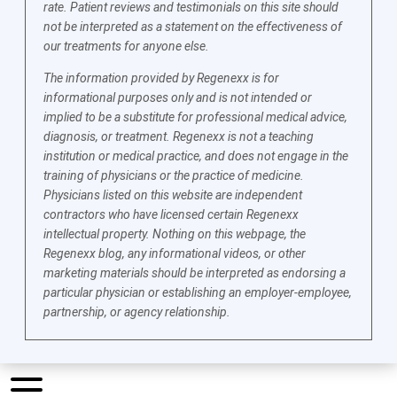
rate. Patient reviews and testimonials on this site should
not be interpreted as a statement on the effectiveness of
our treatments for anyone else.
The information provided by Regenexx is for
informational purposes only and is not intended or
implied to be a substitute for professional medical advice,
diagnosis, or treatment. Regenexx is not a teaching
institution or medical practice, and does not engage in the
training of physicians or the practice of medicine.
Physicians listed on this website are independent
contractors who have licensed certain Regenexx
intellectual property. Nothing on this webpage, the
Regenexx blog, any informational videos, or other
marketing materials should be interpreted as endorsing a
particular physician or establishing an employer-employee,
partnership, or agency relationship.