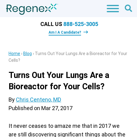
CALL US
888-525-3005
Am I A Candidate?
Home
›
Blog
›
Turns Out Your Lungs Are a Bioreactor for Your
Cells?
Turns Out Your Lungs Are a
Bioreactor for Your Cells?
By
Chris Centeno, MD
Published on
Mar 27, 2017
It never ceases to amaze me that in 2017 we
are still discovering significant things about the