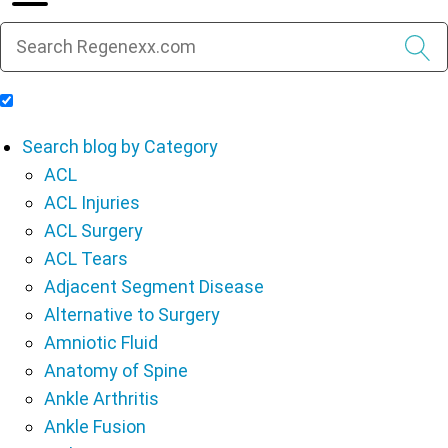
Include Blog Articles in Search Results
Search blog by Category
ACL
ACL Injuries
ACL Surgery
ACL Tears
Adjacent Segment Disease
Alternative to Surgery
Amniotic Fluid
Anatomy of Spine
Ankle Arthritis
Ankle Fusion