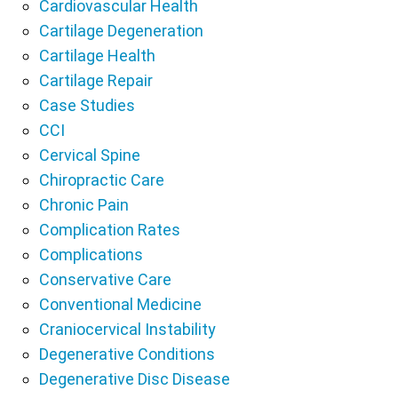
Cardiovascular Health
Cartilage Degeneration
Cartilage Health
Cartilage Repair
Case Studies
CCI
Cervical Spine
Chiropractic Care
Chronic Pain
Complication Rates
Complications
Conservative Care
Conventional Medicine
Craniocervical Instability
Degenerative Conditions
Degenerative Disc Disease