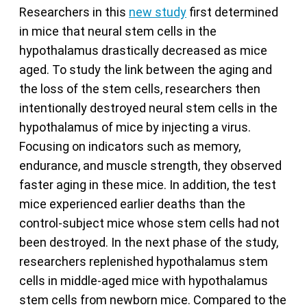
Researchers in this
new study
first determined
in mice that neural stem cells in the
hypothalamus drastically decreased as mice
aged. To study the link between the aging and
the loss of the stem cells, researchers then
intentionally destroyed neural stem cells in the
hypothalamus of mice by injecting a virus.
Focusing on indicators such as memory,
endurance, and muscle strength, they observed
faster aging in these mice. In addition, the test
mice experienced earlier deaths than the
control-subject mice whose stem cells had not
been destroyed. In the next phase of the study,
researchers replenished hypothalamus stem
cells in middle-aged mice with hypothalamus
stem cells from newborn mice. Compared to the