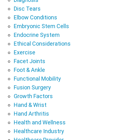
Disc Tears
Elbow Conditions
Embryonic Stem Cells
Endocrine System
Ethical Considerations
Exercise
Facet Joints
Foot & Ankle
Functional Mobility
Fusion Surgery
Growth Factors
Hand & Wrist
Hand Arthritis
Health and Wellness
Healthcare Industry
Healthcare Provider