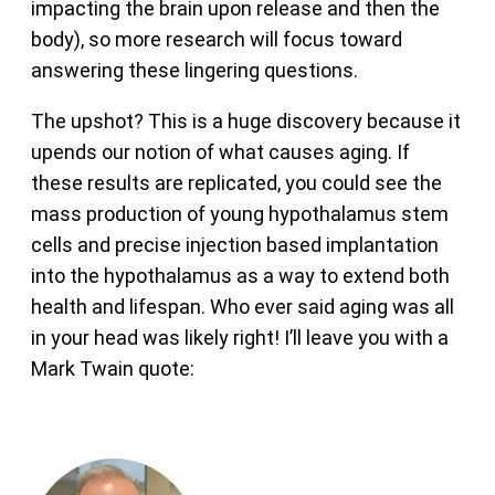
impacting the brain upon release and then the
body), so more research will focus toward
answering these lingering questions.
The upshot? This is a huge discovery because it
upends our notion of what causes aging. If
these results are replicated, you could see the
mass production of young hypothalamus stem
cells and precise injection based implantation
into the hypothalamus as a way to extend both
health and lifespan. Who ever said aging was all
in your head was likely right! I’ll leave you with a
Mark Twain quote: