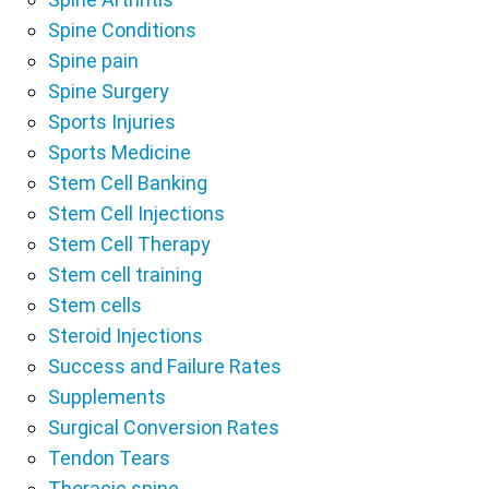
Spine Conditions
Spine pain
Spine Surgery
Sports Injuries
Sports Medicine
Stem Cell Banking
Stem Cell Injections
Stem Cell Therapy
Stem cell training
Stem cells
Steroid Injections
Success and Failure Rates
Supplements
Surgical Conversion Rates
Tendon Tears
Thoracic spine