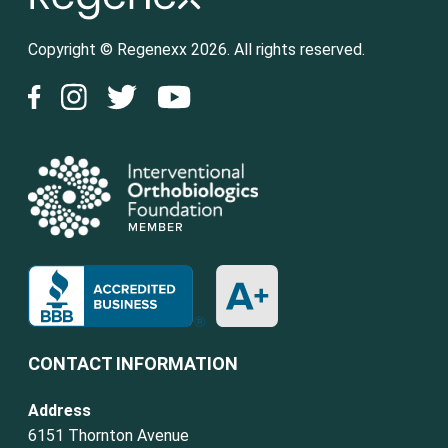
Copyright © Regenexx 2026. All rights reserved.
CONTACT INFORMATION
Address
6151 Thornton Avenue