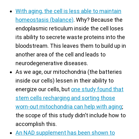
With aging, the cell is less able to maintain
homeostasis (balance)
. Why? Because the
endoplasmic reticulum inside the cell loses
its ability to secrete waste proteins into the
bloodstream. This leaves them to build up in
another area of the cell and leads to
neurodegenerative diseases.
As we age, our mitochondria (the batteries
inside our cells) lessen in their ability to
energize our cells, but
one study found that
stem cells recharging and sorting those
worn-out mitochondria can help with aging
;
the scope of this study didn’t include how to
accomplish this.
An NAD supplement has been shown to