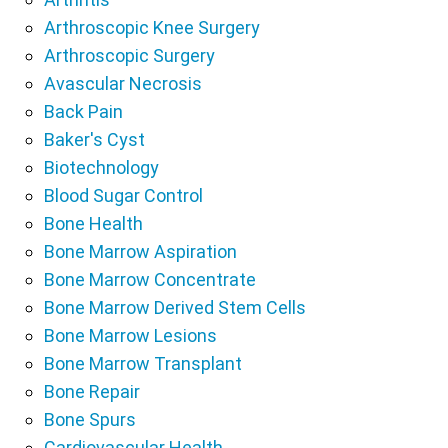
Arthroscopic Knee Surgery
Arthroscopic Surgery
Avascular Necrosis
Back Pain
Baker's Cyst
Biotechnology
Blood Sugar Control
Bone Health
Bone Marrow Aspiration
Bone Marrow Concentrate
Bone Marrow Derived Stem Cells
Bone Marrow Lesions
Bone Marrow Transplant
Bone Repair
Bone Spurs
Cardiovascular Health