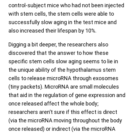
control-subject mice who had not been injected
with stem cells, the stem cells were able to
successfully slow aging in the test mice and
also increased their lifespan by 10%.
Digging a bit deeper, the researchers also
discovered that the answer to how these
specific stem cells slow aging seems to lie in
the unique ability of the hypothalamus stem
cells to release microRNA through exosomes
(tiny packets). MicroRNA are small molecules
that aid in the regulation of gene expression and
once released affect the whole body;
researchers aren’t sure if this effect is direct
(via the microRNA moving throughout the body
once released) or indirect (via the microRNA