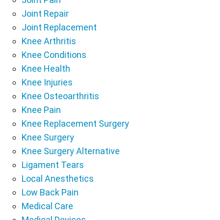
Joint Repair
Joint Replacement
Knee Arthritis
Knee Conditions
Knee Health
Knee Injuries
Knee Osteoarthritis
Knee Pain
Knee Replacement Surgery
Knee Surgery
Knee Surgery Alternative
Ligament Tears
Local Anesthetics
Low Back Pain
Medical Care
Medical Devices