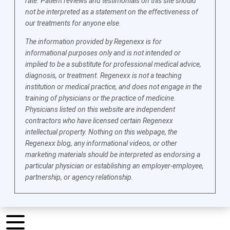
rate. Patient reviews and testimonials on this site should
not be interpreted as a statement on the effectiveness of
our treatments for anyone else.
The information provided by Regenexx is for
informational purposes only and is not intended or
implied to be a substitute for professional medical advice,
diagnosis, or treatment. Regenexx is not a teaching
institution or medical practice, and does not engage in the
training of physicians or the practice of medicine.
Physicians listed on this website are independent
contractors who have licensed certain Regenexx
intellectual property. Nothing on this webpage, the
Regenexx blog, any informational videos, or other
marketing materials should be interpreted as endorsing a
particular physician or establishing an employer-employee,
partnership, or agency relationship.