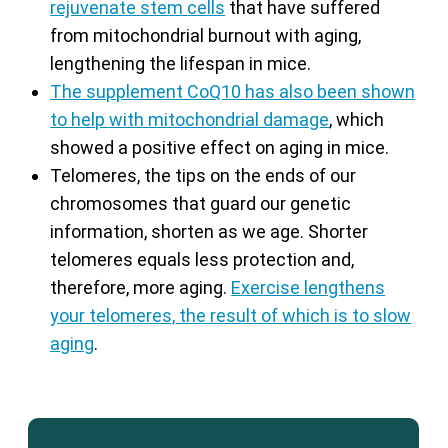
rejuvenate stem cells
that have suffered
from mitochondrial burnout with aging,
lengthening the lifespan in mice.
The supplement CoQ10 has also been shown
to help with mitochondrial damage
, which
showed a positive effect on aging in mice.
Telomeres, the tips on the ends of our
chromosomes that guard our genetic
information, shorten as we age. Shorter
telomeres equals less protection and,
therefore, more aging.
Exercise lengthens
your telomeres, the result of which is to slow
aging
.