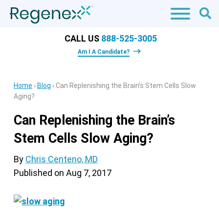
CALL US
888-525-3005
Am I A Candidate?
Home
›
Blog
›
Can Replenishing the Brain’s Stem Cells Slow
Aging?
Can Replenishing the Brain’s
Stem Cells Slow Aging?
By
Chris Centeno, MD
Published on
Aug 7, 2017