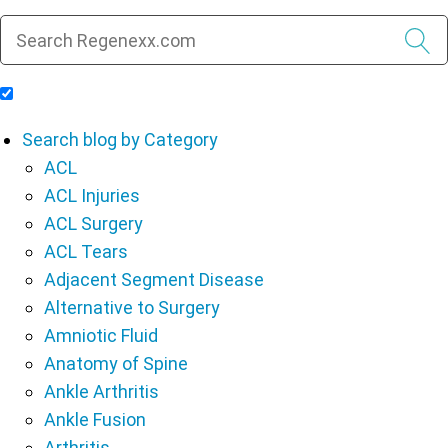
Include Blog Articles in Search Results
Search blog by Category
ACL
ACL Injuries
ACL Surgery
ACL Tears
Adjacent Segment Disease
Alternative to Surgery
Amniotic Fluid
Anatomy of Spine
Ankle Arthritis
Ankle Fusion
Arthritis