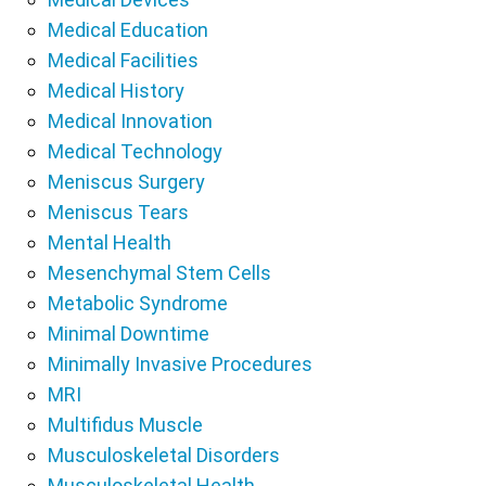
Medical Education
Medical Facilities
Medical History
Medical Innovation
Medical Technology
Meniscus Surgery
Meniscus Tears
Mental Health
Mesenchymal Stem Cells
Metabolic Syndrome
Minimal Downtime
Minimally Invasive Procedures
MRI
Multifidus Muscle
Musculoskeletal Disorders
Musculoskeletal Health