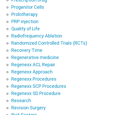
Progenitor Cells
Prolotherapy
PRP injection
Quality of Life
Radiofrequency Ablation
Randomized Controlled Trials (RCTs)
Recovery Time
Regenerative medicine
Regenexx ACL Repair
Regenexx Approach
Regenexx Procedures
Regenexx SCP Procedures
Regenexx SD Procedure
Research
Revision Surgery
Risk Factors