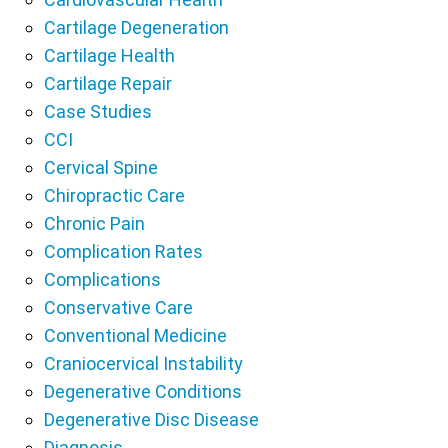
Cartilage Degeneration
Cartilage Health
Cartilage Repair
Case Studies
CCI
Cervical Spine
Chiropractic Care
Chronic Pain
Complication Rates
Complications
Conservative Care
Conventional Medicine
Craniocervical Instability
Degenerative Conditions
Degenerative Disc Disease
Diagnosis