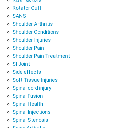
Rotator Cuff
SANS
Shoulder Arthritis
Shoulder Conditions
Shoulder Injuries
Shoulder Pain
Shoulder Pain Treatment
SI Joint
Side effects
Soft Tissue Injuries
Spinal cord injury
Spinal Fusion
Spinal Health
Spinal Injections
Spinal Stenosis
Spine Arthritis