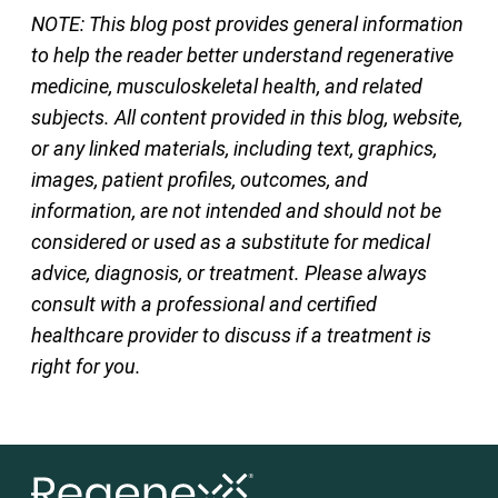
NOTE: This blog post provides general information
to help the reader better understand regenerative
medicine, musculoskeletal health, and related
subjects. All content provided in this blog, website,
or any linked materials, including text, graphics,
images, patient profiles, outcomes, and
information, are not intended and should not be
considered or used as a substitute for medical
advice, diagnosis, or treatment. Please always
consult with a professional and certified
healthcare provider to discuss if a treatment is
right for you.