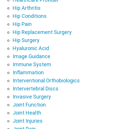
Hip Arthritis
Hip Conditions
Hip Pain
Hip Replacement Surgery
Hip Surgery
Hyaluronic Acid
Image Guidance
Immune System
Inflammation
Interventional Orthobiologics
Intervertebral Discs
Invasive Surgery
Joint Function
Joint Health
Joint Injuries
Joint Pain