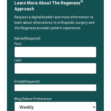
®
Learn More About The Regenexx
Approach
Request a digital booklet and more information to
learn about alternatives to orthopedic surgery and
the Regenexx provider patient experience.
Name
(Required)
First
Last
Email
(Required)
Blog Deliver Preference