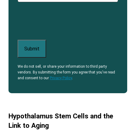
We do not sell, or share your information to third party
vendors. By submitting the form you agree that you've read
and consent to our
Privacy Policy
.
Hypothalamus Stem Cells and the
Link to Aging