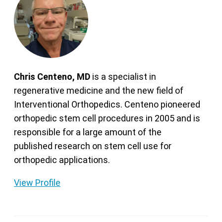
Chris Centeno, MD
is a specialist in
regenerative medicine and the new field of
Interventional Orthopedics. Centeno pioneered
orthopedic stem cell procedures in 2005 and is
responsible for a large amount of the
published research on stem cell use for
orthopedic applications.
View Profile