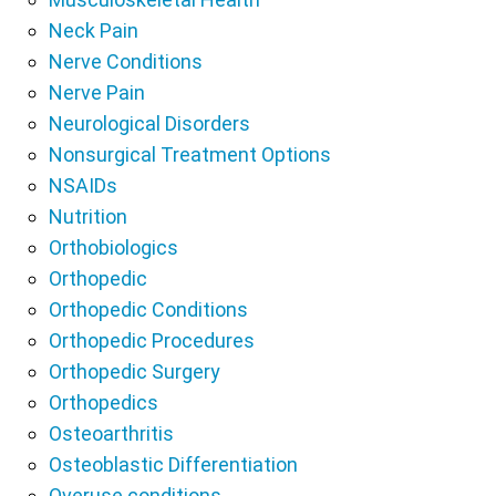
Neck Pain
Nerve Conditions
Nerve Pain
Neurological Disorders
Nonsurgical Treatment Options
NSAIDs
Nutrition
Orthobiologics
Orthopedic
Orthopedic Conditions
Orthopedic Procedures
Orthopedic Surgery
Orthopedics
Osteoarthritis
Osteoblastic Differentiation
Overuse conditions