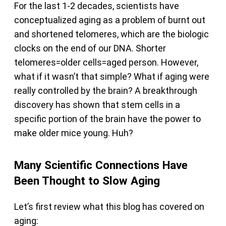
For the last 1-2 decades, scientists have
conceptualized aging as a problem of burnt out
and shortened telomeres, which are the biologic
clocks on the end of our DNA. Shorter
telomeres=older cells=aged person. However,
what if it wasn’t that simple? What if aging were
really controlled by the brain? A breakthrough
discovery has shown that stem cells in a
specific portion of the brain have the power to
make older mice young. Huh?
Many Scientific Connections Have
Been Thought to Slow Aging
Let’s first review what this blog has covered on
aging: