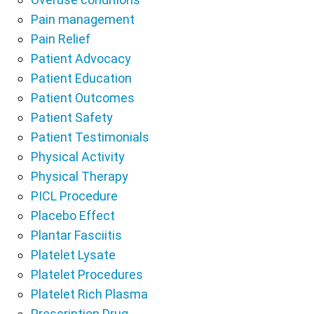
Pain management
Pain Relief
Patient Advocacy
Patient Education
Patient Outcomes
Patient Safety
Patient Testimonials
Physical Activity
Physical Therapy
PICL Procedure
Placebo Effect
Plantar Fasciitis
Platelet Lysate
Platelet Procedures
Platelet Rich Plasma
Prescription Drug