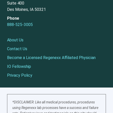
Suite 400
Des Moines, IA 50321
Phone
888-525-3005
About Us
Contact Us
Become a Licensed Regenexx Affiliated Physician
IO Fellowship
Privacy Policy
*DISCLAIMER: Like all medical procedures, procedures
using Regenexx lab processes have a success and failure