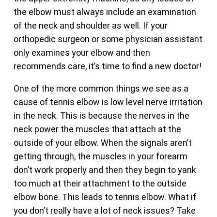
the elbow must always include an examination
of the neck and shoulder as well. If your
orthopedic surgeon or some physician assistant
only examines your elbow and then
recommends care, it’s time to find a new doctor!
One of the more common things we see as a
cause of tennis elbow is low level nerve irritation
in the neck. This is because the nerves in the
neck power the muscles that attach at the
outside of your elbow. When the signals aren’t
getting through, the muscles in your forearm
don’t work properly and then they begin to yank
too much at their attachment to the outside
elbow bone. This leads to tennis elbow. What if
you don’t really have a lot of neck issues? Take