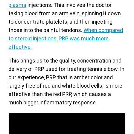
plasma
injections. This involves the doctor
taking blood from an arm vein, spinning it down
to concentrate platelets, and then injecting
those into the painful tendons.
When compared
to steroid injections, PRP was much more
effective.
This brings us to the quality, concentration and
delivery of PRP used for treating tennis elbow. In
our experience, PRP that is amber color and
largely free of red and white blood cells, is more
effective than the red PRP, which causes a
much bigger inflammatory response.