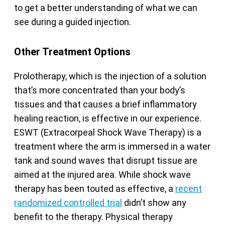
to get a better understanding of what we can
see during a guided injection.
Other Treatment Options
Prolotherapy, which is the injection of a solution
that’s more concentrated than your body’s
tissues and that causes a brief inflammatory
healing reaction, is effective in our experience.
ESWT (Extracorpeal Shock Wave Therapy) is a
treatment where the arm is immersed in a water
tank and sound waves that disrupt tissue are
aimed at the injured area. While shock wave
therapy has been touted as effective, a
recent
randomized controlled trial
didn’t show any
benefit to the therapy. Physical therapy