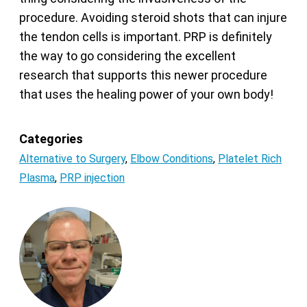
procedure. Avoiding steroid shots that can injure
the tendon cells is important. PRP is definitely
the way to go considering the excellent
research that supports this newer procedure
that uses the healing power of your own body!
Categories
Alternative to Surgery
,
Elbow Conditions
,
Platelet Rich
Plasma
,
PRP injection