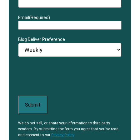
Email
(Required)
Blog Deliver Preference
We do not sell, or share your information to third party
vendors. By submitting the form you agree that you've read
and consent to our
Privacy Policy
.