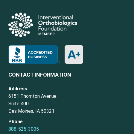
CONTACT INFORMATION
Address
6151 Thornton Avenue
Suite 400
Des Moines, IA 50321
Phone
888-525-3005