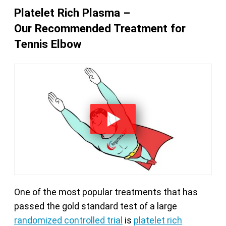
Platelet Rich Plasma –
Our Recommended Treatment for
Tennis Elbow
One of the most popular treatments that has
passed the gold standard test of a large
randomized controlled trial
is
platelet rich