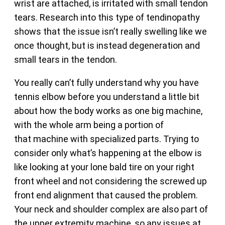
wrist are attached, is irritated with small tendon
tears. Research into this type of tendinopathy
shows that the issue isn’t really swelling like we
once thought, but is instead degeneration and
small tears in the tendon.
You really can’t fully understand why you have
tennis elbow before you understand a little bit
about how the body works as one big machine,
with the whole arm being a portion of
that machine with specialized parts. Trying to
consider only what’s happening at the elbow is
like looking at your lone bald tire on your right
front wheel and not considering the screwed up
front end alignment that caused the problem.
Your neck and shoulder complex are also part of
the upper extremity machine, so any issues at