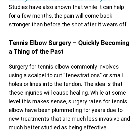
Studies have also shown that while it can help
for a few months, the pain will come back
stronger than before the shot after it wears off.
Tennis Elbow Surgery – Quickly Becoming
a Thing of the Past
Surgery for tennis elbow commonly involves
using a scalpel to cut “fenestrations” or small
holes or lines into the tendon. The idea is that
these injuries will cause healing. While at some
level this makes sense, surgery rates for tennis
elbow have been plummeting for years due to
new treatments that are much less invasive and
much better studied as being effective.