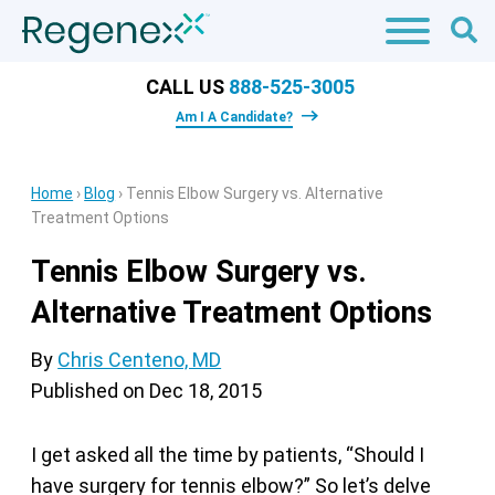
CALL US
888-525-3005
Am I A Candidate?
Home
›
Blog
›
Tennis Elbow Surgery vs. Alternative
Treatment Options
Tennis Elbow Surgery vs.
Alternative Treatment Options
By
Chris Centeno, MD
Published on
Dec 18, 2015
I get asked all the time by patients, “Should I
have surgery for tennis elbow?” So let’s delve