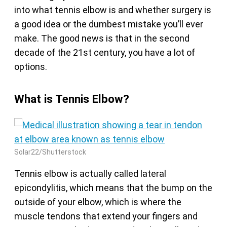
into what tennis elbow is and whether surgery is
a good idea or the dumbest mistake you’ll ever
make. The good news is that in the second
decade of the 21st century, you have a lot of
options.
What is Tennis Elbow?
Solar22/Shutterstock
Tennis elbow is actually called lateral
epicondylitis, which means that the bump on the
outside of your elbow, which is where the
muscle tendons that extend your fingers and