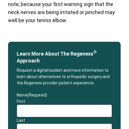
note, because your first warning sign that the
neck nerves are being irritated or pinched may
well be your tennis elbow.
®
Learn More About The Regenexx
Approach
Request a digital booklet and more information to
learn about alternatives to orthopedic surgery and
the Regenexx provider patient experience.
Name
(Required)
First
Last