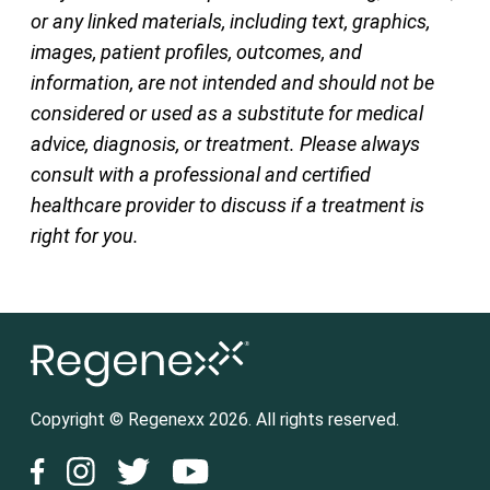
or any linked materials, including text, graphics,
images, patient profiles, outcomes, and
information, are not intended and should not be
considered or used as a substitute for medical
advice, diagnosis, or treatment. Please always
consult with a professional and certified
healthcare provider to discuss if a treatment is
right for you.
Copyright © Regenexx 2026. All rights reserved.