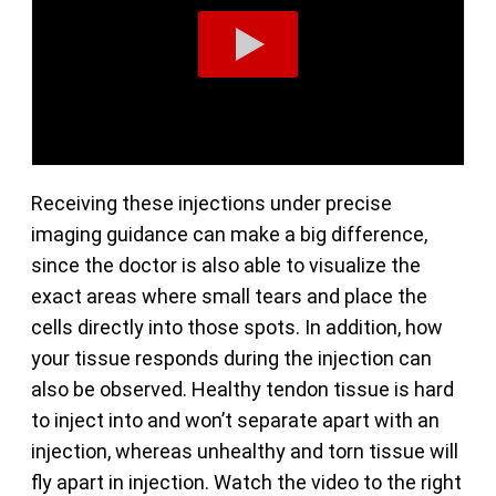
Receiving these injections under precise
imaging guidance can make a big difference,
since the doctor is also able to visualize the
exact areas where small tears and place the
cells directly into those spots. In addition, how
your tissue responds during the injection can
also be observed. Healthy tendon tissue is hard
to inject into and won’t separate apart with an
injection, whereas unhealthy and torn tissue will
fly apart in injection. Watch the video to the right