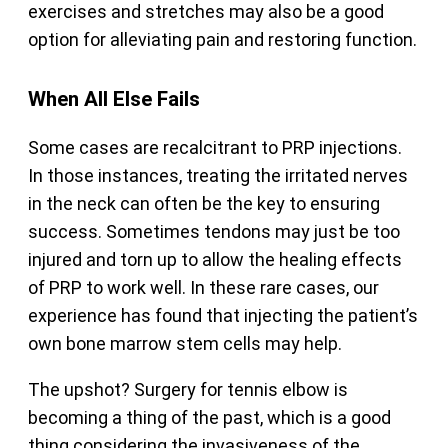
exercises and stretches may also be a good
option for alleviating pain and restoring function.
When All Else Fails
Some cases are recalcitrant to PRP injections.
In those instances, treating the irritated nerves
in the neck can often be the key to ensuring
success. Sometimes tendons may just be too
injured and torn up to allow the healing effects
of PRP to work well. In these rare cases, our
experience has found that injecting the patient’s
own bone marrow stem cells may help.
The upshot? Surgery for tennis elbow is
becoming a thing of the past, which is a good
thing considering the invasiveness of the