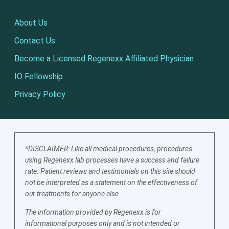
About Us
Contact Us
Become a Licensed Regenexx Affiliated Physician
IO Fellowship
Privacy Policy
*DISCLAIMER: Like all medical procedures, procedures
using Regenexx lab processes have a success and failure
rate. Patient reviews and testimonials on this site should
not be interpreted as a statement on the effectiveness of
our treatments for anyone else.
The information provided by Regenexx is for
informational purposes only and is not intended or