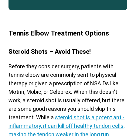
Tennis Elbow Treatment Options
Steroid Shots – Avoid These!
Before they consider surgery, patients with
tennis elbow are commonly sent to physical
therapy or given a prescription of NSAIDs like
Motrin, Mobic, or Celebrex. When this doesn’t
work, a steroid shot is usually offered, but there
are some good reasons you should skip this
treatment. While a
steroid shot is a potent anti-
inflammatory, it can kill off healthy tendon cells,
making the tendon weaker in the long run
.