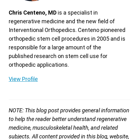
Chris Centeno, MD
is a specialist in
regenerative medicine and the new field of
Interventional Orthopedics. Centeno pioneered
orthopedic stem cell procedures in 2005 and is
responsible for a large amount of the
published research on stem cell use for
orthopedic applications.
View Profile
NOTE: This blog post provides general information
to help the reader better understand regenerative
medicine, musculoskeletal health, and related
subjects. All content provided in this blog, website,