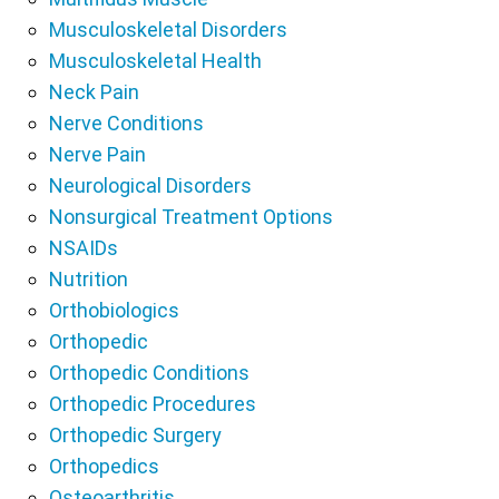
Musculoskeletal Disorders
Musculoskeletal Health
Neck Pain
Nerve Conditions
Nerve Pain
Neurological Disorders
Nonsurgical Treatment Options
NSAIDs
Nutrition
Orthobiologics
Orthopedic
Orthopedic Conditions
Orthopedic Procedures
Orthopedic Surgery
Orthopedics
Osteoarthritis