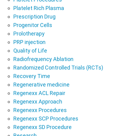
Platelet Rich Plasma
Prescription Drug
Progenitor Cells
Prolotherapy
PRP injection
Quality of Life
Radiofrequency Ablation
Randomized Controlled Trials (RCTs)
Recovery Time
Regenerative medicine
Regenexx ACL Repair
Regenexx Approach
Regenexx Procedures
Regenexx SCP Procedures
Regenexx SD Procedure
Research