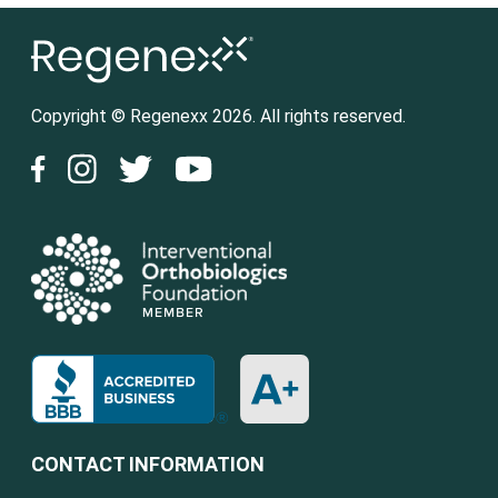
Copyright © Regenexx 2026. All rights reserved.
CONTACT INFORMATION