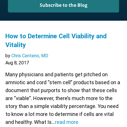
Subscribe to the Blog
How to Determine Cell Viability and
Vitality
by
Chris Centeno, MD
Aug 8, 2017
Many physicians and patients get pitched on
amniotic and cord “stem cell” products based on a
document that purports to show that these cells
are “viable”. However, there’s much more to the
story than a simple viability percentage. You need
to know a lot more to determine if cells are vital
and healthy. What Is…
read more