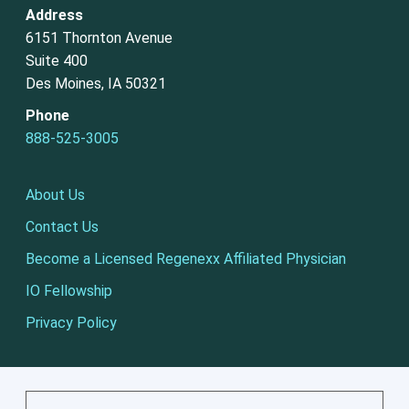
Address
6151 Thornton Avenue
Suite 400
Des Moines, IA 50321
Phone
888-525-3005
About Us
Contact Us
Become a Licensed Regenexx Affiliated Physician
IO Fellowship
Privacy Policy