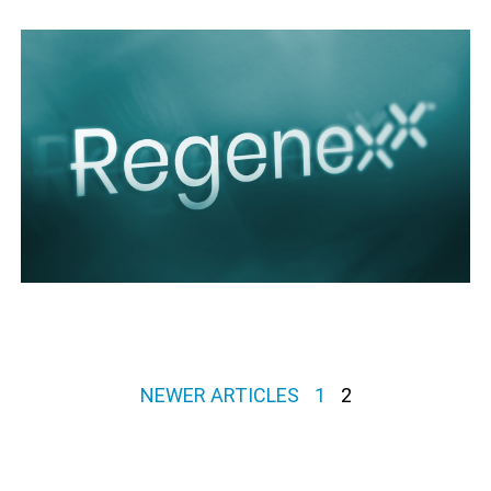
Posts pagination
NEWER ARTICLES
1
2