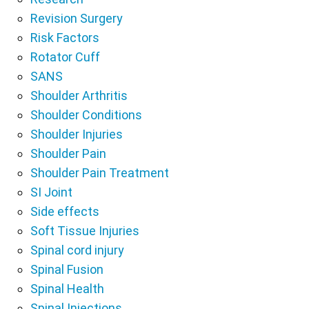
Revision Surgery
Risk Factors
Rotator Cuff
SANS
Shoulder Arthritis
Shoulder Conditions
Shoulder Injuries
Shoulder Pain
Shoulder Pain Treatment
SI Joint
Side effects
Soft Tissue Injuries
Spinal cord injury
Spinal Fusion
Spinal Health
Spinal Injections