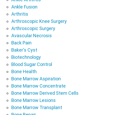
Ankle Fusion
Arthritis
Arthroscopic Knee Surgery
Arthroscopic Surgery
Avascular Necrosis
Back Pain
Baker's Cyst
Biotechnology
Blood Sugar Control
Bone Health
Bone Marrow Aspiration
Bone Marrow Concentrate
Bone Marrow Derived Stem Cells
Bone Marrow Lesions
Bone Marrow Transplant
Bone Repair