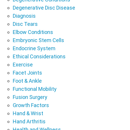
Degenerative Disc Disease
Diagnosis
Disc Tears
Elbow Conditions
Embryonic Stem Cells
Endocrine System
Ethical Considerations
Exercise
Facet Joints
Foot & Ankle
Functional Mobility
Fusion Surgery
Growth Factors
Hand & Wrist
Hand Arthritis
Health and Wellness