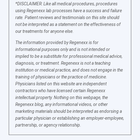
*DISCLAIMER: Like all medical procedures, procedures
using Regenexx lab processes have a success and failure
rate. Patient reviews and testimonials on this site should
not be interpreted as a statement on the effectiveness of
our treatments for anyone else.
The information provided by Regenexx is for
informational purposes only and is not intended or
implied to be a substitute for professional medical advice,
diagnosis, or treatment. Regenexx is not a teaching
institution or medical practice, and does not engage in the
training of physicians or the practice of medicine.
Physicians listed on this website are independent
contractors who have licensed certain Regenexx
intellectual property. Nothing on this webpage, the
Regenexx blog, any informational videos, or other
marketing materials should be interpreted as endorsing a
particular physician or establishing an employer-employee,
partnership, or agency relationship.