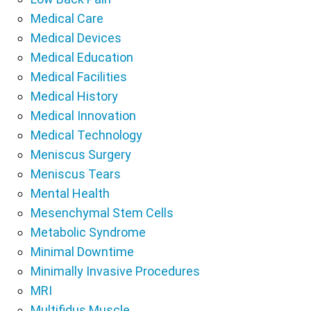
Medical Care
Medical Devices
Medical Education
Medical Facilities
Medical History
Medical Innovation
Medical Technology
Meniscus Surgery
Meniscus Tears
Mental Health
Mesenchymal Stem Cells
Metabolic Syndrome
Minimal Downtime
Minimally Invasive Procedures
MRI
Multifidus Muscle