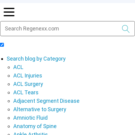
Include Blog Articles in Search Results
Search blog by Category
ACL
ACL Injuries
ACL Surgery
ACL Tears
Adjacent Segment Disease
Alternative to Surgery
Amniotic Fluid
Anatomy of Spine
Ankle Arthritis