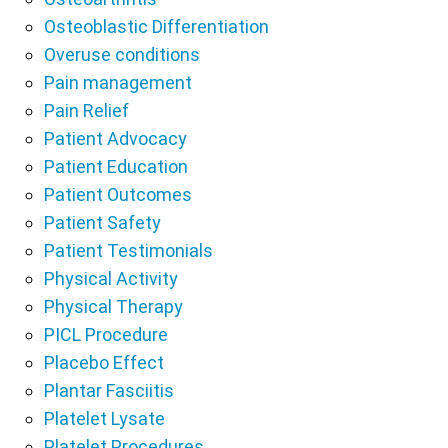
Osteoblastic Differentiation
Overuse conditions
Pain management
Pain Relief
Patient Advocacy
Patient Education
Patient Outcomes
Patient Safety
Patient Testimonials
Physical Activity
Physical Therapy
PICL Procedure
Placebo Effect
Plantar Fasciitis
Platelet Lysate
Platelet Procedures