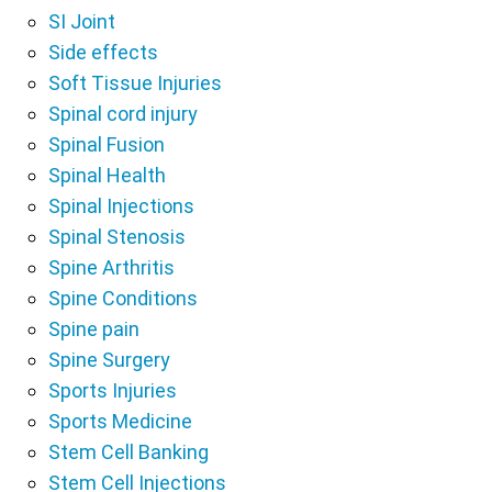
SI Joint
Side effects
Soft Tissue Injuries
Spinal cord injury
Spinal Fusion
Spinal Health
Spinal Injections
Spinal Stenosis
Spine Arthritis
Spine Conditions
Spine pain
Spine Surgery
Sports Injuries
Sports Medicine
Stem Cell Banking
Stem Cell Injections