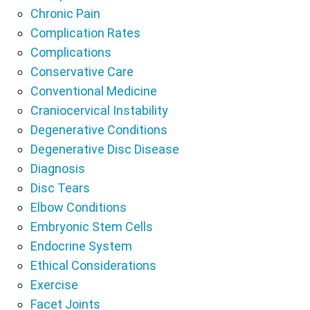
Chronic Pain
Complication Rates
Complications
Conservative Care
Conventional Medicine
Craniocervical Instability
Degenerative Conditions
Degenerative Disc Disease
Diagnosis
Disc Tears
Elbow Conditions
Embryonic Stem Cells
Endocrine System
Ethical Considerations
Exercise
Facet Joints