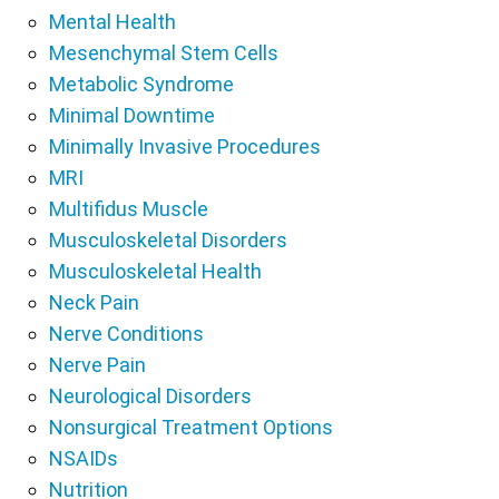
Mental Health
Mesenchymal Stem Cells
Metabolic Syndrome
Minimal Downtime
Minimally Invasive Procedures
MRI
Multifidus Muscle
Musculoskeletal Disorders
Musculoskeletal Health
Neck Pain
Nerve Conditions
Nerve Pain
Neurological Disorders
Nonsurgical Treatment Options
NSAIDs
Nutrition