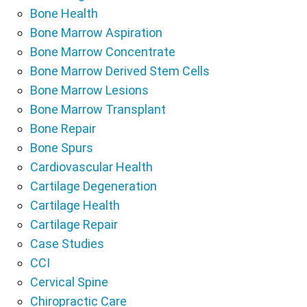
Bone Health
Bone Marrow Aspiration
Bone Marrow Concentrate
Bone Marrow Derived Stem Cells
Bone Marrow Lesions
Bone Marrow Transplant
Bone Repair
Bone Spurs
Cardiovascular Health
Cartilage Degeneration
Cartilage Health
Cartilage Repair
Case Studies
CCI
Cervical Spine
Chiropractic Care