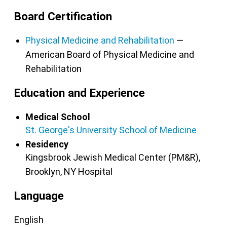
Board Certification
Physical Medicine and Rehabilitation
—
American Board of Physical Medicine and
Rehabilitation
Education and Experience
Medical School
St. George's University School of Medicine
Residency
Kingsbrook Jewish Medical Center (PM&R),
Brooklyn, NY
Hospital
Language
English