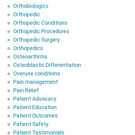
Orthobiologics
Orthopedic
Orthopedic Conditions
Orthopedic Procedures
Orthopedic Surgery
Orthopedics
Osteoarthritis
Osteoblastic Differentiation
Overuse conditions
Pain management
Pain Relief
Patient Advocacy
Patient Education
Patient Outcomes
Patient Safety
Patient Testimonials