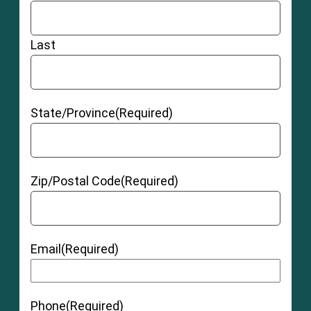
Last
State/Province
(Required)
Zip/Postal Code
(Required)
Email
(Required)
Phone
(Required)