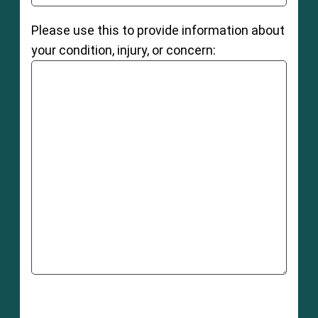
Please use this to provide information about
your condition, injury, or concern: