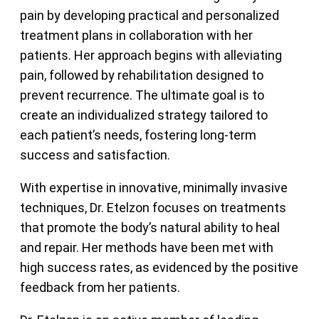
pain by developing practical and personalized
treatment plans in collaboration with her
patients. Her approach begins with alleviating
pain, followed by rehabilitation designed to
prevent recurrence. The ultimate goal is to
create an individualized strategy tailored to
each patient’s needs, fostering long-term
success and satisfaction.
With expertise in innovative, minimally invasive
techniques, Dr. Etelzon focuses on treatments
that promote the body’s natural ability to heal
and repair. Her methods have been met with
high success rates, as evidenced by the positive
feedback from her patients.