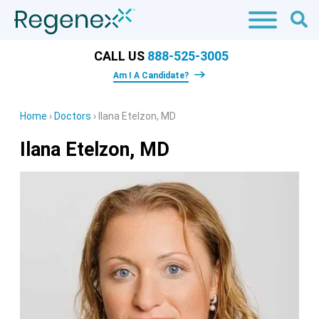
CALL US
888-525-3005
Am I A Candidate?
Home
›
Doctors
›
Ilana Etelzon, MD
Ilana Etelzon, MD