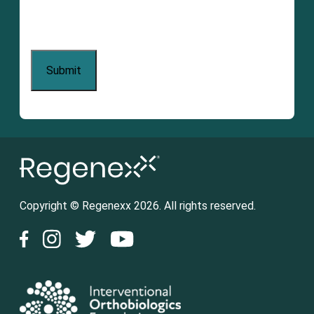
Copyright © Regenexx 2026. All rights reserved.