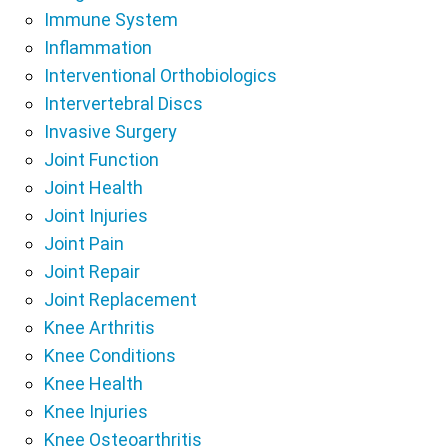
Immune System
Inflammation
Interventional Orthobiologics
Intervertebral Discs
Invasive Surgery
Joint Function
Joint Health
Joint Injuries
Joint Pain
Joint Repair
Joint Replacement
Knee Arthritis
Knee Conditions
Knee Health
Knee Injuries
Knee Osteoarthritis