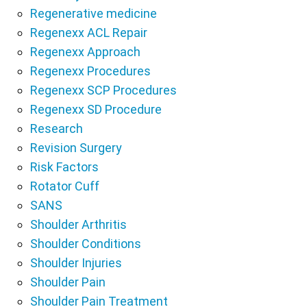
Regenerative medicine
Regenexx ACL Repair
Regenexx Approach
Regenexx Procedures
Regenexx SCP Procedures
Regenexx SD Procedure
Research
Revision Surgery
Risk Factors
Rotator Cuff
SANS
Shoulder Arthritis
Shoulder Conditions
Shoulder Injuries
Shoulder Pain
Shoulder Pain Treatment