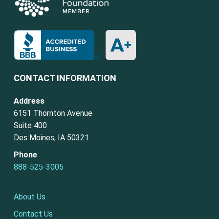
CONTACT INFORMATION
Address
6151 Thornton Avenue
Suite 400
Des Moines, IA 50321
Phone
888-525-3005
About Us
Contact Us