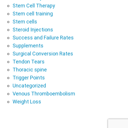
Stem Cell Therapy
Stem cell training
Stem cells
Steroid Injections
Success and Failure Rates
Supplements
Surgical Conversion Rates
Tendon Tears
Thoracic spine
Trigger Points
Uncategorized
Venous Thromboembolism
Weight Loss