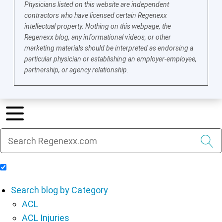
Physicians listed on this website are independent
contractors who have licensed certain Regenexx
intellectual property. Nothing on this webpage, the
Regenexx blog, any informational videos, or other
marketing materials should be interpreted as endorsing a
particular physician or establishing an employer-employee,
partnership, or agency relationship.
Include Blog Articles in Search Results
Search blog by Category
ACL
ACL Injuries