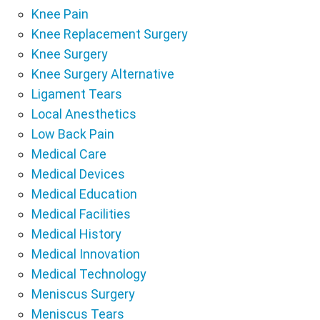
Knee Pain
Knee Replacement Surgery
Knee Surgery
Knee Surgery Alternative
Ligament Tears
Local Anesthetics
Low Back Pain
Medical Care
Medical Devices
Medical Education
Medical Facilities
Medical History
Medical Innovation
Medical Technology
Meniscus Surgery
Meniscus Tears