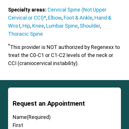
Specialty areas:
Cervical Spine (Not Upper
Cervical or CCI)*
,
Elbow
,
Foot & Ankle
,
Hand &
Wrist
,
Hip
,
Knee
,
Lumbar Spine
,
Shoulder
,
Thoracic Spine
*
This provider is NOT authorized by Regenexx to
treat the C0-C1 or C1-C2 levels of the neck or
CCI (craniocervical instability).
Request an Appointment
Name
(Required)
First