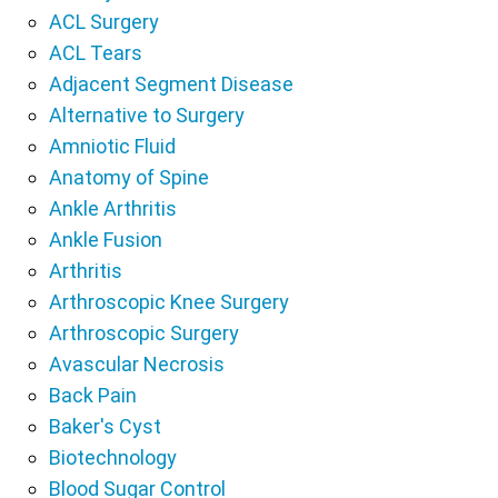
ACL Surgery
ACL Tears
Adjacent Segment Disease
Alternative to Surgery
Amniotic Fluid
Anatomy of Spine
Ankle Arthritis
Ankle Fusion
Arthritis
Arthroscopic Knee Surgery
Arthroscopic Surgery
Avascular Necrosis
Back Pain
Baker's Cyst
Biotechnology
Blood Sugar Control