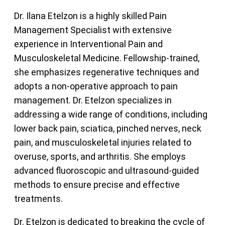
Dr. Ilana Etelzon is a highly skilled Pain
Management Specialist with extensive
experience in Interventional Pain and
Musculoskeletal Medicine. Fellowship-trained,
she emphasizes regenerative techniques and
adopts a non-operative approach to pain
management. Dr. Etelzon specializes in
addressing a wide range of conditions, including
lower back pain, sciatica, pinched nerves, neck
pain, and musculoskeletal injuries related to
overuse, sports, and arthritis. She employs
advanced fluoroscopic and ultrasound-guided
methods to ensure precise and effective
treatments.
Dr. Etelzon is dedicated to breaking the cycle of