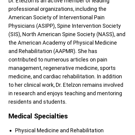
Dr. Etelzon is an active member of leading
professional organizations, including the
American Society of Interventional Pain
Physicians (ASIPP), Spine Intervention Society
(SIS), North American Spine Society (NASS), and
the American Academy of Physical Medicine
and Rehabilitation (AAPMR). She has
contributed to numerous articles on pain
management, regenerative medicine, sports
medicine, and cardiac rehabilitation. In addition
to her clinical work, Dr. Etelzon remains involved
in research and enjoys teaching and mentoring
residents and students.
Medical Specialties
Physical Medicine and Rehabilitation