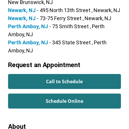
New Brunswick, NJ
Newark, NJ
- 495 North 13th Street , Newark, NJ
Newark, NJ
- 73-75 Ferry Street , Newark, NJ
Perth Amboy, NJ
- 75 Smith Street , Perth
Amboy, NJ
Perth Amboy, NJ
- 345 State Street , Perth
Amboy, NJ
Request an Appointment
Call to Schedule
Schedule Online
About