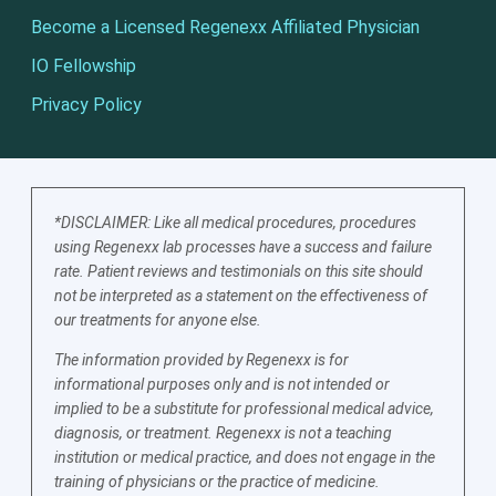
Become a Licensed Regenexx Affiliated Physician
IO Fellowship
Privacy Policy
*DISCLAIMER: Like all medical procedures, procedures
using Regenexx lab processes have a success and failure
rate. Patient reviews and testimonials on this site should
not be interpreted as a statement on the effectiveness of
our treatments for anyone else.
The information provided by Regenexx is for
informational purposes only and is not intended or
implied to be a substitute for professional medical advice,
diagnosis, or treatment. Regenexx is not a teaching
institution or medical practice, and does not engage in the
training of physicians or the practice of medicine.