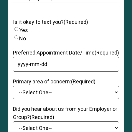
Is it okay to text you?
(Required)
Yes
No
Preferred Appointment Date/Time
(Required)
YYYY dash MM dash DD
Primary area of concern:
(Required)
Did you hear about us from your Employer or
Group?
(Required)