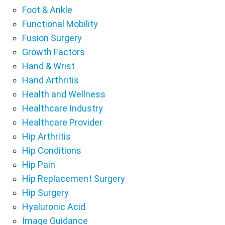
Foot & Ankle
Functional Mobility
Fusion Surgery
Growth Factors
Hand & Wrist
Hand Arthritis
Health and Wellness
Healthcare Industry
Healthcare Provider
Hip Arthritis
Hip Conditions
Hip Pain
Hip Replacement Surgery
Hip Surgery
Hyaluronic Acid
Image Guidance