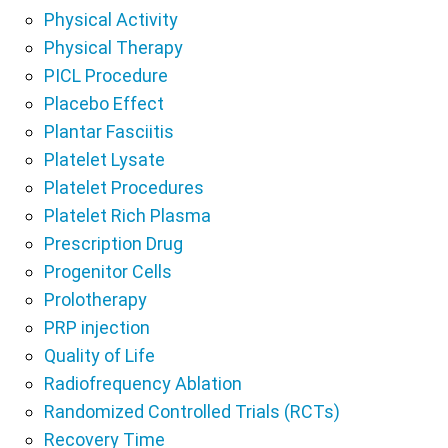
Physical Activity
Physical Therapy
PICL Procedure
Placebo Effect
Plantar Fasciitis
Platelet Lysate
Platelet Procedures
Platelet Rich Plasma
Prescription Drug
Progenitor Cells
Prolotherapy
PRP injection
Quality of Life
Radiofrequency Ablation
Randomized Controlled Trials (RCTs)
Recovery Time