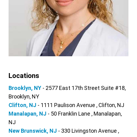
Locations
Brooklyn, NY
- 2577 East 17th Street Suite #18,
Brooklyn, NY
Clifton, NJ
- 1111 Paulison Avenue , Clifton, NJ
Manalapan, NJ
- 50 Franklin Lane , Manalapan,
NJ
New Brunswick, NJ
- 330 Livingston Avenue ,