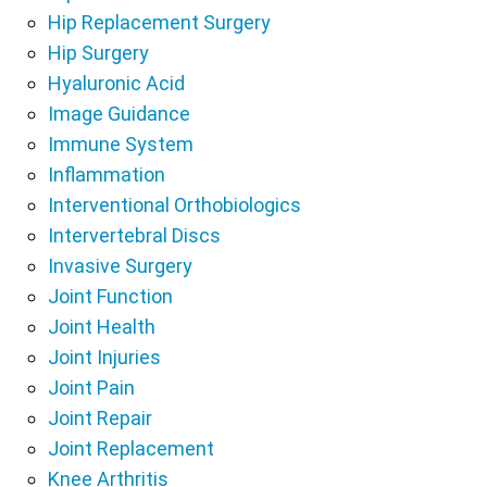
Hip Replacement Surgery
Hip Surgery
Hyaluronic Acid
Image Guidance
Immune System
Inflammation
Interventional Orthobiologics
Intervertebral Discs
Invasive Surgery
Joint Function
Joint Health
Joint Injuries
Joint Pain
Joint Repair
Joint Replacement
Knee Arthritis