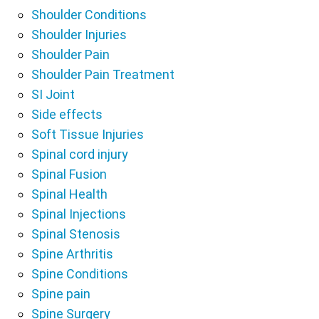
Shoulder Conditions
Shoulder Injuries
Shoulder Pain
Shoulder Pain Treatment
SI Joint
Side effects
Soft Tissue Injuries
Spinal cord injury
Spinal Fusion
Spinal Health
Spinal Injections
Spinal Stenosis
Spine Arthritis
Spine Conditions
Spine pain
Spine Surgery