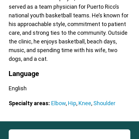
served as a team physician for Puerto Rico’s
national youth basketball teams. He’s known for
his approachable style, commitment to patient
care, and strong ties to the community. Outside
the clinic, he enjoys basketball, beach days,
music, and spending time with his wife, two
dogs, and a cat.
Language
English
Specialty areas:
Elbow
,
Hip
,
Knee
,
Shoulder