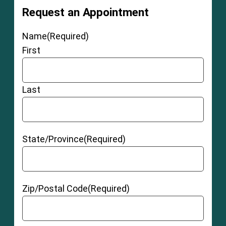
Request an Appointment
Name
(Required)
First
Last
State/Province
(Required)
Zip/Postal Code
(Required)