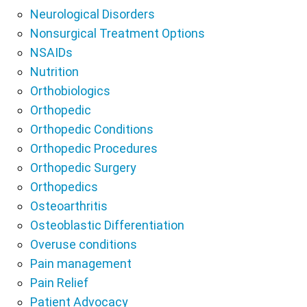
Neurological Disorders
Nonsurgical Treatment Options
NSAIDs
Nutrition
Orthobiologics
Orthopedic
Orthopedic Conditions
Orthopedic Procedures
Orthopedic Surgery
Orthopedics
Osteoarthritis
Osteoblastic Differentiation
Overuse conditions
Pain management
Pain Relief
Patient Advocacy