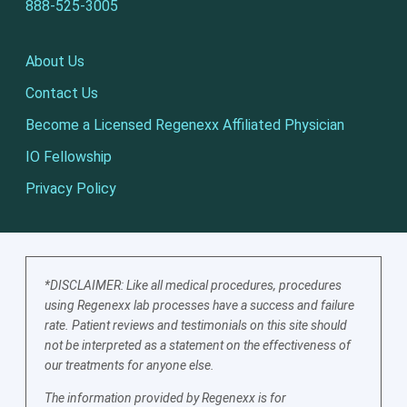
888-525-3005
About Us
Contact Us
Become a Licensed Regenexx Affiliated Physician
IO Fellowship
Privacy Policy
*DISCLAIMER: Like all medical procedures, procedures
using Regenexx lab processes have a success and failure
rate. Patient reviews and testimonials on this site should
not be interpreted as a statement on the effectiveness of
our treatments for anyone else.
The information provided by Regenexx is for