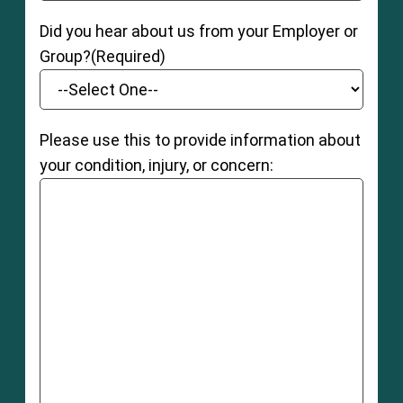
Did you hear about us from your Employer or
Group?
(Required)
Please use this to provide information about
your condition, injury, or concern: