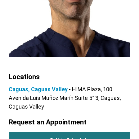
Locations
Caguas, Caguas Valley
- HIMA Plaza, 100
Avenida Luis Muñoz Marín Suite 513, Caguas,
Caguas Valley
Request an Appointment