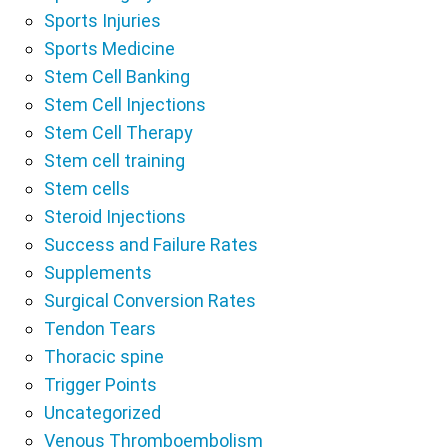
Sports Injuries
Sports Medicine
Stem Cell Banking
Stem Cell Injections
Stem Cell Therapy
Stem cell training
Stem cells
Steroid Injections
Success and Failure Rates
Supplements
Surgical Conversion Rates
Tendon Tears
Thoracic spine
Trigger Points
Uncategorized
Venous Thromboembolism