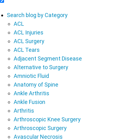
Include Blog Articles in Search Results
Search blog by Category
ACL
ACL Injuries
ACL Surgery
ACL Tears
Adjacent Segment Disease
Alternative to Surgery
Amniotic Fluid
Anatomy of Spine
Ankle Arthritis
Ankle Fusion
Arthritis
Arthroscopic Knee Surgery
Arthroscopic Surgery
Avascular Necrosis