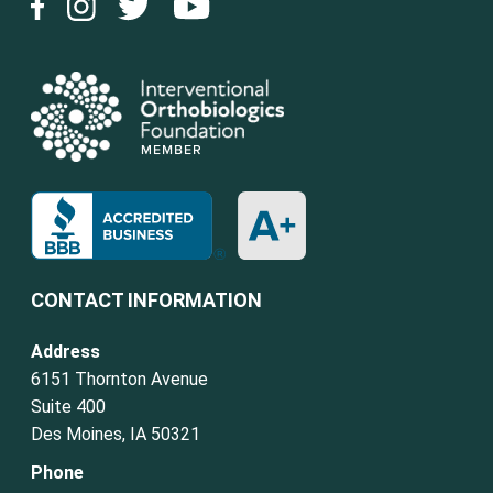
CONTACT INFORMATION
Address
6151 Thornton Avenue
Suite 400
Des Moines, IA 50321
Phone