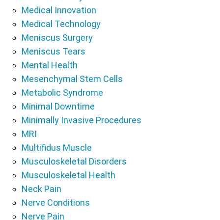
Medical Innovation
Medical Technology
Meniscus Surgery
Meniscus Tears
Mental Health
Mesenchymal Stem Cells
Metabolic Syndrome
Minimal Downtime
Minimally Invasive Procedures
MRI
Multifidus Muscle
Musculoskeletal Disorders
Musculoskeletal Health
Neck Pain
Nerve Conditions
Nerve Pain