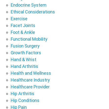
Endocrine System
Ethical Considerations
Exercise
Facet Joints
Foot & Ankle
Functional Mobility
Fusion Surgery
Growth Factors
Hand & Wrist
Hand Arthritis
Health and Wellness
Healthcare Industry
Healthcare Provider
Hip Arthritis
Hip Conditions
Hip Pain