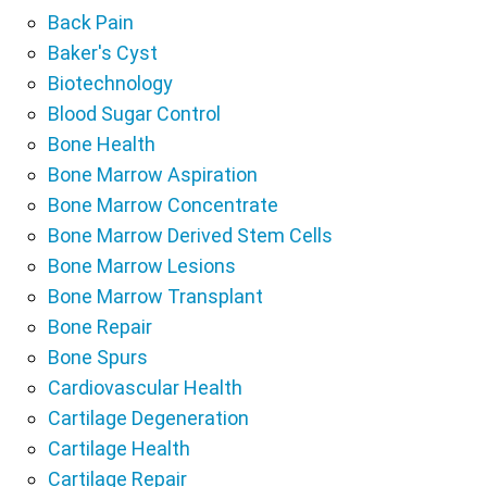
Back Pain
Baker's Cyst
Biotechnology
Blood Sugar Control
Bone Health
Bone Marrow Aspiration
Bone Marrow Concentrate
Bone Marrow Derived Stem Cells
Bone Marrow Lesions
Bone Marrow Transplant
Bone Repair
Bone Spurs
Cardiovascular Health
Cartilage Degeneration
Cartilage Health
Cartilage Repair