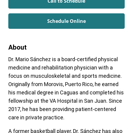
Call to Schedule
Schedule Online
About
Dr. Mario Sánchez is a board-certified physical
medicine and rehabilitation physician with a
focus on musculoskeletal and sports medicine.
Originally from Morovis, Puerto Rico, he earned
his medical degree in Caguas and completed his
fellowship at the VA Hospital in San Juan. Since
2017, he has been providing patient-centered
care in private practice.
A former basketball player, Dr. Sánchez has also