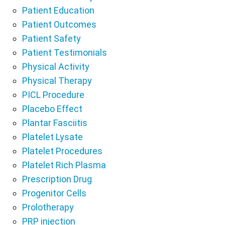
Patient Education
Patient Outcomes
Patient Safety
Patient Testimonials
Physical Activity
Physical Therapy
PICL Procedure
Placebo Effect
Plantar Fasciitis
Platelet Lysate
Platelet Procedures
Platelet Rich Plasma
Prescription Drug
Progenitor Cells
Prolotherapy
PRP injection