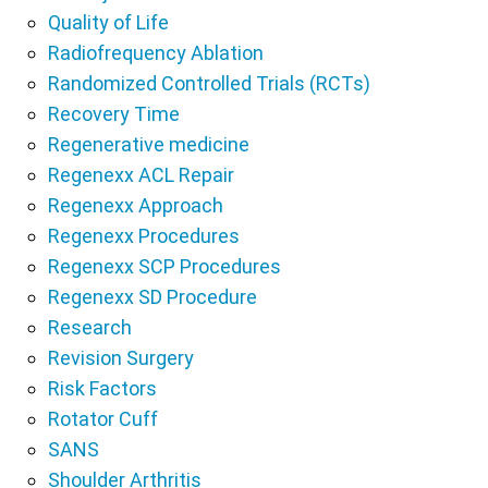
Quality of Life
Radiofrequency Ablation
Randomized Controlled Trials (RCTs)
Recovery Time
Regenerative medicine
Regenexx ACL Repair
Regenexx Approach
Regenexx Procedures
Regenexx SCP Procedures
Regenexx SD Procedure
Research
Revision Surgery
Risk Factors
Rotator Cuff
SANS
Shoulder Arthritis