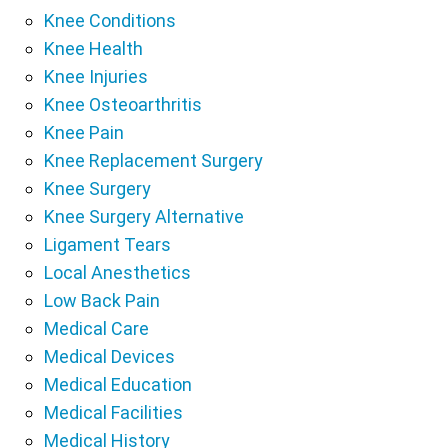
Knee Conditions
Knee Health
Knee Injuries
Knee Osteoarthritis
Knee Pain
Knee Replacement Surgery
Knee Surgery
Knee Surgery Alternative
Ligament Tears
Local Anesthetics
Low Back Pain
Medical Care
Medical Devices
Medical Education
Medical Facilities
Medical History