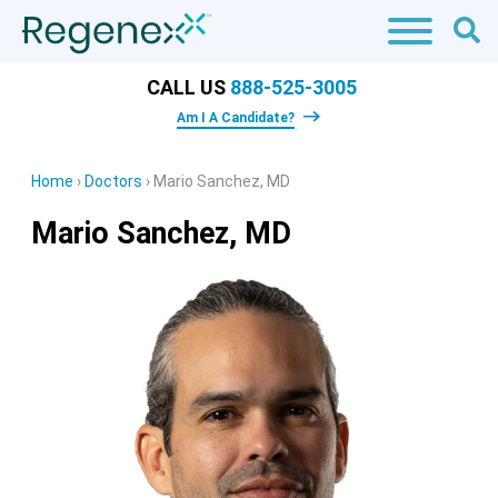
CALL US
888-525-3005
Am I A Candidate?
Home
›
Doctors
›
Mario Sanchez, MD
Mario Sanchez, MD