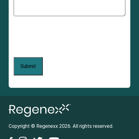
Copyright © Regenexx 2026. All rights reserved.