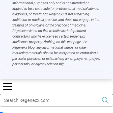
informational purposes only and is not intended or
implied to be a substitute for professional medical advice,
diagnosis, or treatment. Regenexx is not a teaching
institution or medical practice, and does not engage in the
training of physicians or the practice of medicine.
Physicians listed on this website are independent
contractors who have licensed certain Regenexx
intellectual property. Nothing on this webpage, the
Regenexx blog, any informational videos, or other
marketing materials should be interpreted as endorsing a
particular physician or establishing an employer-employee,
partnership, or agency relationship.