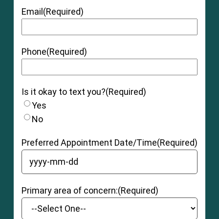
Email
(Required)
Phone
(Required)
Is it okay to text you?
(Required)
Yes
No
Preferred Appointment Date/Time
(Required)
YYYY dash MM dash DD
Primary area of concern:
(Required)