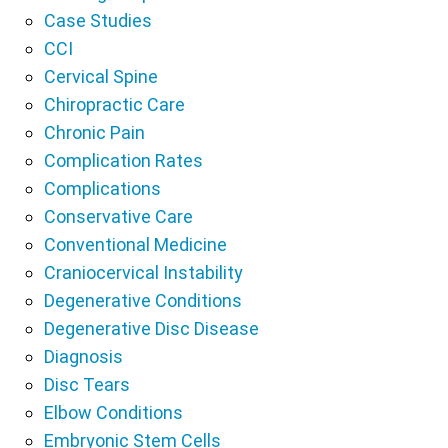
Case Studies
CCI
Cervical Spine
Chiropractic Care
Chronic Pain
Complication Rates
Complications
Conservative Care
Conventional Medicine
Craniocervical Instability
Degenerative Conditions
Degenerative Disc Disease
Diagnosis
Disc Tears
Elbow Conditions
Embryonic Stem Cells