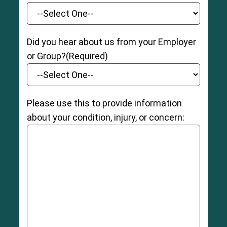
Did you hear about us from your Employer
or Group?
(Required)
Please use this to provide information
about your condition, injury, or concern: