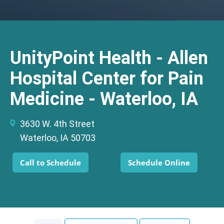
UnityPoint Health - Allen
Hospital Center for Pain
Medicine - Waterloo, IA
3630 W. 4th Street
Waterloo, IA 50703
Call to Schedule
Schedule Online