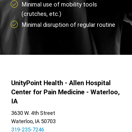
Minimal use of mobility tools
(crutches, etc.)
Minimal disruption of regular routine
UnityPoint Health - Allen Hospital
Center for Pain Medicine - Waterloo,
IA
3630 W. 4th Street
Waterloo, IA 50703
319-235-7246