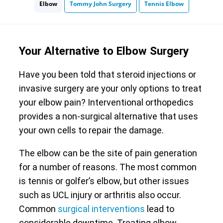
Elbow
Tommy John Surgery
Tennis Elbow
Your Alternative to Elbow Surgery
Have you been told that steroid injections or
invasive surgery are your only options to treat
your elbow pain? Interventional orthopedics
provides a non-surgical alternative that uses
your own cells to repair the damage.
The elbow can be the site of pain generation
for a number of reasons. The most common
is tennis or golfer’s elbow, but other issues
such as UCL injury or arthritis also occur.
Common
surgical interventions
lead to
considerable downtime. Treating elbow