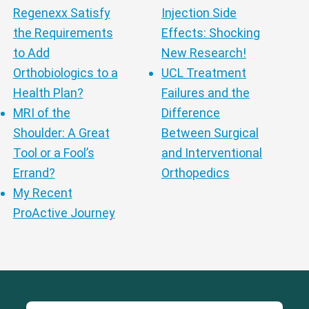
Regenexx Satisfy
Injection Side
the Requirements
Effects: Shocking
to Add
New Research!
Orthobiologics to a
UCL Treatment
Health Plan?
Failures and the
MRI of the
Difference
Shoulder: A Great
Between Surgical
Tool or a Fool’s
and Interventional
Errand?
Orthopedics
My Recent
ProActive Journey