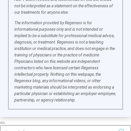
not be interpreted as a statement on the effectiveness of
our treatments for anyone else.
The information provided by Regenexx is for
informational purposes only and is not intended or
implied to be a substitute for professional medical advice,
diagnosis, or treatment. Regenexx is not a teaching
institution or medical practice, and does not engage in the
training of physicians or the practice of medicine.
Physicians listed on this website are independent
contractors who have licensed certain Regenexx
intellectual property. Nothing on this webpage, the
Regenexx blog, any informational videos, or other
marketing materials should be interpreted as endorsing a
particular physician or establishing an employer-employee,
partnership, or agency relationship.