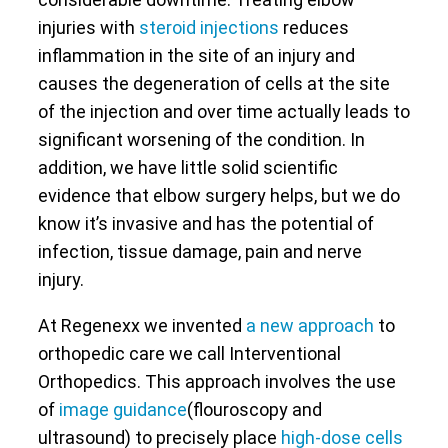
injuries with
steroid injections
reduces
inflammation in the site of an injury and
causes the degeneration of cells at the site
of the injection and over time actually leads to
significant worsening of the condition. In
addition, we have little solid scientific
evidence that elbow surgery helps, but we do
know it’s invasive and has the potential of
infection, tissue damage, pain and nerve
injury.
At Regenexx we invented
a new approach
to
orthopedic care we call Interventional
Orthopedics. This approach involves the use
of
image guidance
(flouroscopy and
ultrasound) to precisely place
high-dose cells