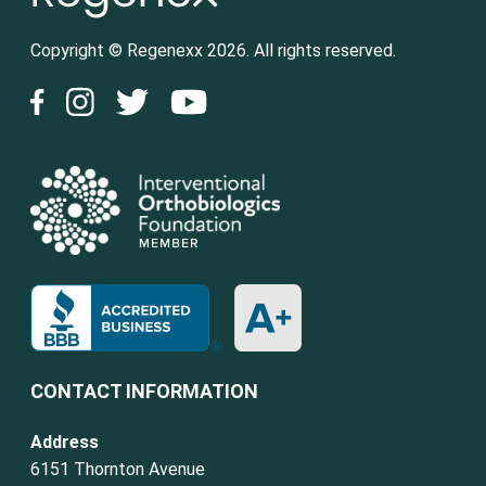
Copyright © Regenexx 2026. All rights reserved.
CONTACT INFORMATION
Address
6151 Thornton Avenue