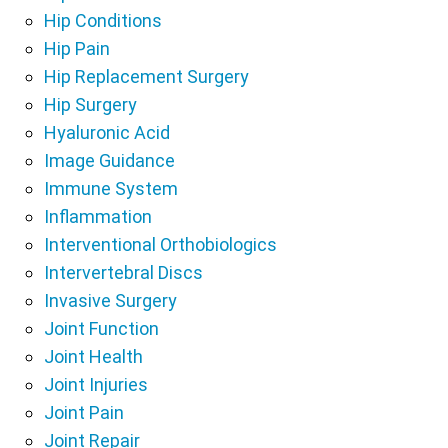
Hip Conditions
Hip Pain
Hip Replacement Surgery
Hip Surgery
Hyaluronic Acid
Image Guidance
Immune System
Inflammation
Interventional Orthobiologics
Intervertebral Discs
Invasive Surgery
Joint Function
Joint Health
Joint Injuries
Joint Pain
Joint Repair