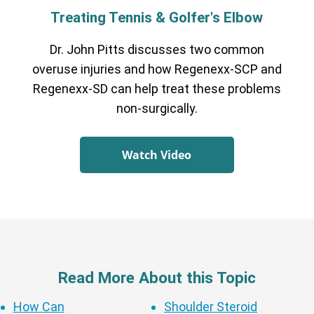
Treating Tennis & Golfer's Elbow
Dr. John Pitts discusses two common
overuse injuries and how Regenexx-SCP and
Regenexx-SD can help treat these problems
non-surgically.
Watch Video
Read More About this Topic
How Can
Shoulder Steroid