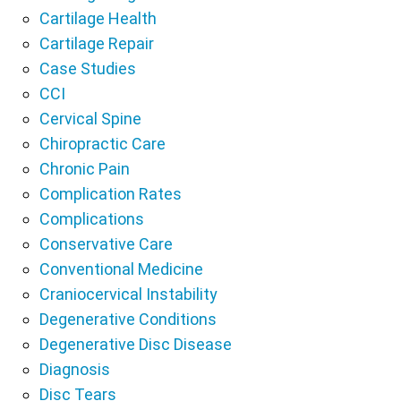
Cartilage Health
Cartilage Repair
Case Studies
CCI
Cervical Spine
Chiropractic Care
Chronic Pain
Complication Rates
Complications
Conservative Care
Conventional Medicine
Craniocervical Instability
Degenerative Conditions
Degenerative Disc Disease
Diagnosis
Disc Tears