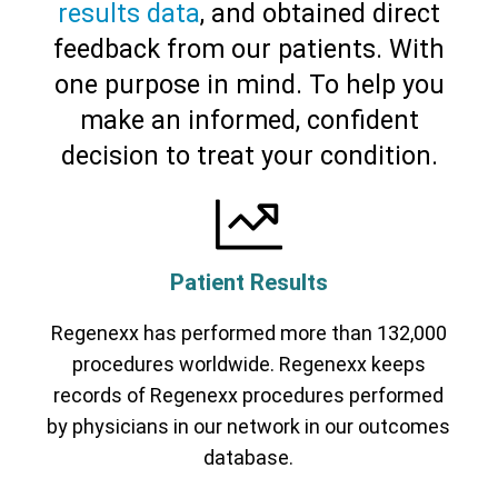
results data
, and obtained direct
feedback from our patients. With
Cervical Spine (Not Upper Cervical or
CCI)*
Elbow
Foot & Ankle
Hand & Wrist
Hip
Knee
one purpose in mind. To help you
Lumbar Spine
Shoulder
Thoracic Spine
make an informed, confident
decision to treat your condition.
Patient Results
Regenexx has performed more than 132,000
procedures worldwide. Regenexx keeps
records of Regenexx procedures performed
by physicians in our network in our outcomes
database.