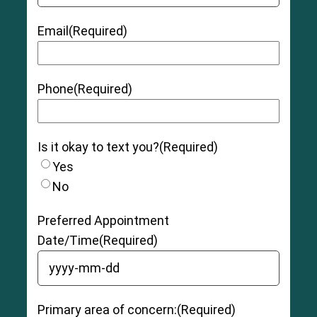
Email
(Required)
Phone
(Required)
Is it okay to text you?
(Required)
Yes
No
Preferred Appointment
Date/Time
(Required)
YYYY dash MM dash DD
Primary area of concern:
(Required)