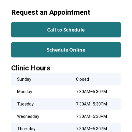
Request an Appointment
Call to Schedule
Schedule Online
Clinic Hours
Sunday
Closed
Monday
7:30AM–5:30PM
Tuesday
7:30AM–5:30PM
Wednesday
7:30AM–5:30PM
Thursday
7:30AM–5:30PM