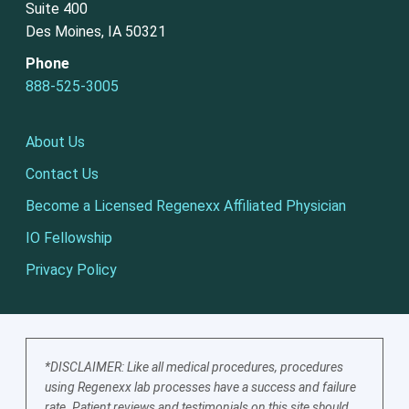
Suite 400
Des Moines, IA 50321
Phone
888-525-3005
About Us
Contact Us
Become a Licensed Regenexx Affiliated Physician
IO Fellowship
Privacy Policy
*DISCLAIMER: Like all medical procedures, procedures
using Regenexx lab processes have a success and failure
rate. Patient reviews and testimonials on this site should