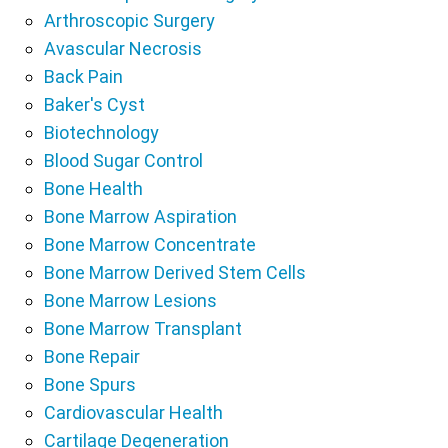
Arthroscopic Surgery
Avascular Necrosis
Back Pain
Baker's Cyst
Biotechnology
Blood Sugar Control
Bone Health
Bone Marrow Aspiration
Bone Marrow Concentrate
Bone Marrow Derived Stem Cells
Bone Marrow Lesions
Bone Marrow Transplant
Bone Repair
Bone Spurs
Cardiovascular Health
Cartilage Degeneration