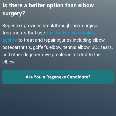
Is there a better option than elbow
surgery?
Regenexx provides breakthrough, non-surgical
treatments that use
your body’s own healing
agents
to treat and repair injuries including elbow
osteoarthritis, golfer’s elbow, tennis elbow, UCL tears,
and other degenerative problems related to the
elbow.
Are You a Regenexx Candidate?