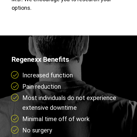
options.
Regenexx Benefits
Increased function
Pain reduction
Most individuals do not experience
extensive downtime
Minimal time off of work
No surgery