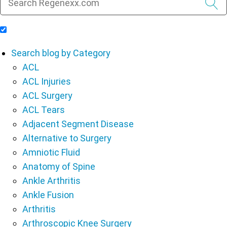
Include Blog Articles in Search Results
Search blog by Category
ACL
ACL Injuries
ACL Surgery
ACL Tears
Adjacent Segment Disease
Alternative to Surgery
Amniotic Fluid
Anatomy of Spine
Ankle Arthritis
Ankle Fusion
Arthritis
Arthroscopic Knee Surgery