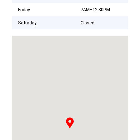
Friday
7AM–12:30PM
Saturday
Closed