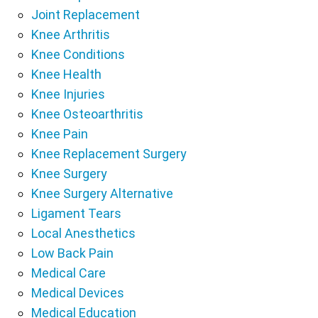
Joint Replacement
Knee Arthritis
Knee Conditions
Knee Health
Knee Injuries
Knee Osteoarthritis
Knee Pain
Knee Replacement Surgery
Knee Surgery
Knee Surgery Alternative
Ligament Tears
Local Anesthetics
Low Back Pain
Medical Care
Medical Devices
Medical Education