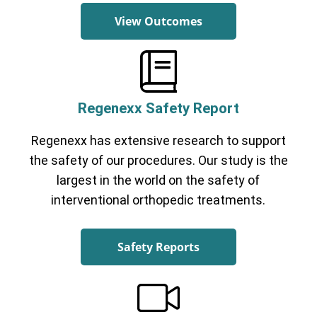
View Outcomes
Regenexx Safety Report
Regenexx has extensive research to support
the safety of our procedures. Our study is the
largest in the world on the safety of
interventional orthopedic treatments.
Safety Reports