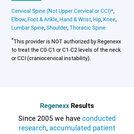
Cervical Spine (Not Upper Cervical or CCI)*
,
Elbow
,
Foot & Ankle
,
Hand & Wrist
,
Hip
,
Knee
,
Lumbar Spine
,
Shoulder
,
Thoracic Spine
*
This provider is NOT authorized by Regenexx
to treat the C0-C1 or C1-C2 levels of the neck
or CCI (craniocervical instability).
Regenexx
Results
Since 2005 we have
conducted
research
,
accumulated patient