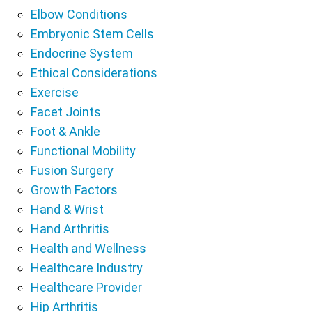
Elbow Conditions
Embryonic Stem Cells
Endocrine System
Ethical Considerations
Exercise
Facet Joints
Foot & Ankle
Functional Mobility
Fusion Surgery
Growth Factors
Hand & Wrist
Hand Arthritis
Health and Wellness
Healthcare Industry
Healthcare Provider
Hip Arthritis