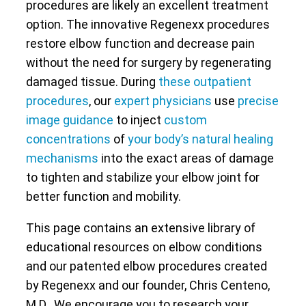
procedures are likely an excellent treatment
option. The innovative Regenexx procedures
restore elbow function and decrease pain
without the need for surgery by regenerating
damaged tissue. During
these outpatient
procedures
, our
expert physicians
use
precise
image guidance
to inject
custom
concentrations
of
your body’s natural healing
mechanisms
into the exact areas of damage
to tighten and stabilize your elbow joint for
better function and mobility.
This page contains an extensive library of
educational resources on elbow conditions
and our patented elbow procedures created
by Regenexx and our founder, Chris Centeno,
M.D.. We encourage you to research your