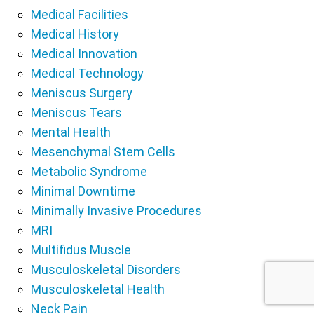
Medical Facilities
Medical History
Medical Innovation
Medical Technology
Meniscus Surgery
Meniscus Tears
Mental Health
Mesenchymal Stem Cells
Metabolic Syndrome
Minimal Downtime
Minimally Invasive Procedures
MRI
Multifidus Muscle
Musculoskeletal Disorders
Musculoskeletal Health
Neck Pain