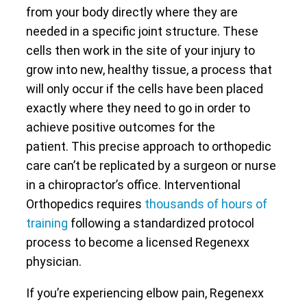
from your body directly where they are
needed in a specific joint structure. These
cells then work in the site of your injury to
grow into new, healthy tissue, a process that
will only occur if the cells have been placed
exactly where they need to go in order to
achieve positive outcomes for the
patient. This precise approach to orthopedic
care can’t be replicated by a surgeon or nurse
in a chiropractor’s office. Interventional
Orthopedics requires
thousands of hours of
training
following a standardized protocol
process to become a licensed Regenexx
physician.
If you’re experiencing elbow pain, Regenexx