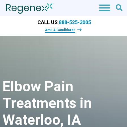
CALL US
888-525-3005
Am I A Candidate?
Elbow Pain
Treatments in
Waterloo, IA