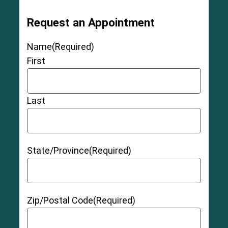
Request an Appointment
Name
(Required)
First
Last
State/Province
(Required)
Zip/Postal Code
(Required)