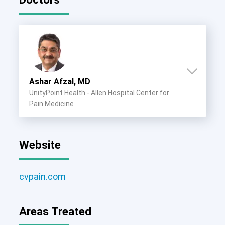
Ashar Afzal, MD
UnityPoint Health - Allen Hospital Center for
Pain Medicine
Website
cvpain.com
Areas Treated