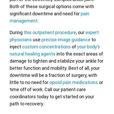
Both of these surgical options come with
significant downtime and need for
pain
management
.
During
this outpatient procedure
, our
expert
physicians
use
precise image guidance
to
inject
custom concentrations
of
your body’s
natural healing agents
into the exact areas of
damage to tighten and stabilize your ankle for
better function and mobility. Best of all, your
downtime will be a fraction of surgery, with
little to no need for
opioid pain medications
or
time off of work. Call our patient care
coordinators today to get started on your
path to recovery.