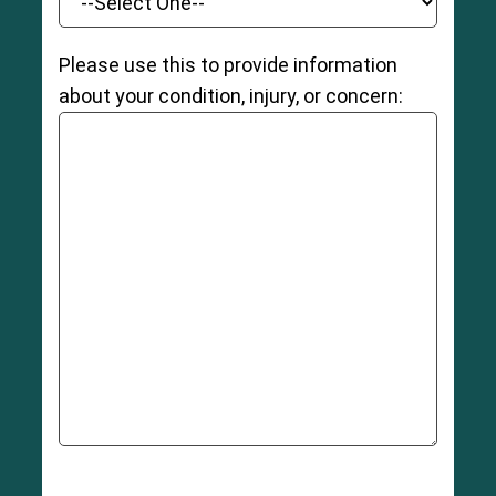
Please use this to provide information
about your condition, injury, or concern: