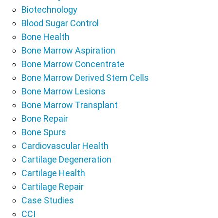
Biotechnology
Blood Sugar Control
Bone Health
Bone Marrow Aspiration
Bone Marrow Concentrate
Bone Marrow Derived Stem Cells
Bone Marrow Lesions
Bone Marrow Transplant
Bone Repair
Bone Spurs
Cardiovascular Health
Cartilage Degeneration
Cartilage Health
Cartilage Repair
Case Studies
CCI