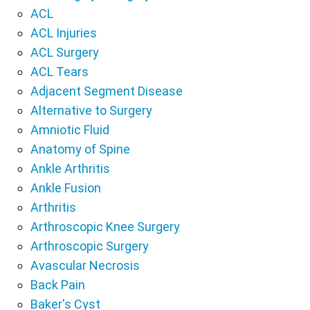
ACL
ACL Injuries
ACL Surgery
ACL Tears
Adjacent Segment Disease
Alternative to Surgery
Amniotic Fluid
Anatomy of Spine
Ankle Arthritis
Ankle Fusion
Arthritis
Arthroscopic Knee Surgery
Arthroscopic Surgery
Avascular Necrosis
Back Pain
Baker's Cyst