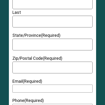
Last
State/Province
(Required)
Zip/Postal Code
(Required)
Email
(Required)
Phone
(Required)