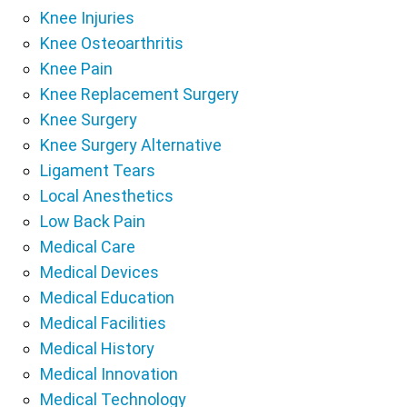
Knee Injuries
Knee Osteoarthritis
Knee Pain
Knee Replacement Surgery
Knee Surgery
Knee Surgery Alternative
Ligament Tears
Local Anesthetics
Low Back Pain
Medical Care
Medical Devices
Medical Education
Medical Facilities
Medical History
Medical Innovation
Medical Technology