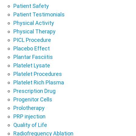
Patient Safety
Patient Testimonials
Physical Activity
Physical Therapy
PICL Procedure
Placebo Effect
Plantar Fasciitis
Platelet Lysate
Platelet Procedures
Platelet Rich Plasma
Prescription Drug
Progenitor Cells
Prolotherapy
PRP injection
Quality of Life
Radiofrequency Ablation