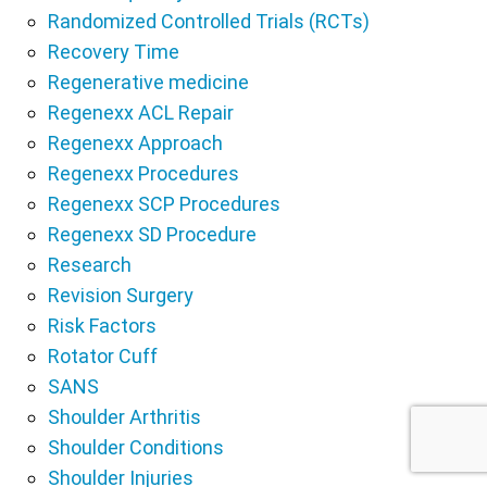
Randomized Controlled Trials (RCTs)
Recovery Time
Regenerative medicine
Regenexx ACL Repair
Regenexx Approach
Regenexx Procedures
Regenexx SCP Procedures
Regenexx SD Procedure
Research
Revision Surgery
Risk Factors
Rotator Cuff
SANS
Shoulder Arthritis
Shoulder Conditions
Shoulder Injuries