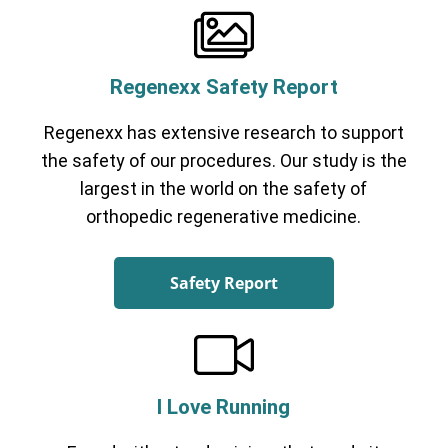
Regenexx Safety Report
Regenexx has extensive research to support
the safety of our procedures. Our study is the
largest in the world on the safety of
orthopedic regenerative medicine.
Safety Report
I Love Running