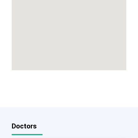
Doctors