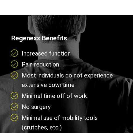
Regenexx Benefits
Increased function
Pain reduction
Most individuals do not experience
extensive downtime
Minimal time off of work
No surgery
Minimal use of mobility tools
(crutches, etc.)