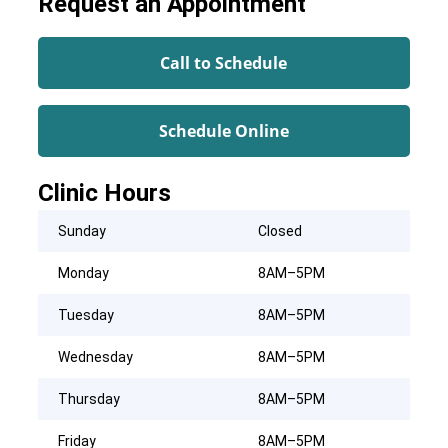
Request an Appointment
Call to Schedule
Schedule Online
Clinic Hours
Sunday
Closed
Monday
8AM–5PM
Tuesday
8AM–5PM
Wednesday
8AM–5PM
Thursday
8AM–5PM
Friday
8AM–5PM