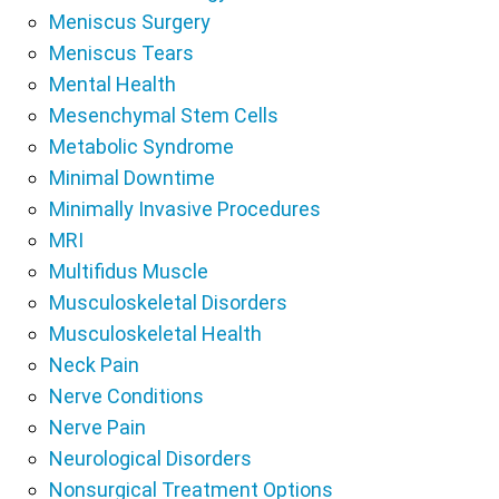
Meniscus Surgery
Meniscus Tears
Mental Health
Mesenchymal Stem Cells
Metabolic Syndrome
Minimal Downtime
Minimally Invasive Procedures
MRI
Multifidus Muscle
Musculoskeletal Disorders
Musculoskeletal Health
Neck Pain
Nerve Conditions
Nerve Pain
Neurological Disorders
Nonsurgical Treatment Options