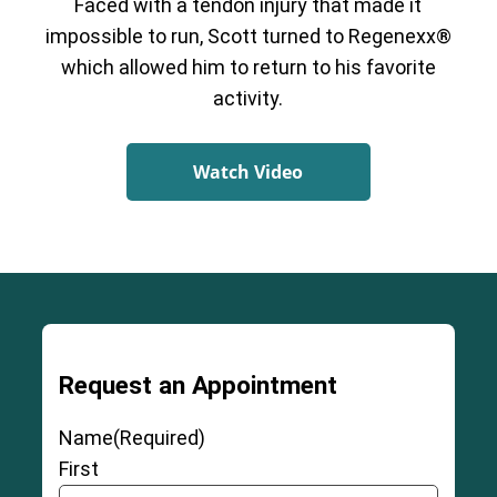
Faced with a tendon injury that made it
impossible to run, Scott turned to Regenexx®
which allowed him to return to his favorite
activity.
Watch Video
Request an Appointment
Name
(Required)
First