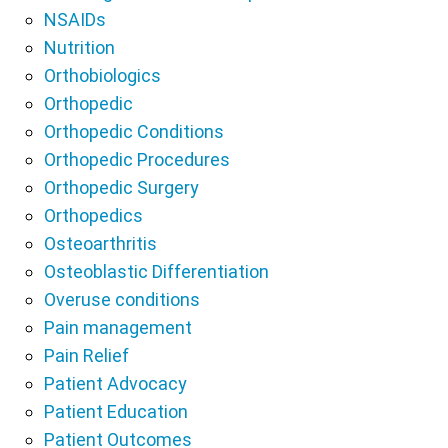
NSAIDs
Nutrition
Orthobiologics
Orthopedic
Orthopedic Conditions
Orthopedic Procedures
Orthopedic Surgery
Orthopedics
Osteoarthritis
Osteoblastic Differentiation
Overuse conditions
Pain management
Pain Relief
Patient Advocacy
Patient Education
Patient Outcomes