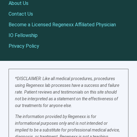
About Us
Contact Us
Become a Licensed Regenexx Affiliated Physician
IO Fellowship
Privacy Policy
*DISCLAIMER: Like all medical procedures, procedures
using Regenexx lab processes have a success and failure
rate. Patient reviews and testimonials on this site should
not be interpreted as a statement on the effectiveness of
our treatments for anyone else.
The information provided by Regenexx is for
informational purposes only and is not intended or
implied to be a substitute for professional medical advice,
diagnosis, or treatment. Regenexx is not a teaching