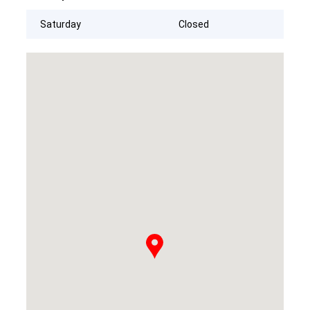
Saturday
Closed