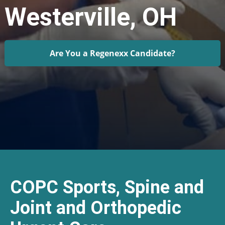
Westerville, OH
Are You a Regenexx Candidate?
COPC Sports, Spine and
Joint and Orthopedic