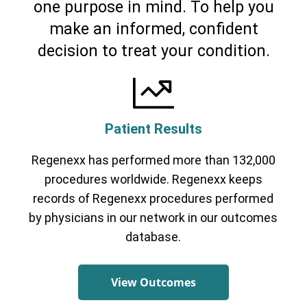
one purpose in mind. To help you
make an informed, confident
decision to treat your condition.
Patient Results
Regenexx has performed more than 132,000
procedures worldwide. Regenexx keeps
records of Regenexx procedures performed
by physicians in our network in our outcomes
database.
View Outcomes