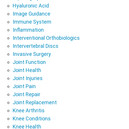
Hyaluronic Acid
Image Guidance
Immune System
Inflammation
Interventional Orthobiologics
Intervertebral Discs
Invasive Surgery
Joint Function
Joint Health
Joint Injuries
Joint Pain
Joint Repair
Joint Replacement
Knee Arthritis
Knee Conditions
Knee Health