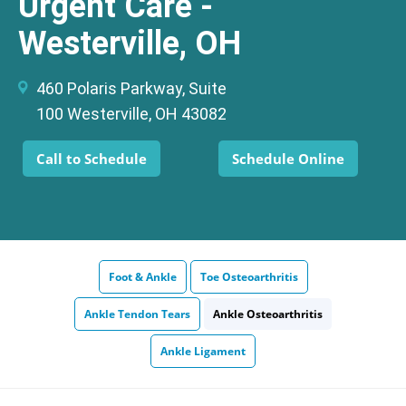
Urgent Care -
Westerville, OH
460 Polaris Parkway, Suite
100 Westerville, OH 43082
Call to Schedule
Schedule Online
Foot & Ankle
Toe Osteoarthritis
Ankle Tendon Tears
Ankle Osteoarthritis
Ankle Ligament