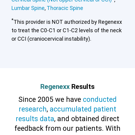
Lumbar Spine
,
Thoracic Spine
*
This provider is NOT authorized by Regenexx
to treat the C0-C1 or C1-C2 levels of the neck
or CCI (craniocervical instability).
Regenexx
Results
Since 2005 we have
conducted
research
,
accumulated patient
results data
, and obtained direct
feedback from our patients. With