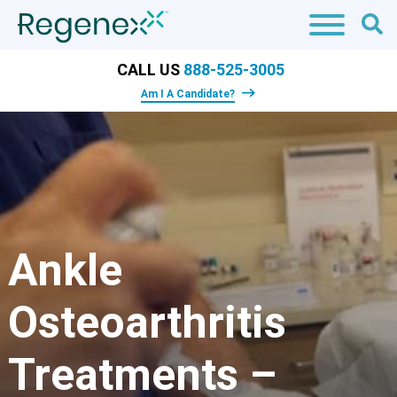
CALL US
888-525-3005
Am I A Candidate?
Ankle
Osteoarthritis
Treatments –