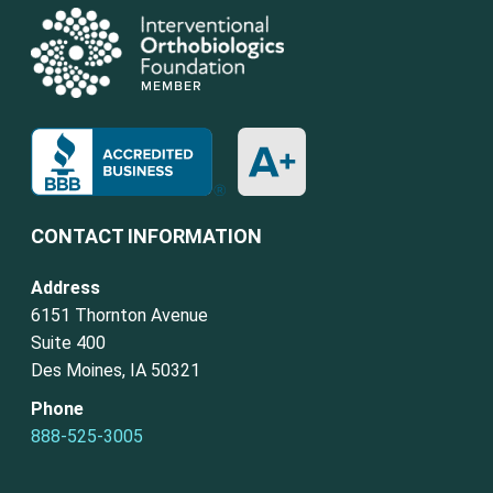
CONTACT INFORMATION
Address
6151 Thornton Avenue
Suite 400
Des Moines, IA 50321
Phone
888-525-3005