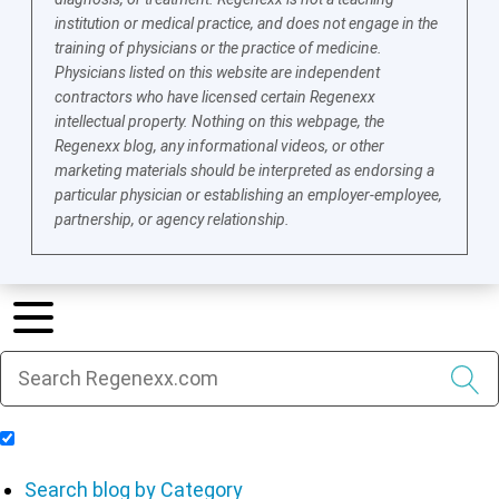
institution or medical practice, and does not engage in the
training of physicians or the practice of medicine.
Physicians listed on this website are independent
contractors who have licensed certain Regenexx
intellectual property. Nothing on this webpage, the
Regenexx blog, any informational videos, or other
marketing materials should be interpreted as endorsing a
particular physician or establishing an employer-employee,
partnership, or agency relationship.
Include Blog Articles in Search Results
Search blog by Category