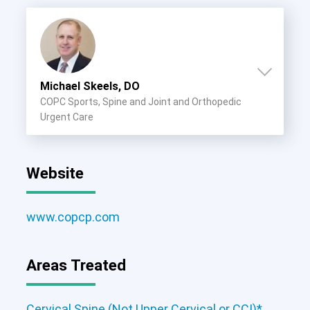
Michael Skeels, DO
COPC Sports, Spine and Joint and Orthopedic
Urgent Care
Website
www.copcp.com
Areas Treated
Cervical Spine (Not Upper Cervical or
CCI)*
Lumbar Spine
Thoracic Spine
Cervical Spine (Not Upper Cervical or CCI)*
,