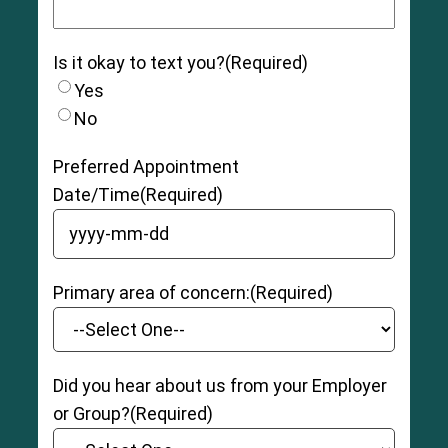
Is it okay to text you?
(Required)
Yes
No
Preferred Appointment
Date/Time
(Required)
YYYY dash MM dash DD
Primary area of concern:
(Required)
Did you hear about us from your Employer
or Group?
(Required)