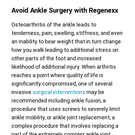
Avoid Ankle Surgery with Regenexx
Osteoarthritis of the ankle leads to
tenderness, pain, swelling, stiffness, and even
an inability to bear weight that in turn change
how you walk leading to additional stress on
other parts of the foot and increased
likelihood of additional injury. When arthritis
reaches a point where quality of life is
significantly compromised, one of several
invasive
surgical interventions
may be
recommended including ankle fusion, a
procedure that uses screws to severely limit
ankle mobility, or ankle joint replacement, a
complex procedure that involves replacing a
part of the extremely complex ankle joint.