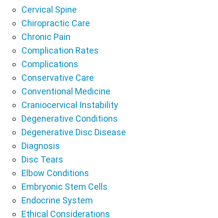
Cervical Spine
Chiropractic Care
Chronic Pain
Complication Rates
Complications
Conservative Care
Conventional Medicine
Craniocervical Instability
Degenerative Conditions
Degenerative Disc Disease
Diagnosis
Disc Tears
Elbow Conditions
Embryonic Stem Cells
Endocrine System
Ethical Considerations