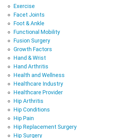
Exercise
Facet Joints
Foot & Ankle
Functional Mobility
Fusion Surgery
Growth Factors
Hand & Wrist
Hand Arthritis
Health and Wellness
Healthcare Industry
Healthcare Provider
Hip Arthritis
Hip Conditions
Hip Pain
Hip Replacement Surgery
Hip Surgery