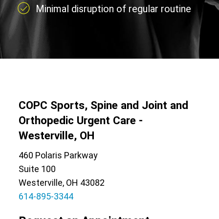
Minimal disruption of regular routine
COPC Sports, Spine and Joint and
Orthopedic Urgent Care -
Westerville, OH
460 Polaris Parkway
Suite 100
Westerville, OH 43082
614-895-3344