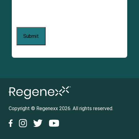
Copyright © Regenexx 2026. All rights reserved.