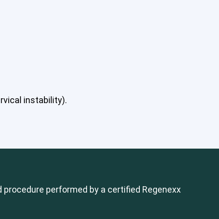
ical instability).
 procedure performed by a certified Regenexx