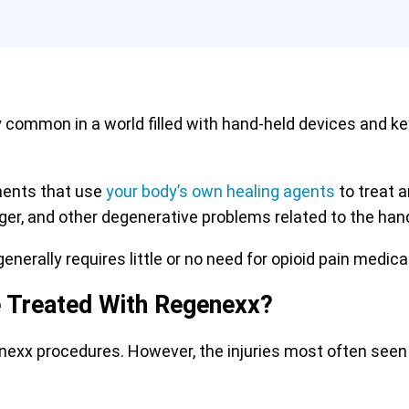
y common in a world filled with hand-held devices and k
ments that use
your body’s own healing agents
to treat a
inger, and other degenerative problems related to the hand
enerally requires little or no need for opioid pain medica
e Treated With Regenexx?
enexx procedures. However, the injuries most often seen