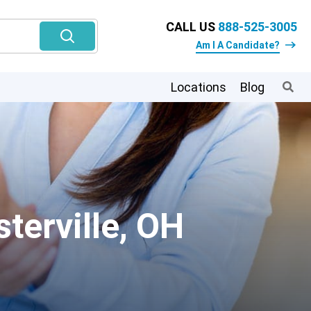
CALL US
888-525-3005
Am I A Candidate?
Locations
Blog
terville, OH