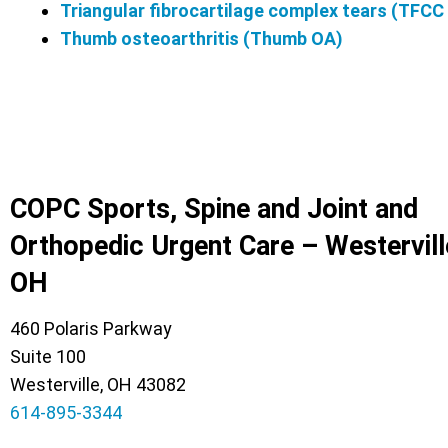
Triangular fibrocartilage complex tears (TFCC
Thumb osteoarthritis (Thumb OA)
COPC Sports, Spine and Joint and
Orthopedic Urgent Care – Westervill
OH
460 Polaris Parkway
Suite 100
Westerville, OH 43082
614-895-3344