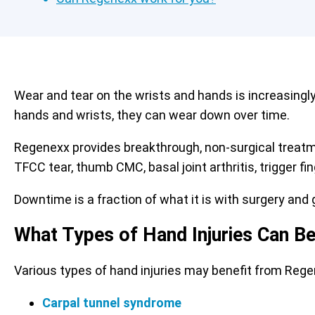
Wear and tear on the wrists and hands is increasingl
hands and wrists, they can wear down over time.
Regenexx provides breakthrough, non-surgical treat
TFCC tear, thumb CMC, basal joint arthritis, trigger f
Downtime is a fraction of what it is with surgery and g
What Types of Hand Injuries Can B
Various types of hand injuries may benefit from Reg
Carpal tunnel syndrome