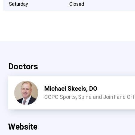
Saturday
Closed
Doctors
Michael Skeels, DO
COPC Sports, Spine and Joint and Or
Website