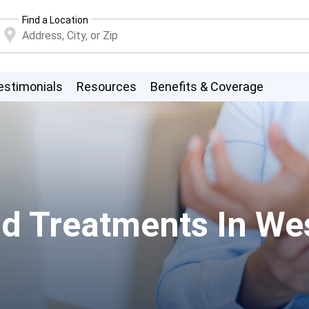
Find a Location
estimonials
Resources
Benefits & Coverage
d Treatments In Wes