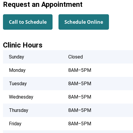
Request an Appointment
Call to Schedule
Schedule Online
Clinic Hours
Sunday
Closed
Monday
8AM–5PM
Tuesday
8AM–5PM
Wednesday
8AM–5PM
Thursday
8AM–5PM
Friday
8AM–5PM