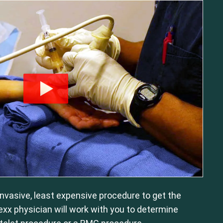
 invasive, least expensive procedure to get the
exx physician will work with you to determine