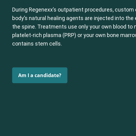
During Regenexx’s outpatient procedures, custom 
body’s natural healing agents are injected into th
the spine. Treatments use only your own blood to
platelet-rich plasma (PRP) or your own bone marr
contains stem cells.
Am I a candidate?