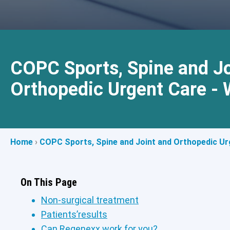
COPC Sports, Spine and Jo
Orthopedic Urgent Care - 
Home
›
COPC Sports, Spine and Joint and Orthopedic Urg
On This Page
Non-surgical treatment
Patients’results
Can Regenexx work for you?