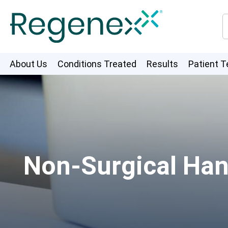
About Us
Conditions Treated
Results
Patient T
Non-Surgical Han