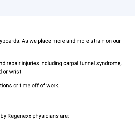
eyboards. As we place more and more strain on our
nd repair injuries including carpal tunnel syndrome,
 or wrist.
tions or time off of work.
 by Regenexx physicians are: