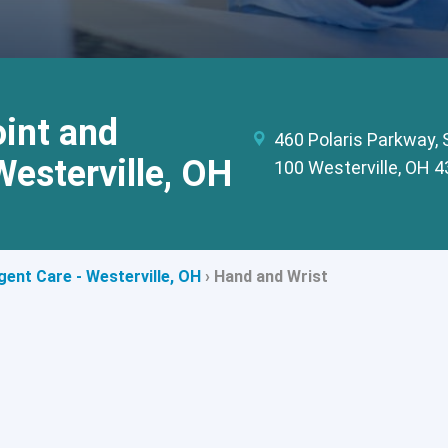
int and
460 Polaris Parkway, 
Westerville, OH
100 Westerville, OH 
ent Care - Westerville, OH
›
Hand and Wrist