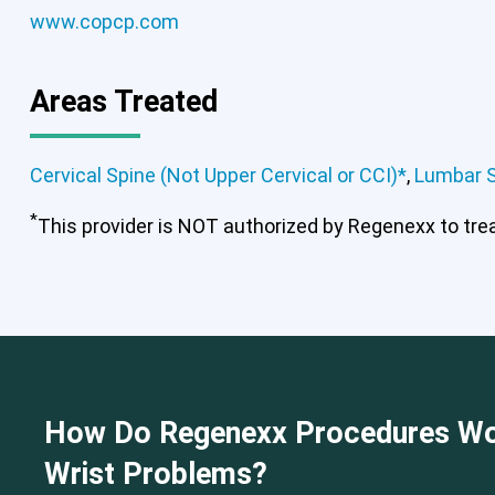
www.copcp.com
Cervical Spine (Not Upper Cervical
Areas Treated
Cervical Spine (Not Upper Cervical or CCI)*
,
Lumbar 
*
This provider is NOT authorized by Regenexx to treat
How Do Regenexx Procedures Wo
Wrist Problems?