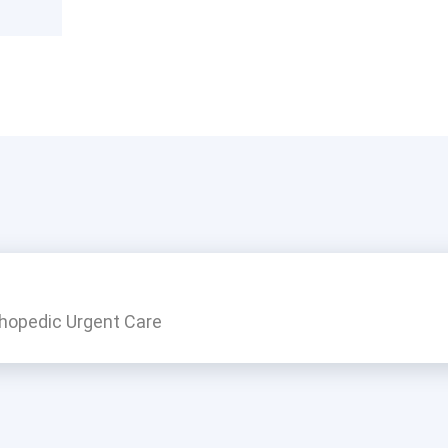
thopedic Urgent Care