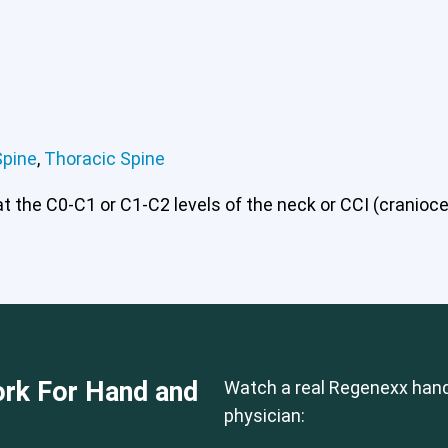
 or CCI)*
Lumbar Spine
Thoracic Spine
Spine
,
Thoracic Spine
 the C0-C1 or C1-C2 levels of the neck or CCI (craniocerv
rk For Hand and
Watch a real Regenexx hand
physician: