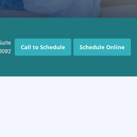
Suite
Call to Schedule
Schedule Online
43082