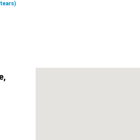
 tears)
e,