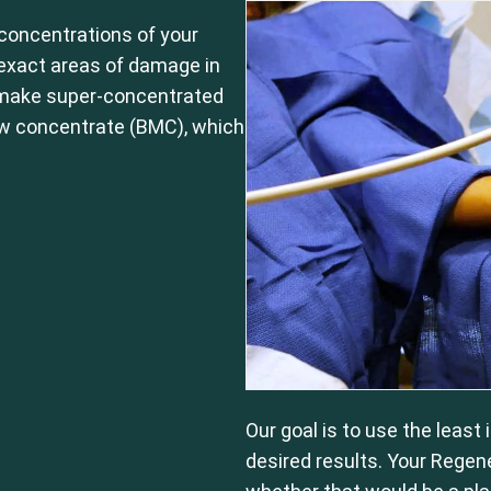
concentrations of your
e exact areas of damage in
 make super-concentrated
ow concentrate (BMC), which
Our goal is to use the least
desired results. Your Regen