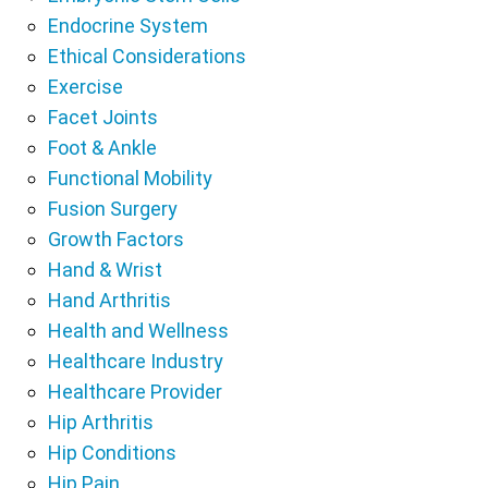
Endocrine System
Ethical Considerations
Exercise
Facet Joints
Foot & Ankle
Functional Mobility
Fusion Surgery
Growth Factors
Hand & Wrist
Hand Arthritis
Health and Wellness
Healthcare Industry
Healthcare Provider
Hip Arthritis
Hip Conditions
Hip Pain