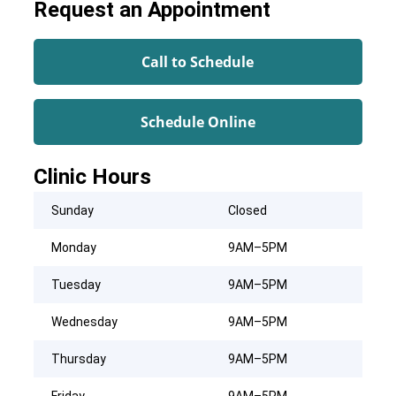
Request an Appointment
Call to Schedule
Schedule Online
Clinic Hours
Sunday
Closed
Monday
9AM–5PM
Tuesday
9AM–5PM
Wednesday
9AM–5PM
Thursday
9AM–5PM
Friday
9AM–5PM