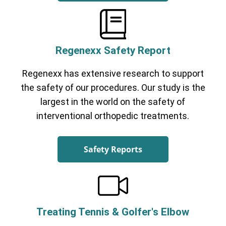
Regenexx Safety Report
Regenexx has extensive research to support
the safety of our procedures. Our study is the
largest in the world on the safety of
interventional orthopedic treatments.
Safety Reports
Treating Tennis & Golfer's Elbow