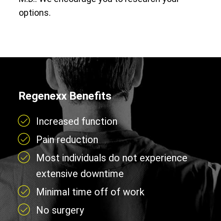
options.
Regenexx Benefits
Increased function
Pain reduction
Most individuals do not experience
extensive downtime
Minimal time off of work
No surgery