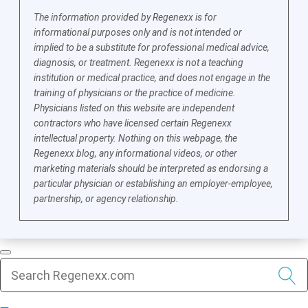
The information provided by Regenexx is for
informational purposes only and is not intended or
implied to be a substitute for professional medical advice,
diagnosis, or treatment. Regenexx is not a teaching
institution or medical practice, and does not engage in the
training of physicians or the practice of medicine.
Physicians listed on this website are independent
contractors who have licensed certain Regenexx
intellectual property. Nothing on this webpage, the
Regenexx blog, any informational videos, or other
marketing materials should be interpreted as endorsing a
particular physician or establishing an employer-employee,
partnership, or agency relationship.