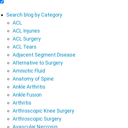
Include Blog Articles in Search Results
Search blog by Category
ACL
ACL Injuries
ACL Surgery
ACL Tears
Adjacent Segment Disease
Alternative to Surgery
Amniotic Fluid
Anatomy of Spine
Ankle Arthritis
Ankle Fusion
Arthritis
Arthroscopic Knee Surgery
Arthroscopic Surgery
Avascular Necrosis