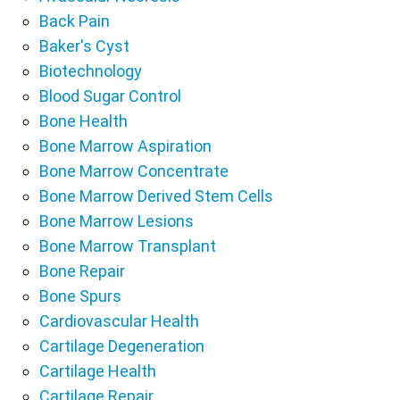
Back Pain
Baker's Cyst
Biotechnology
Blood Sugar Control
Bone Health
Bone Marrow Aspiration
Bone Marrow Concentrate
Bone Marrow Derived Stem Cells
Bone Marrow Lesions
Bone Marrow Transplant
Bone Repair
Bone Spurs
Cardiovascular Health
Cartilage Degeneration
Cartilage Health
Cartilage Repair