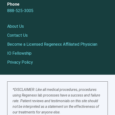
Phone
888-525-3005
About Us
Contact Us
Become a Licensed Regenexx Affiliated Physician
IO Fellowship
Privacy Policy
*DISCLAIMER: Like all medical procedures, procedures
using Regenexx lab processes have a success and failure
rate. Patient reviews and testimonials on this site should
not be interpreted as a statement on the effectiveness of
our treatments for anyone else.