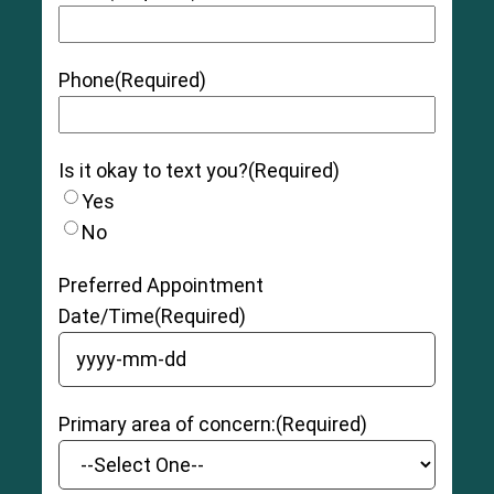
Phone
(Required)
Is it okay to text you?
(Required)
Yes
No
Preferred Appointment
Date/Time
(Required)
YYYY dash MM dash DD
Primary area of concern:
(Required)