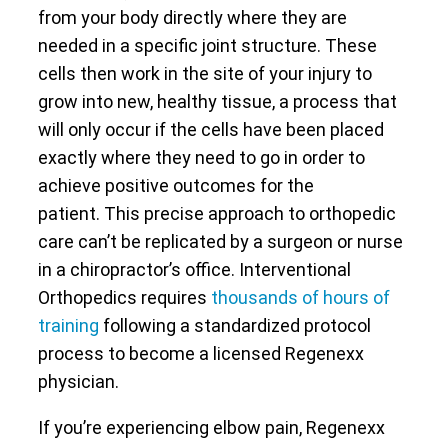
from your body directly where they are
needed in a specific joint structure. These
cells then work in the site of your injury to
grow into new, healthy tissue, a process that
will only occur if the cells have been placed
exactly where they need to go in order to
achieve positive outcomes for the
patient. This precise approach to orthopedic
care can’t be replicated by a surgeon or nurse
in a chiropractor’s office. Interventional
Orthopedics requires
thousands of hours of
training
following a standardized protocol
process to become a licensed Regenexx
physician.
If you’re experiencing elbow pain, Regenexx