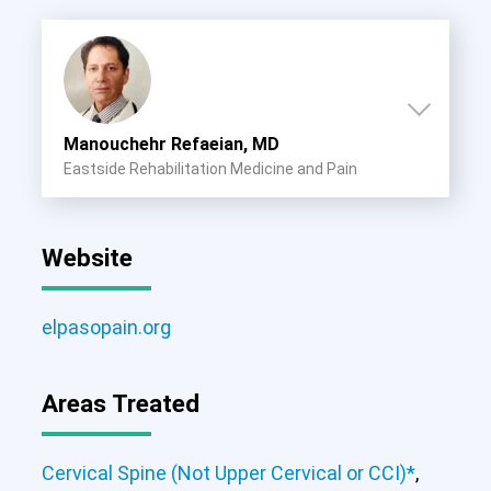
Manouchehr Refaeian, MD
Eastside Rehabilitation Medicine and Pain
Website
elpasopain.org
Areas Treated
Cervical Spine (Not Upper Cervical or CCI)*
,