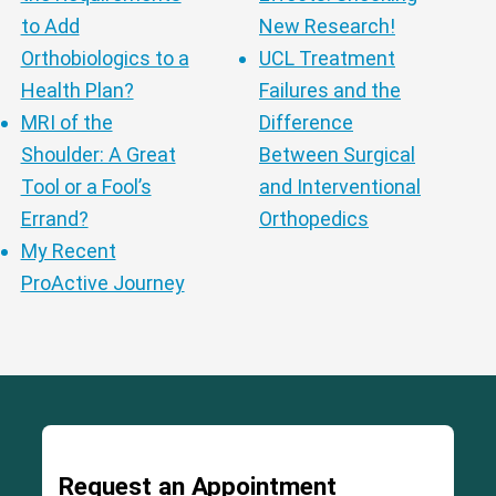
to Add
New Research!
Orthobiologics to a
UCL Treatment
Health Plan?
Failures and the
MRI of the
Difference
Shoulder: A Great
Between Surgical
Tool or a Fool’s
and Interventional
Errand?
Orthopedics
My Recent
ProActive Journey
Request an Appointment