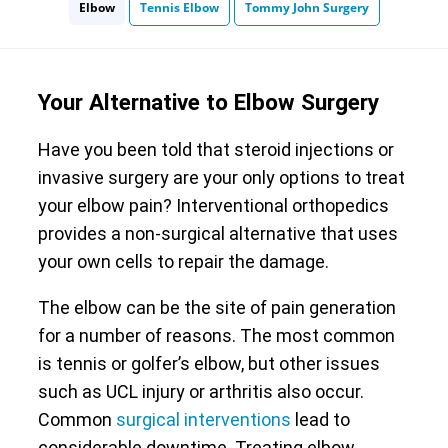
Elbow
Tennis Elbow
Tommy John Surgery
Your Alternative to Elbow Surgery
Have you been told that steroid injections or
invasive surgery are your only options to treat
your elbow pain? Interventional orthopedics
provides a non-surgical alternative that uses
your own cells to repair the damage.
The elbow can be the site of pain generation
for a number of reasons. The most common
is tennis or golfer’s elbow, but other issues
such as UCL injury or arthritis also occur.
Common
surgical interventions
lead to
considerable downtime. Treating elbow