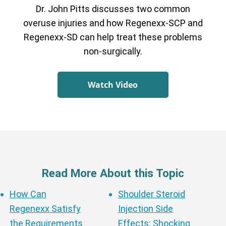
Dr. John Pitts discusses two common
overuse injuries and how Regenexx-SCP and
Regenexx-SD can help treat these problems
non-surgically.
Watch Video
Read More About this Topic
How Can
Shoulder Steroid
Regenexx Satisfy
Injection Side
the Requirements
Effects: Shocking