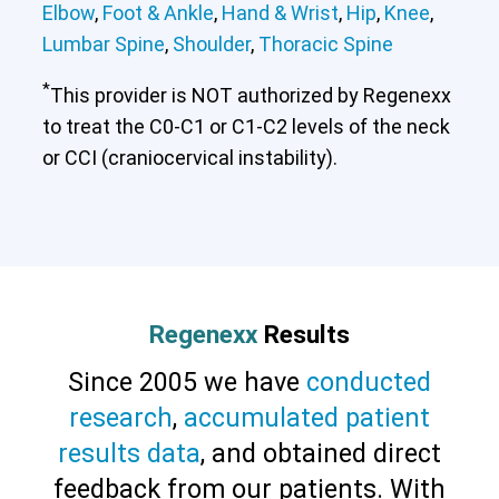
Elbow
,
Foot & Ankle
,
Hand & Wrist
,
Hip
,
Knee
,
Lumbar Spine
,
Shoulder
,
Thoracic Spine
*
This provider is NOT authorized by Regenexx
to treat the C0-C1 or C1-C2 levels of the neck
or CCI (craniocervical instability).
Regenexx
Results
Since 2005 we have
conducted
research
,
accumulated patient
results data
, and obtained direct
feedback from our patients. With