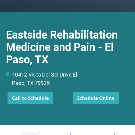
Eastside Rehabilitation
Medicine and Pain - El
Paso, TX
10412 Vista Del Sol Drive El
Paso, TX 79925
Call to Schedule
Schedule Online