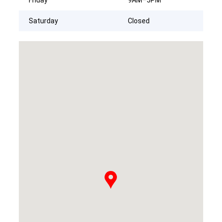
Saturday
Closed