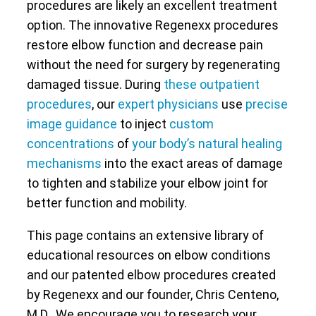
procedures are likely an excellent treatment
option. The innovative Regenexx procedures
restore elbow function and decrease pain
without the need for surgery by regenerating
damaged tissue. During
these outpatient
procedures
, our
expert physicians
use
precise
image guidance
to inject
custom
concentrations
of
your body’s natural healing
mechanisms
into the exact areas of damage
to tighten and stabilize your elbow joint for
better function and mobility.
This page contains an extensive library of
educational resources on elbow conditions
and our patented elbow procedures created
by Regenexx and our founder, Chris Centeno,
M.D.. We encourage you to research your