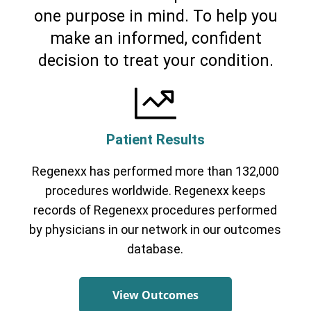
one purpose in mind. To help you
Cervical Spine (Not Upper Cervical or
make an informed, confident
CCI)*
Elbow
Foot & Ankle
Hand & Wrist
Hip
Knee
Lumbar Spine
Shoulder
Thoracic Spine
decision to treat your condition.
Patient Results
Regenexx has performed more than 132,000
procedures worldwide. Regenexx keeps
records of Regenexx procedures performed
by physicians in our network in our outcomes
database.
View Outcomes