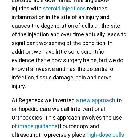
injuries with
steroid injections
reduces
inflammation in the site of an injury and
causes the degeneration of cells at the site
of the injection and over time actually leads to
significant worsening of the condition. In
addition, we have little solid scientific
evidence that elbow surgery helps, but we do
know it’s invasive and has the potential of
infection, tissue damage, pain and nerve
injury.
At Regenexx we invented
a new approach
to
orthopedic care we call Interventional
Orthopedics. This approach involves the use
of
image guidance
(flouroscopy and
ultrasound) to precisely place
high-dose cells