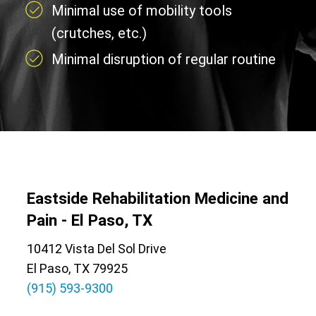
Minimal use of mobility tools
(crutches, etc.)
Minimal disruption of regular routine
Eastside Rehabilitation Medicine and
Pain - El Paso, TX
10412 Vista Del Sol Drive
El Paso, TX 79925
(915) 593-9300