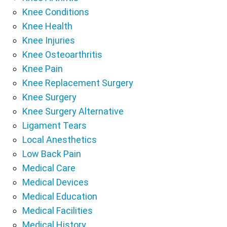
Knee Conditions
Knee Health
Knee Injuries
Knee Osteoarthritis
Knee Pain
Knee Replacement Surgery
Knee Surgery
Knee Surgery Alternative
Ligament Tears
Local Anesthetics
Low Back Pain
Medical Care
Medical Devices
Medical Education
Medical Facilities
Medical History