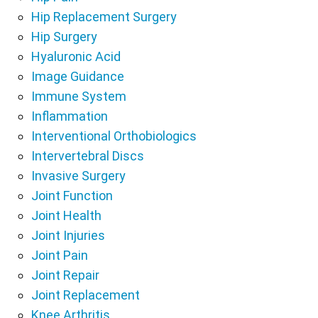
Hip Replacement Surgery
Hip Surgery
Hyaluronic Acid
Image Guidance
Immune System
Inflammation
Interventional Orthobiologics
Intervertebral Discs
Invasive Surgery
Joint Function
Joint Health
Joint Injuries
Joint Pain
Joint Repair
Joint Replacement
Knee Arthritis