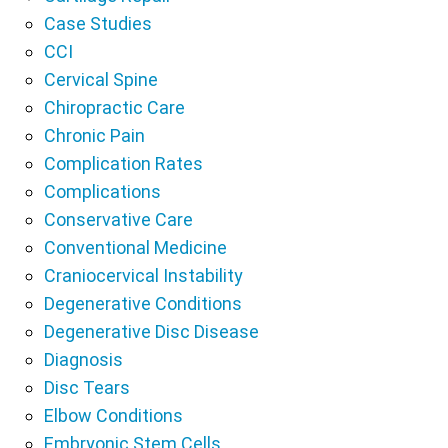
Case Studies
CCI
Cervical Spine
Chiropractic Care
Chronic Pain
Complication Rates
Complications
Conservative Care
Conventional Medicine
Craniocervical Instability
Degenerative Conditions
Degenerative Disc Disease
Diagnosis
Disc Tears
Elbow Conditions
Embryonic Stem Cells