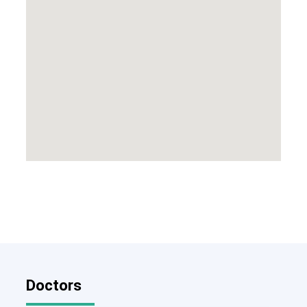
Doctors