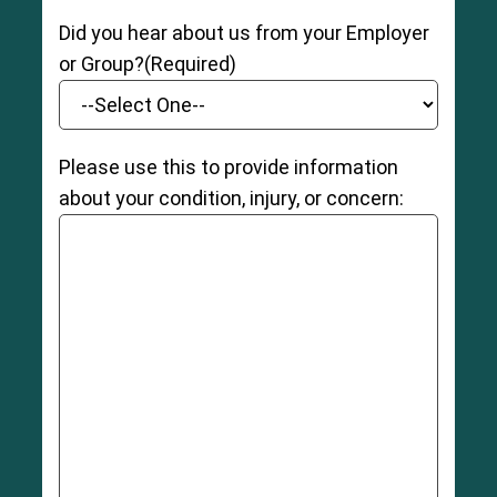
Did you hear about us from your Employer
or Group?
(Required)
Please use this to provide information
about your condition, injury, or concern: