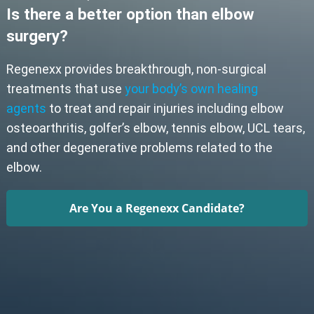
Is there a better option than elbow
surgery?
Regenexx provides breakthrough, non-surgical
treatments that use
your body’s own healing
agents
to treat and repair injuries including elbow
osteoarthritis, golfer’s elbow, tennis elbow, UCL tears,
and other degenerative problems related to the
elbow.
Are You a Regenexx Candidate?