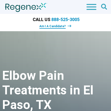
CALL US
888-525-3005
Am I A Candidate?
Elbow Pain
Treatments in El
Paso, TX