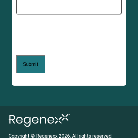
Copyright © Regenexx 2026. All rights reserved.