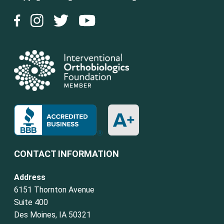
CONTACT INFORMATION
Address
6151 Thornton Avenue
Suite 400
Des Moines, IA 50321