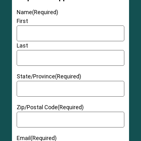
Name
(Required)
First
Last
State/Province
(Required)
Zip/Postal Code
(Required)
Email
(Required)