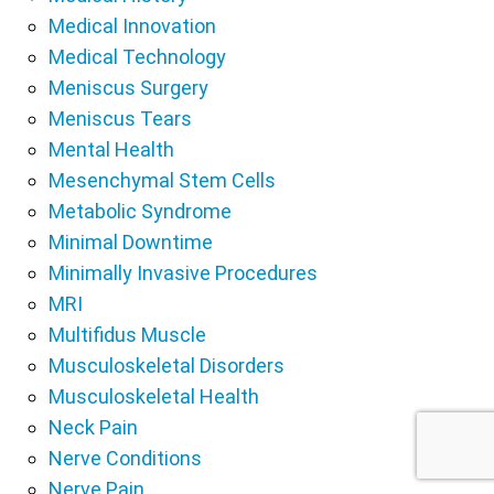
Medical Innovation
Medical Technology
Meniscus Surgery
Meniscus Tears
Mental Health
Mesenchymal Stem Cells
Metabolic Syndrome
Minimal Downtime
Minimally Invasive Procedures
MRI
Multifidus Muscle
Musculoskeletal Disorders
Musculoskeletal Health
Neck Pain
Nerve Conditions
Nerve Pain