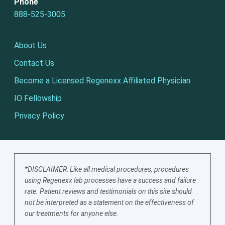
Phone
888-525-3005
About Us
Contact Us
Become a Licensed Regenexx Affiliated Physician
IO Fellowship
Privacy Policy
*DISCLAIMER: Like all medical procedures, procedures
using Regenexx lab processes have a success and failure
rate. Patient reviews and testimonials on this site should
not be interpreted as a statement on the effectiveness of
our treatments for anyone else.