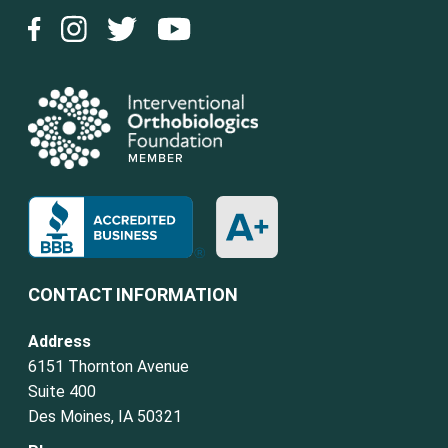
CONTACT INFORMATION
Address
6151 Thornton Avenue
Suite 400
Des Moines, IA 50321