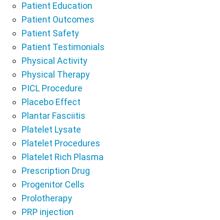
Patient Education
Patient Outcomes
Patient Safety
Patient Testimonials
Physical Activity
Physical Therapy
PICL Procedure
Placebo Effect
Plantar Fasciitis
Platelet Lysate
Platelet Procedures
Platelet Rich Plasma
Prescription Drug
Progenitor Cells
Prolotherapy
PRP injection