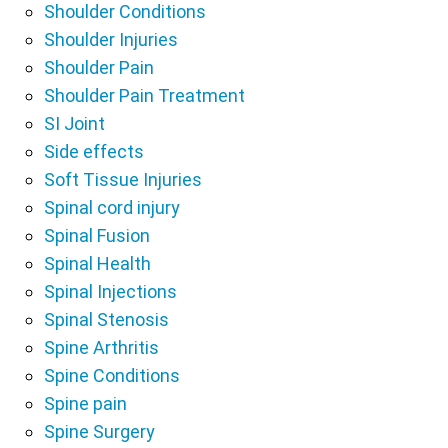
Shoulder Conditions
Shoulder Injuries
Shoulder Pain
Shoulder Pain Treatment
SI Joint
Side effects
Soft Tissue Injuries
Spinal cord injury
Spinal Fusion
Spinal Health
Spinal Injections
Spinal Stenosis
Spine Arthritis
Spine Conditions
Spine pain
Spine Surgery