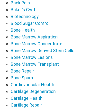
Back Pain
Baker's Cyst
Biotechnology
Blood Sugar Control
Bone Health
Bone Marrow Aspiration
Bone Marrow Concentrate
Bone Marrow Derived Stem Cells
Bone Marrow Lesions
Bone Marrow Transplant
Bone Repair
Bone Spurs
Cardiovascular Health
Cartilage Degeneration
Cartilage Health
Cartilage Repair