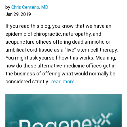
by
Chris Centeno, MD
Jan 29, 2019
If you read this blog, you know that we have an
epidemic of chiropractic, naturopathy, and
acupuncture offices offering dead amniotic or
umbilical cord tissue as a “live” stem cell therapy.
You might ask yourself how this works. Meaning,
how do these alternative-medicine offices get in
the business of offering what would normally be
considered strictly…
read more