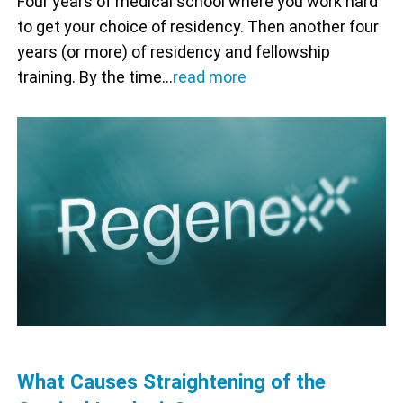
Four years of medical school where you work hard
to get your choice of residency. Then another four
years (or more) of residency and fellowship
training. By the time…
read more
What Causes Straightening of the