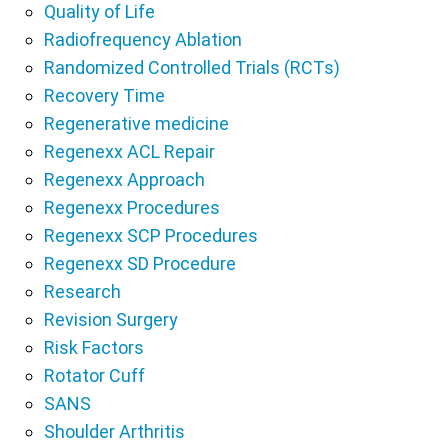
Quality of Life
Radiofrequency Ablation
Randomized Controlled Trials (RCTs)
Recovery Time
Regenerative medicine
Regenexx ACL Repair
Regenexx Approach
Regenexx Procedures
Regenexx SCP Procedures
Regenexx SD Procedure
Research
Revision Surgery
Risk Factors
Rotator Cuff
SANS
Shoulder Arthritis