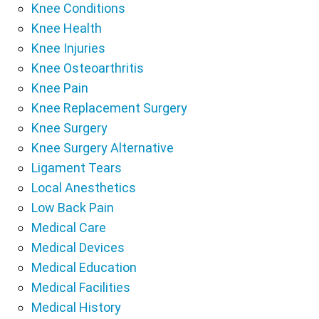
Knee Conditions
Knee Health
Knee Injuries
Knee Osteoarthritis
Knee Pain
Knee Replacement Surgery
Knee Surgery
Knee Surgery Alternative
Ligament Tears
Local Anesthetics
Low Back Pain
Medical Care
Medical Devices
Medical Education
Medical Facilities
Medical History