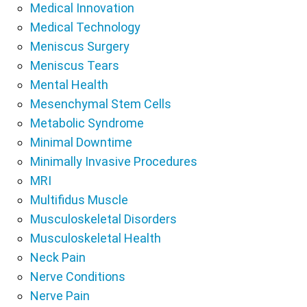
Medical Innovation
Medical Technology
Meniscus Surgery
Meniscus Tears
Mental Health
Mesenchymal Stem Cells
Metabolic Syndrome
Minimal Downtime
Minimally Invasive Procedures
MRI
Multifidus Muscle
Musculoskeletal Disorders
Musculoskeletal Health
Neck Pain
Nerve Conditions
Nerve Pain