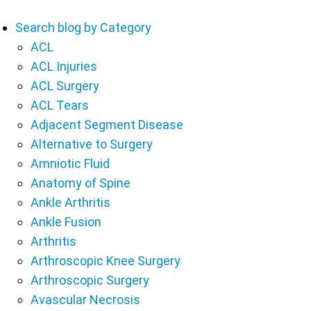
Search blog by Category
ACL
ACL Injuries
ACL Surgery
ACL Tears
Adjacent Segment Disease
Alternative to Surgery
Amniotic Fluid
Anatomy of Spine
Ankle Arthritis
Ankle Fusion
Arthritis
Arthroscopic Knee Surgery
Arthroscopic Surgery
Avascular Necrosis