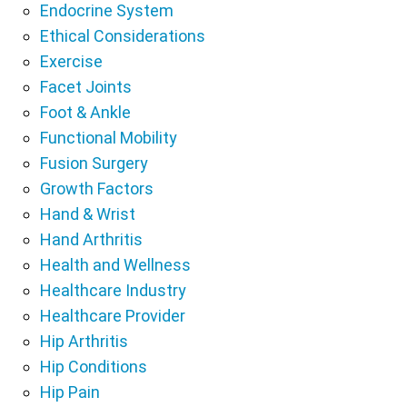
Endocrine System
Ethical Considerations
Exercise
Facet Joints
Foot & Ankle
Functional Mobility
Fusion Surgery
Growth Factors
Hand & Wrist
Hand Arthritis
Health and Wellness
Healthcare Industry
Healthcare Provider
Hip Arthritis
Hip Conditions
Hip Pain