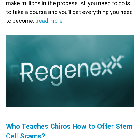
make millions in the process. All you need to do is
to take a course and you’ll get everything you need
to become…
read more
Who Teaches Chiros How to Offer Stem
Cell Scams?