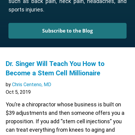
such as back pain, neck pain, headaches, and
sports injuries.
Subscribe to the Blog
Dr. Singer Will Teach You How to
Become a Stem Cell Millionaire
by
Chris Centeno, MD
Oct 5, 2019
You’re a chiropractor whose business is built on
$39 adjustments and then someone offers you a
proposition. If you add “stem cell injections” you
can treat everything from knees to aging and