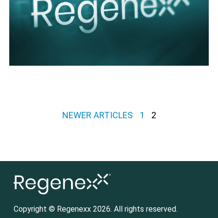
Posts pagination
NEWER ARTICLES
1
2
Copyright © Regenexx 2026. All rights reserved.