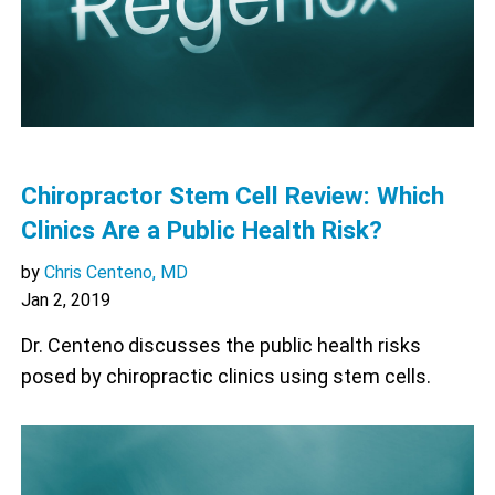
Chiropractor Stem Cell Review: Which
Clinics Are a Public Health Risk?
by
Chris Centeno, MD
Jan 2, 2019
Dr. Centeno discusses the public health risks
posed by chiropractic clinics using stem cells.