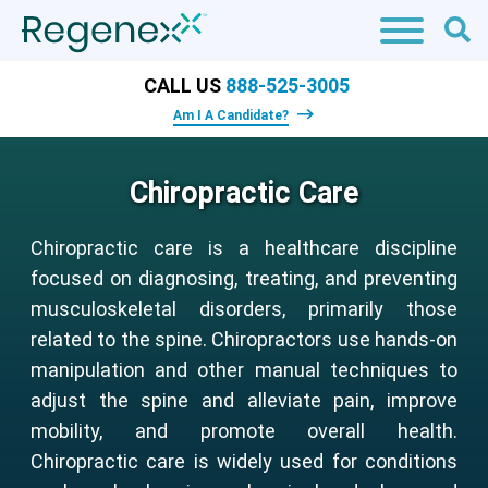
CALL US
888-525-3005
Am I A Candidate?
Chiropractic Care
Chiropractic care is a healthcare discipline
focused on diagnosing, treating, and preventing
musculoskeletal disorders, primarily those
related to the spine. Chiropractors use hands-on
manipulation and other manual techniques to
adjust the spine and alleviate pain, improve
mobility, and promote overall health.
Chiropractic care is widely used for conditions