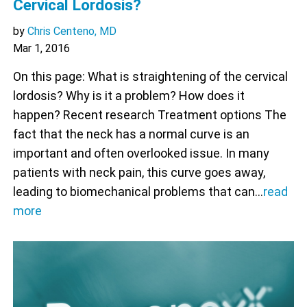
Cervical Lordosis?
by
Chris Centeno, MD
Mar 1, 2016
On this page: What is straightening of the cervical
lordosis? Why is it a problem? How does it
happen? Recent research Treatment options The
fact that the neck has a normal curve is an
important and often overlooked issue. In many
patients with neck pain, this curve goes away,
leading to biomechanical problems that can…
read
more