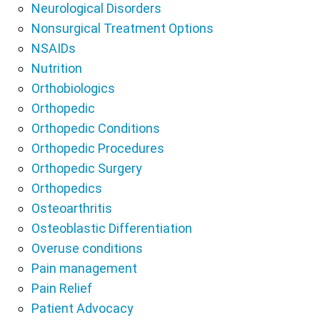
Neurological Disorders
Nonsurgical Treatment Options
NSAIDs
Nutrition
Orthobiologics
Orthopedic
Orthopedic Conditions
Orthopedic Procedures
Orthopedic Surgery
Orthopedics
Osteoarthritis
Osteoblastic Differentiation
Overuse conditions
Pain management
Pain Relief
Patient Advocacy