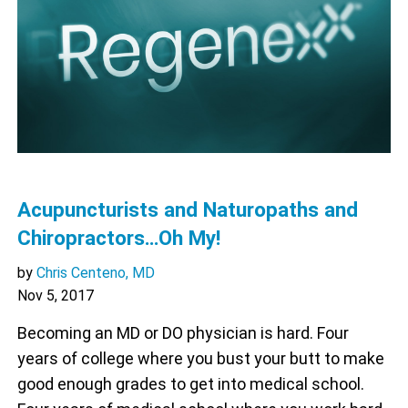
Acupuncturists and Naturopaths and
Chiropractors…Oh My!
by
Chris Centeno, MD
Nov 5, 2017
Becoming an MD or DO physician is hard. Four
years of college where you bust your butt to make
good enough grades to get into medical school.