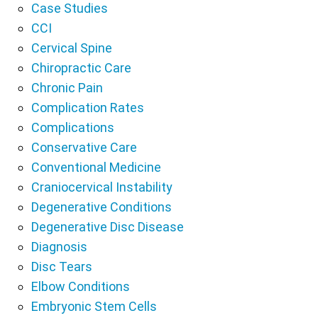
Case Studies
CCI
Cervical Spine
Chiropractic Care
Chronic Pain
Complication Rates
Complications
Conservative Care
Conventional Medicine
Craniocervical Instability
Degenerative Conditions
Degenerative Disc Disease
Diagnosis
Disc Tears
Elbow Conditions
Embryonic Stem Cells