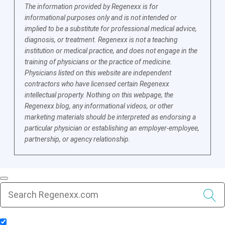
The information provided by Regenexx is for
informational purposes only and is not intended or
implied to be a substitute for professional medical advice,
diagnosis, or treatment. Regenexx is not a teaching
institution or medical practice, and does not engage in the
training of physicians or the practice of medicine.
Physicians listed on this website are independent
contractors who have licensed certain Regenexx
intellectual property. Nothing on this webpage, the
Regenexx blog, any informational videos, or other
marketing materials should be interpreted as endorsing a
particular physician or establishing an employer-employee,
partnership, or agency relationship.
Include Blog Articles in Search Results