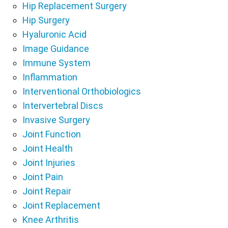
Hip Replacement Surgery
Hip Surgery
Hyaluronic Acid
Image Guidance
Immune System
Inflammation
Interventional Orthobiologics
Intervertebral Discs
Invasive Surgery
Joint Function
Joint Health
Joint Injuries
Joint Pain
Joint Repair
Joint Replacement
Knee Arthritis