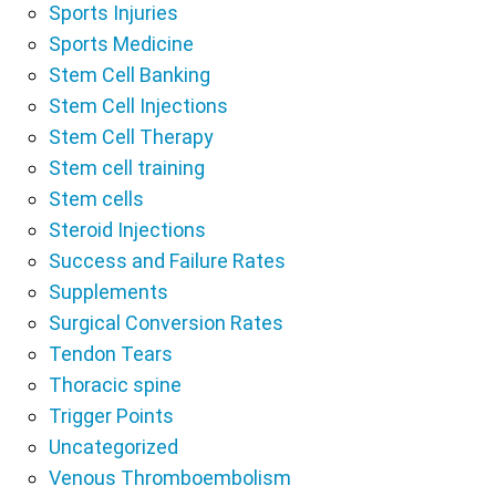
Sports Injuries
Sports Medicine
Stem Cell Banking
Stem Cell Injections
Stem Cell Therapy
Stem cell training
Stem cells
Steroid Injections
Success and Failure Rates
Supplements
Surgical Conversion Rates
Tendon Tears
Thoracic spine
Trigger Points
Uncategorized
Venous Thromboembolism