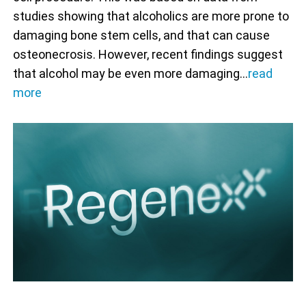
studies showing that alcoholics are more prone to
damaging bone stem cells, and that can cause
osteonecrosis. However, recent findings suggest
that alcohol may be even more damaging…
read
more