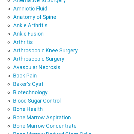
Alternative to Surgery
Amniotic Fluid
Anatomy of Spine
Ankle Arthritis
Ankle Fusion
Arthritis
Arthroscopic Knee Surgery
Arthroscopic Surgery
Avascular Necrosis
Back Pain
Baker's Cyst
Biotechnology
Blood Sugar Control
Bone Health
Bone Marrow Aspiration
Bone Marrow Concentrate