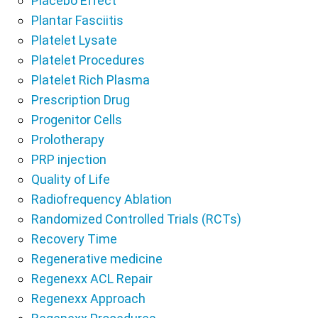
Placebo Effect
Plantar Fasciitis
Platelet Lysate
Platelet Procedures
Platelet Rich Plasma
Prescription Drug
Progenitor Cells
Prolotherapy
PRP injection
Quality of Life
Radiofrequency Ablation
Randomized Controlled Trials (RCTs)
Recovery Time
Regenerative medicine
Regenexx ACL Repair
Regenexx Approach