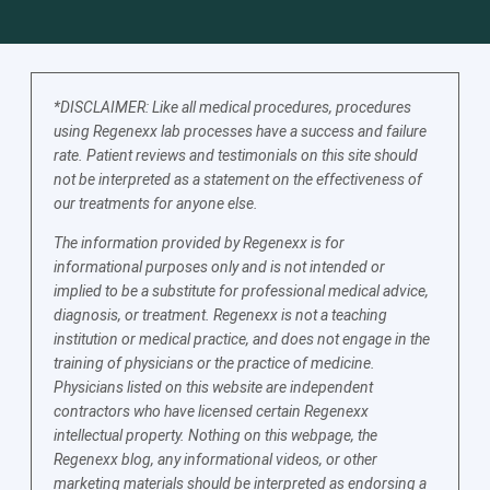
*DISCLAIMER: Like all medical procedures, procedures
using Regenexx lab processes have a success and failure
rate. Patient reviews and testimonials on this site should
not be interpreted as a statement on the effectiveness of
our treatments for anyone else.
The information provided by Regenexx is for
informational purposes only and is not intended or
implied to be a substitute for professional medical advice,
diagnosis, or treatment. Regenexx is not a teaching
institution or medical practice, and does not engage in the
training of physicians or the practice of medicine.
Physicians listed on this website are independent
contractors who have licensed certain Regenexx
intellectual property. Nothing on this webpage, the
Regenexx blog, any informational videos, or other
marketing materials should be interpreted as endorsing a