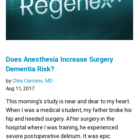
Does Anesthesia Increase Surgery
Dementia Risk?
by
Chris Centeno, MD
Aug 11, 2017
This morning’s study is near and dear to my heart.
When I was a medical student, my father broke his
hip and needed surgery. After surgery in the
hospital where I was training, he experienced
severe postoperative delirium. It was epic