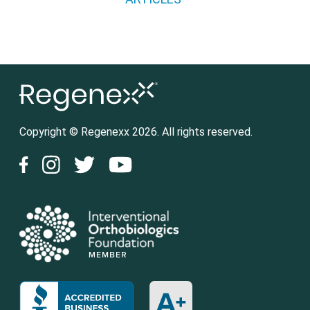
Copyright © Regenexx 2026. All rights reserved.