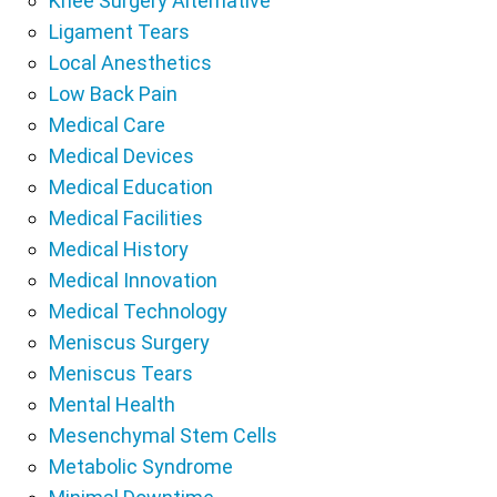
Knee Surgery Alternative
Ligament Tears
Local Anesthetics
Low Back Pain
Medical Care
Medical Devices
Medical Education
Medical Facilities
Medical History
Medical Innovation
Medical Technology
Meniscus Surgery
Meniscus Tears
Mental Health
Mesenchymal Stem Cells
Metabolic Syndrome