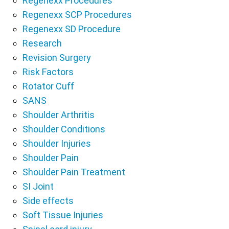
Regenexx Procedures
Regenexx SCP Procedures
Regenexx SD Procedure
Research
Revision Surgery
Risk Factors
Rotator Cuff
SANS
Shoulder Arthritis
Shoulder Conditions
Shoulder Injuries
Shoulder Pain
Shoulder Pain Treatment
SI Joint
Side effects
Soft Tissue Injuries