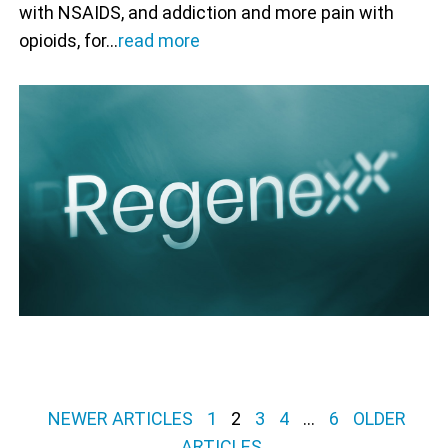
with NSAIDS, and addiction and more pain with
opioids, for…
read more
Posts pagination
NEWER ARTICLES
1
2
3
4
…
6
OLDER
ARTICLES