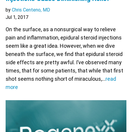
by
Chris Centeno, MD
Jul 1, 2017
On the surface, as a nonsurgical way to relieve
pain and inflammation, epidural steroid injections
seem like a great idea. However, when we dive
beneath the surface, we find that epidural steroid
side effects are pretty awful. I’ve observed many
times, that for some patients, that while that first
shot seems nothing short of miraculous,…
read
more