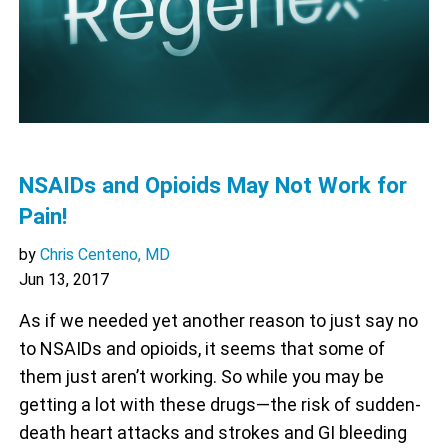
NSAIDs and Opioids May Not Work for
Pain!
by
Chris Centeno, MD
Jun 13, 2017
As if we needed yet another reason to just say no
to NSAIDs and opioids, it seems that some of
them just aren’t working. So while you may be
getting a lot with these drugs—the risk of sudden-
death heart attacks and strokes and GI bleeding