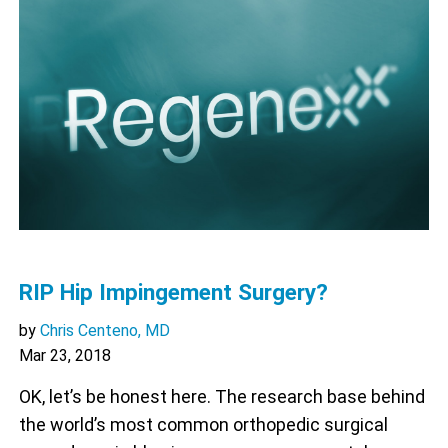
RIP Hip Impingement Surgery?
by
Chris Centeno, MD
Mar 23, 2018
OK, let’s be honest here. The research base behind
the world’s most common orthopedic surgical