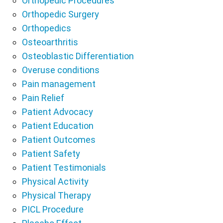
Orthopedic Procedures
Orthopedic Surgery
Orthopedics
Osteoarthritis
Osteoblastic Differentiation
Overuse conditions
Pain management
Pain Relief
Patient Advocacy
Patient Education
Patient Outcomes
Patient Safety
Patient Testimonials
Physical Activity
Physical Therapy
PICL Procedure