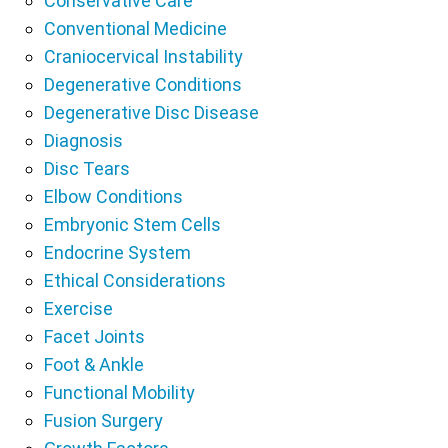
Conservative Care
Conventional Medicine
Craniocervical Instability
Degenerative Conditions
Degenerative Disc Disease
Diagnosis
Disc Tears
Elbow Conditions
Embryonic Stem Cells
Endocrine System
Ethical Considerations
Exercise
Facet Joints
Foot & Ankle
Functional Mobility
Fusion Surgery