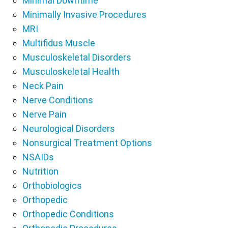
Minimal Downtime
Minimally Invasive Procedures
MRI
Multifidus Muscle
Musculoskeletal Disorders
Musculoskeletal Health
Neck Pain
Nerve Conditions
Nerve Pain
Neurological Disorders
Nonsurgical Treatment Options
NSAIDs
Nutrition
Orthobiologics
Orthopedic
Orthopedic Conditions