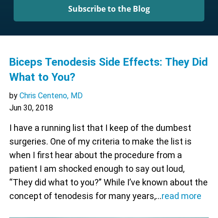
Subscribe to the Blog
Biceps Tenodesis Side Effects: They Did
What to You?
by
Chris Centeno, MD
Jun 30, 2018
I have a running list that I keep of the dumbest
surgeries. One of my criteria to make the list is
when I first hear about the procedure from a
patient I am shocked enough to say out loud,
“They did what to you?” While I’ve known about the
concept of tenodesis for many years,…
read more