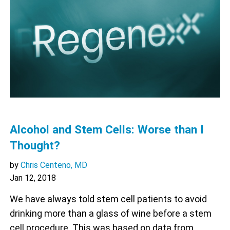
Alcohol and Stem Cells: Worse than I
Thought?
by
Chris Centeno, MD
Jan 12, 2018
We have always told stem cell patients to avoid
drinking more than a glass of wine before a stem
cell procedure. This was based on data from