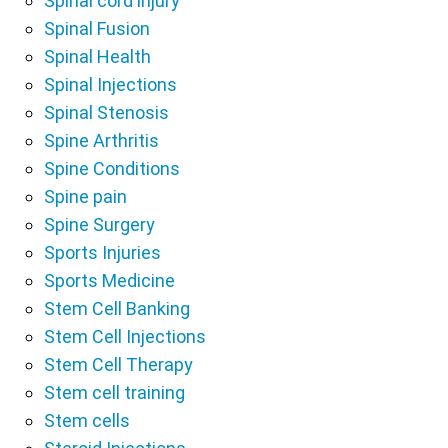
Spinal cord injury
Spinal Fusion
Spinal Health
Spinal Injections
Spinal Stenosis
Spine Arthritis
Spine Conditions
Spine pain
Spine Surgery
Sports Injuries
Sports Medicine
Stem Cell Banking
Stem Cell Injections
Stem Cell Therapy
Stem cell training
Stem cells