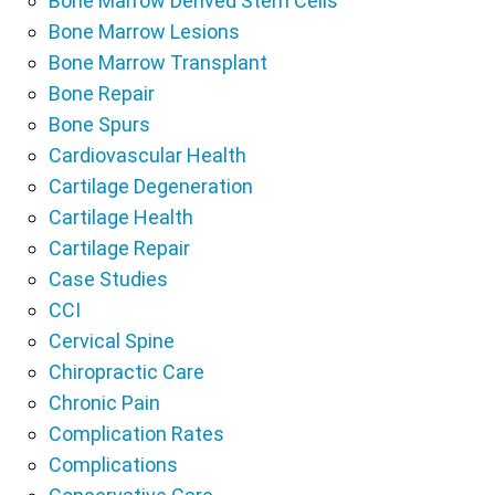
Bone Marrow Derived Stem Cells
Bone Marrow Lesions
Bone Marrow Transplant
Bone Repair
Bone Spurs
Cardiovascular Health
Cartilage Degeneration
Cartilage Health
Cartilage Repair
Case Studies
CCI
Cervical Spine
Chiropractic Care
Chronic Pain
Complication Rates
Complications