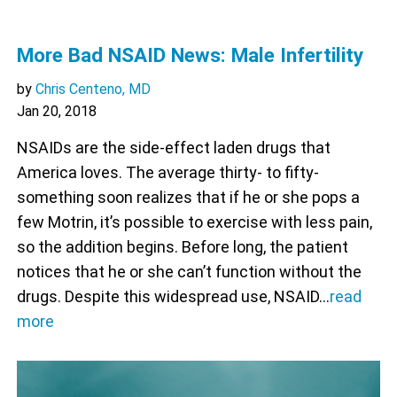
More Bad NSAID News: Male Infertility
by
Chris Centeno, MD
Jan 20, 2018
NSAIDs are the side-effect laden drugs that
America loves. The average thirty- to fifty-
something soon realizes that if he or she pops a
few Motrin, it’s possible to exercise with less pain,
so the addition begins. Before long, the patient
notices that he or she can’t function without the
drugs. Despite this widespread use, NSAID…
read
more