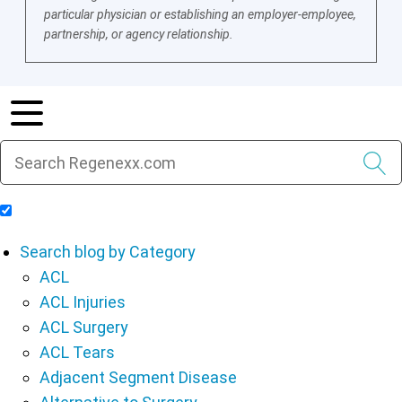
particular physician or establishing an employer-employee,
partnership, or agency relationship.
Include Blog Articles in Search Results
Search blog by Category
ACL
ACL Injuries
ACL Surgery
ACL Tears
Adjacent Segment Disease