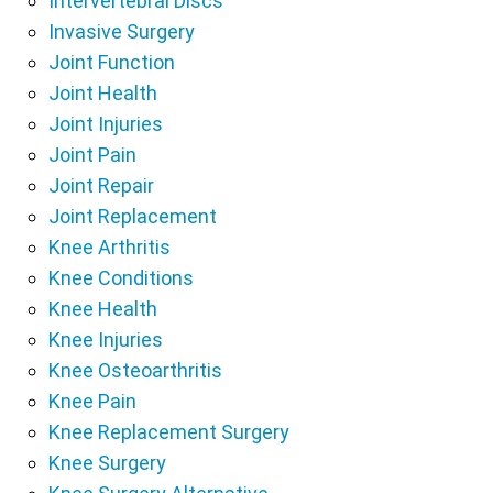
Intervertebral Discs
Invasive Surgery
Joint Function
Joint Health
Joint Injuries
Joint Pain
Joint Repair
Joint Replacement
Knee Arthritis
Knee Conditions
Knee Health
Knee Injuries
Knee Osteoarthritis
Knee Pain
Knee Replacement Surgery
Knee Surgery