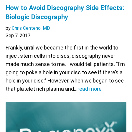
How to Avoid Discography Side Effects:
Biologic Discography
by
Chris Centeno, MD
Sep 7, 2017
Frankly, until we became the first in the world to
inject stem cells into discs, discography never
made much sense to me. I would tell patients, “I’m
going to poke a hole in your disc to see if there’s a
hole in your disc.” However, when we began to see
that platelet rich plasma and…
read more