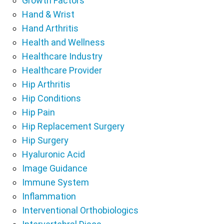
Growth Factors
Hand & Wrist
Hand Arthritis
Health and Wellness
Healthcare Industry
Healthcare Provider
Hip Arthritis
Hip Conditions
Hip Pain
Hip Replacement Surgery
Hip Surgery
Hyaluronic Acid
Image Guidance
Immune System
Inflammation
Interventional Orthobiologics