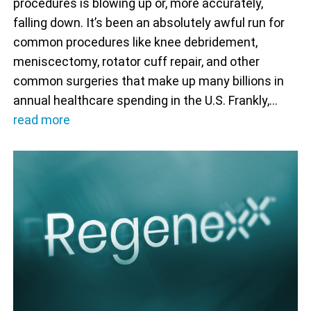
procedures is blowing up or, more accurately,
falling down. It’s been an absolutely awful run for
common procedures like knee debridement,
meniscectomy, rotator cuff repair, and other
common surgeries that make up many billions in
annual healthcare spending in the U.S. Frankly,…
read more