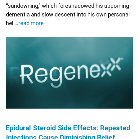
“sundowning,” which foreshadowed his upcoming
dementia and slow descent into his own personal
hell…
read more
Epidural Steroid Side Effects: Repeated
Injections Cause Diminishing Relief