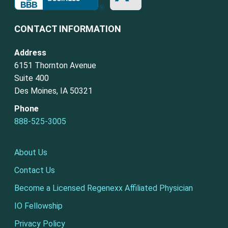
CONTACT INFORMATION
Address
6151 Thornton Avenue
Suite 400
Des Moines, IA 50321
Phone
888-525-3005
About Us
Contact Us
Become a Licensed Regenexx Affiliated Physician
IO Fellowship
Privacy Policy