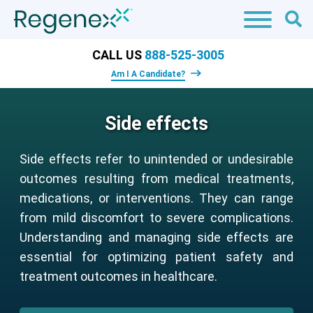
CALL US
888-525-3005
Am I A Candidate?
Side effects
Side effects refer to unintended or undesirable
outcomes resulting from medical treatments,
medications, or interventions. They can range
from mild discomfort to severe complications.
Understanding and managing side effects are
essential for optimizing patient safety and
treatment outcomes in healthcare.