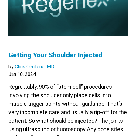
Getting Your Shoulder Injected
by
Chris Centeno, MD
Jan 10, 2024
Regrettably, 90% of “stem cell” procedures
involving the shoulder only place cells into
muscle trigger points without guidance. That’s
very incomplete care and usually a rip-off for the
patient. So what should be injected? The joints
using ultrasound or fluoroscopy Any bone sites