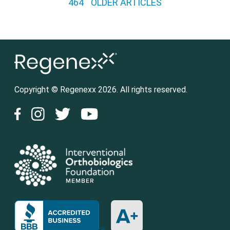
464
OLDER ARTICLES
Copyright © Regenexx 2026. All rights reserved.