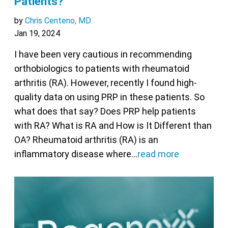
Patients?
by
Chris Centeno, MD
Jan 19, 2024
I have been very cautious in recommending
orthobiologics to patients with rheumatoid
arthritis (RA). However, recently I found high-
quality data on using PRP in these patients. So
what does that say? Does PRP help patients
with RA? What is RA and How is It Different than
OA? Rheumatoid arthritis (RA) is an
inflammatory disease where…
read more