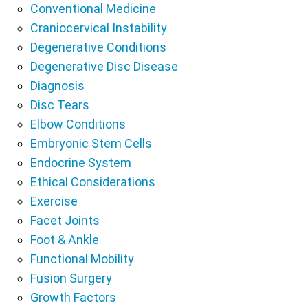
Conventional Medicine
Craniocervical Instability
Degenerative Conditions
Degenerative Disc Disease
Diagnosis
Disc Tears
Elbow Conditions
Embryonic Stem Cells
Endocrine System
Ethical Considerations
Exercise
Facet Joints
Foot & Ankle
Functional Mobility
Fusion Surgery
Growth Factors