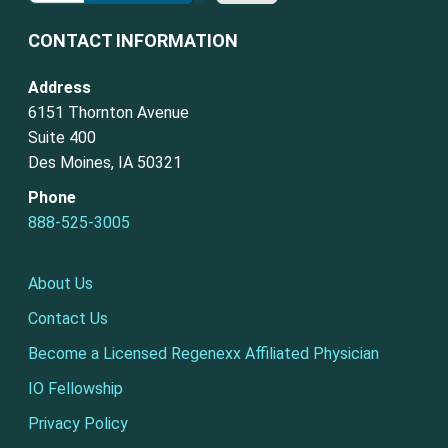
CONTACT INFORMATION
Address
6151 Thornton Avenue
Suite 400
Des Moines, IA 50321
Phone
888-525-3005
About Us
Contact Us
Become a Licensed Regenexx Affiliated Physician
IO Fellowship
Privacy Policy