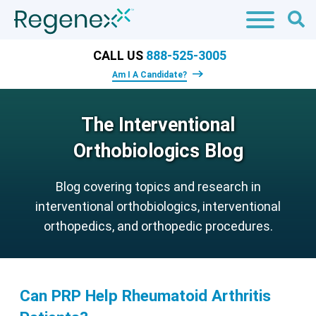
CALL US
888-525-3005
Am I A Candidate?
The Interventional
Orthobiologics Blog
Blog covering topics and research in
interventional orthobiologics, interventional
orthopedics, and orthopedic procedures.
Can PRP Help Rheumatoid Arthritis