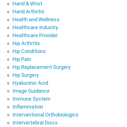
Hand & Wrist
Hand Arthritis
Health and Wellness
Healthcare Industry
Healthcare Provider
Hip Arthritis
Hip Conditions
Hip Pain
Hip Replacement Surgery
Hip Surgery
Hyaluronic Acid
Image Guidance
Immune System
Inflammation
Interventional Orthobiologics
Intervertebral Discs