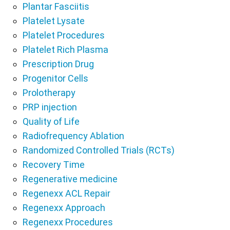
Plantar Fasciitis
Platelet Lysate
Platelet Procedures
Platelet Rich Plasma
Prescription Drug
Progenitor Cells
Prolotherapy
PRP injection
Quality of Life
Radiofrequency Ablation
Randomized Controlled Trials (RCTs)
Recovery Time
Regenerative medicine
Regenexx ACL Repair
Regenexx Approach
Regenexx Procedures