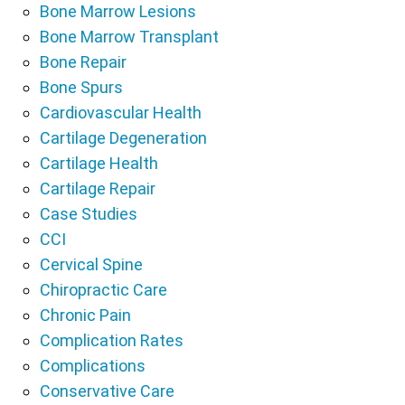
Bone Marrow Lesions
Bone Marrow Transplant
Bone Repair
Bone Spurs
Cardiovascular Health
Cartilage Degeneration
Cartilage Health
Cartilage Repair
Case Studies
CCI
Cervical Spine
Chiropractic Care
Chronic Pain
Complication Rates
Complications
Conservative Care