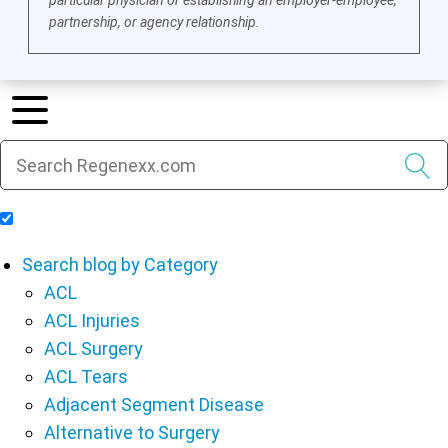
particular physician or establishing an employer-employee,
partnership, or agency relationship.
Include Blog Articles in Search Results
Search blog by Category
ACL
ACL Injuries
ACL Surgery
ACL Tears
Adjacent Segment Disease
Alternative to Surgery