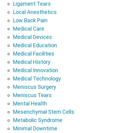
Ligament Tears
Local Anesthetics
Low Back Pain
Medical Care
Medical Devices
Medical Education
Medical Facilities
Medical History
Medical Innovation
Medical Technology
Meniscus Surgery
Meniscus Tears
Mental Health
Mesenchymal Stem Cells
Metabolic Syndrome
Minimal Downtime