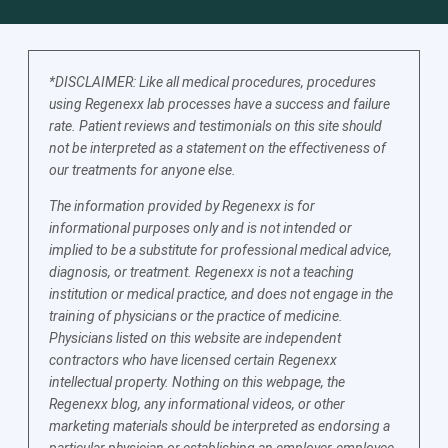
*DISCLAIMER: Like all medical procedures, procedures
using Regenexx lab processes have a success and failure
rate. Patient reviews and testimonials on this site should
not be interpreted as a statement on the effectiveness of
our treatments for anyone else.
The information provided by Regenexx is for
informational purposes only and is not intended or
implied to be a substitute for professional medical advice,
diagnosis, or treatment. Regenexx is not a teaching
institution or medical practice, and does not engage in the
training of physicians or the practice of medicine.
Physicians listed on this website are independent
contractors who have licensed certain Regenexx
intellectual property. Nothing on this webpage, the
Regenexx blog, any informational videos, or other
marketing materials should be interpreted as endorsing a