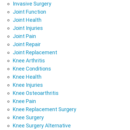
Invasive Surgery
Joint Function
Joint Health
Joint Injuries
Joint Pain
Joint Repair
Joint Replacement
Knee Arthritis
Knee Conditions
Knee Health
Knee Injuries
Knee Osteoarthritis
Knee Pain
Knee Replacement Surgery
Knee Surgery
Knee Surgery Alternative