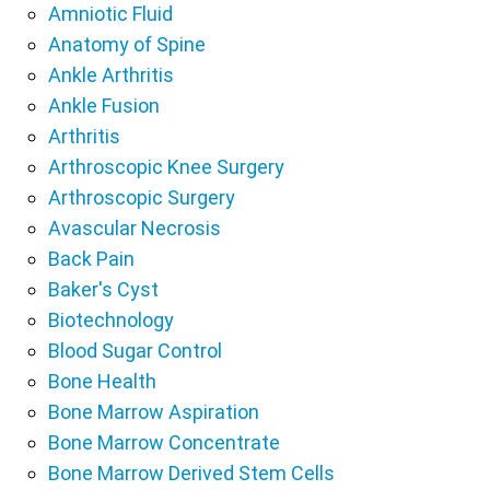
Amniotic Fluid
Anatomy of Spine
Ankle Arthritis
Ankle Fusion
Arthritis
Arthroscopic Knee Surgery
Arthroscopic Surgery
Avascular Necrosis
Back Pain
Baker's Cyst
Biotechnology
Blood Sugar Control
Bone Health
Bone Marrow Aspiration
Bone Marrow Concentrate
Bone Marrow Derived Stem Cells