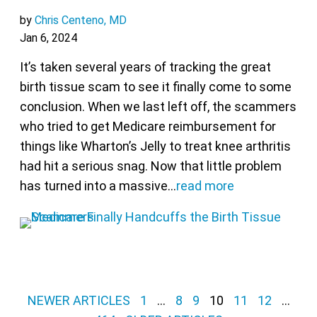
by
Chris Centeno, MD
Jan 6, 2024
It’s taken several years of tracking the great
birth tissue scam to see it finally come to some
conclusion. When we last left off, the scammers
who tried to get Medicare reimbursement for
things like Wharton’s Jelly to treat knee arthritis
had hit a serious snag. Now that little problem
has turned into a massive…
read more
Posts pagination
NEWER ARTICLES
1
…
8
9
10
11
12
…