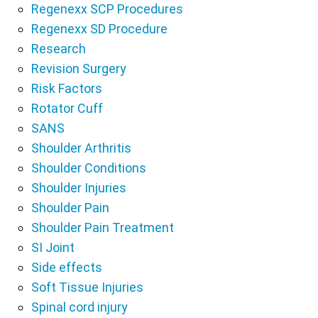
Regenexx SCP Procedures
Regenexx SD Procedure
Research
Revision Surgery
Risk Factors
Rotator Cuff
SANS
Shoulder Arthritis
Shoulder Conditions
Shoulder Injuries
Shoulder Pain
Shoulder Pain Treatment
SI Joint
Side effects
Soft Tissue Injuries
Spinal cord injury