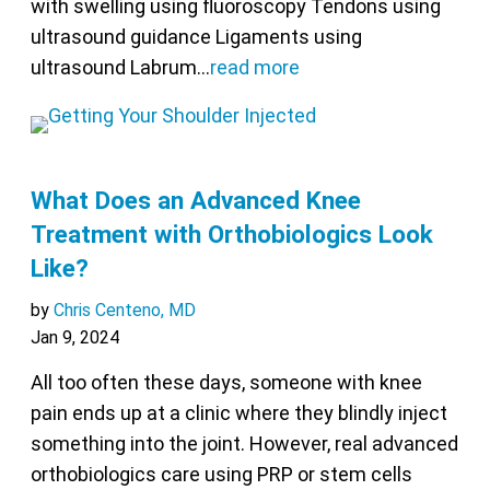
with swelling using fluoroscopy Tendons using
ultrasound guidance Ligaments using
ultrasound Labrum…
read more
What Does an Advanced Knee
Treatment with Orthobiologics Look
Like?
by
Chris Centeno, MD
Jan 9, 2024
All too often these days, someone with knee
pain ends up at a clinic where they blindly inject
something into the joint. However, real advanced
orthobiologics care using PRP or stem cells