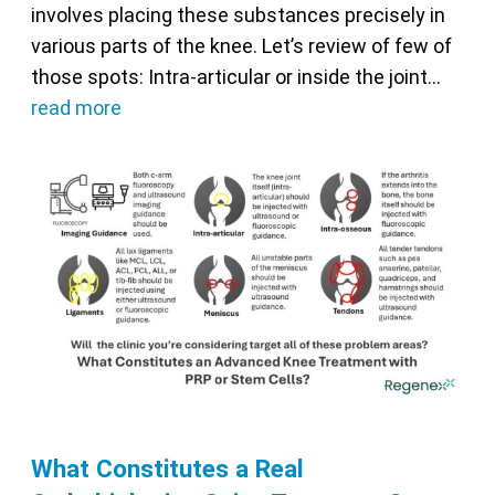
involves placing these substances precisely in
various parts of the knee. Let’s review of few of
those spots: Intra-articular or inside the joint…
read more
What Constitutes a Real