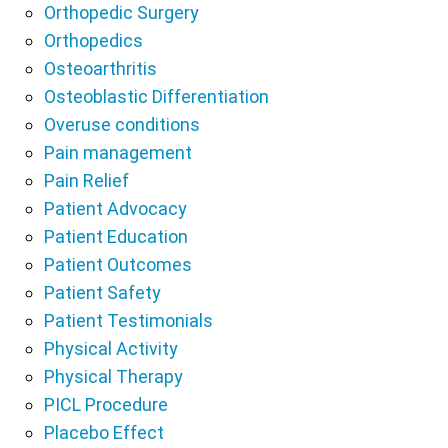
Orthopedic Surgery
Orthopedics
Osteoarthritis
Osteoblastic Differentiation
Overuse conditions
Pain management
Pain Relief
Patient Advocacy
Patient Education
Patient Outcomes
Patient Safety
Patient Testimonials
Physical Activity
Physical Therapy
PICL Procedure
Placebo Effect