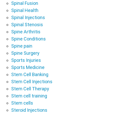
Spinal Fusion
Spinal Health
Spinal Injections
Spinal Stenosis
Spine Arthritis
Spine Conditions
Spine pain
Spine Surgery
Sports Injuries
Sports Medicine
Stem Cell Banking
Stem Cell Injections
Stem Cell Therapy
Stem cell training
Stem cells
Steroid Injections