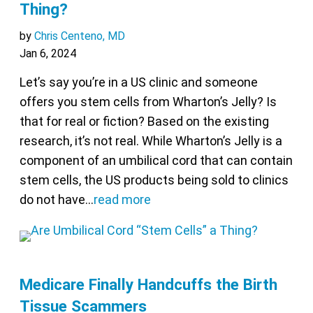
Thing?
by
Chris Centeno, MD
Jan 6, 2024
Let’s say you’re in a US clinic and someone
offers you stem cells from Wharton’s Jelly? Is
that for real or fiction? Based on the existing
research, it’s not real. While Wharton’s Jelly is a
component of an umbilical cord that can contain
stem cells, the US products being sold to clinics
do not have…
read more
Medicare Finally Handcuffs the Birth
Tissue Scammers