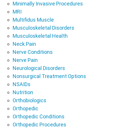
Minimally Invasive Procedures
MRI
Multifidus Muscle
Musculoskeletal Disorders
Musculoskeletal Health
Neck Pain
Nerve Conditions
Nerve Pain
Neurological Disorders
Nonsurgical Treatment Options
NSAIDs
Nutrition
Orthobiologics
Orthopedic
Orthopedic Conditions
Orthopedic Procedures