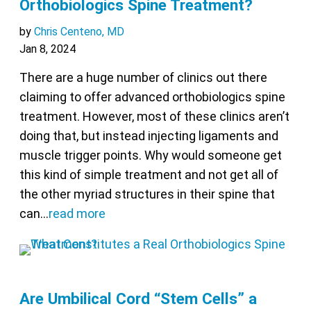
Orthobiologics Spine Treatment?
by
Chris Centeno, MD
Jan 8, 2024
There are a huge number of clinics out there
claiming to offer advanced orthobiologics spine
treatment. However, most of these clinics aren’t
doing that, but instead injecting ligaments and
muscle trigger points. Why would someone get
this kind of simple treatment and not get all of
the other myriad structures in their spine that
can…
read more
Are Umbilical Cord “Stem Cells” a