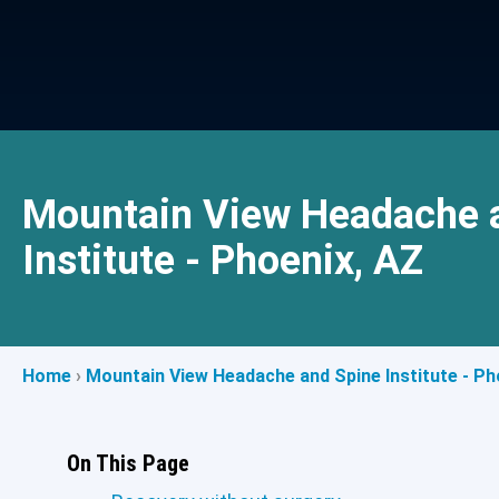
Mountain View Headache 
Institute - Phoenix, AZ
Home
›
Mountain View Headache and Spine Institute - Ph
On This Page