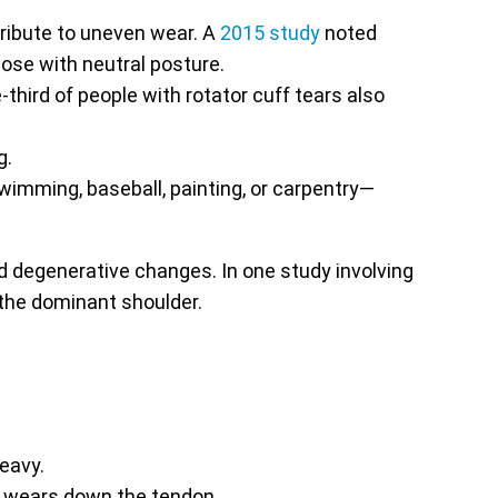
ribute to uneven wear. A
2015 study
noted
ose with neutral posture.
third of people with rotator cuff tears also
g.
imming, baseball, painting, or carpentry—
and degenerative changes. In one study involving
 the dominant shoulder.
eavy.
ly wears down the tendon.