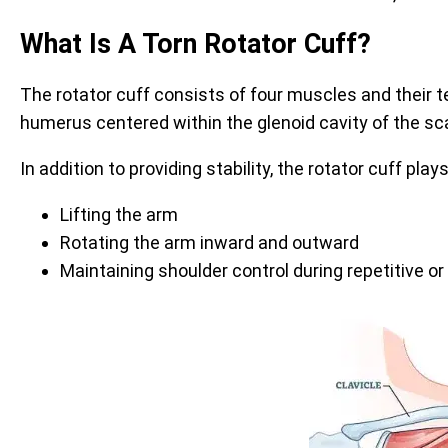
What Is A Torn Rotator Cuff?
The rotator cuff consists of four muscles and their t
humerus centered within the glenoid cavity of the s
In addition to providing stability, the rotator cuff plays
Lifting the arm
Rotating the arm inward and outward
Maintaining shoulder control during repetitive 