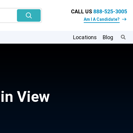
CALL US
888-525-3005
Am I A Candidate?
Locations
Blog
in View