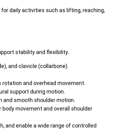
 daily activities such as lifting, reaching,
rt stability and flexibility.
, and clavicle (collarbone).
s rotation and overhead movement.
ural support during motion.
on and smooth shoulder motion.
per body movement and overall shoulder
h, and enable a wide range of controlled