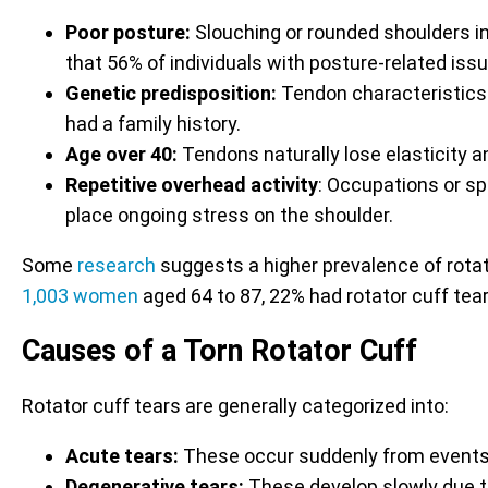
Poor posture:
Slouching or rounded shoulders i
that 56% of individuals with posture-related is
Genetic predisposition:
Tendon characteristics 
had a family history.
Age over 40:
Tendons naturally lose elasticity an
Repetitive overhead activity
: Occupations or s
place ongoing stress on the shoulder.
Some
research
suggests a higher prevalence of rotato
1,003 women
aged 64 to 87, 22% had rotator cuff tea
Causes of a Torn Rotator Cuff
Rotator cuff tears are generally categorized into:
Acute tears:
These occur suddenly from events su
Degenerative tears:
These develop slowly due t