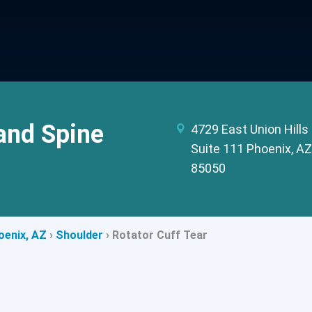
and Spine
4729 East Union Hills 
Suite 111 Phoenix, AZ
85050
oenix, AZ
›
Shoulder
›
Rotator Cuff Tear