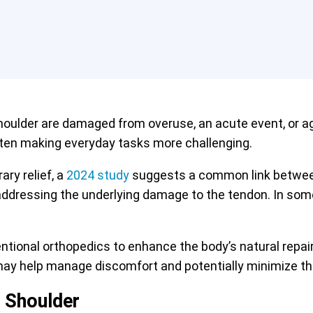
oulder are damaged from overuse, an acute event, or age
ften making everyday tasks more challenging.
ry relief, a
2024 study
suggests a common link between 
ressing the underlying damage to the tendon. In some 
entional orthopedics to enhance the body’s natural rep
 may help manage discomfort and potentially minimize th
 Shoulder