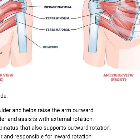
ude:
oulder and helps raise the arm outward.
er and assists with external rotation.
inatus that also supports outward rotation.
er and responsible for inward rotation.