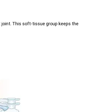
 joint. This soft-tissue group keeps the