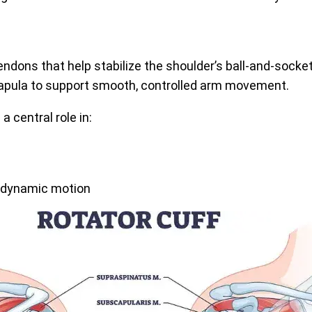
endons that help stabilize the shoulder’s ball-and-socket
capula to support smooth, controlled arm movement.
 a central role in:
or dynamic motion