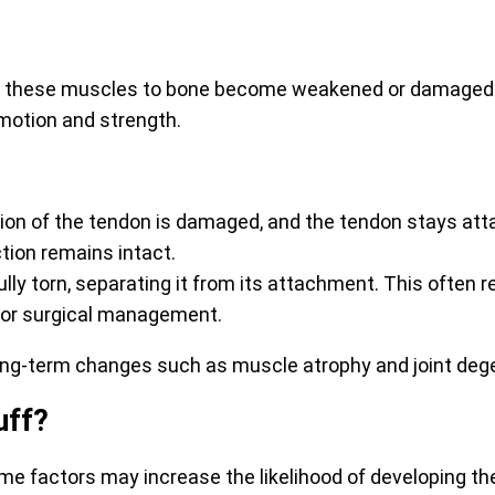
g these muscles to bone become weakened or damaged. T
motion and strength.
rtion of the tendon is damaged, and the tendon stays att
tion remains intact.
fully torn, separating it from its attachment. This often
 or surgical management.
 long-term changes such as muscle atrophy and joint deg
uff?
ome factors may increase the likelihood of developing t