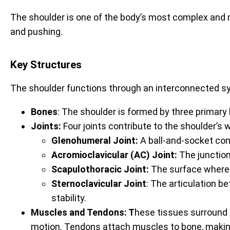
The shoulder is one of the body’s most complex and mob
and pushing.
Key Structures
The shoulder functions through an interconnected syst
Bones
: The shoulder is formed by three primary
Joints:
Four joints contribute to the shoulder’s w
Glenohumeral Joint:
A ball-and-socket co
Acromioclavicular (AC) Joint:
The junction
Scapulothoracic Joint:
The surface where 
Sternoclavicular Joint
: The articulation b
stability.
Muscles and Tendons: T
hese tissues surround t
motion. Tendons attach muscles to bone, making