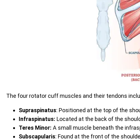
The four rotator cuff muscles and their tendons incl
Supraspinatus
: Positioned at the top of the sh
Infraspinatus:
Located at the back of the should
Teres Minor:
A small muscle beneath the infrasp
Subscapularis
: Found at the front of the should