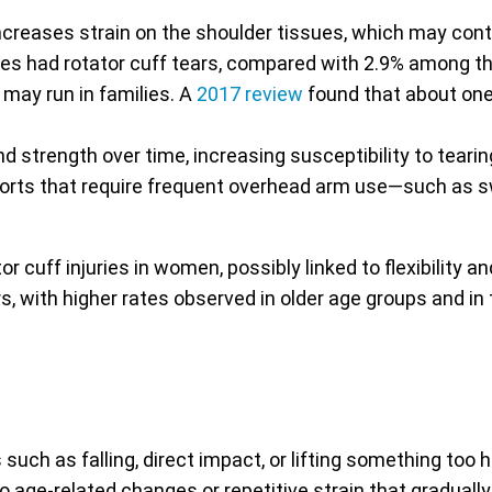
ncreases strain on the shoulder tissues, which may cont
sues had rotator cuff tears, compared with 2.9% among th
may run in families. A
2017 review
found that about one-
d strength over time, increasing susceptibility to tearin
ports that require frequent overhead arm use—such as sw
r cuff injuries in women, possibly linked to flexibility 
rs, with higher rates observed in older age groups and in
ch as falling, direct impact, or lifting something too h
o age-related changes or repetitive strain that gradual