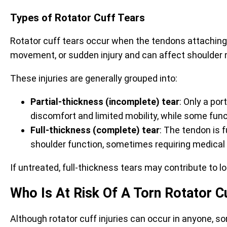
Types of Rotator Cuff Tears
Rotator cuff tears occur when the tendons attachin
movement, or sudden injury and can affect shoulder 
These injuries are generally grouped into:
Partial-thickness (incomplete) tear
: Only a po
discomfort and limited mobility, while some func
Full-thickness (complete) tear
: The tendon is 
shoulder function, sometimes requiring medical
If untreated, full-thickness tears may contribute to
Who Is At Risk Of A Torn Rotator C
Although rotator cuff injuries can occur in anyone, s