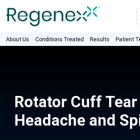
About Us
Conditions Treated
Results
Patient T
Rotator Cuff Tea
Headache and Spi