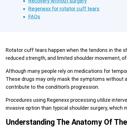
Recovery without surgery
Regenexx for rotator cuff tears
FAQs
Rotator cuff tears happen when the tendons in the sh
reduced strength, and limited shoulder movement, o
Although many people rely on medications for tempora
These drugs may only mask the symptoms without add
contribute to the condition’s progression.
Procedures using Regenexx processing utilize interv
invasive option than typical shoulder surgery, which
Understanding The Anatomy Of The