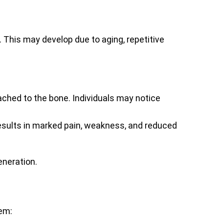
his may develop due to aging, repetitive
ached to the bone. Individuals may notice
 results in marked pain, weakness, and reduced
eneration.
hem: