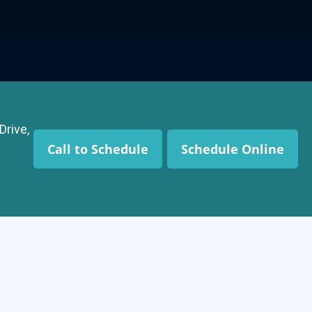
Drive,
Call to Schedule
Schedule Online