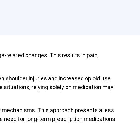
-related changes. This results in pain,
shoulder injuries and increased opioid use.
situations, relying solely on medication may
air mechanisms. This approach presents a less
e need for long-term prescription medications.