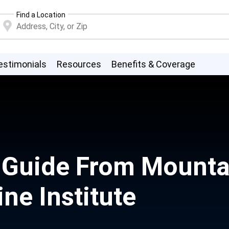
Find a Location
estimonials
Resources
Benefits & Coverage
r Guide From Mounta
ne Institute