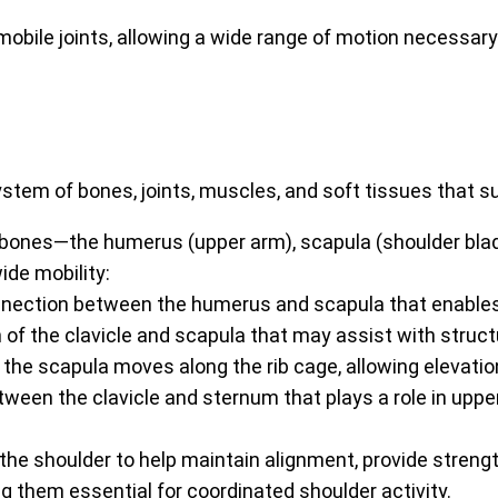
ile joints, allowing a wide range of motion necessary for
em of bones, joints, muscles, and soft tissues that suppo
 bones—the humerus (upper arm), scapula (shoulder blade)
ide mobility:
nnection between the humerus and scapula that enable
 of the clavicle and scapula that may assist with struct
the scapula moves along the rib cage, allowing elevati
etween the clavicle and sternum that plays a role in up
he shoulder to help maintain alignment, provide strengt
 them essential for coordinated shoulder activity.