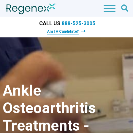
CALL US
888-525-3005
Am I A Candidate?
Ankle
Osteoarthritis
Treatments -