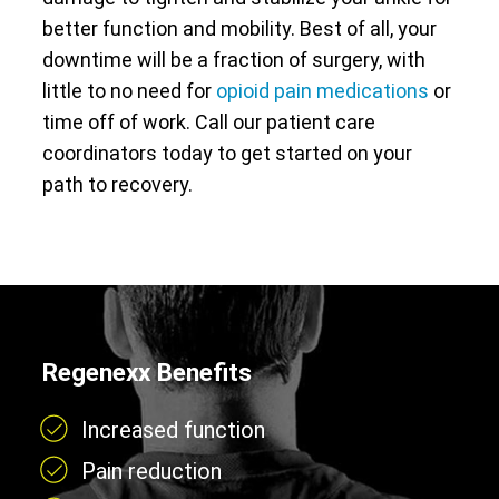
better function and mobility. Best of all, your
downtime will be a fraction of surgery, with
little to no need for
opioid pain medications
or
time off of work. Call our patient care
coordinators today to get started on your
path to recovery.
Regenexx Benefits
Increased function
Pain reduction