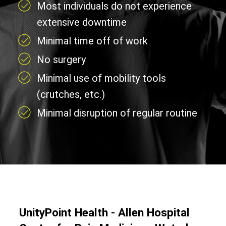
Most individuals do not experience
extensive downtime
Minimal time off of work
No surgery
Minimal use of mobility tools
(crutches, etc.)
Minimal disruption of regular routine
UnityPoint Health - Allen Hospital