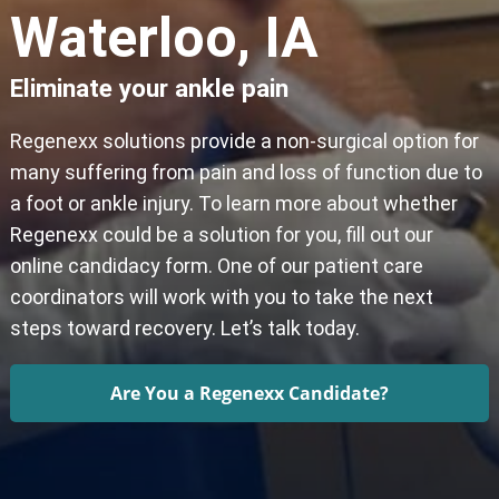
Waterloo, IA
Eliminate your ankle pain
Regenexx solutions provide a non-surgical option for
many suffering from pain and loss of function due to
a foot or ankle injury. To learn more about whether
Regenexx could be a solution for you, fill out our
online candidacy form. One of our patient care
coordinators will work with you to take the next
steps toward recovery. Let’s talk today.
Are You a Regenexx Candidate?