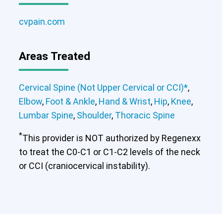
cvpain.com
Areas Treated
Cervical Spine (Not Upper Cervical or CCI)*
,
Elbow
,
Foot & Ankle
,
Hand & Wrist
,
Hip
,
Knee
,
Lumbar Spine
,
Shoulder
,
Thoracic Spine
*
This provider is NOT authorized by Regenexx
to treat the C0-C1 or C1-C2 levels of the neck
or CCI (craniocervical instability).