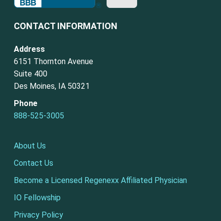
CONTACT INFORMATION
Address
6151 Thornton Avenue
Suite 400
Des Moines, IA 50321
Phone
888-525-3005
About Us
Contact Us
Become a Licensed Regenexx Affiliated Physician
IO Fellowship
Privacy Policy