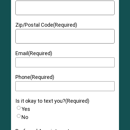
Zip/Postal Code
(Required)
Email
(Required)
Phone
(Required)
Is it okay to text you?
(Required)
Yes
No