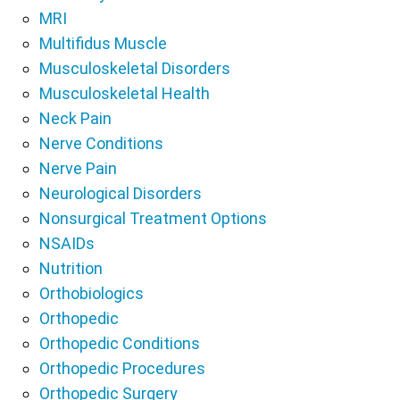
MRI
Multifidus Muscle
Musculoskeletal Disorders
Musculoskeletal Health
Neck Pain
Nerve Conditions
Nerve Pain
Neurological Disorders
Nonsurgical Treatment Options
NSAIDs
Nutrition
Orthobiologics
Orthopedic
Orthopedic Conditions
Orthopedic Procedures
Orthopedic Surgery