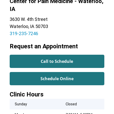
Center for Pain Medicine - Waterloo,
IA
3630 W. 4th Street
Waterloo, IA 50703
319-235-7246
Request an Appointment
Call to Schedule
Schedule Online
Clinic Hours
Sunday
Closed