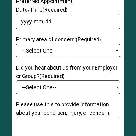
Preferred Appointment
Date/Time
(Required)
YYYY dash MM dash DD
Primary area of concern:
(Required)
Did you hear about us from your Employer
or Group?
(Required)
Please use this to provide information
about your condition, injury, or concern: