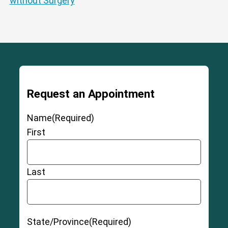
without Surgery
Request an Appointment
Name
(Required)
First
Last
State/Province
(Required)