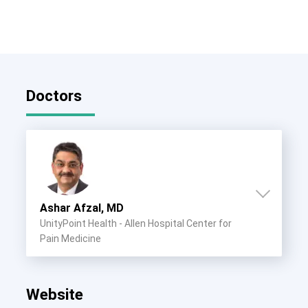
Doctors
Ashar Afzal, MD
UnityPoint Health - Allen Hospital Center for
Pain Medicine
Website