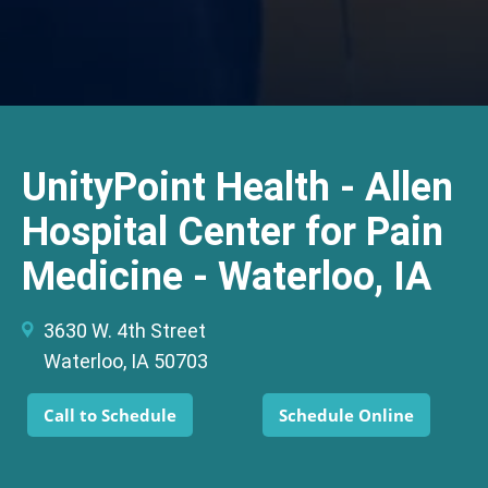
UnityPoint Health - Allen
Hospital Center for Pain
Medicine - Waterloo, IA
3630 W. 4th Street
Waterloo, IA 50703
Call to Schedule
Schedule Online