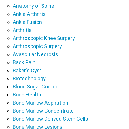
Anatomy of Spine
Ankle Arthritis
Ankle Fusion
Arthritis
Arthroscopic Knee Surgery
Arthroscopic Surgery
Avascular Necrosis
Back Pain
Baker's Cyst
Biotechnology
Blood Sugar Control
Bone Health
Bone Marrow Aspiration
Bone Marrow Concentrate
Bone Marrow Derived Stem Cells
Bone Marrow Lesions