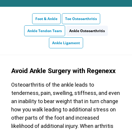
Foot & Ankle
Toe Osteoarthritis
Ankle Tendon Tears
Ankle Osteoarthritis
Ankle Ligament
Avoid Ankle Surgery with Regenexx
Osteoarthritis of the ankle leads to
tenderness, pain, swelling, stiffness, and even
an inability to bear weight that in turn change
how you walk leading to additional stress on
other parts of the foot and increased
likelihood of additional injury. When arthritis