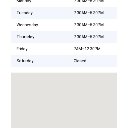
Monday
7:30AM–5:30PM
Tuesday
7:30AM–5:30PM
Wednesday
7:30AM–5:30PM
Thursday
7:30AM–5:30PM
Friday
7AM–12:30PM
Saturday
Closed