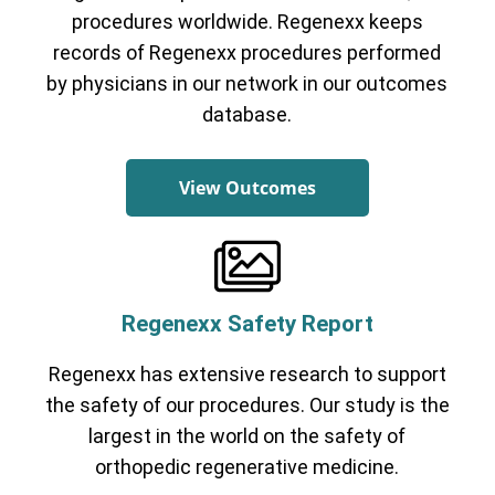
procedures worldwide. Regenexx keeps
records of Regenexx procedures performed
by physicians in our network in our outcomes
database.
View Outcomes
Regenexx Safety Report
Regenexx has extensive research to support
the safety of our procedures. Our study is the
largest in the world on the safety of
orthopedic regenerative medicine.