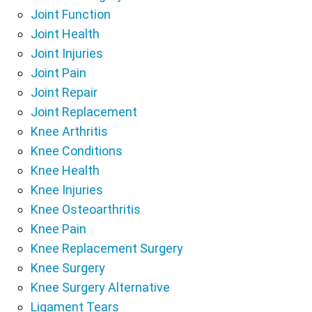
Joint Function
Joint Health
Joint Injuries
Joint Pain
Joint Repair
Joint Replacement
Knee Arthritis
Knee Conditions
Knee Health
Knee Injuries
Knee Osteoarthritis
Knee Pain
Knee Replacement Surgery
Knee Surgery
Knee Surgery Alternative
Ligament Tears