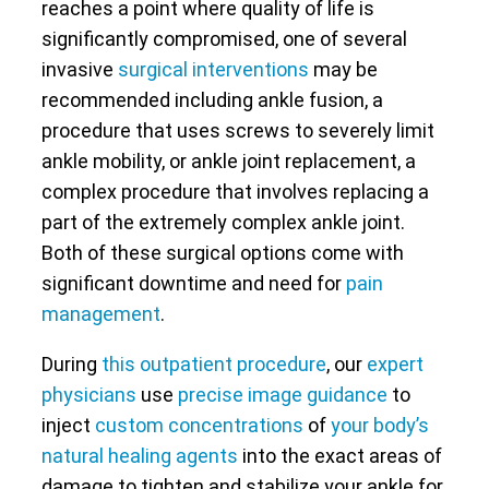
reaches a point where quality of life is
significantly compromised, one of several
invasive
surgical interventions
may be
recommended including ankle fusion, a
procedure that uses screws to severely limit
ankle mobility, or ankle joint replacement, a
complex procedure that involves replacing a
part of the extremely complex ankle joint.
Both of these surgical options come with
significant downtime and need for
pain
management
.
During
this outpatient procedure
, our
expert
physicians
use
precise image guidance
to
inject
custom concentrations
of
your body’s
natural healing agents
into the exact areas of
damage to tighten and stabilize your ankle for