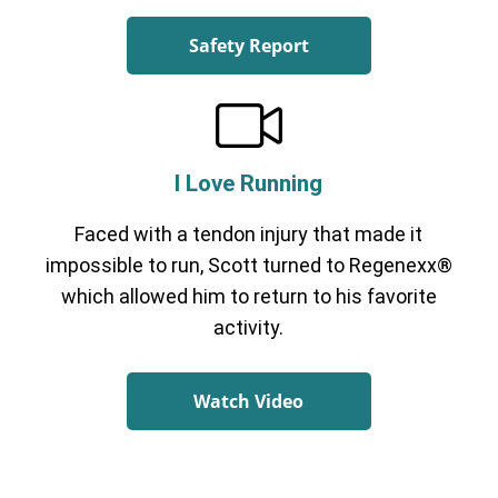
Safety Report
I Love Running
Faced with a tendon injury that made it
impossible to run, Scott turned to Regenexx®
which allowed him to return to his favorite
activity.
Watch Video