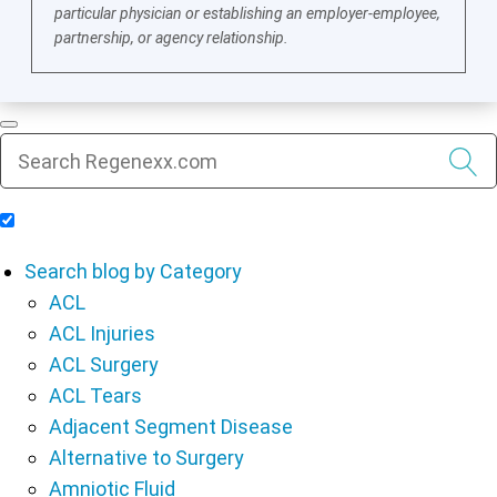
particular physician or establishing an employer-employee,
partnership, or agency relationship.
Include Blog Articles in Search Results
Search blog by Category
ACL
ACL Injuries
ACL Surgery
ACL Tears
Adjacent Segment Disease
Alternative to Surgery
Amniotic Fluid