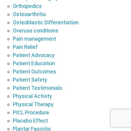
Orthopedics
Osteoarthritis
Osteoblastic Differentiation
Overuse conditions
Pain management
Pain Relief
Patient Advocacy
Patient Education
Patient Outcomes
Patient Safety
Patient Testimonials
Physical Activity
Physical Therapy
PICL Procedure
Placebo Effect
Plantar Fasciitis