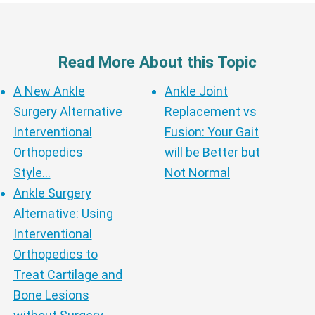
Read More About this Topic
A New Ankle
Ankle Joint
Surgery Alternative
Replacement vs
Interventional
Fusion: Your Gait
Orthopedics
will be Better but
Style…
Not Normal
Ankle Surgery
Alternative: Using
Interventional
Orthopedics to
Treat Cartilage and
Bone Lesions