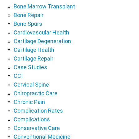
Bone Marrow Transplant
Bone Repair
Bone Spurs
Cardiovascular Health
Cartilage Degeneration
Cartilage Health
Cartilage Repair
Case Studies
CCI
Cervical Spine
Chiropractic Care
Chronic Pain
Complication Rates
Complications
Conservative Care
Conventional Medicine