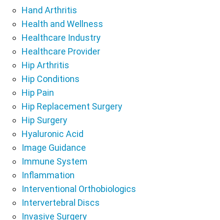
Hand Arthritis
Health and Wellness
Healthcare Industry
Healthcare Provider
Hip Arthritis
Hip Conditions
Hip Pain
Hip Replacement Surgery
Hip Surgery
Hyaluronic Acid
Image Guidance
Immune System
Inflammation
Interventional Orthobiologics
Intervertebral Discs
Invasive Surgery