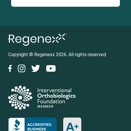
Copyright © Regenexx 2026. All rights reserved.