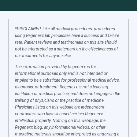
*DISCLAIMER: Like all medical procedures, procedures
using Regenexx lab processes have a success and failure
rate. Patient reviews and testimonials on this site should
not be interpreted as a statement on the effectiveness of
our treatments for anyone else.
The information provided by Regenexx is for
informational purposes only and is not intended or
implied to be a substitute for professional medical advice,
diagnosis, or treatment. Regenexx is not a teaching
institution or medical practice, and does not engage in the
training of physicians or the practice of medicine.
Physicians listed on this website are independent
contractors who have licensed certain Regenexx
intellectual property. Nothing on this webpage, the
Regenexx blog, any informational videos, or other
marketing materials should be interpreted as endorsing a