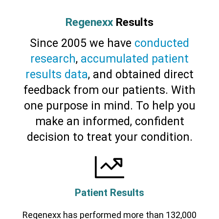
Regenexx
Results
Since 2005 we have
conducted
research
,
accumulated patient
results data
, and obtained direct
feedback from our patients. With
Cervical Spine (Not Upper Cervical or
CCI)*
Elbow
Foot & Ankle
Hand & Wrist
Hip
Knee
one purpose in mind. To help you
Lumbar Spine
Shoulder
Thoracic Spine
make an informed, confident
decision to treat your condition.
Patient Results
Regenexx has performed more than 132,000