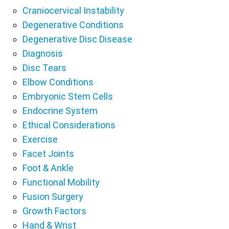
Craniocervical Instability
Degenerative Conditions
Degenerative Disc Disease
Diagnosis
Disc Tears
Elbow Conditions
Embryonic Stem Cells
Endocrine System
Ethical Considerations
Exercise
Facet Joints
Foot & Ankle
Functional Mobility
Fusion Surgery
Growth Factors
Hand & Wrist