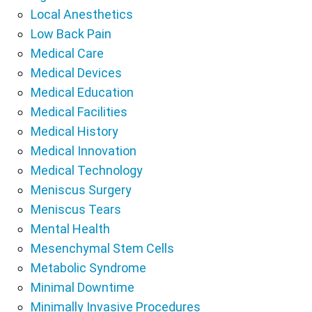
Local Anesthetics
Low Back Pain
Medical Care
Medical Devices
Medical Education
Medical Facilities
Medical History
Medical Innovation
Medical Technology
Meniscus Surgery
Meniscus Tears
Mental Health
Mesenchymal Stem Cells
Metabolic Syndrome
Minimal Downtime
Minimally Invasive Procedures