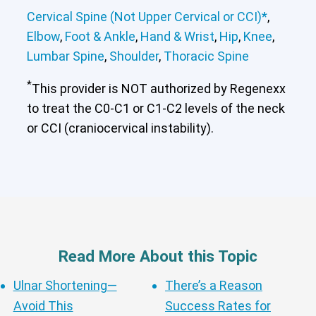
Cervical Spine (Not Upper Cervical or CCI)*
,
Elbow
,
Foot & Ankle
,
Hand & Wrist
,
Hip
,
Knee
,
Lumbar Spine
,
Shoulder
,
Thoracic Spine
*
This provider is NOT authorized by Regenexx
to treat the C0-C1 or C1-C2 levels of the neck
or CCI (craniocervical instability).
Read More About this Topic
Ulnar Shortening—
There’s a Reason
Avoid This
Success Rates for