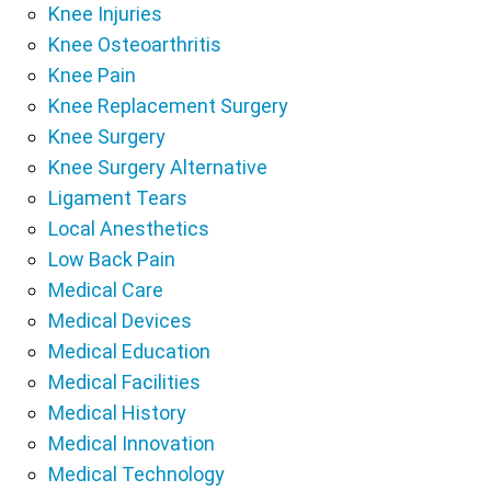
Knee Injuries
Knee Osteoarthritis
Knee Pain
Knee Replacement Surgery
Knee Surgery
Knee Surgery Alternative
Ligament Tears
Local Anesthetics
Low Back Pain
Medical Care
Medical Devices
Medical Education
Medical Facilities
Medical History
Medical Innovation
Medical Technology