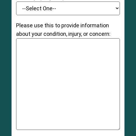
Please use this to provide information
about your condition, injury, or concern: