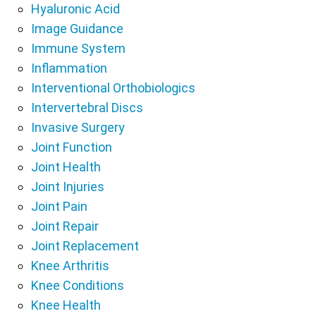
Hyaluronic Acid
Image Guidance
Immune System
Inflammation
Interventional Orthobiologics
Intervertebral Discs
Invasive Surgery
Joint Function
Joint Health
Joint Injuries
Joint Pain
Joint Repair
Joint Replacement
Knee Arthritis
Knee Conditions
Knee Health