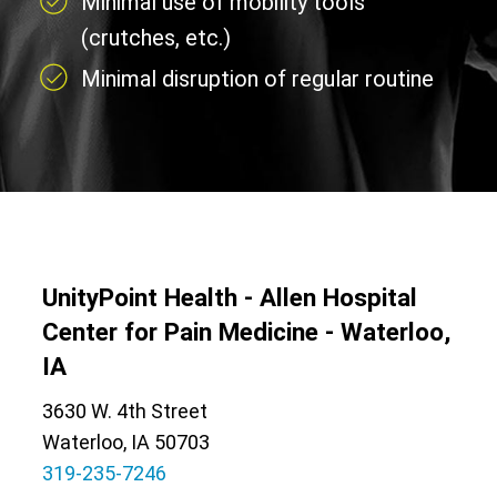
Minimal use of mobility tools
(crutches, etc.)
Minimal disruption of regular routine
UnityPoint Health - Allen Hospital
Center for Pain Medicine - Waterloo,
IA
3630 W. 4th Street
Waterloo, IA 50703
319-235-7246