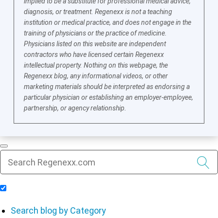
implied to be a substitute for professional medical advice,
diagnosis, or treatment. Regenexx is not a teaching
institution or medical practice, and does not engage in the
training of physicians or the practice of medicine.
Physicians listed on this website are independent
contractors who have licensed certain Regenexx
intellectual property. Nothing on this webpage, the
Regenexx blog, any informational videos, or other
marketing materials should be interpreted as endorsing a
particular physician or establishing an employer-employee,
partnership, or agency relationship.
Include Blog Articles in Search Results
Search blog by Category