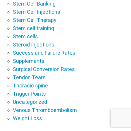
Stem Cell Banking
Stem Cell Injections
Stem Cell Therapy
Stem cell training
Stem cells
Steroid Injections
Success and Failure Rates
Supplements
Surgical Conversion Rates
Tendon Tears
Thoracic spine
Trigger Points
Uncategorized
Venous Thromboembolism
Weight Loss