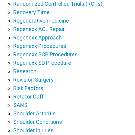
Randomized Controlled Trials (RCTs)
Recovery Time
Regenerative medicine
Regenexx ACL Repair
Regenexx Approach
Regenexx Procedures
Regenexx SCP Procedures
Regenexx SD Procedure
Research
Revision Surgery
Risk Factors
Rotator Cuff
SANS
Shoulder Arthritis
Shoulder Conditions
Shoulder Injuries