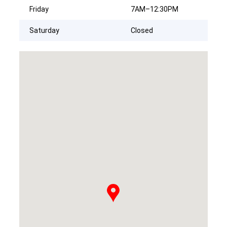
Friday
7AM–12:30PM
Saturday
Closed