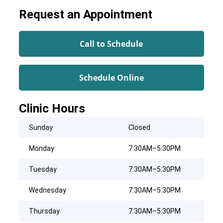
Request an Appointment
Call to Schedule
Schedule Online
Clinic Hours
Sunday
Closed
Monday
7:30AM–5:30PM
Tuesday
7:30AM–5:30PM
Wednesday
7:30AM–5:30PM
Thursday
7:30AM–5:30PM