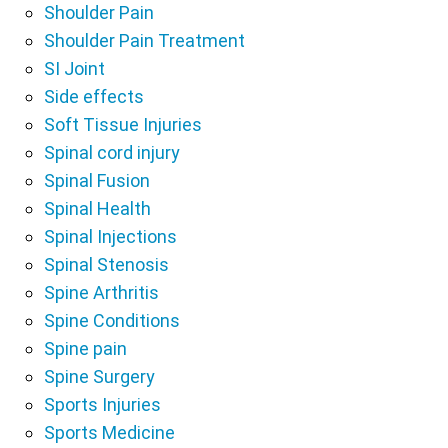
Shoulder Pain
Shoulder Pain Treatment
SI Joint
Side effects
Soft Tissue Injuries
Spinal cord injury
Spinal Fusion
Spinal Health
Spinal Injections
Spinal Stenosis
Spine Arthritis
Spine Conditions
Spine pain
Spine Surgery
Sports Injuries
Sports Medicine