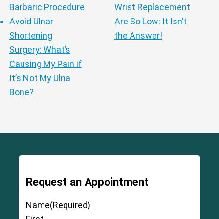
Barbaric Procedure
Wrist Replacement
Cervical Spine (Not Upper Cervical or
Avoid Ulnar
Are So Low: It Isn’t
CCI)*
Elbow
Foot & Ankle
Hand & Wrist
Hip
Knee
Shortening
the Answer!
Lumbar Spine
Shoulder
Thoracic Spine
Surgery: What’s
Causing My Pain if
It’s Not My Ulna
Bone?
Request an Appointment
Name
(Required)
First