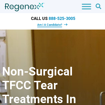
CALL US
888-525-3005
Am I A Candidate?
Non-Surgical
TFCC Tear
Treatments In