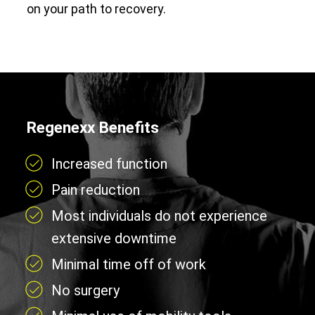
on your path to recovery.
Regenexx Benefits
Increased function
Pain reduction
Most individuals do not experience
extensive downtime
Minimal time off of work
No surgery