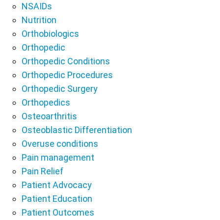
NSAIDs
Nutrition
Orthobiologics
Orthopedic
Orthopedic Conditions
Orthopedic Procedures
Orthopedic Surgery
Orthopedics
Osteoarthritis
Osteoblastic Differentiation
Overuse conditions
Pain management
Pain Relief
Patient Advocacy
Patient Education
Patient Outcomes