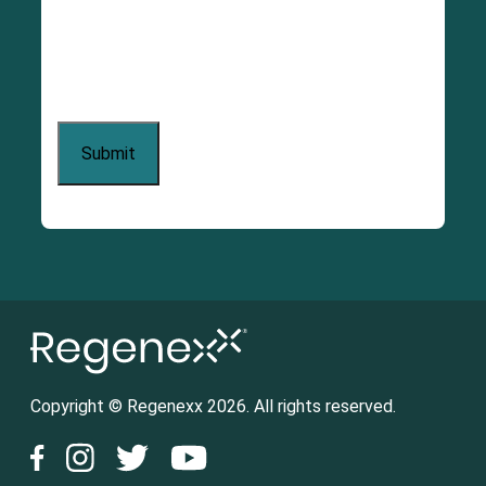
Copyright © Regenexx 2026. All rights reserved.