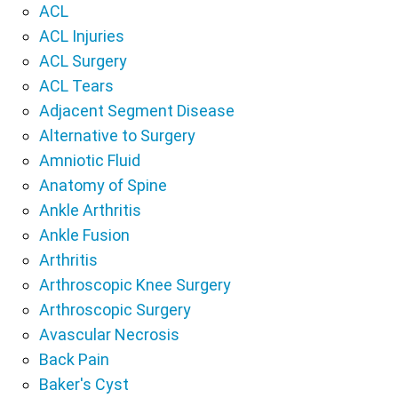
ACL
ACL Injuries
ACL Surgery
ACL Tears
Adjacent Segment Disease
Alternative to Surgery
Amniotic Fluid
Anatomy of Spine
Ankle Arthritis
Ankle Fusion
Arthritis
Arthroscopic Knee Surgery
Arthroscopic Surgery
Avascular Necrosis
Back Pain
Baker's Cyst