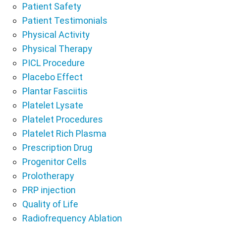
Patient Safety
Patient Testimonials
Physical Activity
Physical Therapy
PICL Procedure
Placebo Effect
Plantar Fasciitis
Platelet Lysate
Platelet Procedures
Platelet Rich Plasma
Prescription Drug
Progenitor Cells
Prolotherapy
PRP injection
Quality of Life
Radiofrequency Ablation