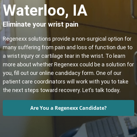
Waterloo, IA
Eliminate your wrist pain
Regenexx solutions provide a non-surgical option for
many suffering from pain and loss of function due to
a wrist injury or cartilage tear in the wrist. To learn
more about whether Regenexx could be a solution for
you, fill out our online candidacy form. One of our
patient care coordinators will work with you to take
the next steps toward recovery. Let’s talk today.
Are You a Regenexx Candidate?