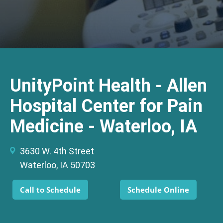
UnityPoint Health - Allen
Hospital Center for Pain
Medicine - Waterloo, IA
3630 W. 4th Street
Waterloo, IA 50703
Call to Schedule
Schedule Online