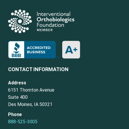
CONTACT INFORMATION
Address
6151 Thornton Avenue
Suite 400
Des Moines, IA 50321
Phone
888-525-3005