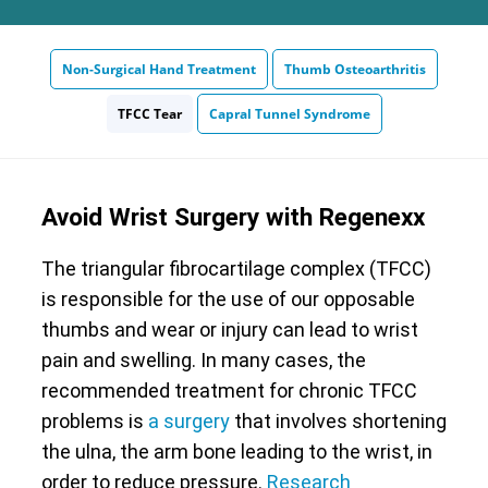
Non-Surgical Hand Treatment
Thumb Osteoarthritis
TFCC Tear
Capral Tunnel Syndrome
Avoid Wrist Surgery with Regenexx
The triangular fibrocartilage complex (TFCC)
is responsible for the use of our opposable
thumbs and wear or injury can lead to wrist
pain and swelling. In many cases, the
recommended treatment for chronic TFCC
problems is
a surgery
that involves shortening
the ulna, the arm bone leading to the wrist, in
order to reduce pressure.
Research