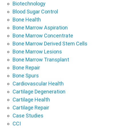
Biotechnology
Blood Sugar Control
Bone Health
Bone Marrow Aspiration
Bone Marrow Concentrate
Bone Marrow Derived Stem Cells
Bone Marrow Lesions
Bone Marrow Transplant
Bone Repair
Bone Spurs
Cardiovascular Health
Cartilage Degeneration
Cartilage Health
Cartilage Repair
Case Studies
CCI