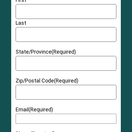
Last
State/Province
(Required)
Zip/Postal Code
(Required)
Email
(Required)