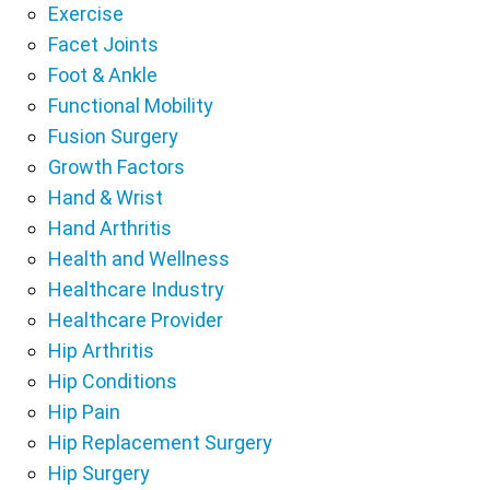
Exercise
Facet Joints
Foot & Ankle
Functional Mobility
Fusion Surgery
Growth Factors
Hand & Wrist
Hand Arthritis
Health and Wellness
Healthcare Industry
Healthcare Provider
Hip Arthritis
Hip Conditions
Hip Pain
Hip Replacement Surgery
Hip Surgery