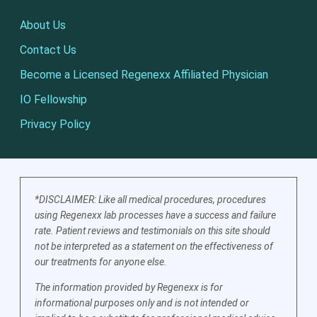
About Us
Contact Us
Become a Licensed Regenexx Affiliated Physician
IO Fellowship
Privacy Policy
*DISCLAIMER: Like all medical procedures, procedures
using Regenexx lab processes have a success and failure
rate. Patient reviews and testimonials on this site should
not be interpreted as a statement on the effectiveness of
our treatments for anyone else.
The information provided by Regenexx is for
informational purposes only and is not intended or