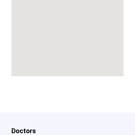
Doctors