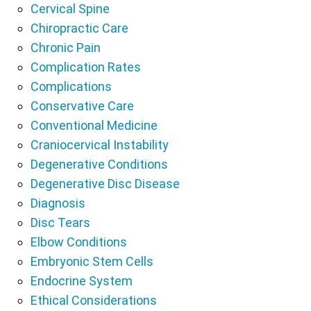
Cervical Spine
Chiropractic Care
Chronic Pain
Complication Rates
Complications
Conservative Care
Conventional Medicine
Craniocervical Instability
Degenerative Conditions
Degenerative Disc Disease
Diagnosis
Disc Tears
Elbow Conditions
Embryonic Stem Cells
Endocrine System
Ethical Considerations