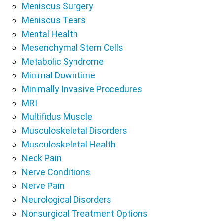
Meniscus Surgery
Meniscus Tears
Mental Health
Mesenchymal Stem Cells
Metabolic Syndrome
Minimal Downtime
Minimally Invasive Procedures
MRI
Multifidus Muscle
Musculoskeletal Disorders
Musculoskeletal Health
Neck Pain
Nerve Conditions
Nerve Pain
Neurological Disorders
Nonsurgical Treatment Options