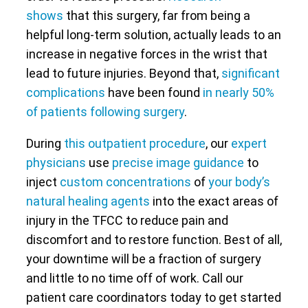
shows
that this surgery, far from being a
helpful long-term solution, actually leads to an
increase in negative forces in the wrist that
lead to future injuries. Beyond that,
significant
complications
have been found
in nearly 50%
of patients following surgery
.
During
this outpatient procedure
, our
expert
physicians
use
precise image guidance
to
inject
custom concentrations
of
your body’s
natural healing agents
into the exact areas of
injury in the TFCC to reduce pain and
discomfort and to restore function. Best of all,
your downtime will be a fraction of surgery
and little to no time off of work. Call our
patient care coordinators today to get started