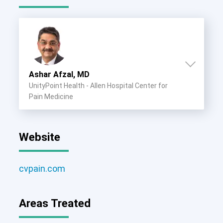
Ashar Afzal, MD
UnityPoint Health - Allen Hospital Center for
Pain Medicine
Website
cvpain.com
Areas Treated