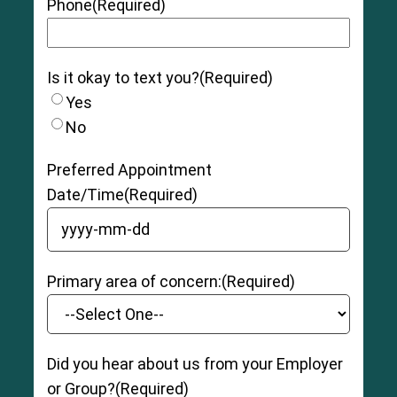
Phone
(Required)
Is it okay to text you?
(Required)
Yes
No
Preferred Appointment
Date/Time
(Required)
YYYY dash MM dash DD
Primary area of concern:
(Required)
Did you hear about us from your Employer
or Group?
(Required)