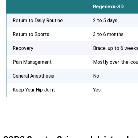
Regenexx-SD
Return to Daily Routine
2 to 5 days
Return to Sports
3 to 6 months
Recovery
Brace, up to 6 week
Pain Management
Mostly over-the-cou
General Anesthesia
No
Keep Your Hip Joint
Yes