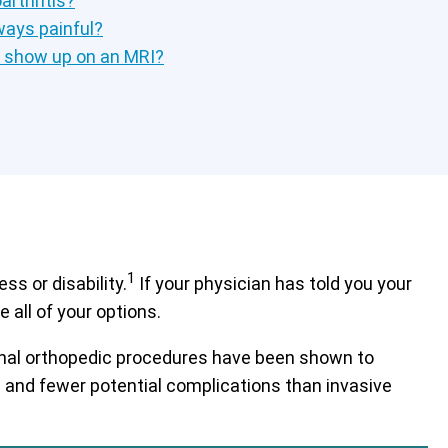
rthritis?
lways painful?
s show up on an MRI?
1
s or disability.
If your physician has told you your
 all of your options.
tional orthopedic procedures have been shown to
es and fewer potential complications than invasive