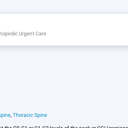
thopedic Urgent Care
 or CCI)*
Lumbar Spine
Thoracic Spine
Spine
,
Thoracic Spine