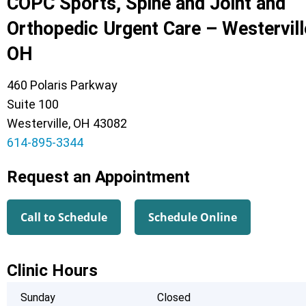
COPC Sports, Spine and Joint and
Orthopedic Urgent Care – Westervill
OH
460 Polaris Parkway
Suite 100
Westerville, OH 43082
614-895-3344
Request an Appointment
Call to Schedule
Schedule Online
Clinic Hours
Sunday
Closed