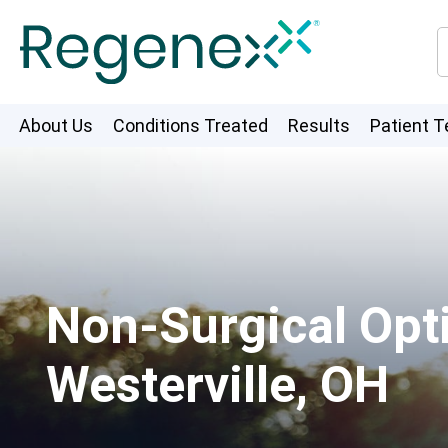
About Us
Conditions Treated
Results
Patient T
Non-Surgical Opti
Westerville, OH