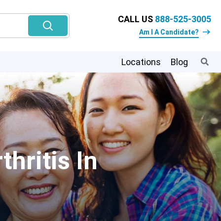
CALL US
888-525-3005
Am I A Candidate?
Locations
Blog
hritis In