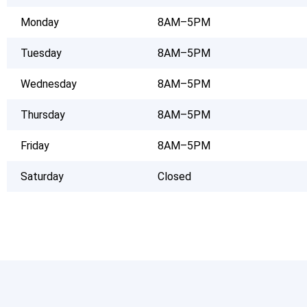
Monday
8AM–5PM
Tuesday
8AM–5PM
Wednesday
8AM–5PM
Thursday
8AM–5PM
Friday
8AM–5PM
Saturday
Closed