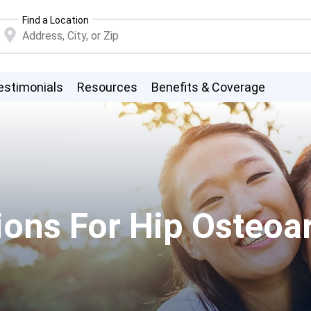
Find a Location
estimonials
Resources
Benefits & Coverage
ons For Hip Osteoart