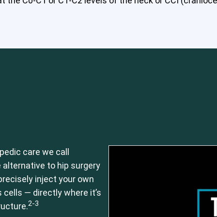
 the C0-C1 or C1-C2 levels of the neck or CCI (craniocerv
pedic care we call
 alternative to hip surgery
recisely inject your own
ells — directly where it’s
2-3
ructure.