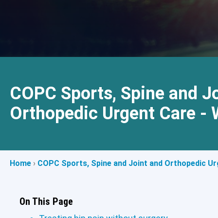
COPC Sports, Spine and Jo
Orthopedic Urgent Care - 
Home
›
COPC Sports, Spine and Joint and Orthopedic Urg
On This Page