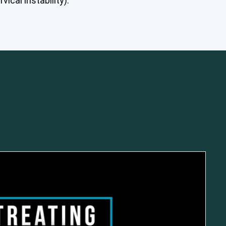
ical instability).