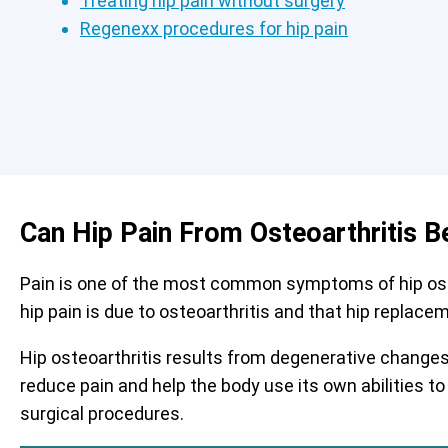
Treating hip pain without surgery
Regenexx procedures for hip pain
Can Hip Pain From Osteoarthritis B
Pain is one of the most common symptoms of hip osteo
hip pain is due to osteoarthritis and that hip replace
Hip osteoarthritis results from degenerative changes 
reduce pain and help the body use its own abilities to
surgical procedures.