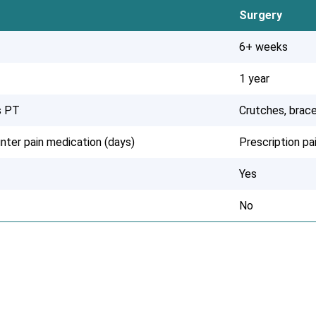
Surgery
6+ weeks
1 year
s PT
Crutches, brace
nter pain medication (days)
Prescription p
Yes
No