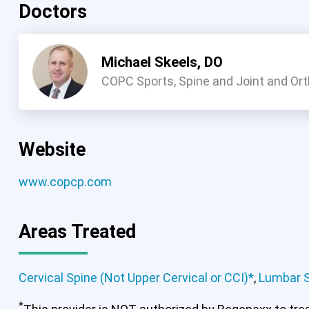
Doctors
Michael Skeels, DO
COPC Sports, Spine and Joint and Or
Website
www.copcp.com
Cervical Spine (Not Upper Cervical
Areas Treated
Cervical Spine (Not Upper Cervical or CCI)*
,
Lumbar 
*