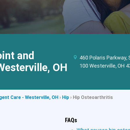
int and
460 Polaris Parkway, 
Westerville, OH
100 Westerville, OH 
ent Care - Westerville, OH
›
Hip
›
Hip Osteoarthritis
FAQs