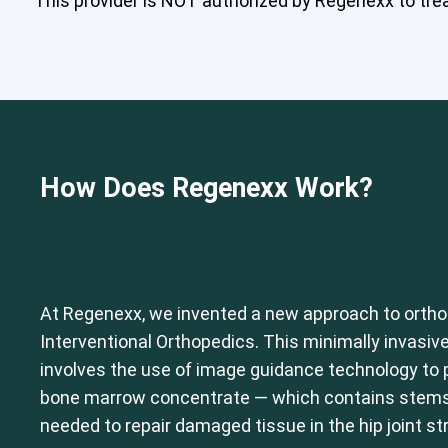
This provider is NOT authorized by Regenexx to treat
How Does Regenexx Work?
At Regenexx, we invented a new approach to ortho
Interventional Orthopedics. This minimally invasive
involves the use of image guidance technology to p
bone marrow concentrate — which contains stems c
needed to repair damaged tissue in the hip joint st