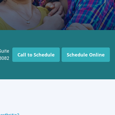
Suite
Call to Schedule
Schedule Online
43082