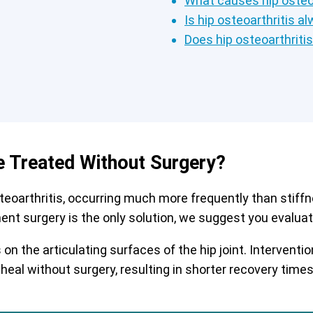
What causes hip osteoa
Is hip osteoarthritis a
Does hip osteoarthriti
e Treated Without Surgery?
arthritis, occurring much more frequently than stiffnes
ment surgery is the only solution, we suggest you evaluate
on the articulating surfaces of the hip joint. Interven
 heal without surgery, resulting in shorter recovery tim