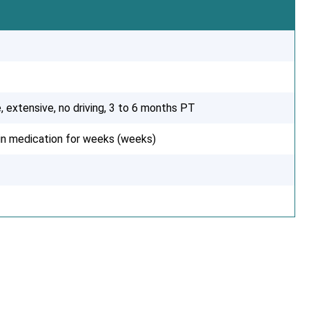
, extensive, no driving, 3 to 6 months PT
ain medication for weeks (weeks)