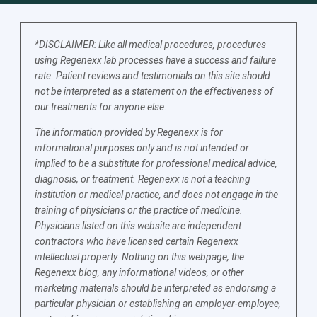
*DISCLAIMER: Like all medical procedures, procedures
using Regenexx lab processes have a success and failure
rate. Patient reviews and testimonials on this site should
not be interpreted as a statement on the effectiveness of
our treatments for anyone else.
The information provided by Regenexx is for
informational purposes only and is not intended or
implied to be a substitute for professional medical advice,
diagnosis, or treatment. Regenexx is not a teaching
institution or medical practice, and does not engage in the
training of physicians or the practice of medicine.
Physicians listed on this website are independent
contractors who have licensed certain Regenexx
intellectual property. Nothing on this webpage, the
Regenexx blog, any informational videos, or other
marketing materials should be interpreted as endorsing a
particular physician or establishing an employer-employee,