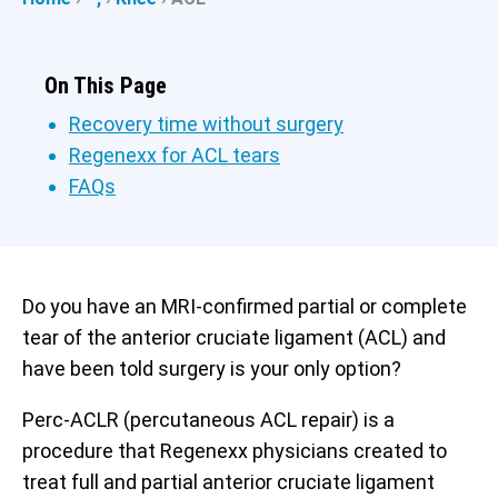
On This Page
Recovery time without surgery
Regenexx for ACL tears
FAQs
Do you have an MRI-confirmed partial or complete
tear of the anterior cruciate ligament (ACL) and
have been told surgery is your only option?
Perc-ACLR (percutaneous ACL repair) is a
procedure that Regenexx physicians created to
treat full and partial anterior cruciate ligament