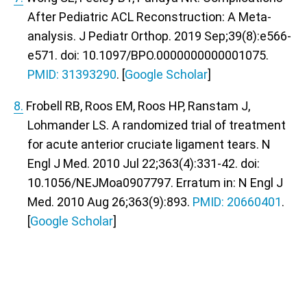
After Pediatric ACL Reconstruction: A Meta-
analysis. J Pediatr Orthop. 2019 Sep;39(8):e566-
e571. doi: 10.1097/BPO.0000000000001075.
PMID: 31393290
. [
Google Scholar
]
8.
Frobell RB, Roos EM, Roos HP, Ranstam J,
Lohmander LS. A randomized trial of treatment
for acute anterior cruciate ligament tears. N
Engl J Med. 2010 Jul 22;363(4):331-42. doi:
10.1056/NEJMoa0907797. Erratum in: N Engl J
Med. 2010 Aug 26;363(9):893.
PMID: 20660401
.
[
Google Scholar
]