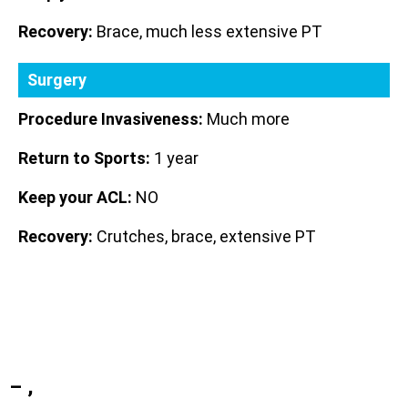
Recovery:
Brace, much less extensive PT
Surgery
Procedure Invasiveness:
Much more
Return to Sports:
1 year
Keep your ACL:
NO
Recovery:
Crutches, brace, extensive PT
– ,