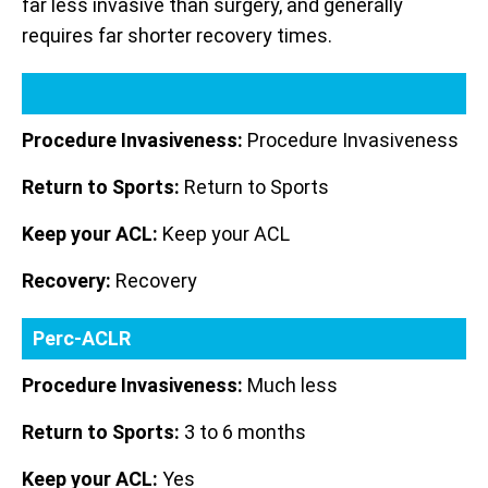
far less invasive than surgery, and generally
requires far shorter recovery times.
Procedure Invasiveness:
Procedure Invasiveness
Return to Sports:
Return to Sports
Keep your ACL:
Keep your ACL
Recovery:
Recovery
Perc-ACLR
Procedure Invasiveness:
Much less
Return to Sports:
3 to 6 months
Keep your ACL:
Yes