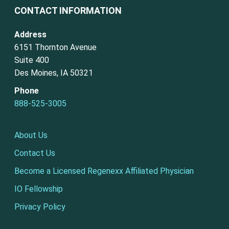
CONTACT INFORMATION
Address
6151 Thornton Avenue
Suite 400
Des Moines, IA 50321
Phone
888-525-3005
About Us
Contact Us
Become a Licensed Regenexx Affiliated Physician
IO Fellowship
Privacy Policy