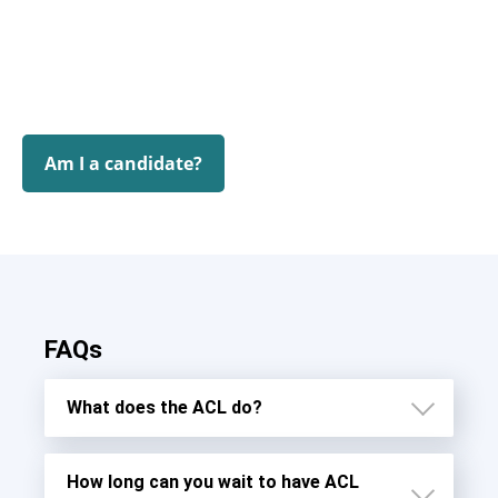
Am I a candidate?
FAQs
What does the ACL do?
How long can you wait to have ACL