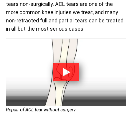
tears non-surgically. ACL tears are one of the
more common knee injuries we treat, and many
non-retracted full and partial tears can be treated
in all but the most serious cases.
Repair of ACL tear without surgery