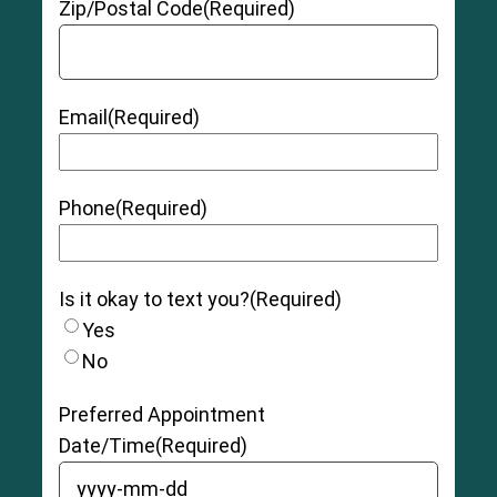
Zip/Postal Code
(Required)
Email
(Required)
Phone
(Required)
Is it okay to text you?
(Required)
Yes
No
7
Swedish research study
Preferred Appointment
Date/Time
(Required)