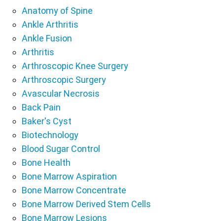
Anatomy of Spine
Ankle Arthritis
Ankle Fusion
Arthritis
Arthroscopic Knee Surgery
Arthroscopic Surgery
Avascular Necrosis
Back Pain
Baker's Cyst
Biotechnology
Blood Sugar Control
Bone Health
Bone Marrow Aspiration
Bone Marrow Concentrate
Bone Marrow Derived Stem Cells
Bone Marrow Lesions