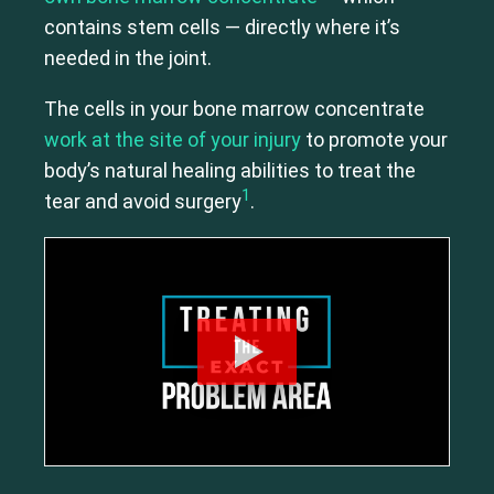
contains stem cells — directly where it’s
needed in the joint.
The cells in your bone marrow concentrate
work at the site of your injury
to promote your
body’s natural healing abilities to treat the
1
tear and avoid surgery
.