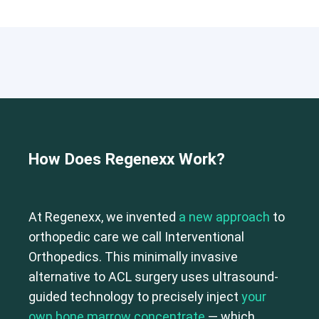
How Does Regenexx Work?
At Regenexx, we invented
a new approach
to
orthopedic care we call Interventional
Orthopedics. This minimally invasive
alternative to ACL surgery uses ultrasound-
guided technology to precisely inject
your
own bone marrow concentrate
— which