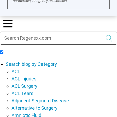
partnership, or agency relationship.
Include Blog Articles in Search Results
Search blog by Category
ACL
ACL Injuries
ACL Surgery
ACL Tears
Adjacent Segment Disease
Alternative to Surgery
Amniotic Fluid