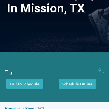
In Mission, TX
- ,
,
Call to Schedule
Schedule Online
Home
›
- ,
›
Knee
›
ACL