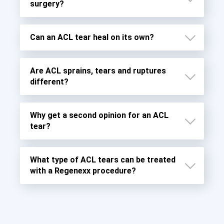
surgery?
Can an ACL tear heal on its own?
Are ACL sprains, tears and ruptures
different?
Why get a second opinion for an ACL
tear?
What type of ACL tears can be treated
Grade 1 Sprains
with a Regenexx procedure?
Grade 2 Sprains