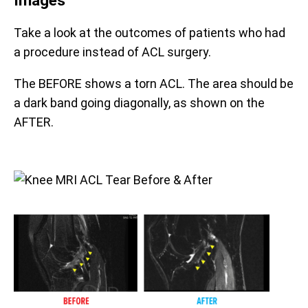
Take a look at the outcomes of patients who had
a procedure instead of ACL surgery.
The BEFORE shows a torn ACL. The area should be
a dark band going diagonally, as shown on the
AFTER.