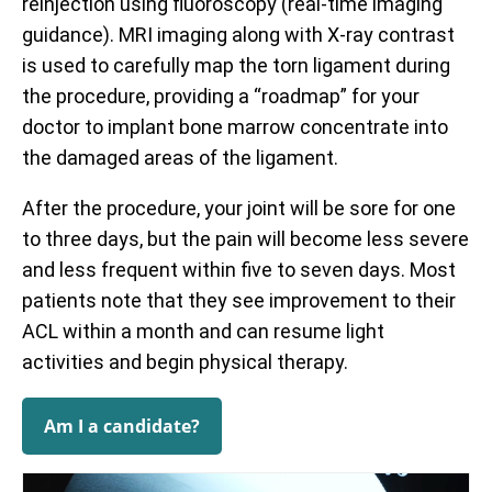
reinjection using fluoroscopy (real-time imaging
guidance). MRI imaging along with X-ray contrast
is used to carefully map the torn ligament during
the procedure, providing a “roadmap” for your
doctor to implant bone marrow concentrate into
the damaged areas of the ligament.
After the procedure, your joint will be sore for one
to three days, but the pain will become less severe
and less frequent within five to seven days. Most
patients note that they see improvement to their
ACL within a month and can resume light
activities and begin physical therapy.
Am I a candidate?