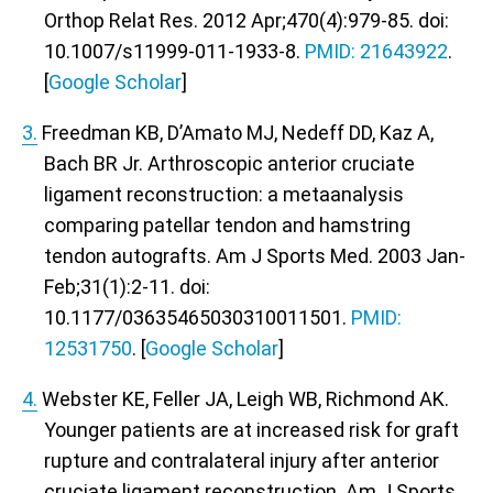
Orthop Relat Res. 2012 Apr;470(4):979-85. doi:
10.1007/s11999-011-1933-8.
PMID: 21643922
.
[
Google Scholar
]
3.
Freedman KB, D’Amato MJ, Nedeff DD, Kaz A,
Bach BR Jr. Arthroscopic anterior cruciate
ligament reconstruction: a metaanalysis
comparing patellar tendon and hamstring
tendon autografts. Am J Sports Med. 2003 Jan-
Feb;31(1):2-11. doi:
10.1177/03635465030310011501.
PMID:
12531750
. [
Google Scholar
]
4.
Webster KE, Feller JA, Leigh WB, Richmond AK.
Younger patients are at increased risk for graft
rupture and contralateral injury after anterior
cruciate ligament reconstruction. Am J Sports