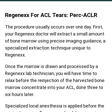
Regenexx For ACL Tears: Perc-ACLR
The procedure usually occurs over one day. First,
your Regenexx doctor will extract a small amount
of bone marrow using precise imaging guidance, a
specialized extraction technique unique to
Regenexx.
Once the marrow is drawn and processed by a
Regenexx lab technician, you will have time to
relax before the reinjection of the harvested bone
marrow concentrate into your ACL, done three to
six hours later.
Specialized local anesthesia is applied before the