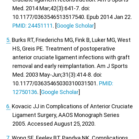
Med. 2014 Mar;42(3):641-7. doi:
10.1177/0363546513517540. Epub 2014 Jan 22.
PMID: 24451111
. [
Google Scholar
]
5.
Burks RT, Friederichs MG, Fink B, Luker MG, West
HS, Greis PE. Treatment of postoperative
anterior cruciate ligament infections with graft
removal and early reimplantation. Am J Sports
Med. 2003 May-Jun;31(3):414-8. doi:
10.1177/03635465030310031501.
PMID:
12750136
. [
Google Scholar
]
6.
Kovacic JJ in Complications of Anterior Cruciate
Ligament Surgery,
AAOS Monograph Series
2005
. Accessed August 25, 2020.
7.
Wong SE, Feeley BT, Pandya NK. Complications