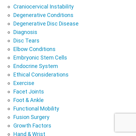
Craniocervical Instability
Degenerative Conditions
Degenerative Disc Disease
Diagnosis
Disc Tears
Elbow Conditions
Embryonic Stem Cells
Endocrine System
Ethical Considerations
Exercise
Facet Joints
Foot & Ankle
Functional Mobility
Fusion Surgery
Growth Factors
Hand & Wrist