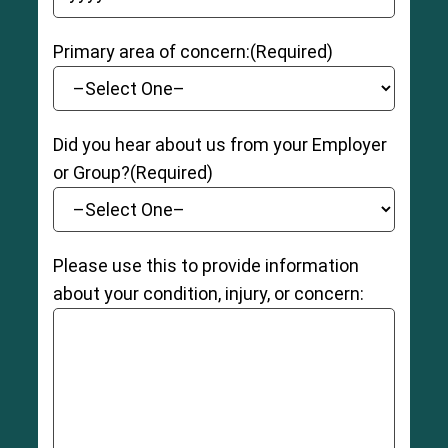
YYYY dash MM dash DD
8
Primary area of concern:
(Required)
Did you hear about us from your Employer
or Group?
(Required)
Please use this to provide information
about your condition, injury, or concern: