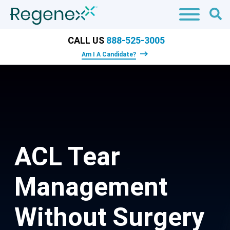
CALL US
888-525-3005
Am I A Candidate?
ACL Tear
Management
Without Surgery