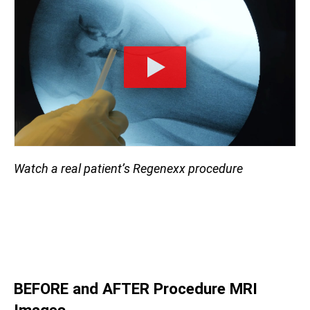
Watch a real patient’s Regenexx procedure
BEFORE and AFTER Procedure
MRI
Images