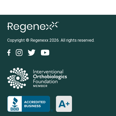
Copyright © Regenexx 2026. All rights reserved.