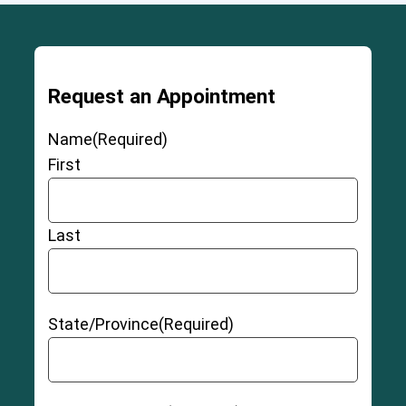
Grade 3 Sprains
Request an Appointment
Name
(Required)
Partial Thickness ACL Tear
First
Last
Full-Thickness Non-retracted ACL Tear
State/Province
(Required)
3-6
Full-Thickness Retracted ACL Tear