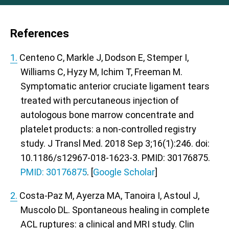
References
1.
Centeno C, Markle J, Dodson E, Stemper I,
Williams C, Hyzy M, Ichim T, Freeman M.
Symptomatic anterior cruciate ligament tears
treated with percutaneous injection of
autologous bone marrow concentrate and
platelet products: a non-controlled registry
study. J Transl Med. 2018 Sep 3;16(1):246. doi:
10.1186/s12967-018-1623-3. PMID: 30176875.
PMID: 30176875
. [
Google Scholar
]
2.
Costa-Paz M, Ayerza MA, Tanoira I, Astoul J,
Muscolo DL. Spontaneous healing in complete
ACL ruptures: a clinical and MRI study. Clin