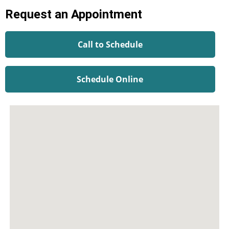
Request an Appointment
Call to Schedule
Schedule Online