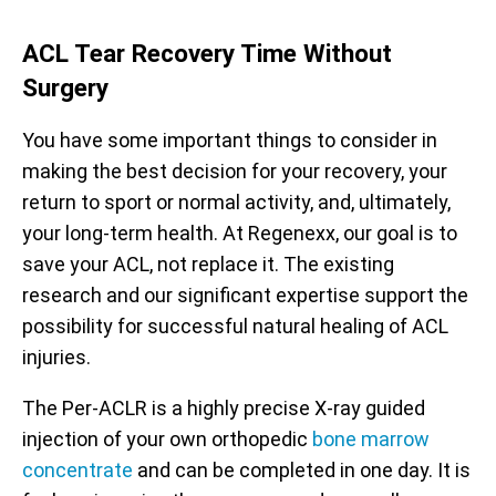
ACL Tear Recovery Time Without
Surgery
You have some important things to consider in
making the best decision for your recovery, your
return to sport or normal activity, and, ultimately,
your long-term health. At Regenexx, our goal is to
save your ACL, not replace it. The existing
research and our significant expertise support the
possibility for successful natural healing of ACL
injuries.
The Per-ACLR is a highly precise X-ray guided
injection of your own orthopedic
bone marrow
concentrate
and can be completed in one day. It is