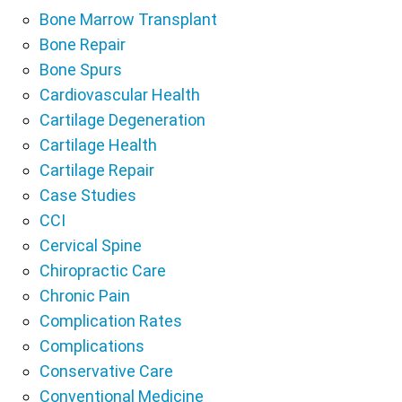
Bone Marrow Transplant
Bone Repair
Bone Spurs
Cardiovascular Health
Cartilage Degeneration
Cartilage Health
Cartilage Repair
Case Studies
CCI
Cervical Spine
Chiropractic Care
Chronic Pain
Complication Rates
Complications
Conservative Care
Conventional Medicine