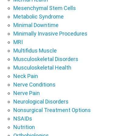
Mesenchymal Stem Cells
Metabolic Syndrome
Minimal Downtime
Minimally Invasive Procedures
MRI
Multifidus Muscle
Musculoskeletal Disorders
Musculoskeletal Health
Neck Pain
Nerve Conditions
Nerve Pain
Neurological Disorders
Nonsurgical Treatment Options
NSAIDs
Nutrition
Orthobiologics