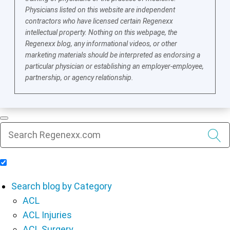
Physicians listed on this website are independent
contractors who have licensed certain Regenexx
intellectual property. Nothing on this webpage, the
Regenexx blog, any informational videos, or other
marketing materials should be interpreted as endorsing a
particular physician or establishing an employer-employee,
partnership, or agency relationship.
Include Blog Articles in Search Results
Search blog by Category
ACL
ACL Injuries
ACL Surgery