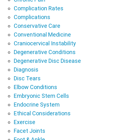
Complication Rates
Complications
Conservative Care
Conventional Medicine
Craniocervical Instability
Degenerative Conditions
Degenerative Disc Disease
Diagnosis
Disc Tears
Elbow Conditions
Embryonic Stem Cells
Endocrine System
Ethical Considerations
Exercise
Facet Joints
Foot & Ankle