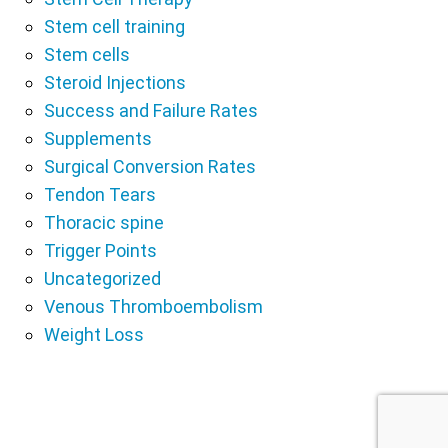
Stem cell training
Stem cells
Steroid Injections
Success and Failure Rates
Supplements
Surgical Conversion Rates
Tendon Tears
Thoracic spine
Trigger Points
Uncategorized
Venous Thromboembolism
Weight Loss