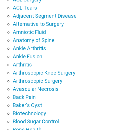
ACL Tears
Adjacent Segment Disease
Alternative to Surgery
Amniotic Fluid
Anatomy of Spine
Ankle Arthritis
Ankle Fusion
Arthritis
Arthroscopic Knee Surgery
Arthroscopic Surgery
Avascular Necrosis
Back Pain
Baker's Cyst
Biotechnology
Blood Sugar Control
Bone Health