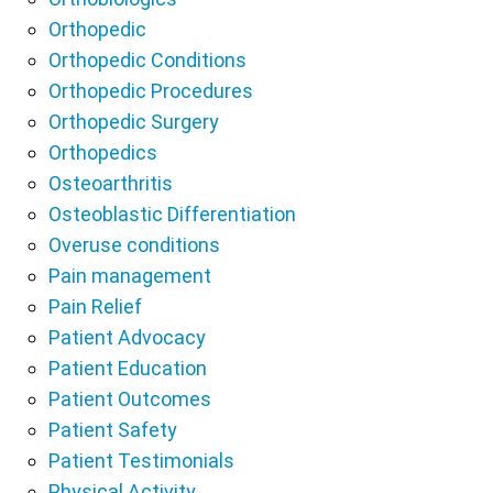
Orthopedic
Orthopedic Conditions
Orthopedic Procedures
Orthopedic Surgery
Orthopedics
Osteoarthritis
Osteoblastic Differentiation
Overuse conditions
Pain management
Pain Relief
Patient Advocacy
Patient Education
Patient Outcomes
Patient Safety
Patient Testimonials
Physical Activity