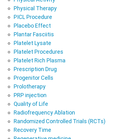
Physical Therapy
PICL Procedure
Placebo Effect
Plantar Fasciitis
Platelet Lysate
Platelet Procedures
Platelet Rich Plasma
Prescription Drug
Progenitor Cells
Prolotherapy
PRP injection
Quality of Life
Radiofrequency Ablation
Randomized Controlled Trials (RCTs)
Recovery Time
Regenerative medicine