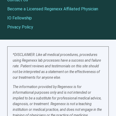
Become a Licensed Regenexx Affiliated Physician
IO Fellowship
Privacy Policy
*DISCLAIMER: Like all medical procedures, procedures
using Regenexx lab processes have a success and failure
rate. Patient reviews and testimonials on this site should
not be interpreted as a statement on the effectiveness of
our treatments for anyone else.
The information provided by Regenexx is for
informational purposes only and is not intended or
implied to be a substitute for professional medical advice,
diagnosis, or treatment. Regenexx is not a teaching
institution or medical practice, and does not engage in the
training of physicians or the practice of medicine.