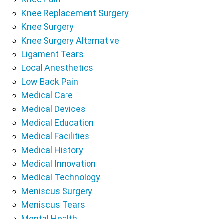
Knee Replacement Surgery
Knee Surgery
Knee Surgery Alternative
Ligament Tears
Local Anesthetics
Low Back Pain
Medical Care
Medical Devices
Medical Education
Medical Facilities
Medical History
Medical Innovation
Medical Technology
Meniscus Surgery
Meniscus Tears
Mental Health