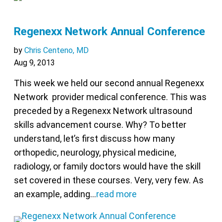
Regenexx Network Annual Conference
by
Chris Centeno, MD
Aug 9, 2013
This week we held our second annual Regenexx
Network provider medical conference. This was
preceded by a Regenexx Network ultrasound
skills advancement course. Why? To better
understand, let’s first discuss how many
orthopedic, neurology, physical medicine,
radiology, or family doctors would have the skill
set covered in these courses. Very, very few. As
an example, adding…
read more