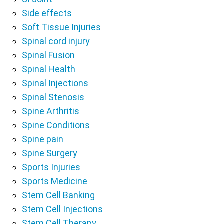
Side effects
Soft Tissue Injuries
Spinal cord injury
Spinal Fusion
Spinal Health
Spinal Injections
Spinal Stenosis
Spine Arthritis
Spine Conditions
Spine pain
Spine Surgery
Sports Injuries
Sports Medicine
Stem Cell Banking
Stem Cell Injections
Stem Cell Therapy