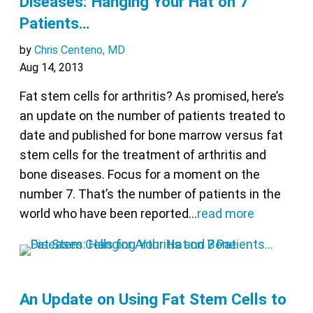
Diseases: Hanging Your Hat on 7
Patients…
by
Chris Centeno, MD
Aug 14, 2013
Fat stem cells for arthritis? As promised, here’s
an update on the number of patients treated to
date and published for bone marrow versus fat
stem cells for the treatment of arthritis and
bone diseases. Focus for a moment on the
number 7. That’s the number of patients in the
world who have been reported…
read more
An Update on Using Fat Stem Cells to