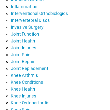
Inflammation
Interventional Orthobiologics
Intervertebral Discs
Invasive Surgery
Joint Function
Joint Health
Joint Injuries
Joint Pain
Joint Repair
Joint Replacement
Knee Arthritis
Knee Conditions
Knee Health
Knee Injuries
Knee Osteoarthritis
Knee Pain