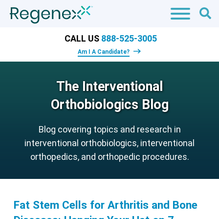
CALL US
888-525-3005
Am I A Candidate?
The Interventional
Orthobiologics Blog
Blog covering topics and research in
interventional orthobiologics, interventional
orthopedics, and orthopedic procedures.
Fat Stem Cells for Arthritis and Bone