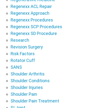
Regenexx ACL Repair
Regenexx Approach
Regenexx Procedures
Regenexx SCP Procedures
Regenexx SD Procedure
Research
Revision Surgery
Risk Factors
Rotator Cuff
SANS
Shoulder Arthritis
Shoulder Conditions
Shoulder Injuries
Shoulder Pain
Shoulder Pain Treatment
SI Joint