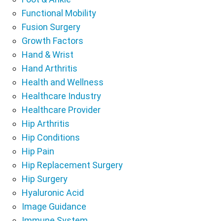
Functional Mobility
Fusion Surgery
Growth Factors
Hand & Wrist
Hand Arthritis
Health and Wellness
Healthcare Industry
Healthcare Provider
Hip Arthritis
Hip Conditions
Hip Pain
Hip Replacement Surgery
Hip Surgery
Hyaluronic Acid
Image Guidance
Immune System