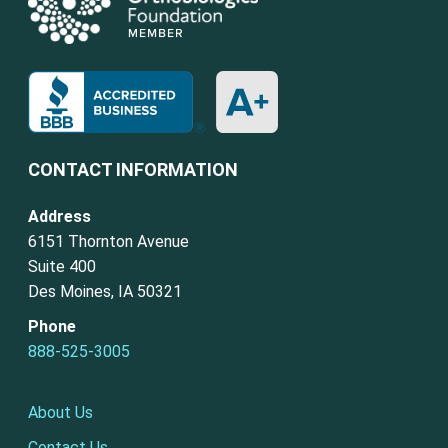
CONTACT INFORMATION
Address
6151 Thornton Avenue
Suite 400
Des Moines, IA 50321
Phone
888-525-3005
About Us
Contact Us