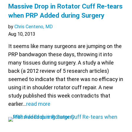
Massive Drop in Rotator Cuff Re-tears
when PRP Added during Surgery
by
Chris Centeno, MD
Aug 10, 2013
It seems like many surgeons are jumping on the
PRP bandwagon these days, throwing it into
many tissues during surgery. A study a while
back (a 2012 review of 5 research articles)
seemed to indicate that there was no efficacy in
using it in shoulder rotator cuff repair. A new
study published this week contradicts that
earlier…
read more