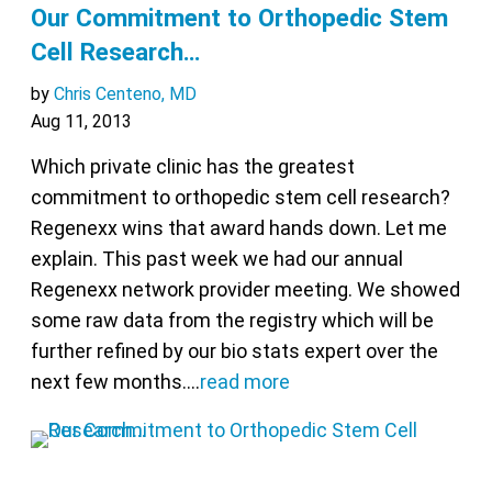
Our Commitment to Orthopedic Stem
Cell Research…
by
Chris Centeno, MD
Aug 11, 2013
Which private clinic has the greatest
commitment to orthopedic stem cell research?
Regenexx wins that award hands down. Let me
explain. This past week we had our annual
Regenexx network provider meeting. We showed
some raw data from the registry which will be
further refined by our bio stats expert over the
next few months.…
read more