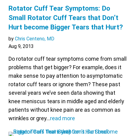
Rotator Cuff Tear Symptoms: Do
Small Rotator Cuff Tears that Don’t
Hurt become Bigger Tears that Hurt?
by
Chris Centeno, MD
Aug 9, 2013
Do rotator cuff tear symptoms come from small
problems that get bigger? For example, does it
make sense to pay attention to asymptomatic
rotator cuff tears or ignore them? These past
several years we’ve seen data showing that
knee meniscus tears in middle aged and elderly
patients without knee pain are as common as
wrinkles or grey…
read more