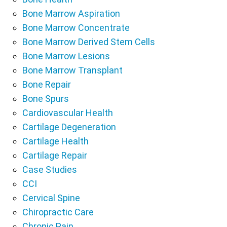
Bone Marrow Aspiration
Bone Marrow Concentrate
Bone Marrow Derived Stem Cells
Bone Marrow Lesions
Bone Marrow Transplant
Bone Repair
Bone Spurs
Cardiovascular Health
Cartilage Degeneration
Cartilage Health
Cartilage Repair
Case Studies
CCI
Cervical Spine
Chiropractic Care
Chronic Pain