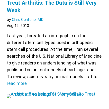
Treat Arthritis: The Data is Still Very
Weak
by
Chris Centeno, MD
Aug 12, 2013
Last year, I created an infographic on the
different stem cell types used in orthopedic
stem cell procedures. At the time, I ran several
searches of the U.S. National Library of Medicine
to give readers an understanding of what was
published on animal models of cartilage repair.
To review, scientists try animal models first to…
read more