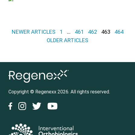
Posts pagination
NEWER ARTICLES
1
…
461
462
463
464
OLDER ARTICLES
Copyright © Regenexx 2026. All rights reserved.