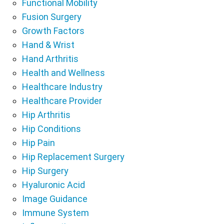
Functional Mobility
Fusion Surgery
Growth Factors
Hand & Wrist
Hand Arthritis
Health and Wellness
Healthcare Industry
Healthcare Provider
Hip Arthritis
Hip Conditions
Hip Pain
Hip Replacement Surgery
Hip Surgery
Hyaluronic Acid
Image Guidance
Immune System