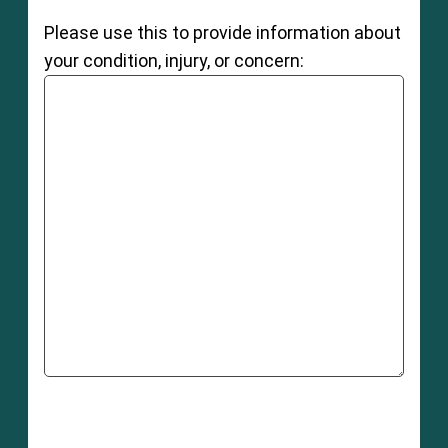
Please use this to provide information about
your condition, injury, or concern: