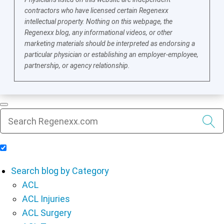
contractors who have licensed certain Regenexx
intellectual property. Nothing on this webpage, the
Regenexx blog, any informational videos, or other
marketing materials should be interpreted as endorsing a
particular physician or establishing an employer-employee,
partnership, or agency relationship.
Include Blog Articles in Search Results
Search blog by Category
ACL
ACL Injuries
ACL Surgery