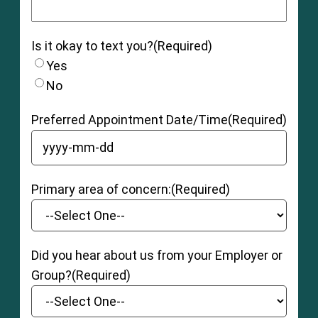
Is it okay to text you?
(Required)
Yes
No
Preferred Appointment Date/Time
(Required)
YYYY dash MM dash DD
Primary area of concern:
(Required)
Did you hear about us from your Employer or
Group?
(Required)