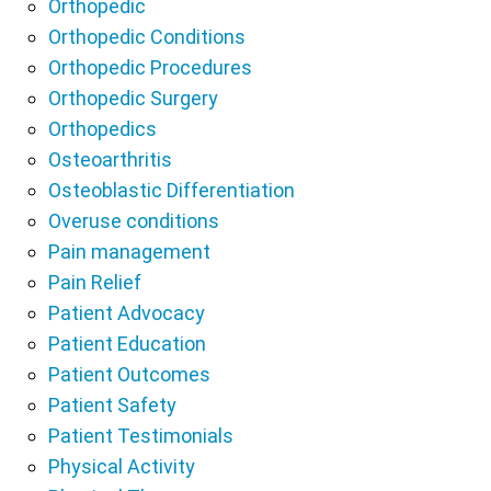
Orthopedic
Orthopedic Conditions
Orthopedic Procedures
Orthopedic Surgery
Orthopedics
Osteoarthritis
Osteoblastic Differentiation
Overuse conditions
Pain management
Pain Relief
Patient Advocacy
Patient Education
Patient Outcomes
Patient Safety
Patient Testimonials
Physical Activity