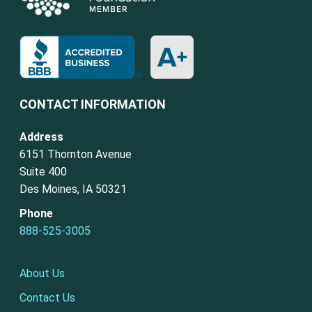
CONTACT INFORMATION
Address
6151 Thornton Avenue
Suite 400
Des Moines, IA 50321
Phone
888-525-3005
About Us
Contact Us