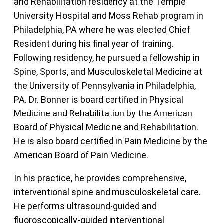
and Rehabilitation residency at the Temple
University Hospital and Moss Rehab program in
Philadelphia, PA where he was elected Chief
Resident during his final year of training.
Following residency, he pursued a fellowship in
Spine, Sports, and Musculoskeletal Medicine at
the University of Pennsylvania in Philadelphia,
PA. Dr. Bonner is board certified in Physical
Medicine and Rehabilitation by the American
Board of Physical Medicine and Rehabilitation.
He is also board certified in Pain Medicine by the
American Board of Pain Medicine.
In his practice, he provides comprehensive,
interventional spine and musculoskeletal care.
He performs ultrasound-guided and
fluoroscopically-guided interventional