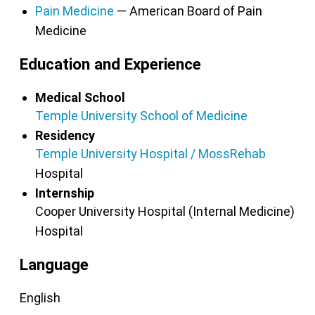
Pain Medicine
— American Board of Pain
Medicine
Education and Experience
Medical School
Temple University School of Medicine
Residency
Temple University Hospital / MossRehab
Hospital
Internship
Cooper University Hospital (Internal Medicine)
Hospital
Language
English