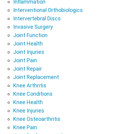
Inflammation
Interventional Orthobiologics
Intervertebral Discs
Invasive Surgery
Joint Function
Joint Health
Joint Injuries
Joint Pain
Joint Repair
Joint Replacement
Knee Arthritis
Knee Conditions
Knee Health
Knee Injuries
Knee Osteoarthritis
Knee Pain