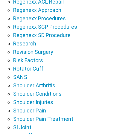
Regenexx ACL Repair
Regenexx Approach
Regenexx Procedures
Regenexx SCP Procedures
Regenexx SD Procedure
Research
Revision Surgery
Risk Factors
Rotator Cuff
SANS
Shoulder Arthritis
Shoulder Conditions
Shoulder Injuries
Shoulder Pain
Shoulder Pain Treatment
SI Joint