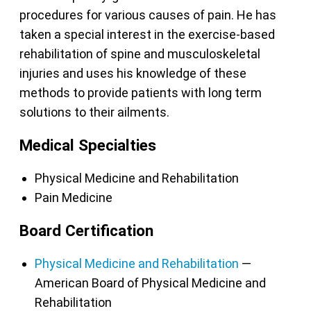
procedures for various causes of pain. He has
taken a special interest in the exercise-based
rehabilitation of spine and musculoskeletal
injuries and uses his knowledge of these
methods to provide patients with long term
solutions to their ailments.
Medical Specialties
Physical Medicine and Rehabilitation
Pain Medicine
Board Certification
Physical Medicine and Rehabilitation
—
American Board of Physical Medicine and
Rehabilitation