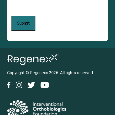
Copyright © Regenexx 2026. All rights reserved.