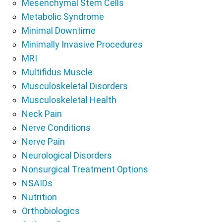
Mesenchymal Stem Cells
Metabolic Syndrome
Minimal Downtime
Minimally Invasive Procedures
MRI
Multifidus Muscle
Musculoskeletal Disorders
Musculoskeletal Health
Neck Pain
Nerve Conditions
Nerve Pain
Neurological Disorders
Nonsurgical Treatment Options
NSAIDs
Nutrition
Orthobiologics