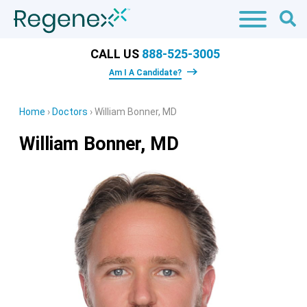
CALL US
888-525-3005
Am I A Candidate?
Home
›
Doctors
›
William Bonner, MD
William Bonner, MD