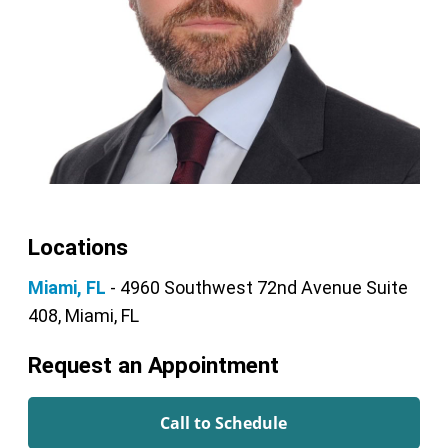
Locations
Miami, FL
- 4960 Southwest 72nd Avenue Suite
408, Miami, FL
Request an Appointment
Call to Schedule