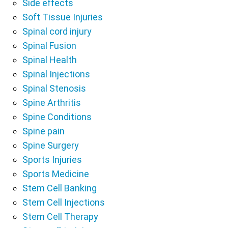
Side effects
Soft Tissue Injuries
Spinal cord injury
Spinal Fusion
Spinal Health
Spinal Injections
Spinal Stenosis
Spine Arthritis
Spine Conditions
Spine pain
Spine Surgery
Sports Injuries
Sports Medicine
Stem Cell Banking
Stem Cell Injections
Stem Cell Therapy