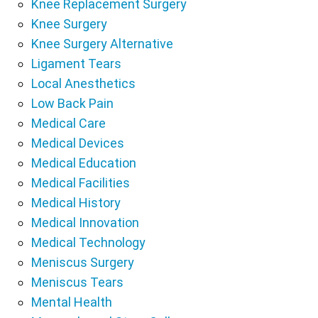
Knee Replacement Surgery
Knee Surgery
Knee Surgery Alternative
Ligament Tears
Local Anesthetics
Low Back Pain
Medical Care
Medical Devices
Medical Education
Medical Facilities
Medical History
Medical Innovation
Medical Technology
Meniscus Surgery
Meniscus Tears
Mental Health