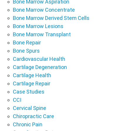
Bone Marrow Aspiration
Bone Marrow Concentrate
Bone Marrow Derived Stem Cells
Bone Marrow Lesions
Bone Marrow Transplant
Bone Repair
Bone Spurs
Cardiovascular Health
Cartilage Degeneration
Cartilage Health
Cartilage Repair
Case Studies
CCI
Cervical Spine
Chiropractic Care
Chronic Pain