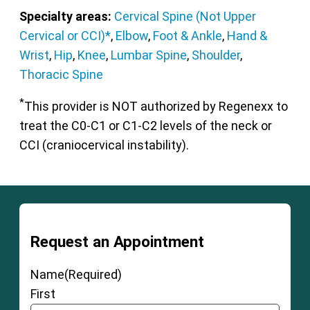
Specialty areas:
Cervical Spine (Not Upper
Cervical or CCI)*
,
Elbow
,
Foot & Ankle
,
Hand &
Wrist
,
Hip
,
Knee
,
Lumbar Spine
,
Shoulder
,
Thoracic Spine
*
This provider is NOT authorized by Regenexx to
treat the C0-C1 or C1-C2 levels of the neck or
CCI (craniocervical instability).
Request an Appointment
Name
(Required)
First