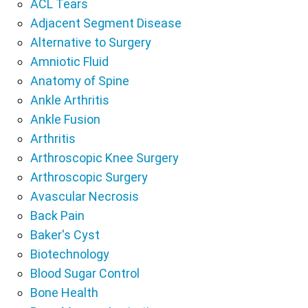
ACL Tears
Adjacent Segment Disease
Alternative to Surgery
Amniotic Fluid
Anatomy of Spine
Ankle Arthritis
Ankle Fusion
Arthritis
Arthroscopic Knee Surgery
Arthroscopic Surgery
Avascular Necrosis
Back Pain
Baker's Cyst
Biotechnology
Blood Sugar Control
Bone Health