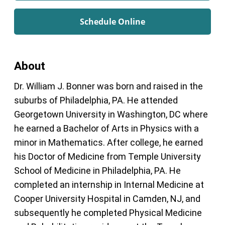
Schedule Online
About
Dr. William J. Bonner was born and raised in the
suburbs of Philadelphia, PA. He attended
Georgetown University in Washington, DC where
he earned a Bachelor of Arts in Physics with a
minor in Mathematics. After college, he earned
his Doctor of Medicine from Temple University
School of Medicine in Philadelphia, PA. He
completed an internship in Internal Medicine at
Cooper University Hospital in Camden, NJ, and
subsequently he completed Physical Medicine