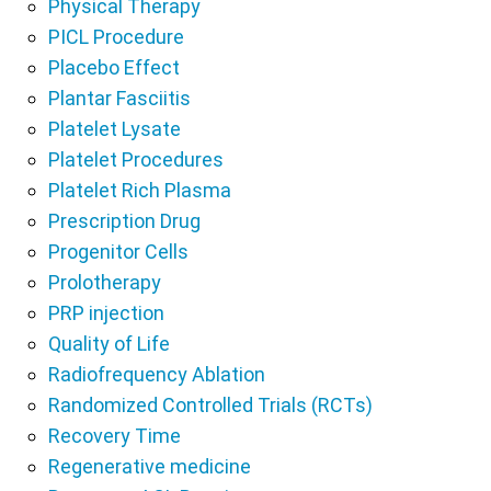
Physical Therapy
PICL Procedure
Placebo Effect
Plantar Fasciitis
Platelet Lysate
Platelet Procedures
Platelet Rich Plasma
Prescription Drug
Progenitor Cells
Prolotherapy
PRP injection
Quality of Life
Radiofrequency Ablation
Randomized Controlled Trials (RCTs)
Recovery Time
Regenerative medicine