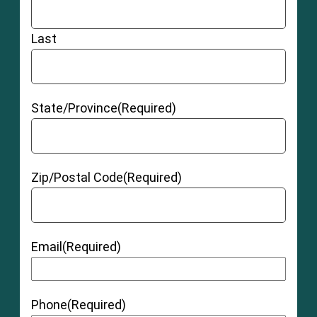
Last
State/Province
(Required)
Zip/Postal Code
(Required)
Email
(Required)
Phone
(Required)