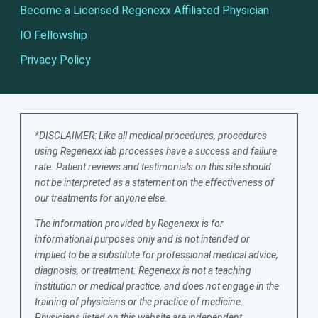
Become a Licensed Regenexx Affiliated Physician
IO Fellowship
Privacy Policy
*DISCLAIMER: Like all medical procedures, procedures
using Regenexx lab processes have a success and failure
rate. Patient reviews and testimonials on this site should
not be interpreted as a statement on the effectiveness of
our treatments for anyone else.
The information provided by Regenexx is for
informational purposes only and is not intended or
implied to be a substitute for professional medical advice,
diagnosis, or treatment. Regenexx is not a teaching
institution or medical practice, and does not engage in the
training of physicians or the practice of medicine.
Physicians listed on this website are independent