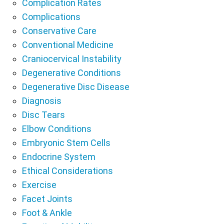
Complication Rates
Complications
Conservative Care
Conventional Medicine
Craniocervical Instability
Degenerative Conditions
Degenerative Disc Disease
Diagnosis
Disc Tears
Elbow Conditions
Embryonic Stem Cells
Endocrine System
Ethical Considerations
Exercise
Facet Joints
Foot & Ankle