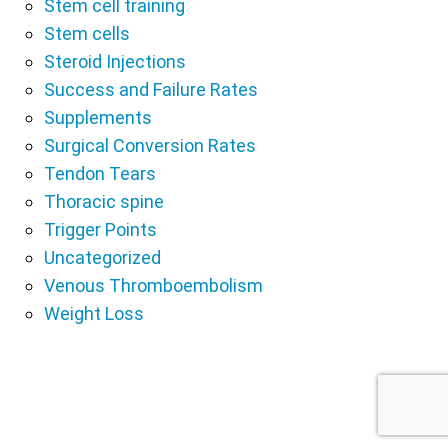
Stem cell training
Stem cells
Steroid Injections
Success and Failure Rates
Supplements
Surgical Conversion Rates
Tendon Tears
Thoracic spine
Trigger Points
Uncategorized
Venous Thromboembolism
Weight Loss