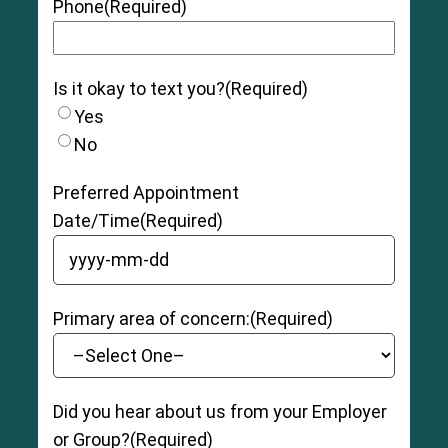
Phone
(Required)
Is it okay to text you?
(Required)
Yes
No
Preferred Appointment
Date/Time
(Required)
YYYY dash MM dash DD
Primary area of concern:
(Required)
Did you hear about us from your Employer
or Group?
(Required)