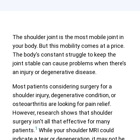
The shoulder joint is the most mobile joint in
your body. But this mobility comes at a price.
The body’s constant struggle to keep the
joint stable can cause problems when there’s
an injury or degenerative disease.
Most patients considering surgery for a
shoulder injury, degenerative condition, or
osteoarthritis are looking for pain relief.
However, research shows that shoulder
surgery isn’t all that effective for many
1
patients.
While your shoulder MRI could
indicate a tear or degeneration, it may not be