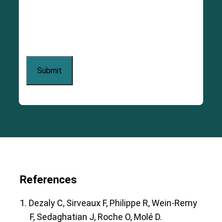
References
1. Dezaly C, Sirveaux F, Philippe R, Wein-Remy
F, Sedaghatian J, Roche O, Molé D.