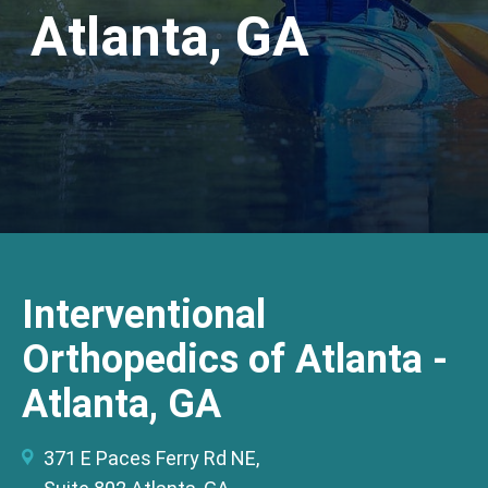
Atlanta, GA
Interventional
Orthopedics of Atlanta -
Atlanta, GA
371 E Paces Ferry Rd NE,