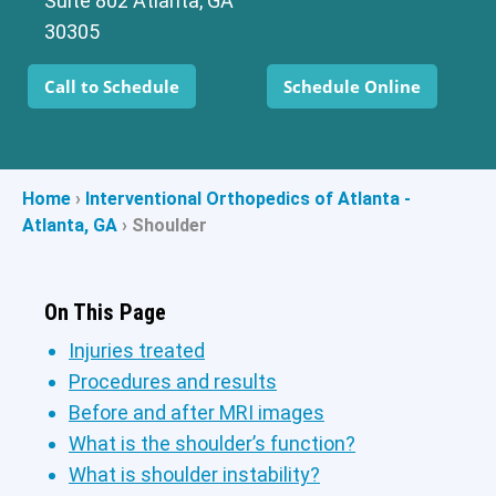
Suite 802 Atlanta, GA
30305
Call to Schedule
Schedule Online
Home
›
Interventional Orthopedics of Atlanta -
Atlanta, GA
›
Shoulder
On This Page
Injuries treated
Procedures and results
Before and after MRI images
What is the shoulder’s function?
What is shoulder instability?