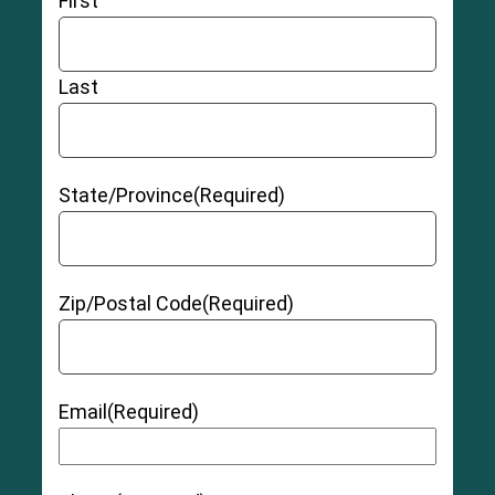
First
Last
State/Province
(Required)
Zip/Postal Code
(Required)
Email
(Required)