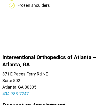
Frozen shoulders
Interventional Orthopedics of Atlanta –
Atlanta, GA
371 E Paces Ferry Rd NE
Suite 802
Atlanta, GA 30305
404-783-7247