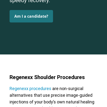
speedy recovery.
Am I a candidate?
Regenexx Shoulder Procedures
Regenexx procedures
are non-surgical
alternatives that use precise image-guided
injections of your body’s own natural healing