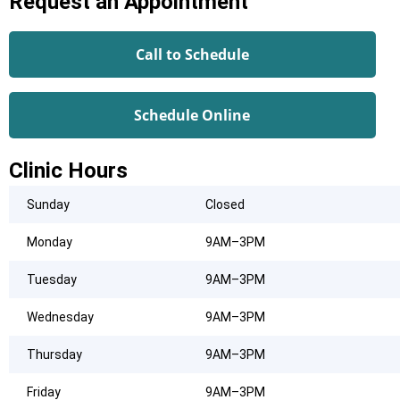
Request an Appointment
Call to Schedule
Schedule Online
Clinic Hours
Sunday
Closed
Monday
9AM–3PM
Tuesday
9AM–3PM
Wednesday
9AM–3PM
Thursday
9AM–3PM
Friday
9AM–3PM