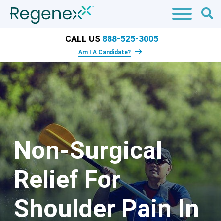
CALL US
888-525-3005
Am I A Candidate?
Non-Surgical
Relief For
Shoulder Pain In