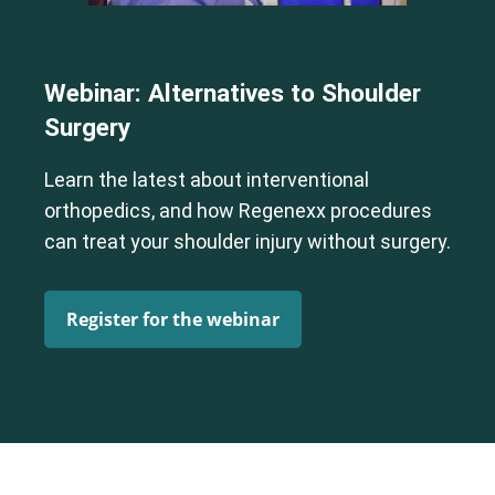
Webinar: Alternatives to Shoulder
Surgery
Learn the latest about interventional
orthopedics, and how Regenexx procedures
can treat your shoulder injury without surgery.
Register for the webinar