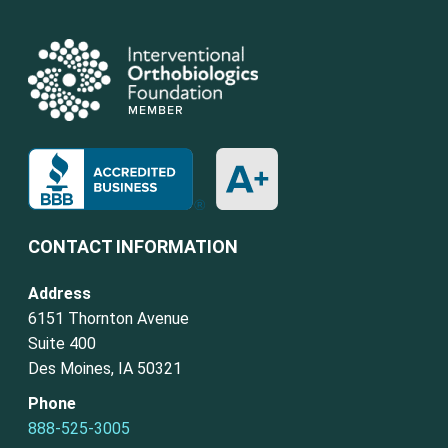
CONTACT INFORMATION
Address
6151 Thornton Avenue
Suite 400
Des Moines, IA 50321
Phone
888-525-3005