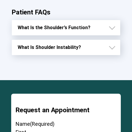
Patient FAQs
What Is the Shoulder’s Function?
What Is Shoulder Instability?
3
Request an Appointment
Name
(Required)