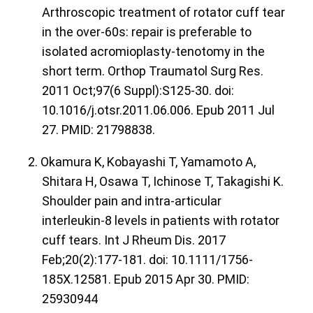
Arthroscopic treatment of rotator cuff tear
in the over-60s: repair is preferable to
isolated acromioplasty-tenotomy in the
short term. Orthop Traumatol Surg Res.
2011 Oct;97(6 Suppl):S125-30. doi:
10.1016/j.otsr.2011.06.006. Epub 2011 Jul
27. PMID: 21798838.
2. Okamura K, Kobayashi T, Yamamoto A,
Shitara H, Osawa T, Ichinose T, Takagishi K.
Shoulder pain and intra-articular
interleukin-8 levels in patients with rotator
cuff tears. Int J Rheum Dis. 2017
Feb;20(2):177-181. doi: 10.1111/1756-
185X.12581. Epub 2015 Apr 30. PMID:
25930944