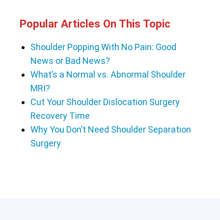
Popular Articles On This Topic
Shoulder Popping With No Pain: Good
News or Bad News?
What’s a Normal vs. Abnormal Shoulder
MRI?
Cut Your Shoulder Dislocation Surgery
Recovery Time
Why You Don’t Need Shoulder Separation
Surgery