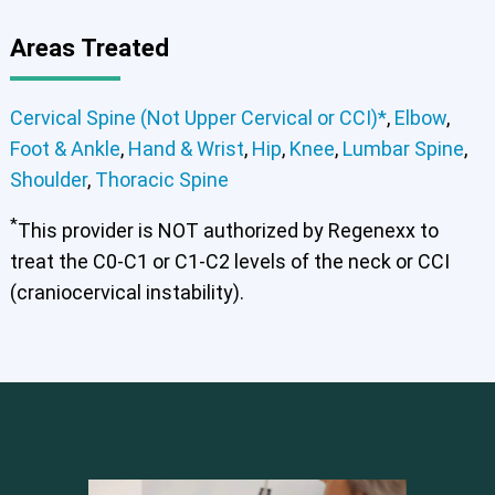
Areas Treated
Cervical Spine (Not Upper Cervical or CCI)*
,
Elbow
,
Foot & Ankle
,
Hand & Wrist
,
Hip
,
Knee
,
Lumbar Spine
,
Shoulder
,
Thoracic Spine
th
*
This provider is NOT authorized by Regenexx to
Cervical Spine (Not Upper Cervical or CCI)*
treat the C0-C1 or C1-C2 levels of the neck or CCI
Elbow
Foot & Ankle
Hand & Wrist
Hip
Knee
Lumbar Spine
Shoulder
Thoracic Spine
(craniocervical instability).