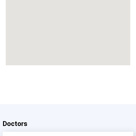
Doctors