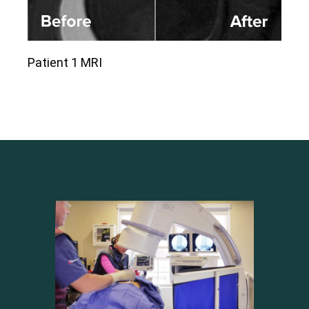
Patient 1 MRI