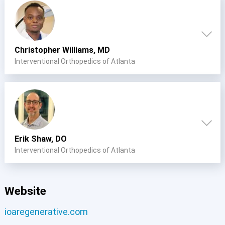
Christopher Williams, MD
Interventional Orthopedics of Atlanta
Erik Shaw, DO
Interventional Orthopedics of Atlanta
Website
ioaregenerative.com