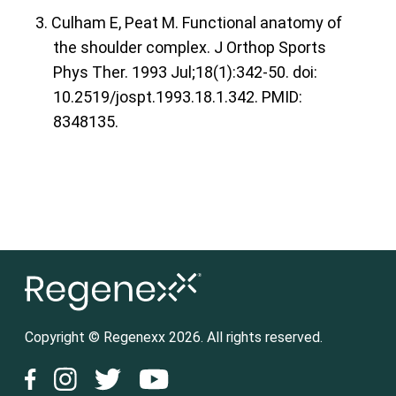
3. Culham E, Peat M. Functional anatomy of
the shoulder complex. J Orthop Sports
Phys Ther. 1993 Jul;18(1):342-50. doi:
10.2519/jospt.1993.18.1.342. PMID:
8348135.
Copyright © Regenexx 2026. All rights reserved.