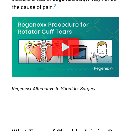
2
the cause of pain.
Regenexx Alternative to Shoulder Surgery