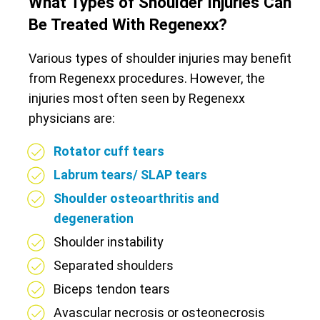
What Types of Shoulder Injuries Can
Be Treated With Regenexx?
Various types of shoulder injuries may benefit
from Regenexx procedures. However, the
injuries most often seen by Regenexx
physicians are:
Rotator cuff tears
Labrum tears/ SLAP tears
Shoulder osteoarthritis and
degeneration
Shoulder instability
Separated shoulders
Biceps tendon tears
Avascular necrosis or osteonecrosis