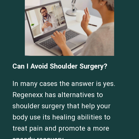
Can I Avoid Shoulder Surgery?
In many cases the answer is yes.
Regenexx has alternatives to
shoulder surgery that help your
Cervical Spine (Not Upper Cervical or CCI)*
Elbow
Foot & Ankle
Hand & Wrist
Hip
Knee
Lumbar Spine
body use its healing abilities to
Shoulder
Thoracic Spine
treat pain and promote a more