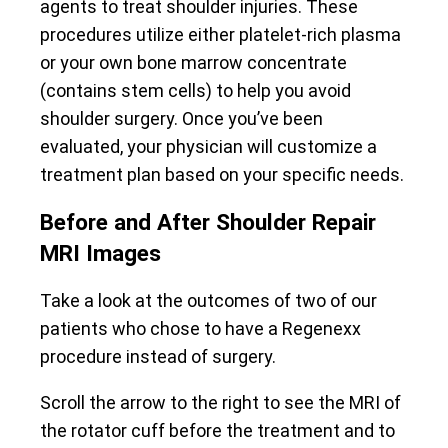
agents to treat shoulder injuries. These
procedures utilize either platelet-rich plasma
or your own bone marrow concentrate
(contains stem cells) to help you avoid
shoulder surgery. Once you’ve been
evaluated, your physician will customize a
treatment plan based on your specific needs.
Before and After Shoulder Repair
MRI Images
Take a look at the outcomes of two of our
patients who chose to have a Regenexx
procedure instead of surgery.
Scroll the arrow to the right to see the MRI of
the rotator cuff before the treatment and to