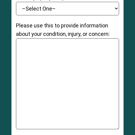
Please use this to provide information
about your condition, injury, or concern: