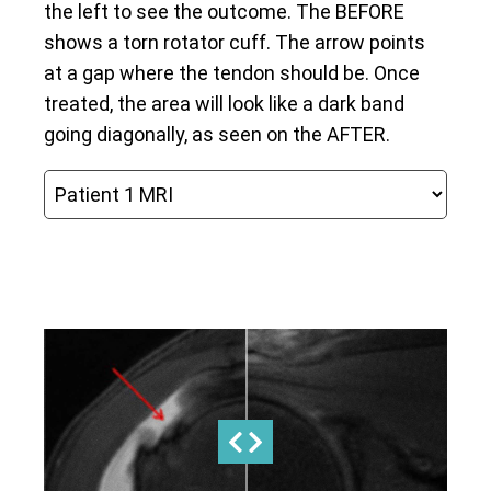
the left to see the outcome. The BEFORE
shows a torn rotator cuff. The arrow points
at a gap where the tendon should be. Once
treated, the area will look like a dark band
going diagonally, as seen on the AFTER.