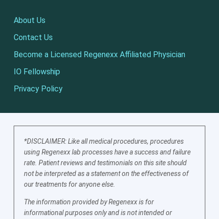
About Us
Contact Us
Become a Licensed Regenexx Affiliated Physician
IO Fellowship
Privacy Policy
*DISCLAIMER: Like all medical procedures, procedures
using Regenexx lab processes have a success and failure
rate. Patient reviews and testimonials on this site should
not be interpreted as a statement on the effectiveness of
our treatments for anyone else.
The information provided by Regenexx is for
informational purposes only and is not intended or