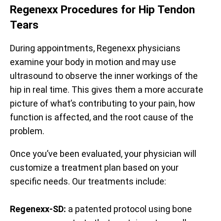
Regenexx Procedures for Hip Tendon
Tears
During appointments, Regenexx physicians
examine your body in motion and may use
ultrasound to observe the inner workings of the
hip in real time. This gives them a more accurate
picture of what’s contributing to your pain, how
function is affected, and the root cause of the
problem.
Once you’ve been evaluated, your physician will
customize a treatment plan based on your
specific needs. Our treatments include:
Regenexx-SD:
a patented protocol using bone