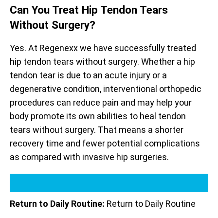
Can You Treat Hip Tendon Tears
Without Surgery?
Yes. At Regenexx we have successfully treated
hip tendon tears without surgery. Whether a hip
tendon tear is due to an acute injury or a
degenerative condition, interventional orthopedic
procedures can reduce pain and may help your
body promote its own abilities to heal tendon
tears without surgery. That means a shorter
recovery time and fewer potential complications
as compared with invasive hip surgeries.
Return to Daily Routine:
Return to Daily Routine