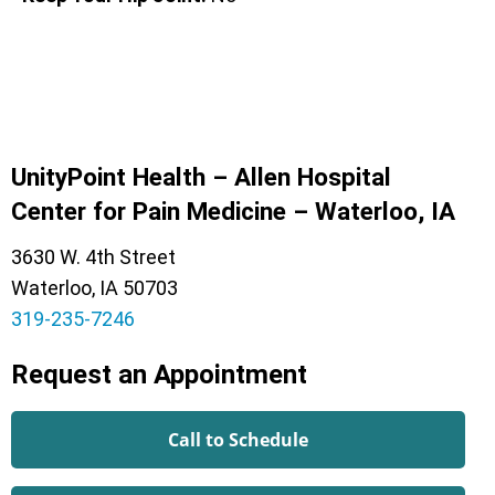
UnityPoint Health – Allen Hospital
Center for Pain Medicine – Waterloo, IA
3630 W. 4th Street
Waterloo, IA 50703
319-235-7246
Request an Appointment
Call to Schedule