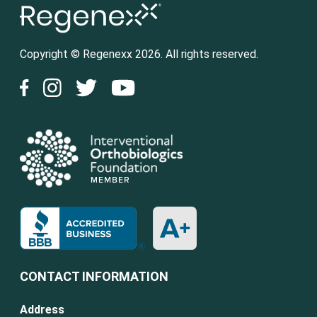
Copyright © Regenexx 2026. All rights reserved.
CONTACT INFORMATION
Address