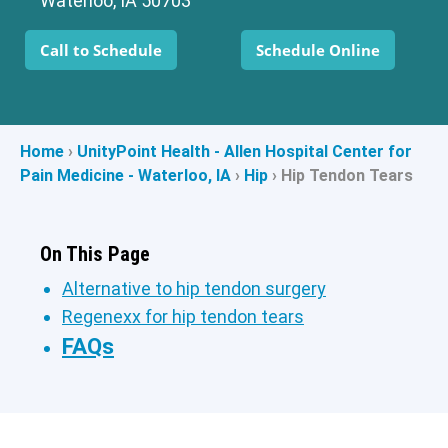
Waterloo, IA 50703
Call to Schedule
Schedule Online
Home
›
UnityPoint Health - Allen Hospital Center for
Pain Medicine - Waterloo, IA
›
Hip
›
Hip Tendon Tears
On This Page
Alternative to hip tendon surgery
Regenexx for hip tendon tears
FAQs