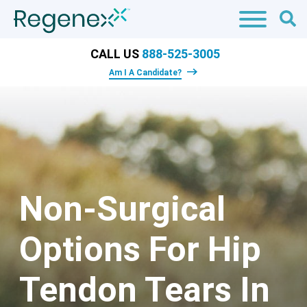
CALL US
888-525-3005
Am I A Candidate?
Non-Surgical
Options For Hip
Tendon Tears In