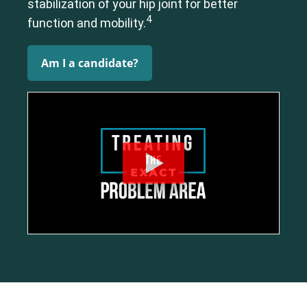
stabilization of your hip joint for better
4
function and mobility.
Am I a candidate?