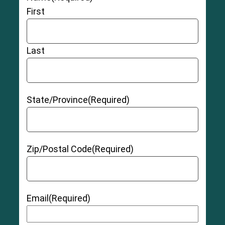
Chronic pain
First
Damage to chromosomes caused by debris
from hip replacement metal
Cobalt and chromium toxicity
Last
Tissue irritation that may cause
pseudotumors
(a growth caused by irritation from the hip
replacement device)
Allergic reaction to
hip replacement materials
State/Province
(Required)
Hip instability
Zip/Postal Code
(Required)
Grade 1 (Mild):
The muscle and/or tendon has
Email
(Required)
been slightly overstretched, but there is no pain
or instability.