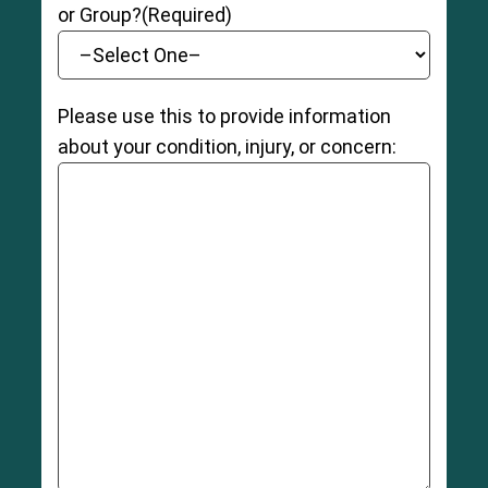
or Group?
(Required)
Please use this to provide information
about your condition, injury, or concern: