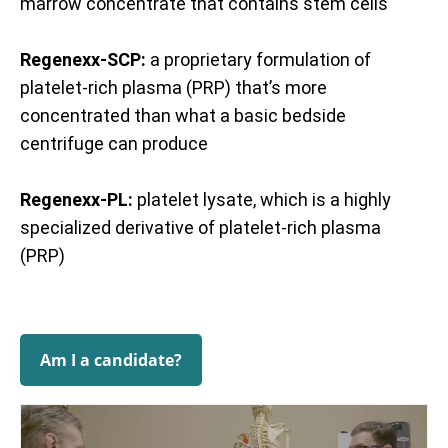
marrow concentrate that contains stem cells
Regenexx-SCP:
a proprietary formulation of
platelet-rich plasma (PRP) that’s more
concentrated than what a basic bedside
centrifuge can produce
Regenexx-PL:
platelet lysate, which is a highly
specialized derivative of platelet-rich plasma
(PRP)
Am I a candidate?