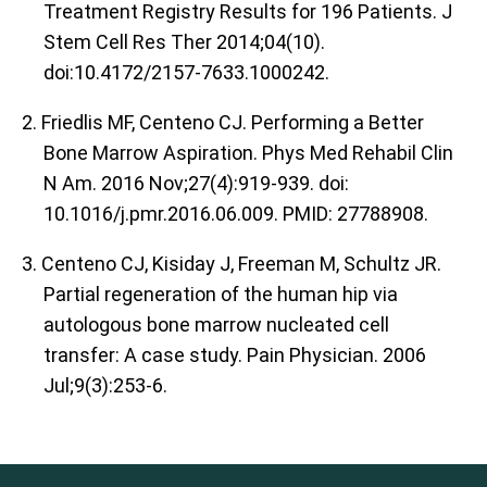
Treatment Registry Results for 196 Patients. J
Stem Cell Res Ther 2014;04(10).
doi:10.4172/2157-7633.1000242.
2. Friedlis MF, Centeno CJ. Performing a Better
Bone Marrow Aspiration. Phys Med Rehabil Clin
N Am. 2016 Nov;27(4):919-939. doi:
10.1016/j.pmr.2016.06.009. PMID: 27788908.
3. Centeno CJ, Kisiday J, Freeman M, Schultz JR.
Partial regeneration of the human hip via
autologous bone marrow nucleated cell
transfer: A case study. Pain Physician. 2006
Jul;9(3):253-6.