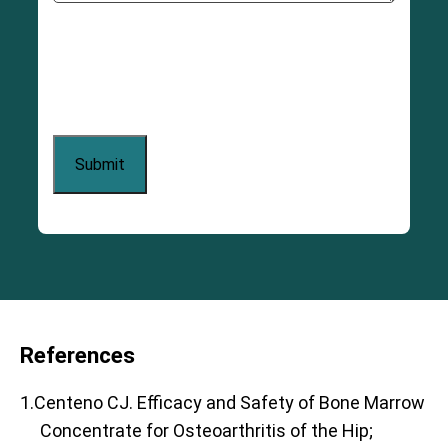
References
1.Centeno CJ. Efficacy and Safety of Bone Marrow
Concentrate for Osteoarthritis of the Hip;