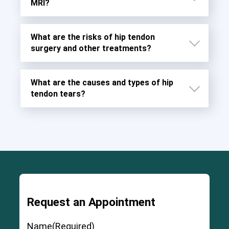
MRI?
What are the risks of hip tendon
surgery and other treatments?
What are the causes and types of hip
tendon tears?
Request an Appointment
Severe and permanent injury to the ligaments,
muscles, and fascia around the joint
Name
(Required)