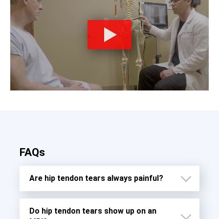
FAQs
Are hip tendon tears always painful?
Do hip tendon tears show up on an