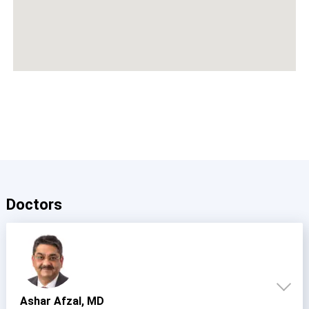
Doctors
Ashar Afzal, MD