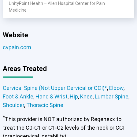
UnityPoint Health – Allen Hospital Center for Pain
Medicine
Website
cvpain.com
Areas Treated
Cervical Spine (Not Upper Cervical or CCI)*
,
Elbow
,
Foot & Ankle
,
Hand & Wrist
,
Hip
,
Knee
,
Lumbar Spine
,
Shoulder
,
Thoracic Spine
*
This provider is NOT authorized by Regenexx to
treat the C0-C1 or C1-C2 levels of the neck or CCI
(craniocervical instability).