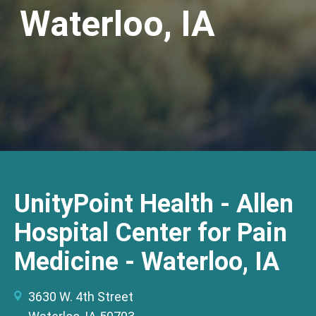
Waterloo, IA
UnityPoint Health - Allen
Hospital Center for Pain
Medicine - Waterloo, IA
3630 W. 4th Street