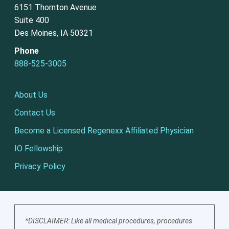
6151 Thornton Avenue
Suite 400
Des Moines, IA 50321
Phone
888-525-3005
About Us
Contact Us
Become a Licensed Regenexx Affiliated Physician
IO Fellowship
Privacy Policy
*DISCLAIMER: Like all medical procedures, procedures