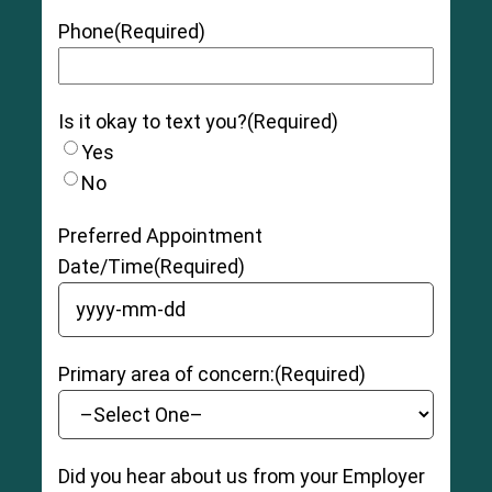
Grade 2 (Moderate):
The muscle and/or
tendon has been torn slightly, and there may be
Phone
(Required)
moderate tenderness, swelling, pain, and
bruising as well as some instability and loss of
function.
Is it okay to text you?
(Required)
Grade 3 (Severe):
The muscle and/or tendon
is completely ruptured (torn), with severe
Yes
swelling, pain, and bruising. The patient may be
No
unable to bear weight and have moderate to
severe instability and loss of function.
Preferred Appointment
Date/Time
(Required)
YYYY dash MM dash DD
Primary area of concern:
(Required)
Did you hear about us from your Employer