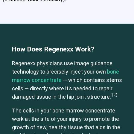
How Does Regenexx Work?
Regenexx physicians use image guidance
technology to precisely inject your own
bone
Cervical Spine (Not Upper Cervical or CCI)*
Elbow
Foot & Ankle
Hand & Wrist
Hip
Knee
Lumbar Spine
marrow concentrate
— which contains stems
Shoulder
Thoracic Spine
cells — directly where it’s needed to repair
1-3
damaged tissue in the hip joint structure.
The cells in your bone marrow concentrate
work at the site of your injury to promote the
growth of new, healthy tissue that aids in the