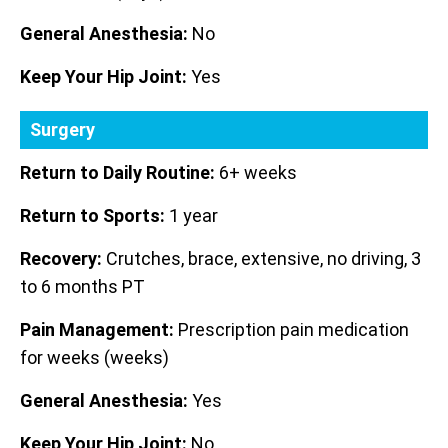
General Anesthesia:
No
Keep Your Hip Joint:
Yes
Surgery
Return to Daily Routine:
6+ weeks
Return to Sports:
1 year
Recovery:
Crutches, brace, extensive, no driving, 3
to 6 months PT
Pain Management:
Prescription pain medication
for weeks (weeks)
General Anesthesia:
Yes
Keep Your Hip Joint:
No