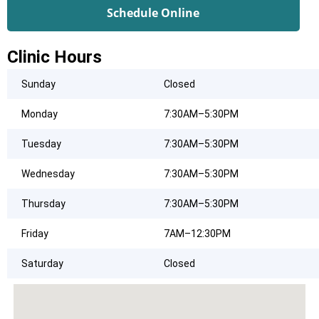
Schedule Online
Clinic Hours
Sunday
Closed
Monday
7:30AM–5:30PM
Tuesday
7:30AM–5:30PM
Wednesday
7:30AM–5:30PM
Thursday
7:30AM–5:30PM
Friday
7AM–12:30PM
Saturday
Closed