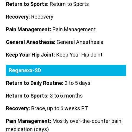
Return to Sports:
Return to Sports
Recovery:
Recovery
Pain Management:
Pain Management
General Anesthesia:
General Anesthesia
Keep Your Hip Joint:
Keep Your Hip Joint
Regenexx-SD
Return to Daily Routine:
2 to 5 days
Return to Sports:
3 to 6 months
Recovery:
Brace, up to 6 weeks PT
Pain Management:
Mostly over-the-counter pain
medication (days)