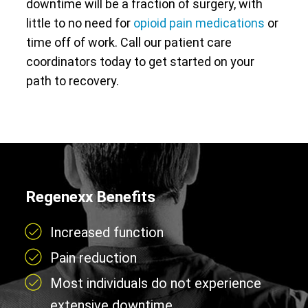
downtime will be a fraction of surgery, with
little to no need for
opioid pain medications
or
time off of work. Call our patient care
coordinators today to get started on your
path to recovery.
Regenexx Benefits
Increased function
Pain reduction
Most individuals do not experience
extensive downtime