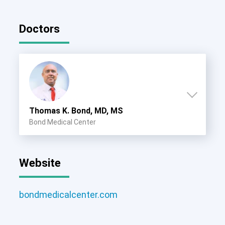
Doctors
Thomas K. Bond, MD, MS
Bond Medical Center
Website
bondmedicalcenter.com