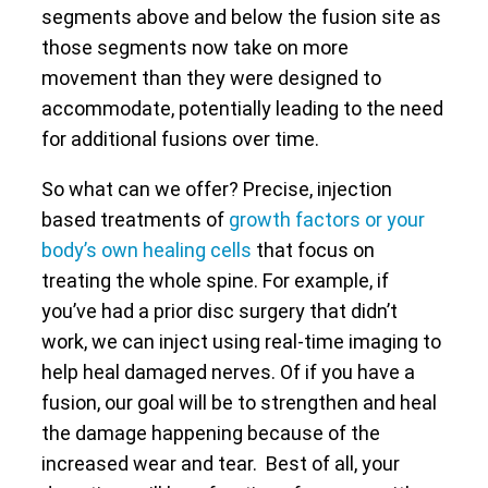
segments above and below the fusion site as
those segments now take on more
movement than they were designed to
accommodate, potentially leading to the need
for additional fusions over time.
So what can we offer? Precise, injection
based treatments of
growth factors or your
body’s own healing cells
that focus on
treating the whole spine. For example, if
you’ve had a prior disc surgery that didn’t
work, we can inject using real-time imaging to
help heal damaged nerves. Of if you have a
fusion, our goal will be to strengthen and heal
the damage happening because of the
increased wear and tear. Best of all, your