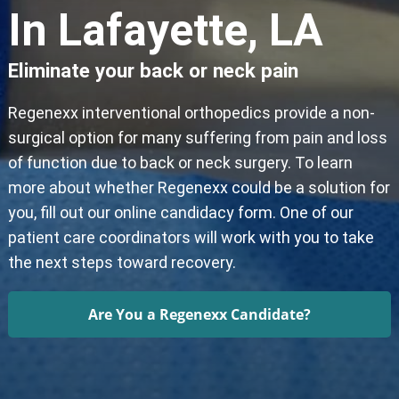
In Lafayette, LA
Eliminate your back or neck pain
Regenexx interventional orthopedics provide a non-
surgical option for many suffering from pain and loss
of function due to back or neck surgery. To learn
more about whether Regenexx could be a solution for
you, fill out our online candidacy form. One of our
patient care coordinators will work with you to take
the next steps toward recovery.
Are You a Regenexx Candidate?