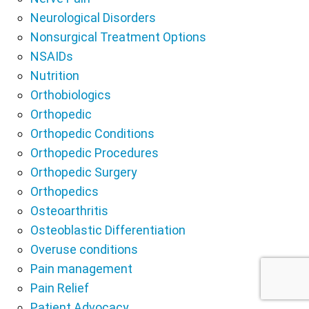
Neurological Disorders
Nonsurgical Treatment Options
NSAIDs
Nutrition
Orthobiologics
Orthopedic
Orthopedic Conditions
Orthopedic Procedures
Orthopedic Surgery
Orthopedics
Osteoarthritis
Osteoblastic Differentiation
Overuse conditions
Pain management
Pain Relief
Patient Advocacy