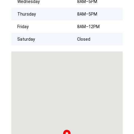
Wednesday
8AM–5PM
Thursday
8AM–5PM
Friday
8AM–12PM
Saturday
Closed