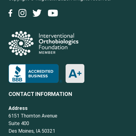
CONTACT INFORMATION
Address
6151 Thornton Avenue
Suite 400
Des Moines, IA 50321