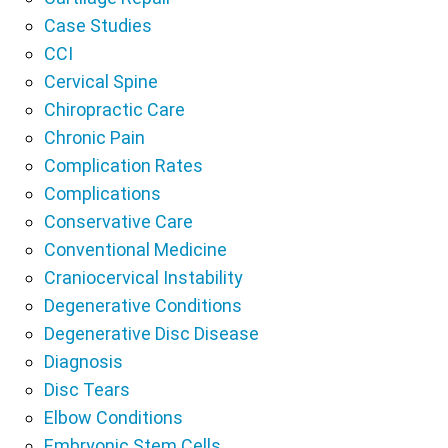
Case Studies
CCI
Cervical Spine
Chiropractic Care
Chronic Pain
Complication Rates
Complications
Conservative Care
Conventional Medicine
Craniocervical Instability
Degenerative Conditions
Degenerative Disc Disease
Diagnosis
Disc Tears
Elbow Conditions
Embryonic Stem Cells