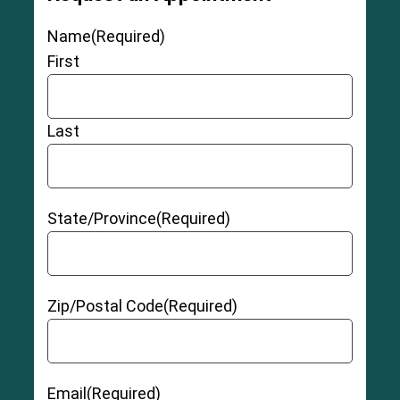
Name
(Required)
First
Last
State/Province
(Required)
Zip/Postal Code
(Required)
Email
(Required)