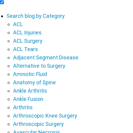
Include Blog Articles in Search Results
Search blog by Category
ACL
ACL Injuries
ACL Surgery
ACL Tears
Adjacent Segment Disease
Alternative to Surgery
Amniotic Fluid
Anatomy of Spine
Ankle Arthritis
Ankle Fusion
Arthritis
Arthroscopic Knee Surgery
Arthroscopic Surgery
Avascular Necrosis