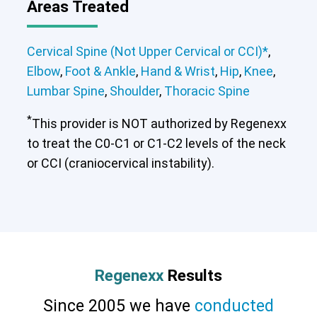
Areas Treated
Cervical Spine (Not Upper Cervical or CCI)*
,
Elbow
,
Foot & Ankle
,
Hand & Wrist
,
Hip
,
Knee
,
Lumbar Spine
,
Shoulder
,
Thoracic Spine
*
This provider is NOT authorized by Regenexx
to treat the C0-C1 or C1-C2 levels of the neck
or CCI (craniocervical instability).
Cervical Spine (Not Upper Cervical or
CCI)*
Elbow
Foot & Ankle
Hand & Wrist
Hip
Knee
Lumbar Spine
Shoulder
Thoracic Spine
Regenexx
Results
Since 2005 we have
conducted