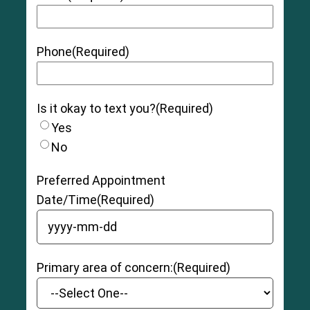
Phone
(Required)
Is it okay to text you?
(Required)
Yes
No
Preferred Appointment
Date/Time
(Required)
YYYY dash MM dash DD
Primary area of concern:
(Required)