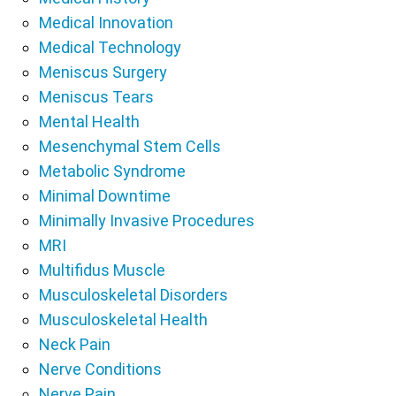
Medical Innovation
Medical Technology
Meniscus Surgery
Meniscus Tears
Mental Health
Mesenchymal Stem Cells
Metabolic Syndrome
Minimal Downtime
Minimally Invasive Procedures
MRI
Multifidus Muscle
Musculoskeletal Disorders
Musculoskeletal Health
Neck Pain
Nerve Conditions
Nerve Pain