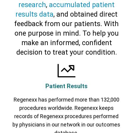
research
,
accumulated patient
results data
, and obtained direct
feedback from our patients. With
one purpose in mind. To help you
make an informed, confident
decision to treat your condition.
Patient Results
Regenexx has performed more than 132,000
procedures worldwide. Regenexx keeps
records of Regenexx procedures performed
by physicians in our network in our outcomes
database.