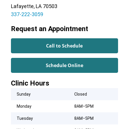
Lafayette, LA 70503
337-222-3059
Request an Appointment
Call to Schedule
Schedule Online
Clinic Hours
Sunday
Closed
Monday
8AM–5PM
Tuesday
8AM–5PM