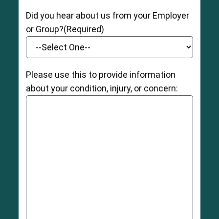
Did you hear about us from your Employer
or Group?
(Required)
Please use this to provide information
about your condition, injury, or concern: