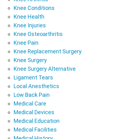
Knee Conditions
Knee Health
Knee Injuries
Knee Osteoarthritis
Knee Pain
Knee Replacement Surgery
Knee Surgery
Knee Surgery Alternative
Ligament Tears
Local Anesthetics
Low Back Pain
Medical Care
Medical Devices
Medical Education
Medical Facilities
Medical History