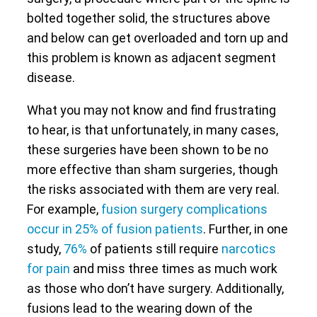
bolted together solid, the structures above
and below can get overloaded and torn up and
this problem is known as adjacent segment
disease.
What you may not know and find frustrating
to hear, is that unfortunately, in many cases,
these surgeries have been shown to be no
more effective than sham surgeries, though
the risks associated with them are very real.
For example,
fusion surgery complications
occur in 25% of fusion patients
. Further, in one
study,
76%
of patients still require
narcotics
for pain
and miss three times as much work
as those who don’t have surgery. Additionally,
fusions lead to the wearing down of the