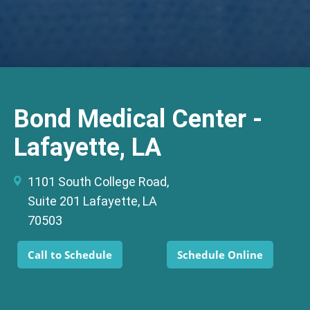
Bond Medical Center -
Lafayette, LA
1101 South College Road,
Suite 201 Lafayette, LA
70503
Call to Schedule
Schedule Online