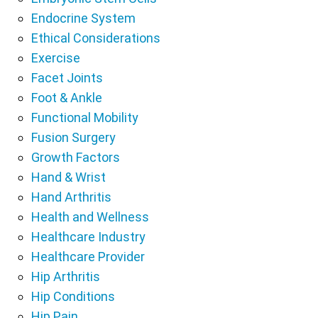
Endocrine System
Ethical Considerations
Exercise
Facet Joints
Foot & Ankle
Functional Mobility
Fusion Surgery
Growth Factors
Hand & Wrist
Hand Arthritis
Health and Wellness
Healthcare Industry
Healthcare Provider
Hip Arthritis
Hip Conditions
Hip Pain