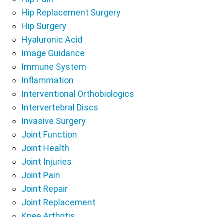
Hip Replacement Surgery
Hip Surgery
Hyaluronic Acid
Image Guidance
Immune System
Inflammation
Interventional Orthobiologics
Intervertebral Discs
Invasive Surgery
Joint Function
Joint Health
Joint Injuries
Joint Pain
Joint Repair
Joint Replacement
Knee Arthritis