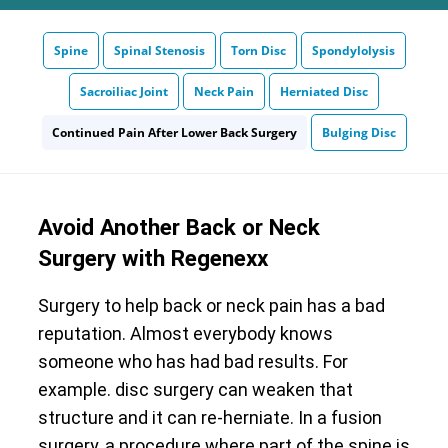
Spine
Spinal Stenosis
Torn Disc
Spondylolysis
Sacroiliac Joint
Neck Pain
Herniated Disc
Continued Pain After Lower Back Surgery
Bulging Disc
Avoid Another Back or Neck
Surgery with Regenexx
Surgery to help back or neck pain has a bad
reputation. Almost everybody knows
someone who has had bad results. For
example. disc surgery can weaken that
structure and it can re-herniate. In a fusion
surgery, a procedure where part of the spine is