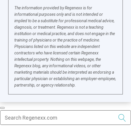
The information provided by Regenexx is for
informational purposes only and is not intended or
implied to be a substitute for professional medical advice,
diagnosis, or treatment. Regenexx is not a teaching
institution or medical practice, and does not engage in the
training of physicians or the practice of medicine.
Physicians listed on this website are independent
contractors who have licensed certain Regenexx
intellectual property. Nothing on this webpage, the
Regenexx blog, any informational videos, or other
marketing materials should be interpreted as endorsing a
particular physician or establishing an employer-employee,
partnership, or agency relationship.