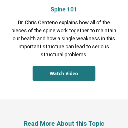
Spine 101
Dr. Chris Centeno explains how all of the
pieces of the spine work together to maintain
our health and how a single weakness in this
important structure can lead to serious
structural problems.
Watch Video
Read More About this Topic