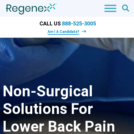
CALL US
888-525-3005
Am I A Candidate?
Non-Surgical
Solutions For
Lower Back Pain