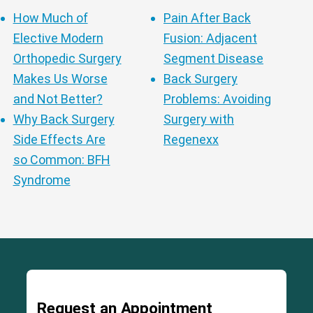
How Much of
Pain After Back
Elective Modern
Fusion: Adjacent
Orthopedic Surgery
Segment Disease
Makes Us Worse
Back Surgery
and Not Better?
Problems: Avoiding
Why Back Surgery
Surgery with
Side Effects Are
Regenexx
so Common: BFH
Syndrome
Request an Appointment