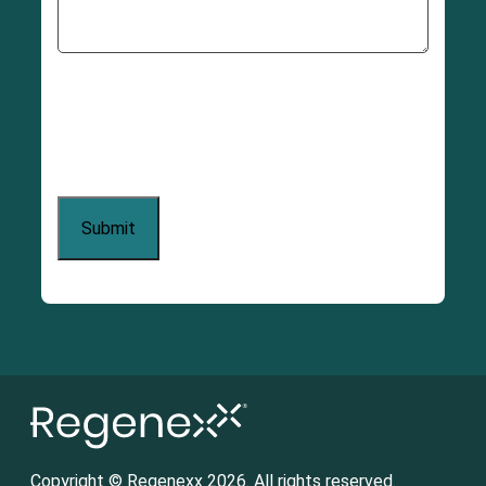
Copyright © Regenexx 2026. All rights reserved.