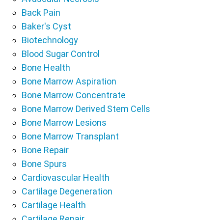
Back Pain
Baker's Cyst
Biotechnology
Blood Sugar Control
Bone Health
Bone Marrow Aspiration
Bone Marrow Concentrate
Bone Marrow Derived Stem Cells
Bone Marrow Lesions
Bone Marrow Transplant
Bone Repair
Bone Spurs
Cardiovascular Health
Cartilage Degeneration
Cartilage Health
Cartilage Repair