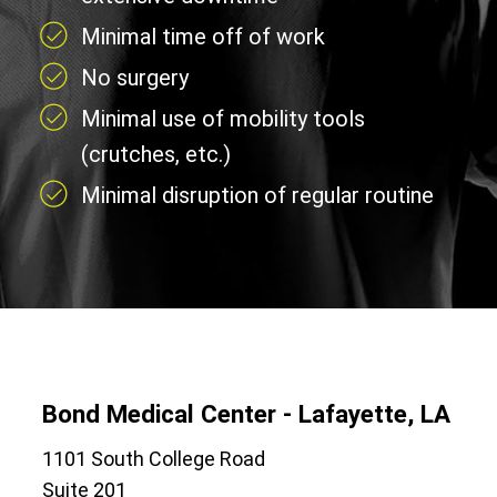
Minimal time off of work
No surgery
Minimal use of mobility tools
(crutches, etc.)
Minimal disruption of regular routine
Bond Medical Center - Lafayette, LA
1101 South College Road
Suite 201