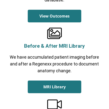
View Outcomes
Before & After MRI Library
We have accumulated patient imaging before
and after a Regenexx procedure to document
anatomy change.
MRI Library