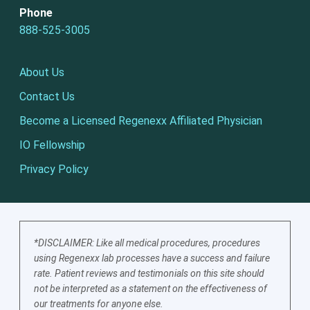
Phone
888-525-3005
About Us
Contact Us
Become a Licensed Regenexx Affiliated Physician
IO Fellowship
Privacy Policy
*DISCLAIMER: Like all medical procedures, procedures
using Regenexx lab processes have a success and failure
rate. Patient reviews and testimonials on this site should
not be interpreted as a statement on the effectiveness of
our treatments for anyone else.