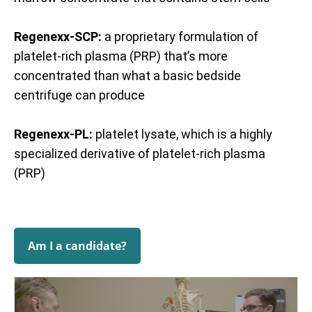
Regenexx-SCP:
a proprietary formulation of
platelet-rich plasma (PRP) that’s more
concentrated than what a basic bedside
centrifuge can produce
Regenexx-PL:
platelet lysate, which is a highly
specialized derivative of platelet-rich plasma
(PRP)
Am I a candidate?