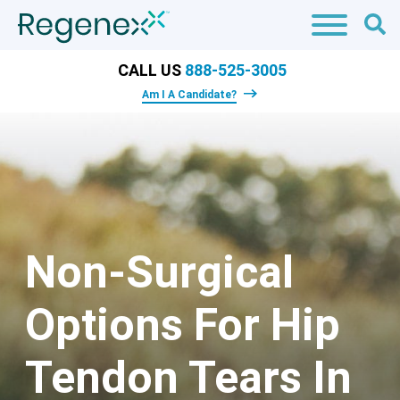
CALL US
888-525-3005
Am I A Candidate?
Non-Surgical
Options For Hip
Tendon Tears In