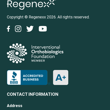
Copyright © Regenexx 2026. All rights reserved.
CONTACT INFORMATION
Address