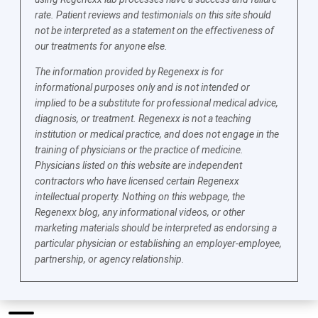
rate. Patient reviews and testimonials on this site should
not be interpreted as a statement on the effectiveness of
our treatments for anyone else.
The information provided by Regenexx is for
informational purposes only and is not intended or
implied to be a substitute for professional medical advice,
diagnosis, or treatment. Regenexx is not a teaching
institution or medical practice, and does not engage in the
training of physicians or the practice of medicine.
Physicians listed on this website are independent
contractors who have licensed certain Regenexx
intellectual property. Nothing on this webpage, the
Regenexx blog, any informational videos, or other
marketing materials should be interpreted as endorsing a
particular physician or establishing an employer-employee,
partnership, or agency relationship.