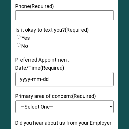
tendon has been torn slightly, and there may be
Phone
(Required)
moderate tenderness, swelling, pain, and
bruising as well as some instability and loss of
function.
Is it okay to text you?
(Required)
Grade 3 (Severe):
The muscle and/or tendon
is completely ruptured (torn), with severe
Yes
swelling, pain, and bruising. The patient may be
No
unable to bear weight and have moderate to
severe instability and loss of function.
Preferred Appointment
Date/Time
(Required)
YYYY dash MM dash DD
Primary area of concern:
(Required)
Did you hear about us from your Employer