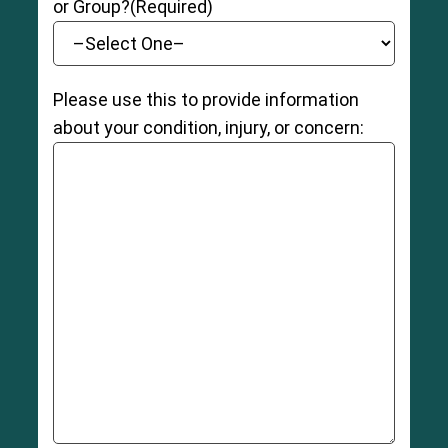
or Group?
(Required)
Please use this to provide information
about your condition, injury, or concern: