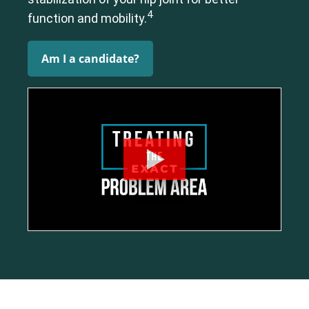
Elbow
Foot & Ankle
Hand & Wrist
Hip
Knee
Lumbar Spine
4
function and mobility.
Shoulder
Thoracic Spine
Am I a candidate?