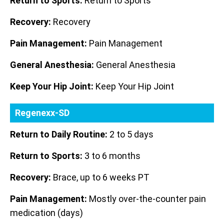
Return to Sports:
Return to Sports
Recovery:
Recovery
Pain Management:
Pain Management
General Anesthesia:
General Anesthesia
Keep Your Hip Joint:
Keep Your Hip Joint
Regenexx-SD
Return to Daily Routine:
2 to 5 days
Return to Sports:
3 to 6 months
Recovery:
Brace, up to 6 weeks PT
Pain Management:
Mostly over-the-counter pain
medication (days)