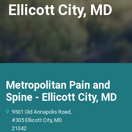
Ellicott City, MD
Metropolitan Pain and
Spine - Ellicott City, MD
9501 Old Annapolis Road,
#305 Ellicott City, MD
21042