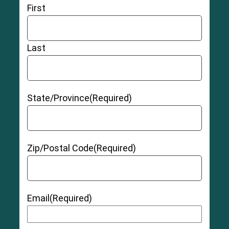
Chronic pain
First
Damage to chromosomes caused by debris
from hip replacement metal
Cobalt and chromium toxicity
Last
Tissue irritation that may cause
pseudotumors
(a growth caused by irritation from the hip
replacement device)
Allergic reaction to
hip replacement materials
State/Province
(Required)
Hip instability
Zip/Postal Code
(Required)
Grade 1 (Mild):
The muscle and/or tendon has
Email
(Required)
been slightly overstretched, but there is no pain
or instability.
Grade 2 (Moderate):
The muscle and/or