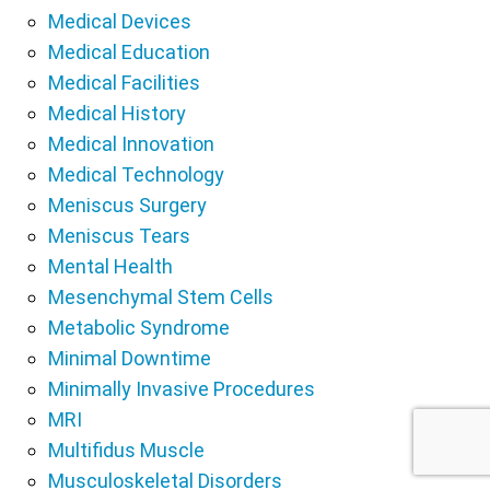
Medical Devices
Medical Education
Medical Facilities
Medical History
Medical Innovation
Medical Technology
Meniscus Surgery
Meniscus Tears
Mental Health
Mesenchymal Stem Cells
Metabolic Syndrome
Minimal Downtime
Minimally Invasive Procedures
MRI
Multifidus Muscle
Musculoskeletal Disorders