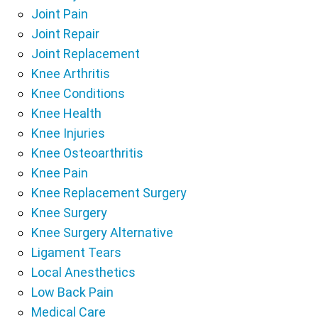
Joint Pain
Joint Repair
Joint Replacement
Knee Arthritis
Knee Conditions
Knee Health
Knee Injuries
Knee Osteoarthritis
Knee Pain
Knee Replacement Surgery
Knee Surgery
Knee Surgery Alternative
Ligament Tears
Local Anesthetics
Low Back Pain
Medical Care