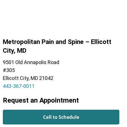
Metropolitan Pain and Spine – Ellicott
City, MD
9501 Old Annapolis Road
#305
Ellicott City, MD 21042
443-367-0011
Request an Appointment
Call to Schedule