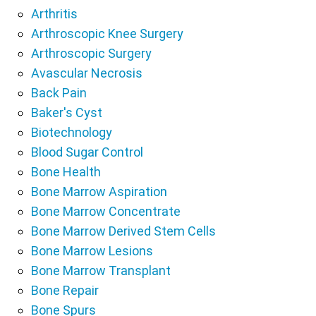
Arthritis
Arthroscopic Knee Surgery
Arthroscopic Surgery
Avascular Necrosis
Back Pain
Baker's Cyst
Biotechnology
Blood Sugar Control
Bone Health
Bone Marrow Aspiration
Bone Marrow Concentrate
Bone Marrow Derived Stem Cells
Bone Marrow Lesions
Bone Marrow Transplant
Bone Repair
Bone Spurs