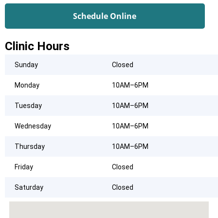
Schedule Online
Clinic Hours
Sunday
Closed
Monday
10AM–6PM
Tuesday
10AM–6PM
Wednesday
10AM–6PM
Thursday
10AM–6PM
Friday
Closed
Saturday
Closed