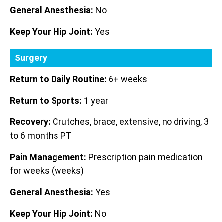
General Anesthesia:
No
Keep Your Hip Joint:
Yes
Surgery
Return to Daily Routine:
6+ weeks
Return to Sports:
1 year
Recovery:
Crutches, brace, extensive, no driving, 3
to 6 months PT
Pain Management:
Prescription pain medication
for weeks (weeks)
General Anesthesia:
Yes
Keep Your Hip Joint:
No