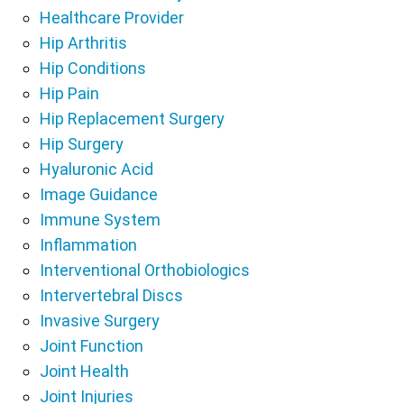
Healthcare Provider
Hip Arthritis
Hip Conditions
Hip Pain
Hip Replacement Surgery
Hip Surgery
Hyaluronic Acid
Image Guidance
Immune System
Inflammation
Interventional Orthobiologics
Intervertebral Discs
Invasive Surgery
Joint Function
Joint Health
Joint Injuries