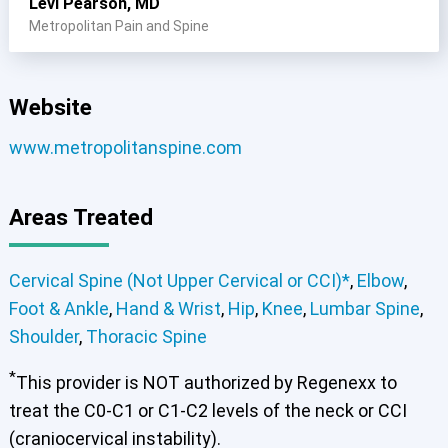
Levi Pearson, MD
Metropolitan Pain and Spine
Website
www.metropolitanspine.com
Areas Treated
Cervical Spine (Not Upper Cervical or CCI)*
,
Elbow
,
Foot & Ankle
,
Hand & Wrist
,
Hip
,
Knee
,
Lumbar Spine
,
Shoulder
,
Thoracic Spine
*
This provider is NOT authorized by Regenexx to
treat the C0-C1 or C1-C2 levels of the neck or CCI
(craniocervical instability).