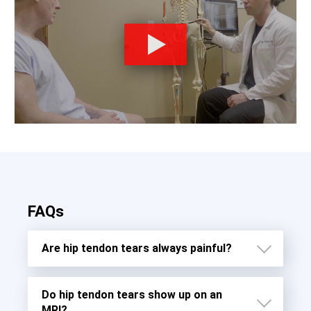
FAQs
Are hip tendon tears always painful?
Do hip tendon tears show up on an
MRI?