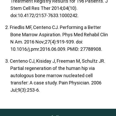
Treatment Registry Results for 196 Patients. J
Stem Cell Res Ther 2014;04(10).
doi:10.4172/2157-7633.1000242.
2. Friedlis MF, Centeno CJ. Performing a Better
Bone Marrow Aspiration. Phys Med Rehabil Clin
N Am. 2016 Nov;27(4):919-939. doi:
10.1016/j.pmr.2016.06.009. PMID: 27788908.
3. Centeno CJ, Kisiday J, Freeman M, Schultz JR.
Partial regeneration of the human hip via
autologous bone marrow nucleated cell
transfer: A case study. Pain Physician. 2006
Jul;9(3):253-6.