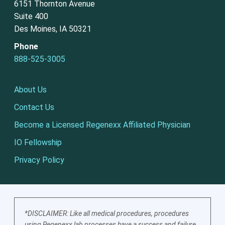
6151 Thornton Avenue
Suite 400
Des Moines, IA 50321
Phone
888-525-3005
About Us
Contact Us
Become a Licensed Regenexx Affiliated Physician
IO Fellowship
Privacy Policy
*DISCLAIMER: Like all medical procedures, procedures
using Regenexx lab processes have a success and failure