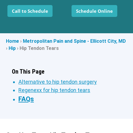
Call to Schedule
Schedule Online
Home
›
Metropolitan Pain and Spine - Ellicott City, MD
›
Hip
›
Hip Tendon Tears
On This Page
Alternative to hip tendon surgery
Regenexx for hip tendon tears
FAQs