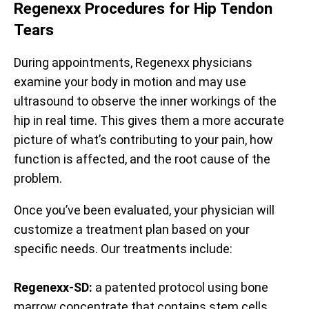
Regenexx Procedures for Hip Tendon
Tears
During appointments, Regenexx physicians
examine your body in motion and may use
ultrasound to observe the inner workings of the
hip in real time. This gives them a more accurate
picture of what’s contributing to your pain, how
function is affected, and the root cause of the
problem.
Once you’ve been evaluated, your physician will
customize a treatment plan based on your
specific needs. Our treatments include:
Regenexx-SD:
a patented protocol using bone
marrow concentrate that contains stem cells