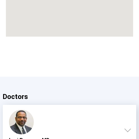
Doctors