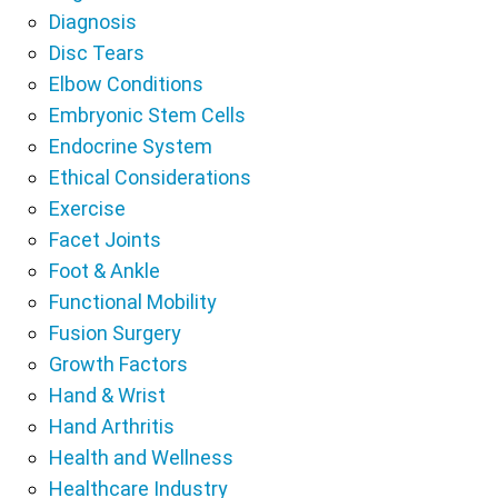
Diagnosis
Disc Tears
Elbow Conditions
Embryonic Stem Cells
Endocrine System
Ethical Considerations
Exercise
Facet Joints
Foot & Ankle
Functional Mobility
Fusion Surgery
Growth Factors
Hand & Wrist
Hand Arthritis
Health and Wellness
Healthcare Industry