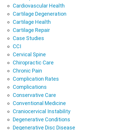
Cardiovascular Health
Cartilage Degeneration
Cartilage Health
Cartilage Repair
Case Studies
CCI
Cervical Spine
Chiropractic Care
Chronic Pain
Complication Rates
Complications
Conservative Care
Conventional Medicine
Craniocervical Instability
Degenerative Conditions
Degenerative Disc Disease