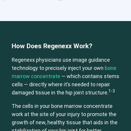
How Does Regenexx Work?
Regenexx physicians use image guidance
technology to precisely inject your own
bone
marrow concentrate
— which contains stems
cells — directly where it’s needed to repair
1-3
damaged tissue in the hip joint structure.
The cells in your bone marrow concentrate
work at the site of your injury to promote the
growth of new, healthy tissue that aids in the
Cervical Spine (Not Upper Cervical or CCI)*
stabilization of your hip joint for better