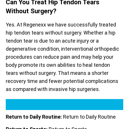
Can You Treat Hip Tendon Tears
Without Surgery?
Yes. At Regenexx we have successfully treated
hip tendon tears without surgery. Whether a hip
tendon tear is due to an acute injury or a
degenerative condition, interventional orthopedic
procedures can reduce pain and may help your
body promote its own abilities to heal tendon
tears without surgery. That means a shorter
recovery time and fewer potential complications
as compared with invasive hip surgeries.
Return to Daily Routine:
Return to Daily Routine