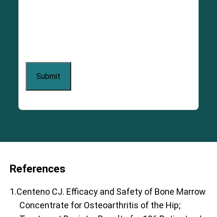
References
1.Centeno CJ. Efficacy and Safety of Bone Marrow
Concentrate for Osteoarthritis of the Hip;