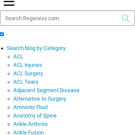
Include Blog Articles in Search Results
Search blog by Category
ACL
ACL Injuries
ACL Surgery
ACL Tears
Adjacent Segment Disease
Alternative to Surgery
Amniotic Fluid
Anatomy of Spine
Ankle Arthritis
Ankle Fusion