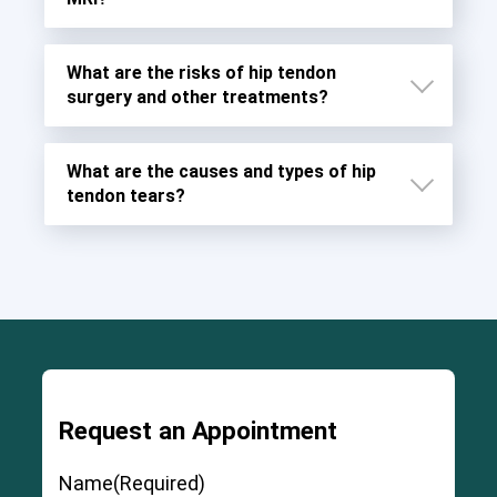
What are the risks of hip tendon
surgery and other treatments?
What are the causes and types of hip
tendon tears?
Request an Appointment
Severe and permanent injury to the ligaments,
muscles, and fascia around the joint
Name
(Required)