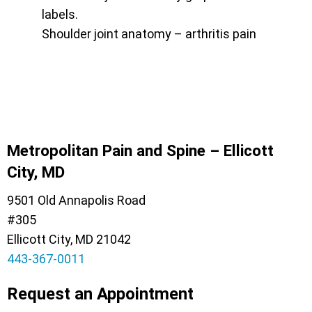
Shoulder joint anatomy – arthritis pain
Metropolitan Pain and Spine – Ellicott
City, MD
9501 Old Annapolis Road
#305
Ellicott City, MD 21042
443-367-0011
Request an Appointment