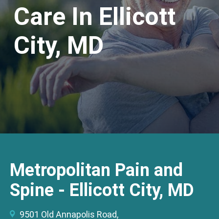
Care In Ellicott
City, MD
Metropolitan Pain and
Spine - Ellicott City, MD
9501 Old Annapolis Road,