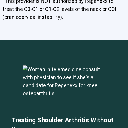
This provider is NOT authorized by Regenexx to
treat the C0-C1 or C1-C2 levels of the neck or CCI
(craniocervical instability).
Treating Shoulder Arthritis Without