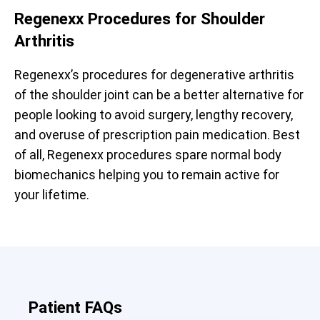
Regenexx Procedures for Shoulder
Arthritis
Regenexx’s procedures for degenerative arthritis
of the shoulder joint can be a better alternative for
people looking to avoid surgery, lengthy recovery,
and overuse of prescription pain medication. Best
of all, Regenexx procedures spare normal body
biomechanics helping you to remain active for
your lifetime.
Patient FAQs