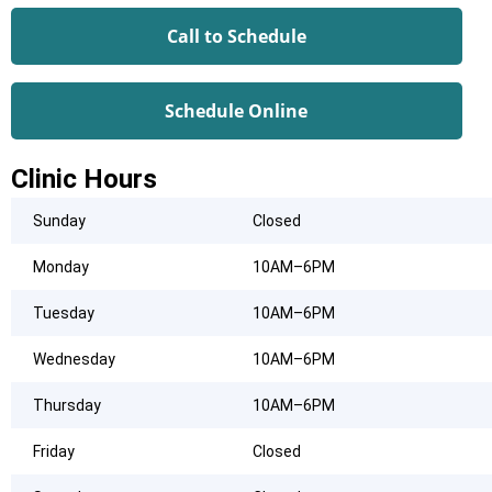
Call to Schedule
Schedule Online
Clinic Hours
Sunday
Closed
Monday
10AM–6PM
Tuesday
10AM–6PM
Wednesday
10AM–6PM
Thursday
10AM–6PM
Friday
Closed