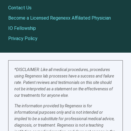
Contact Us
Become a Licensed Regenexx Affiliated Physician
IO Fellowship
Privacy Policy
*DISCLAIMER: Like all medical procedures, procedures
using Regenexx lab processes have a success and failure
rate. Patient reviews and testimonials on this site should
not be interpreted as a statement on the effectiveness of
our treatments for anyone else.
The information provided by Regenexx is for
informational purposes only and is not intended or
implied to be a substitute for professional medical advice,
diagnosis, or treatment. Regenexx is not a teaching