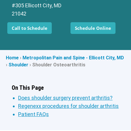
#305 Ellicott City, MD
21042
Call to Schedule
Schedule Online
Home
›
Metropolitan Pain and Spine - Ellicott City, MD
›
Shoulder
›
Shoulder Osteoarthritis
On This Page
Does shoulder surgery prevent arthritis?
Regenexx procedures for shoulder arthritis
Patient FAQs