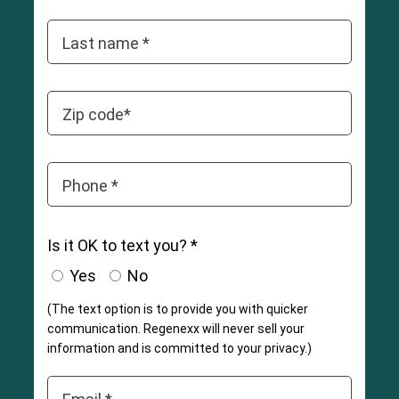
Last name *
Zip code*
Phone *
Is it OK to text you? *
Yes
No
(The text option is to provide you with quicker
communication. Regenexx will never sell your
information and is committed to your privacy.)