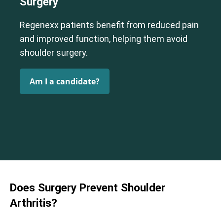
Surgery
Regenexx patients benefit from reduced pain
Cervical Spine (Not Upper Cervical or CCI)*
and improved function, helping them avoid
Elbow
Foot & Ankle
Hand & Wrist
Hip
Knee
Lumbar Spine
shoulder surgery.
Shoulder
Thoracic Spine
Am I a candidate?
Does Surgery Prevent Shoulder
Arthritis?