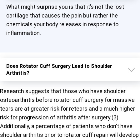
What might surprise you is that it’s not the lost
cartilage that causes the pain but rather the
chemicals your body releases in response to
inflammation.
Does Rotator Cuff Surgery Lead to Shoulder
Arthritis?
Research suggests that those who have shoulder
osteoarthritis before rotator cuff surgery for massive
tears are at greater risk for retears and a much higher
risk for progression of arthritis after surgery.(3)
Additionally, a percentage of patients who don’t have
shoulder arthritis prior to rotator cuff repair will develop