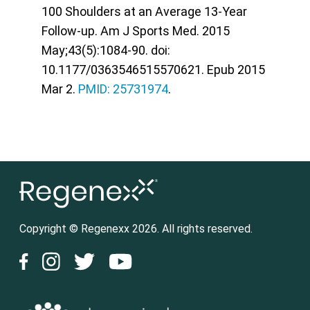
100 Shoulders at an Average 13-Year
Follow-up. Am J Sports Med. 2015
May;43(5):1084-90. doi:
10.1177/0363546515570621. Epub 2015
Mar 2.
PMID: 25731974
.
Copyright © Regenexx 2026. All rights reserved.