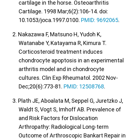
cartilage in the horse. Osteoarthritis
Cartilage. 1998 Mar;6(2):106-14. doi:
10.1053/joca.1997.0100.
PMID: 9692065
.
2. Nakazawa F, Matsuno H, Yudoh K,
Watanabe Y, Katayama R, Kimura T.
Corticosteroid treatment induces
chondrocyte apoptosis in an experimental
arthritis model and in chondrocyte
cultures. Clin Exp Rheumatol. 2002 Nov-
Dec;20(6):773-81.
PMID: 12508768
.
3. Plath JE, Aboalata M, Seppel G, Juretzko J,
Waldt S, Vogt S, Imhoff AB. Prevalence of
and Risk Factors for Dislocation
Arthropathy: Radiological Long-term
Outcome of Arthroscopic Bankart Repair in