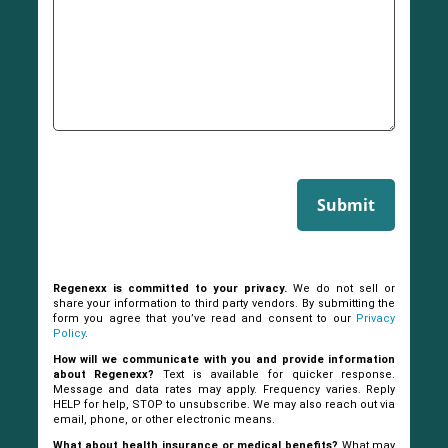
Submit
Regenexx is committed to your privacy.
We do not sell or
share your information to third party vendors. By submitting the
form you agree that you’ve read and consent to our
Privacy
Policy
.
How will we communicate with you and provide information
about Regenexx?
Text is available for quicker response.
Message and data rates may apply. Frequency varies. Reply
HELP for help, STOP to unsubscribe. We may also reach out via
email, phone, or other electronic means.
What about health insurance or medical benefits?
What may