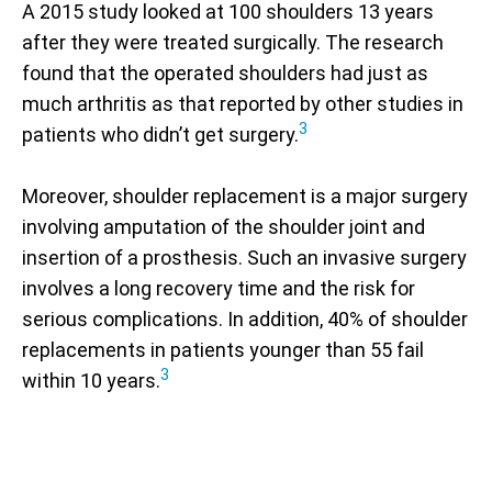
A 2015 study looked at 100 shoulders 13 years
after they were treated surgically. The research
found that the operated shoulders had just as
much arthritis as that reported by other studies in
3
patients who didn’t get surgery.
Moreover, shoulder replacement is a major surgery
involving amputation of the shoulder joint and
insertion of a prosthesis. Such an invasive surgery
involves a long recovery time and the risk for
serious complications. In addition, 40% of shoulder
replacements in patients younger than 55 fail
3
within 10 years.