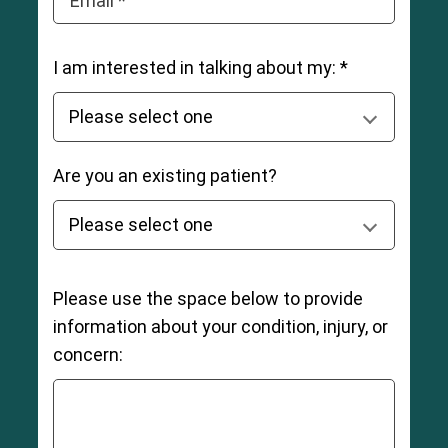
Email *
I am interested in talking about my: *
Are you an existing patient?
Please use the space below to provide
information about your condition, injury, or
concern: