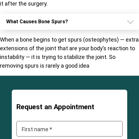
it after the surgery.
What Causes Bone Spurs?
When a bone begins to get spurs (osteophytes) — extra
extensions of the joint that are your body’s reaction to
instability — it is trying to stabilize the joint. So
removing spurs is rarely a good idea
Request an Appointment
First name *