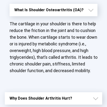
What Is Shoulder Osteoarthritis (OA)?
The cartilage in your shoulder is there to help
reduce the friction in the joint and to cushion
the bone. When cartilage starts to wear down
or is injured by metabolic syndrome (i.e.,
overweight, high blood pressure, and high
triglycerides), that’s called arthritis. It leads to
chronic shoulder pain, stiffness, limited
shoulder function, and decreased mobility.
Why Does Shoulder Arthritis Hurt?