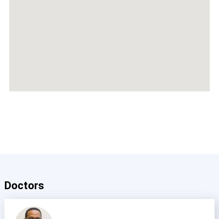
Doctors