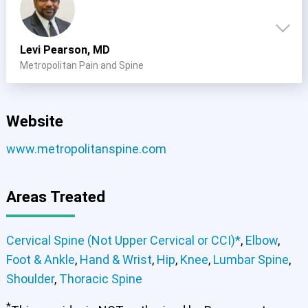
Levi Pearson, MD
Metropolitan Pain and Spine
Website
www.metropolitanspine.com
Areas Treated
Cervical Spine (Not Upper Cervical or CCI)*
,
Elbow
,
Foot & Ankle
,
Hand & Wrist
,
Hip
,
Knee
,
Lumbar Spine
,
Shoulder
,
Thoracic Spine
*