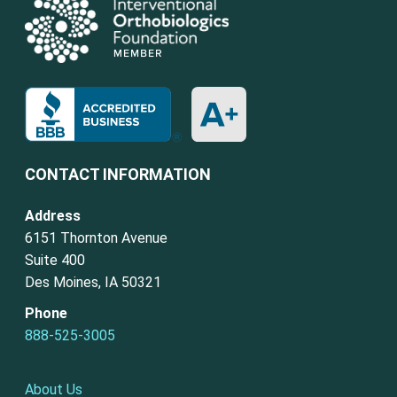
CONTACT INFORMATION
Address
6151 Thornton Avenue
Suite 400
Des Moines, IA 50321
Phone
888-525-3005
About Us