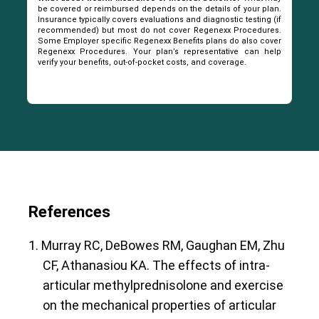
be covered or reimbursed depends on the details of your plan.
Insurance typically covers evaluations and diagnostic testing (if
recommended) but most do not cover Regenexx Procedures.
Some Employer specific Regenexx Benefits plans do also cover
Regenexx Procedures. Your plan’s representative can help
verify your benefits, out-of-pocket costs, and coverage.
References
1. Murray RC, DeBowes RM, Gaughan EM, Zhu
CF, Athanasiou KA. The effects of intra-
articular methylprednisolone and exercise
on the mechanical properties of articular