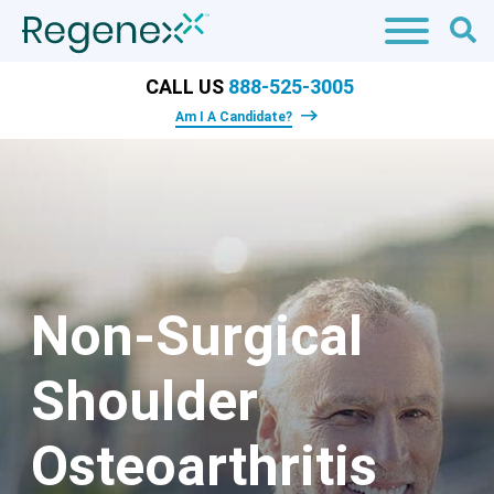
CALL US
888-525-3005
Am I A Candidate?
Non-Surgical
Shoulder
Osteoarthritis