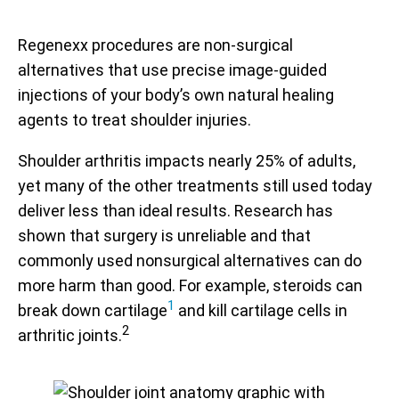
Regenexx procedures are non-surgical
alternatives that use precise image-guided
injections of your body’s own natural healing
agents to treat shoulder injuries.
Shoulder arthritis impacts nearly 25% of adults,
yet many of the other treatments still used today
deliver less than ideal results. Research has
shown that surgery is unreliable and that
commonly used nonsurgical alternatives can do
more harm than good. For example, steroids can
1
break down cartilage
and kill cartilage cells in
2
arthritic joints.